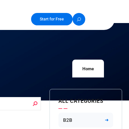
Start for Free
Home
ALL CATEGORIES
B2B