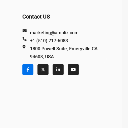
Contact US
marketing@ampliz.com
+1 (510) 717-6083
1800 Powell Suite, Emeryville CA
94608, USA
e