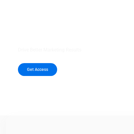
your outreach wit
healthcare data.
Drive Better Marketing Results
Get Access