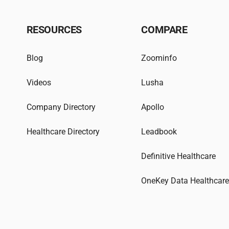
RESOURCES
COMPARE
Blog
Zoominfo
Videos
Lusha
Company Directory
Apollo
Healthcare Directory
Leadbook
Definitive Healthcare
OneKey Data Healthcar