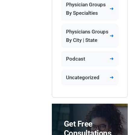
Physician Groups
By Specialties
Physicians Groups
By City | State
Podcast
Uncategorized
Get Free
Consultations