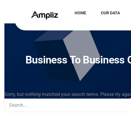
HOME
OUR DATA
Business To Business C
Sorry, but nothing matched your search terms. Please try aga