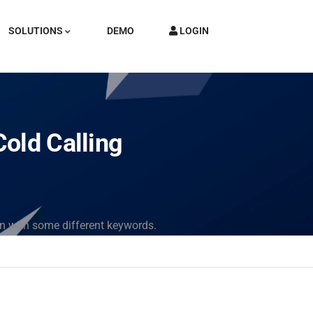
SOLUTIONS
DEMO
LOGIN
old Calling
in with some different keywords.