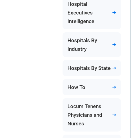
Hospital
Executives
Intelligence
Hospitals By
Industry
Hospitals By State
How To
Locum Tenens
Physicians and
Nurses