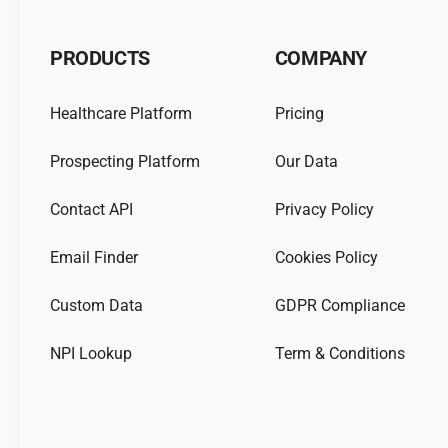
PRODUCTS
COMPANY
Healthcare Platform
Pricing
Prospecting Platform
Our Data
Contact API
Privacy Policy
Email Finder
Cookies Policy
Custom Data
GDPR Compliance
NPI Lookup
Term & Conditions