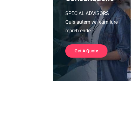
SPECIAL ADVISORS
Quis autem vel eum iure
repreh ende
Get A Quote