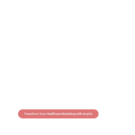
Transform Your Healthcare Marketing with Ampliz
Claim 5 credits in