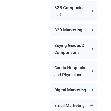
B2B Companies
List
B2B Marketing
Buying Guides &
Comparisons
Canda Hospitals
and Physicians
Digital Marketing
Email Marketing