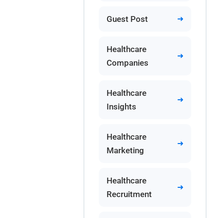
Guest Post
Healthcare
Companies
Healthcare
Insights
Healthcare
Marketing
Healthcare
Recruitment