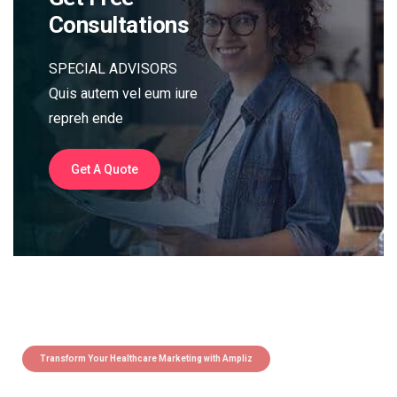
Consultations
SPECIAL ADVISORS
Quis autem vel eum iure
repreh ende
Get A Quote
Transform Your Healthcare Marketing with Ampliz
Claim 5 credits instantly to