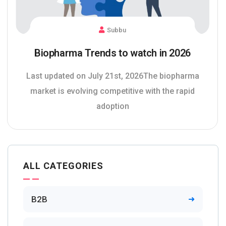
Subbu
Biopharma Trends to watch in 2026
Last updated on July 21st, 2026The biopharma
market is evolving competitive with the rapid
adoption
ALL CATEGORIES
B2B