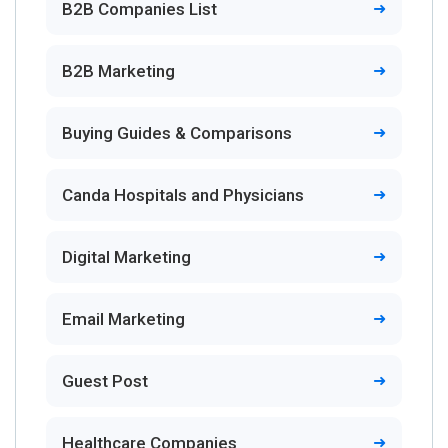
B2B Companies List
B2B Marketing
Buying Guides & Comparisons
Canda Hospitals and Physicians
Digital Marketing
Email Marketing
Guest Post
Healthcare Companies