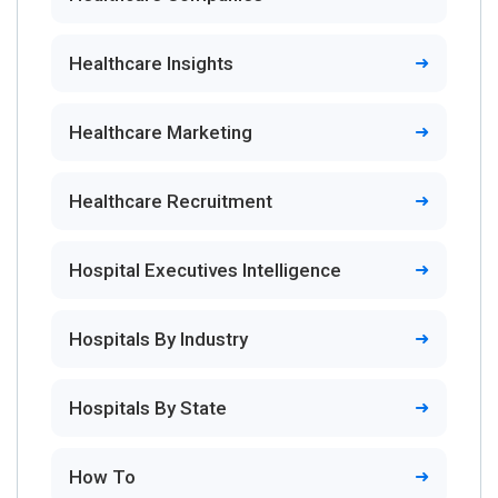
Healthcare Insights
Healthcare Marketing
Healthcare Recruitment
Hospital Executives Intelligence
Hospitals By Industry
Hospitals By State
How To