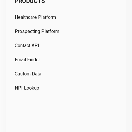
PRODUCTS
Pr
Healthcare Platform
Ou
Prospecting Platform
Pr
Contact API
Co
Email Finder
GD
Custom Data
Te
NPI Lookup