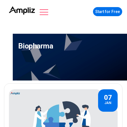
Start for Free
Biopharma
07
JAN