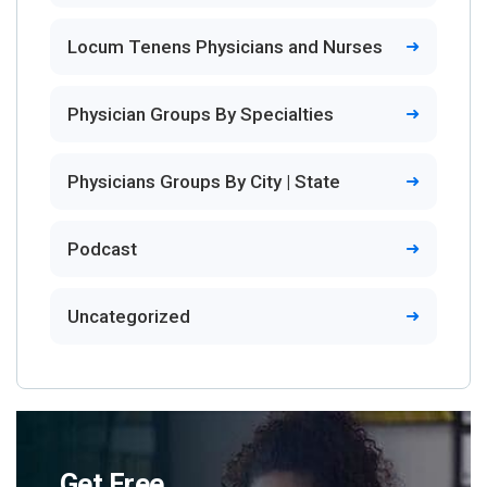
Locum Tenens Physicians and Nurses
Physician Groups By Specialties
Physicians Groups By City | State
Podcast
Uncategorized
Get Free