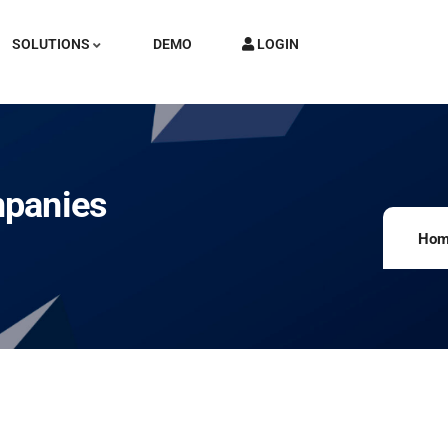
SOLUTIONS
DEMO
LOGIN
mpanies
Hom