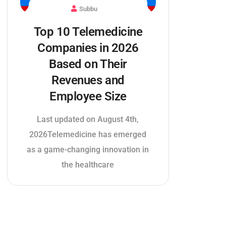
Subbu
Top 10 Telemedicine
Companies in 2026
Based on Their
Revenues and
Employee Size
Last updated on August 4th,
2026Telemedicine has emerged
as a game-changing innovation in
the healthcare