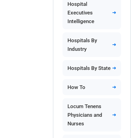
Hospital
Executives
Intelligence
Hospitals By
Industry
Hospitals By State
How To
Locum Tenens
Physicians and
Nurses