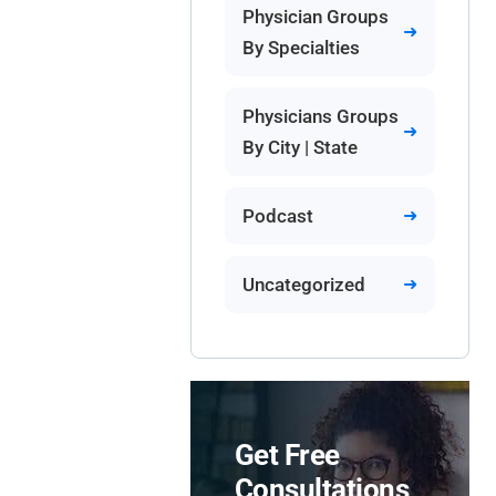
Physician Groups
By Specialties
Physicians Groups
By City | State
Podcast
Uncategorized
Get Free
Consultations