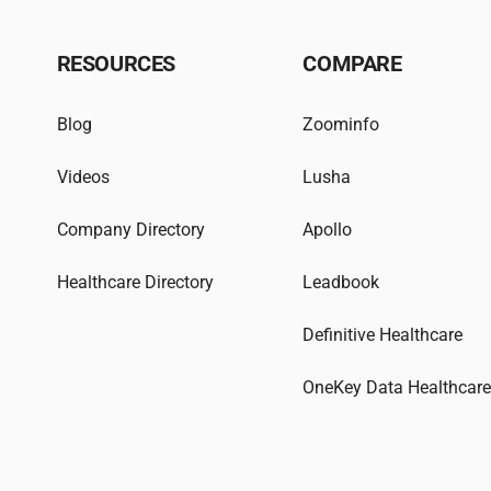
RESOURCES
COMPARE
Blog
Zoominfo
Videos
Lusha
Company Directory
Apollo
Healthcare Directory
Leadbook
Definitive Healthcare
OneKey Data Healthcar