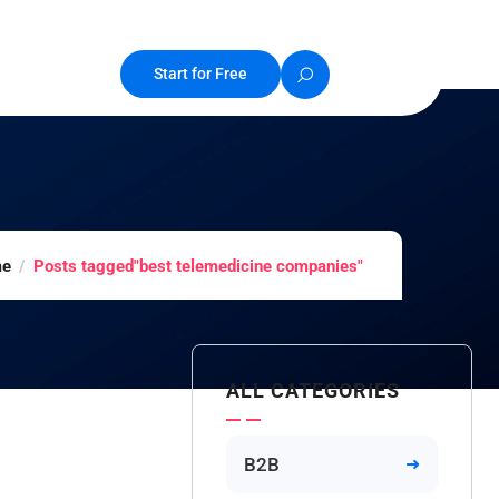
Start for Free
e
Posts tagged"best telemedicine companies"
ALL CATEGORIES
B2B