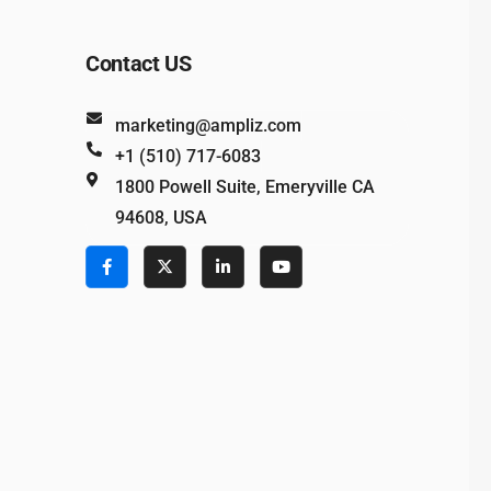
Contact US
marketing@ampliz.com
+1 (510) 717-6083
1800 Powell Suite, Emeryville CA
94608, USA
e