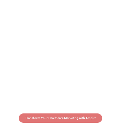
Transform Your Healthcare Marketing with Ampliz
Claim 5 credits in