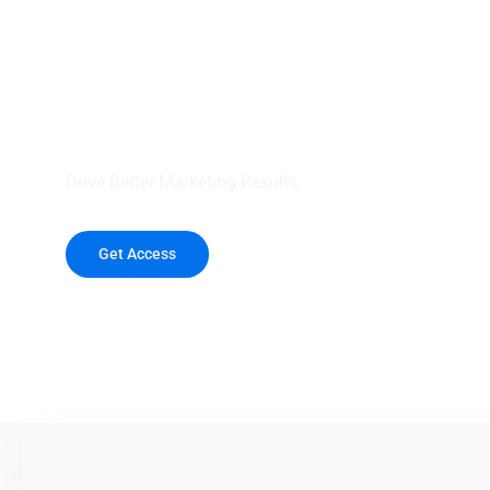
your outreach wit
healthcare data.
Drive Better Marketing Results
Get Access