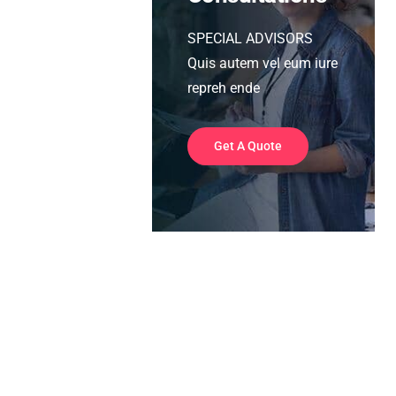
SPECIAL ADVISORS
Quis autem vel eum iure
repreh ende
Get A Quote