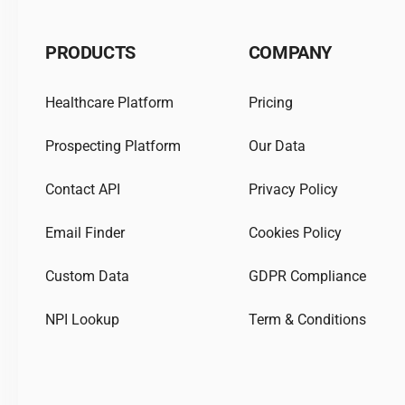
PRODUCTS
COMPANY
Healthcare Platform
Pricing
Prospecting Platform
Our Data
Contact API
Privacy Policy
Email Finder
Cookies Policy
Custom Data
GDPR Compliance
NPI Lookup
Term & Conditions