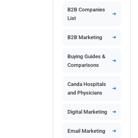
B2B Companies
List
B2B Marketing
Buying Guides &
Comparisons
Canda Hospitals
and Physicians
Digital Marketing
Email Marketing