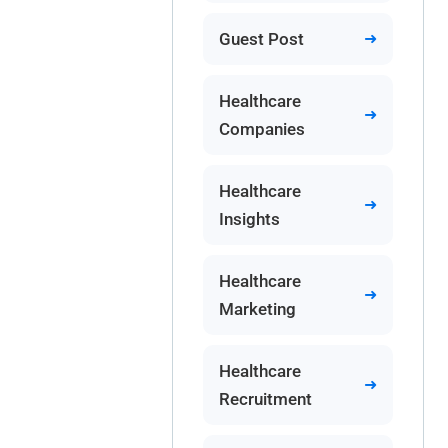
Guest Post
Healthcare
Companies
Healthcare
Insights
Healthcare
Marketing
Healthcare
Recruitment