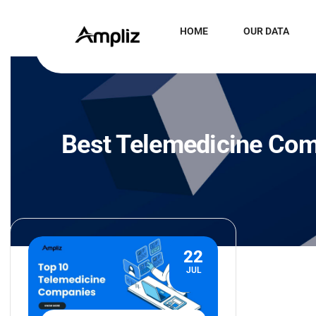
HOME
OUR DATA
Best Telemedicine Co
22
JUL