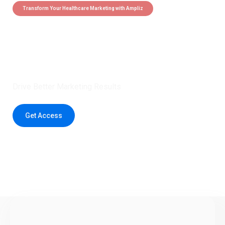
Transform Your Healthcare Marketing with Ampliz
Claim 5 credits instantly to
boost your outreach with trusted
healthcare data.
Drive Better Marketing Results
Get Access