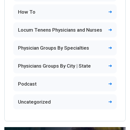
How To
Locum Tenens Physicians and Nurses
Physician Groups By Specialties
Physicians Groups By City | State
Podcast
Uncategorized