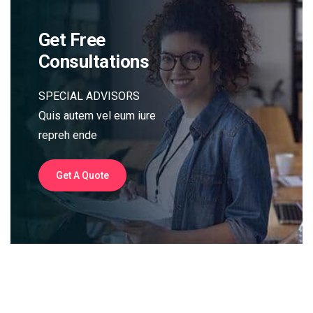
Get Free
Consultations
SPECIAL ADVISORS
Quis autem vel eum iure
repreh ende
Get A Quote