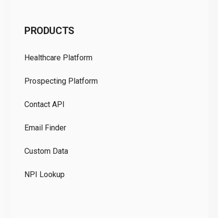
C
PRODUCTS
Pr
Healthcare Platform
Ou
Prospecting Platform
Pr
Contact API
Co
Email Finder
GD
Custom Data
Te
NPI Lookup