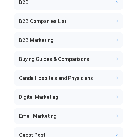
B2B
B2B Companies List
B2B Marketing
Buying Guides & Comparisons
Canda Hospitals and Physicians
Digital Marketing
Email Marketing
Guest Post