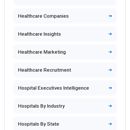
Healthcare Companies
Healthcare Insights
Healthcare Marketing
Healthcare Recruitment
Hospital Executives Intelligence
Hospitals By Industry
Hospitals By State