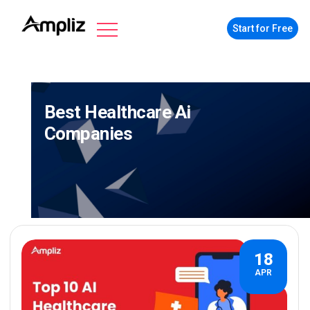
Start for Free
Best Healthcare Ai
Companies
18
APR