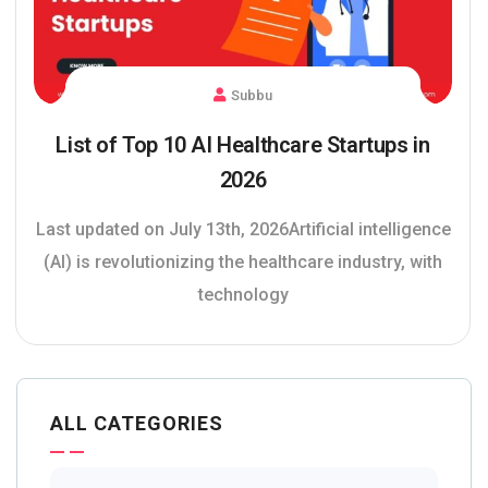
Subbu
List of Top 10 AI Healthcare Startups in
2026
Last updated on July 13th, 2026Artificial intelligence
(AI) is revolutionizing the healthcare industry, with
technology
ALL CATEGORIES