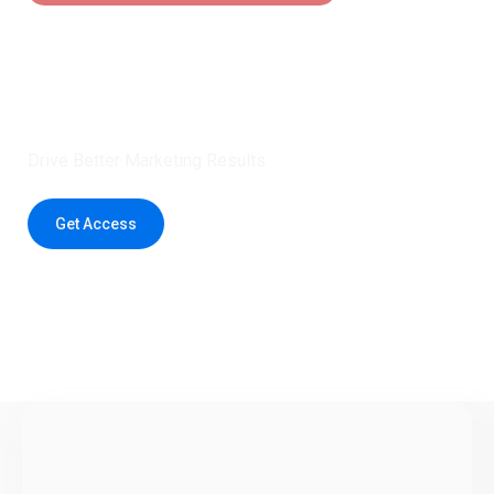
Claim 5 credits instantly to
boost your outreach with trusted
healthcare data.
Drive Better Marketing Results
Get Access