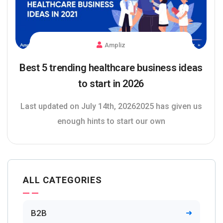
Ampliz
Best 5 trending healthcare business ideas
to start in 2026
Last updated on July 14th, 20262025 has given us
enough hints to start our own
ALL CATEGORIES
B2B