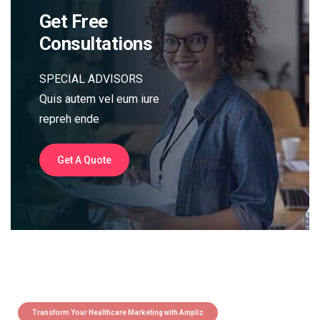
Get Free
Consultations
SPECIAL ADVISORS
Quis autem vel eum iure
repreh ende
Get A Quote
Transform Your Healthcare Marketing with Ampliz