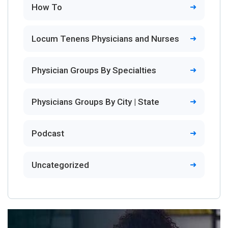
How To
Locum Tenens Physicians and Nurses
Physician Groups By Specialties
Physicians Groups By City | State
Podcast
Uncategorized