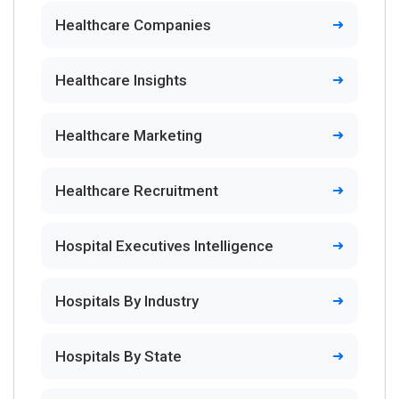
Healthcare Companies
Healthcare Insights
Healthcare Marketing
Healthcare Recruitment
Hospital Executives Intelligence
Hospitals By Industry
Hospitals By State