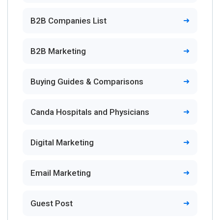
B2B Companies List
B2B Marketing
Buying Guides & Comparisons
Canda Hospitals and Physicians
Digital Marketing
Email Marketing
Guest Post