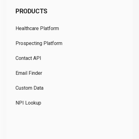
C
PRODUCTS
Pr
Healthcare Platform
Ou
Prospecting Platform
Pr
Contact API
Co
Email Finder
GD
Custom Data
Te
NPI Lookup