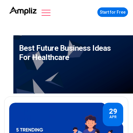
Start for Free
Best Future Business Ideas
For Healthcare
29
APR