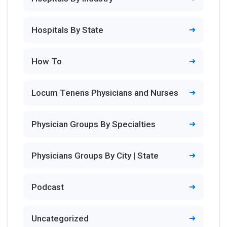
Hospitals By State
How To
Locum Tenens Physicians and Nurses
Physician Groups By Specialties
Physicians Groups By City | State
Podcast
Uncategorized