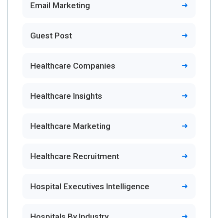
Email Marketing
Guest Post
Healthcare Companies
Healthcare Insights
Healthcare Marketing
Healthcare Recruitment
Hospital Executives Intelligence
Hospitals By Industry