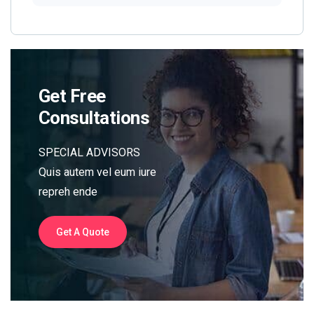
Get Free
Consultations
SPECIAL ADVISORS
Quis autem vel eum iure
repreh ende
Get A Quote