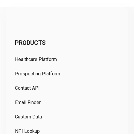
C
PRODUCTS
Pr
Healthcare Platform
Ou
Prospecting Platform
Pr
Contact API
Co
Email Finder
GD
Custom Data
Te
NPI Lookup