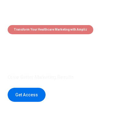
Transform Your Healthcare Marketing with Ampliz
Claim 5 credits instantly to
boost your outreach with trusted
healthcare data.
Drive Better Marketing Results
Get Access