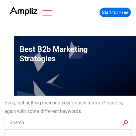
Start for Free
Best B2b Marketing
Strategies
Sorry, but nothing matched your search terms. Please try
again with some different keywords.