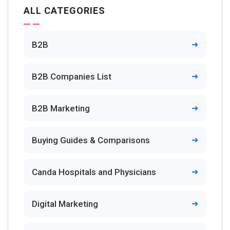
ALL CATEGORIES
B2B
B2B Companies List
B2B Marketing
Buying Guides & Comparisons
Canda Hospitals and Physicians
Digital Marketing