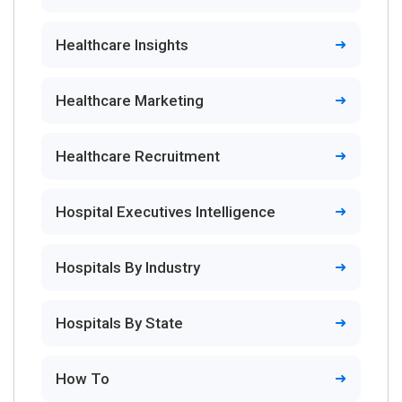
Healthcare Insights
Healthcare Marketing
Healthcare Recruitment
Hospital Executives Intelligence
Hospitals By Industry
Hospitals By State
How To