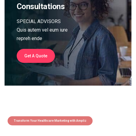
Consultations
SPECIAL ADVISORS
Quis autem vel eum iure
repreh ende
Get A Quote
Transform Your Healthcare Marketing with Ampliz
Claim 5 credits instantly to