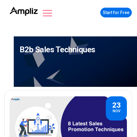
Start for Free
B2b Sales Techniques
23
NOV