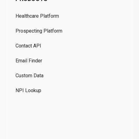
Pr
Healthcare Platform
Ou
Prospecting Platform
Pr
Contact API
Co
Email Finder
GD
Custom Data
Te
NPI Lookup