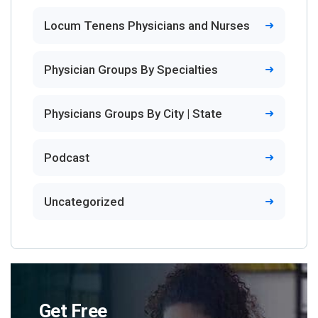
Locum Tenens Physicians and Nurses
Physician Groups By Specialties
Physicians Groups By City | State
Podcast
Uncategorized
Get Free