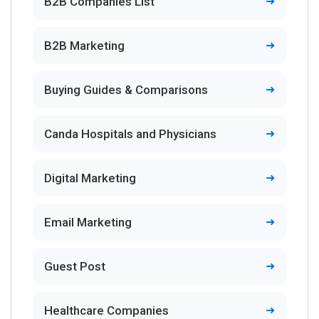
B2B Companies List
B2B Marketing
Buying Guides & Comparisons
Canda Hospitals and Physicians
Digital Marketing
Email Marketing
Guest Post
Healthcare Companies