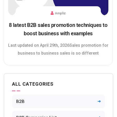
Ampliz
8 latest B2B sales promotion techniques to
boost business with examples
Last updated on April 29th, 2026Sales promotion for
business to business sales is so different
ALL CATEGORIES
B2B