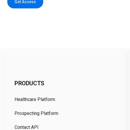
Get Access
C
PRODUCTS
Pr
Healthcare Platform
Ou
Prospecting Platform
Pr
Contact API