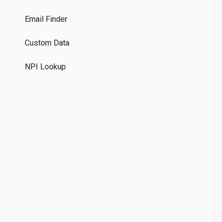
Co
Email Finder
GD
Custom Data
Te
NPI Lookup