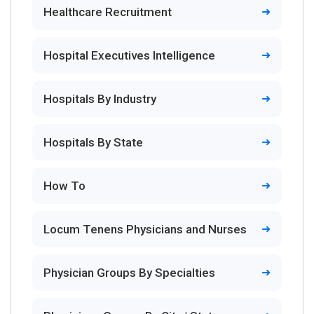
Healthcare Recruitment
Hospital Executives Intelligence
Hospitals By Industry
Hospitals By State
How To
Locum Tenens Physicians and Nurses
Physician Groups By Specialties