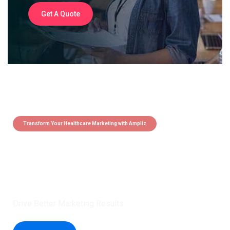
Get A Quote
Transform Your Healthcare Marketing with Ampliz
Claim 5 credits instantly to
boost your outreach with trusted
healthcare data.
Drive Better Marketing Results