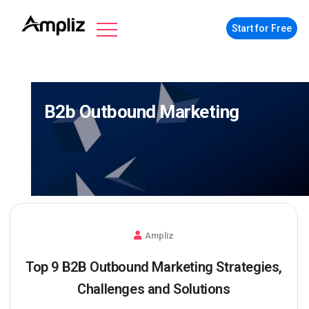
Start for Free
B2b Outbound Marketing
Ampliz
Top 9 B2B Outbound Marketing Strategies,
Challenges and Solutions