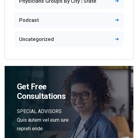
Physicians Groups By City | State
Podcast
Uncategorized
Get Free
Consultations
SPECIAL ADVISORS
Quis autem vel eum iure
repreh ende