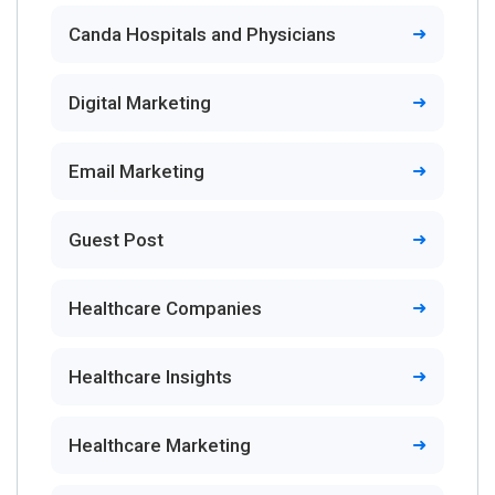
Canda Hospitals and Physicians
Digital Marketing
Email Marketing
Guest Post
Healthcare Companies
Healthcare Insights
Healthcare Marketing