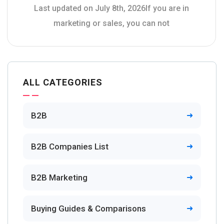
Last updated on July 8th, 2026If you are in
marketing or sales, you can not
ALL CATEGORIES
B2B
B2B Companies List
B2B Marketing
Buying Guides & Comparisons