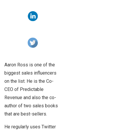
Aaron Ross is one of the
biggest sales influencers
on the list. He is the Co-
CEO of Predictable
Revenue and also the co-
author of two sales books
that are best-sellers.
He regularly uses Twitter