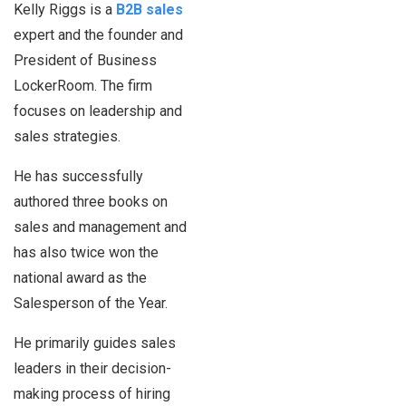
Kelly Riggs is a
B2B sales
expert and the founder and
President of Business
LockerRoom. The firm
focuses on leadership and
sales strategies.
He has successfully
authored three books on
sales and management and
has also twice won the
national award as the
Salesperson of the Year.
He primarily guides sales
leaders in their decision-
making process of hiring