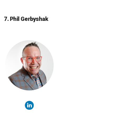
7. Phil Gerbyshak