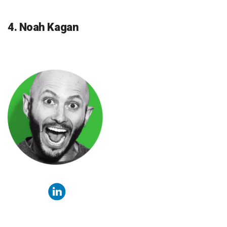
4. Noah Kagan