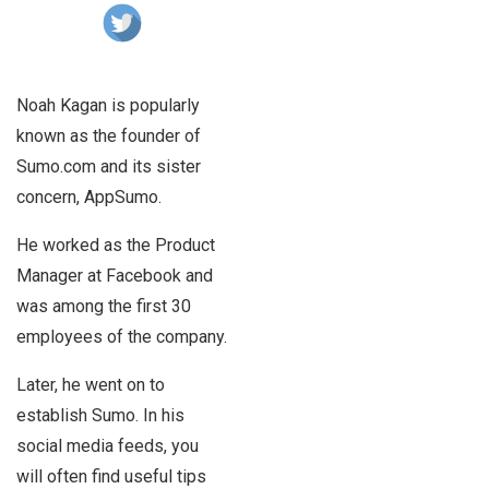
Noah Kagan is popularly
known as the founder of
Sumo.com and its sister
concern, AppSumo.
He worked as the Product
Manager at Facebook and
was among the first 30
employees of the company.
Later, he went on to
establish Sumo. In his
social media feeds, you
will often find useful tips