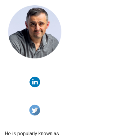
He is popularly known as