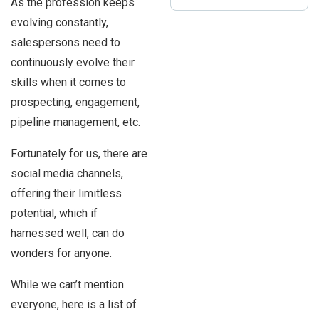
As the profession keeps
evolving constantly,
salespersons need to
continuously evolve their
skills when it comes to
prospecting, engagement,
pipeline management, etc.
Fortunately for us, there are
social media channels,
offering their limitless
potential, which if
harnessed well, can do
wonders for anyone.
While we can’t mention
everyone, here is a list of