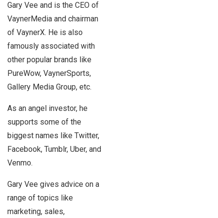
Gary Vee and is the CEO of
VaynerMedia and chairman
of VaynerX. He is also
famously associated with
other popular brands like
PureWow, VaynerSports,
Gallery Media Group, etc.
As an angel investor, he
supports some of the
biggest names like Twitter,
Facebook, Tumblr, Uber, and
Venmo.
Gary Vee gives advice on a
range of topics like
marketing, sales,