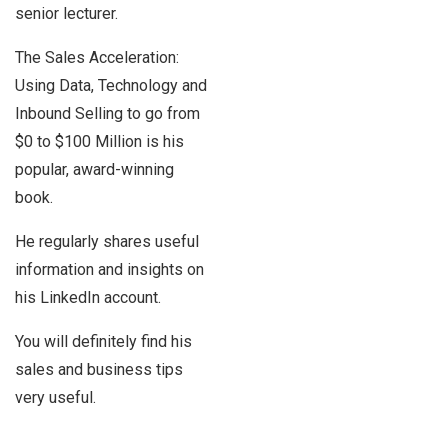
senior lecturer.
The Sales Acceleration:
Using Data, Technology and
Inbound Selling to go from
$0 to $100 Million is his
popular, award-winning
book.
He regularly shares useful
information and insights on
his LinkedIn account.
You will definitely find his
sales and business tips
very useful.