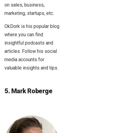
on sales, business,
marketing, startups, etc.
OkDork is his popular blog
where you can find
insightful podcasts and
articles. Follow his social
media accounts for
valuable insights and tips.
5. Mark Roberge