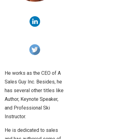
He works as the CEO of A
Sales Guy Inc. Besides, he
has several other titles like
Author, Keynote Speaker,
and Professional Ski
Instructor.
He is dedicated to sales
and has authored some of