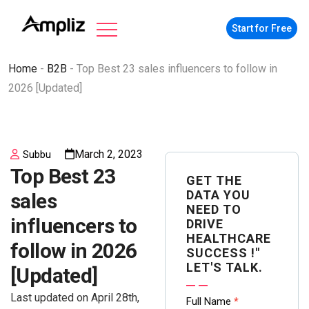
Start for Free
Home
-
B2B
-
Top Best 23 sales influencers to follow in
2026 [Updated]
March 2, 2023
Subbu
Top Best 23
GET THE
DATA YOU
sales
NEED TO
influencers to
DRIVE
HEALTHCARE
follow in 2026
SUCCESS !"
LET'S TALK.
[Updated]
Last updated on April 28th,
Contact
Full Name
*