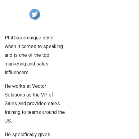
Phil has a unique style
when it comes to speaking
and is one of the top
marketing and sales
influencers.
He works at Vector
Solutions as the VP of
Sales and provides sales
training to teams around the
US.
He specifically gives