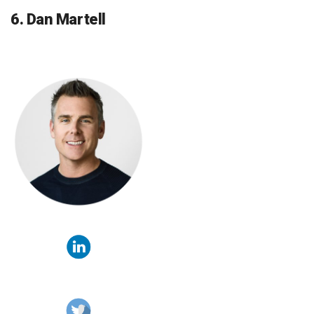
6. Dan Martell