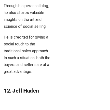
Through his personal blog,
he also shares valuable
insights on the art and
science of social selling.
He is credited for giving a
social touch to the
traditional sales approach.
In such a situation, both the
buyers and sellers are at a
great advantage.
12. Jeff Haden