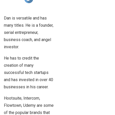
Dan is versatile and has
many titles. He is a founder,
serial entrepreneur,
business coach, and angel
investor.
He has to credit the
creation of many
successful tech startups
and has invested in over 40
businesses in his career.
Hootsuite, Intercom,
Flowtown, Udemy are some
of the popular brands that