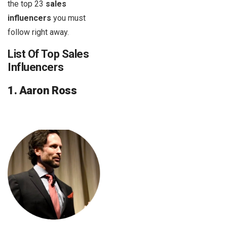
the top 23
sales
influencers
you must
follow right away.
List Of Top Sales
Influencers
1. Aaron Ross