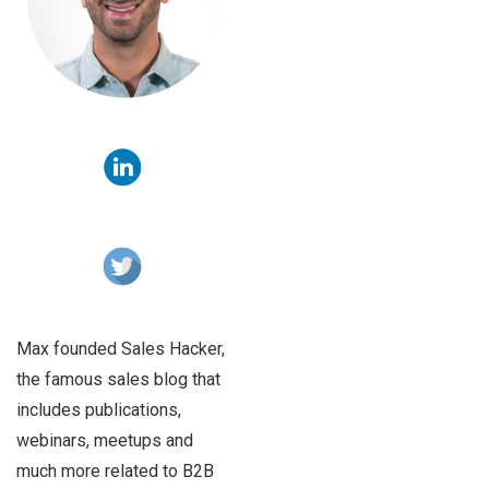
Max founded Sales Hacker,
the famous sales blog that
includes publications,
webinars, meetups and
much more related to B2B