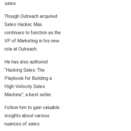
sales.
Though Outreach acquired
Sales Hacker, Max
continues to function as the
VP of Marketing in his new
role at Outreach.
He has also authored
“Hacking Sales: The
Playbook for Building a
High-Velocity Sales
Machine”, a best seller.
Follow him to gain valuable
insights about various
nuances of sales.