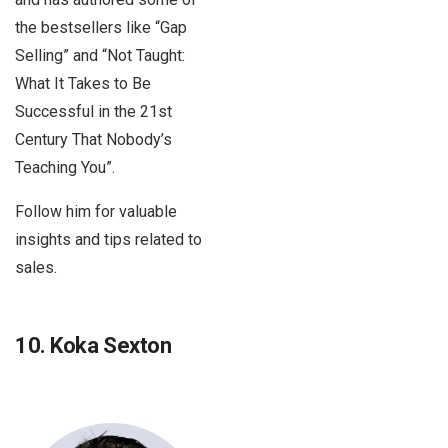
the bestsellers like “Gap
Selling” and “Not Taught:
What It Takes to Be
Successful in the 21st
Century That Nobody’s
Teaching You”.
Follow him for valuable
insights and tips related to
sales.
10. Koka Sexton