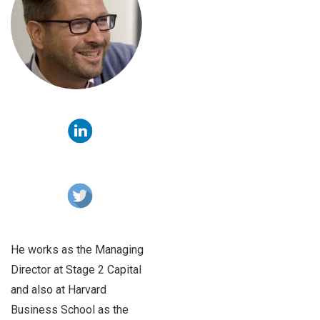
He works as the Managing
Director at Stage 2 Capital
and also at Harvard
Business School as the