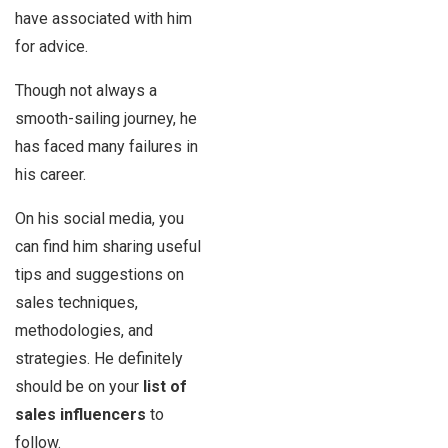
have associated with him
for advice.
Though not always a
smooth-sailing journey, he
has faced many failures in
his career.
On his social media, you
can find him sharing useful
tips and suggestions on
sales techniques,
methodologies, and
strategies. He definitely
should be on your
list of
sales influencers
to
follow.