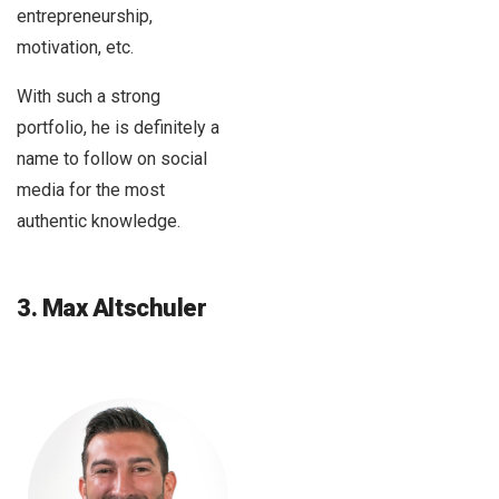
entrepreneurship,
motivation, etc.
With such a strong
portfolio, he is definitely a
name to follow on social
media for the most
authentic knowledge.
3. Max Altschuler