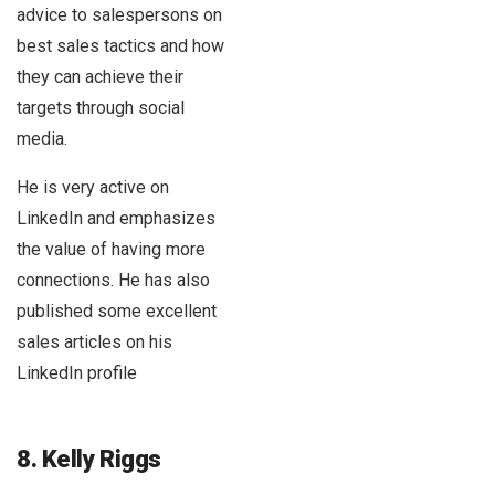
advice to salespersons on
best sales tactics and how
they can achieve their
targets through social
media.
He is very active on
LinkedIn and emphasizes
the value of having more
connections. He has also
published some excellent
sales articles on his
LinkedIn profile
8. Kelly Riggs