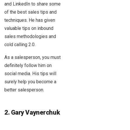
and LinkedIn to share some
of the best sales tips and
techniques. He has given
valuable tips on inbound
sales methodologies and
cold calling 2.0.
As a salesperson, you must
definitely follow him on
social media. His tips will
surely help you become a
better salesperson.
2. Gary Vaynerchuk