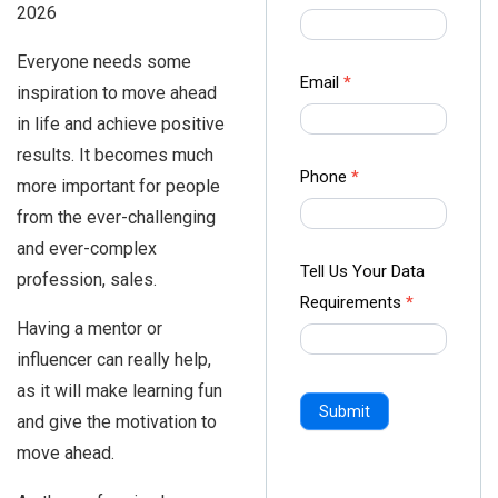
2026
us Form
-
Everyone needs some
Ampliz
Email
*
inspiration to move ahead
in life and achieve positive
results. It becomes much
Phone
*
more important for people
from the ever-challenging
and ever-complex
Tell Us Your Data
profession, sales.
Requirements
*
Having a mentor or
influencer can really help,
as it will make learning fun
Submit
and give the motivation to
move ahead.