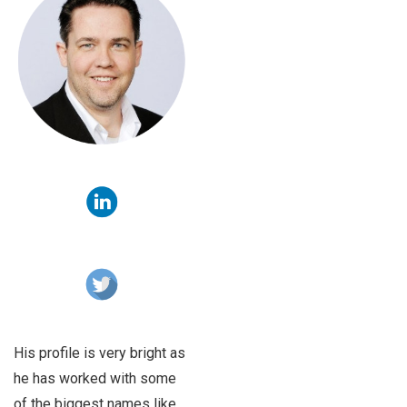
His profile is very bright as
he has worked with some
of the biggest names like