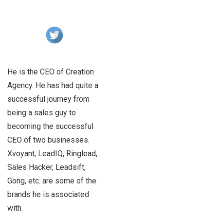
He is the CEO of Creation
Agency. He has had quite a
successful journey from
being a sales guy to
becoming the successful
CEO of two businesses.
Xvoyant, LeadIQ, Ringlead,
Sales Hacker, Leadsift,
Gong, etc. are some of the
brands he is associated
with.