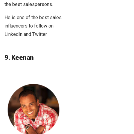
the best salespersons.
He is one of the best sales
influencers to follow on
LinkedIn and Twitter.
9. Keenan