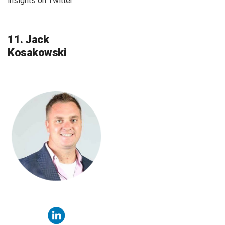
insights on Twitter.
11. Jack
Kosakowski