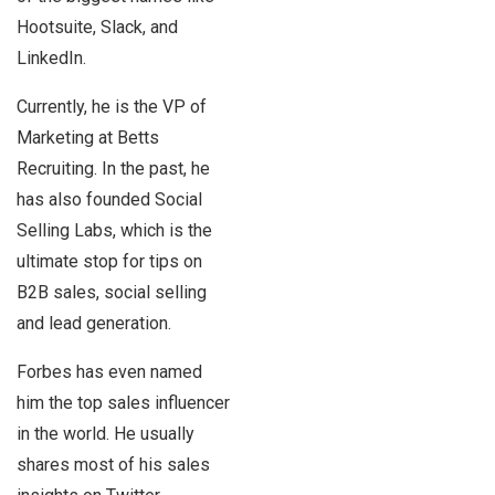
Hootsuite, Slack, and
LinkedIn.
Currently, he is the VP of
Marketing at Betts
Recruiting. In the past, he
has also founded Social
Selling Labs, which is the
ultimate stop for tips on
B2B sales, social selling
and lead generation.
Forbes has even named
him the top sales influencer
in the world. He usually
shares most of his sales