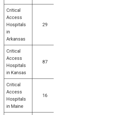
Critical
Access
Hospitals
29
in
Arkansas
Critical
Access
87
Hospitals
in Kansas
Critical
Access
16
Hospitals
in Maine