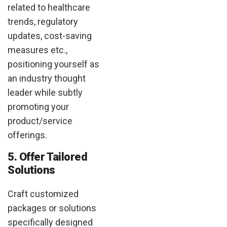
related to healthcare
trends, regulatory
updates, cost-saving
measures etc.,
positioning yourself as
an industry thought
leader while subtly
promoting your
product/service
offerings.
5. Offer Tailored
Solutions
Craft customized
packages or solutions
specifically designed