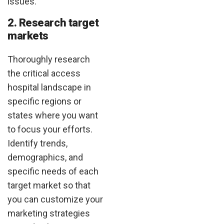
issues.
2. Research target
markets
Thoroughly research
the critical access
hospital landscape in
specific regions or
states where you want
to focus your efforts.
Identify trends,
demographics, and
specific needs of each
target market so that
you can customize your
marketing strategies