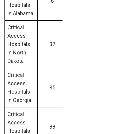
6
Hospitals
in Alabama
Critical
Access
Hospitals
37
in North
Dakota
Critical
Access
35
Hospitals
in Georgia
Critical
Access
88
Hospitals