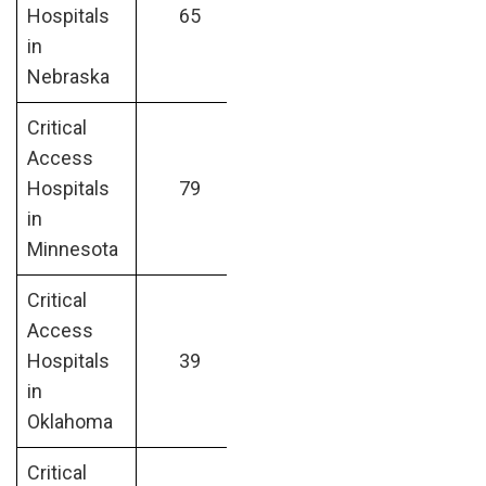
Hospitals
65
in
Nebraska
Critical
Access
Hospitals
79
in
Minnesota
Critical
Access
Hospitals
39
in
Oklahoma
Critical