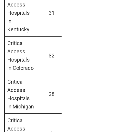
Access
Hospitals
31
in
Kentucky
Critical
Access
32
Hospitals
in Colorado
Critical
Access
38
Hospitals
in Michigan
Critical
Access