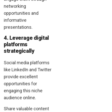
networking
opportunities and
informative
presentations.
4. Leverage digital
platforms
strategically
Social media platforms
like LinkedIn and Twitter
provide excellent
opportunities for
engaging this niche
audience online.
Share valuable content