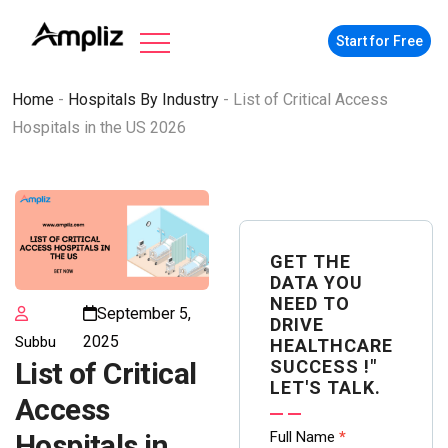
Start for Free
Home
-
Hospitals By Industry
-
List of Critical Access
Hospitals in the US 2026
GET THE
DATA YOU
NEED TO
September 5,
DRIVE
2025
Subbu
HEALTHCARE
SUCCESS !"
List of Critical
LET'S TALK.
Access
Contact
Full Name
*
Hospitals in