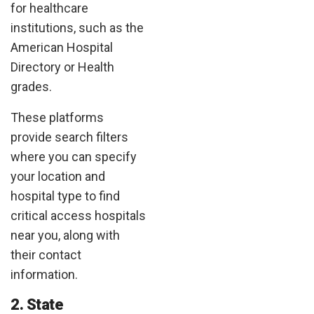
for healthcare
institutions, such as the
American Hospital
Directory or Health
grades.
These platforms
provide search filters
where you can specify
your location and
hospital type to find
critical access hospitals
near you, along with
their contact
information.
2. State