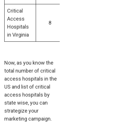
Critical
Access
8
Hospitals
in Virginia
Now, as you know the
total number of critical
access hospitals in the
US and list of critical
access hospitals by
state wise, you can
strategize your
marketing campaign.