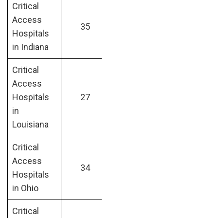
Critical
Access
35
Hospitals
in Indiana
Critical
Access
Hospitals
27
in
Louisiana
Critical
Access
34
Hospitals
in Ohio
Critical