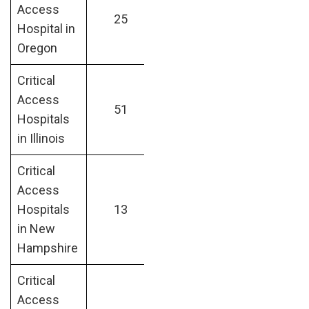
Access
25
Hospital in
Oregon
Critical
Access
51
Hospitals
in Illinois
Critical
Access
Hospitals
13
in New
Hampshire
Critical
Access