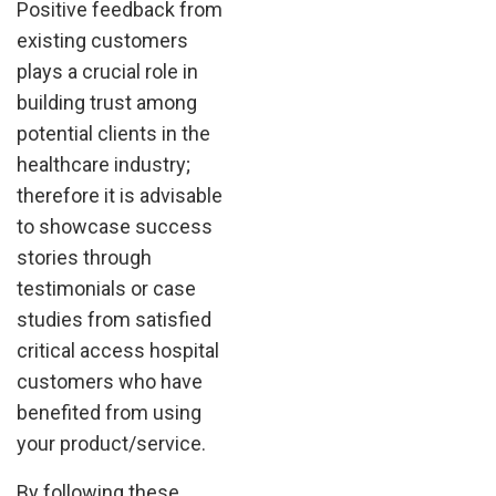
Positive feedback from
existing customers
plays a crucial role in
building trust among
potential clients in the
healthcare industry;
therefore it is advisable
to showcase success
stories through
testimonials or case
studies from satisfied
critical access hospital
customers who have
benefited from using
your product/service.
By following these