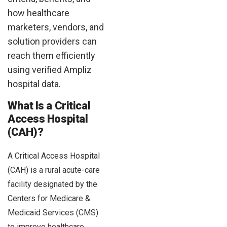
how healthcare
marketers, vendors, and
solution providers can
reach them efficiently
using verified Ampliz
hospital data.
What Is a Critical
Access Hospital
(CAH)?
A Critical Access Hospital
(CAH) is a rural acute-care
facility designated by the
Centers for Medicare &
Medicaid Services (CMS)
to improve healthcare