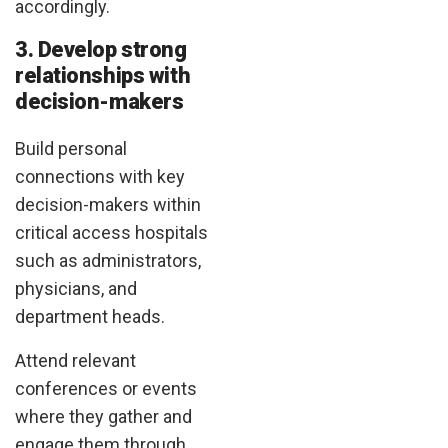
accordingly.
3. Develop strong
relationships with
decision-makers
Build personal
connections with key
decision-makers within
critical access hospitals
such as administrators,
physicians, and
department heads.
Attend relevant
conferences or events
where they gather and
engage them through