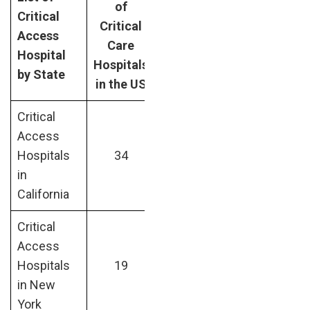
of
Critical
Critical
Access
Care
Hospital
Hospitals
by State
in the US
Critical
Access
Hospitals
34
in
California
Critical
Access
Hospitals
19
in New
York