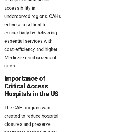
accessibility in
underserved regions. CAHs
enhance rural health
connectivity by delivering
essential services with
cost-efficiency and higher
Medicare reimbursement
rates.
Importance of
Critical Access
Hospitals in the US
The CAH program was
created to reduce hospital
closures and preserve