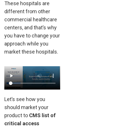
These hospitals are
different from other
commercial healthcare
centers, and that’s why
you have to change your
approach while you
market these hospitals.
Let’s see how you
should market your
product to
CMS list of
critical access