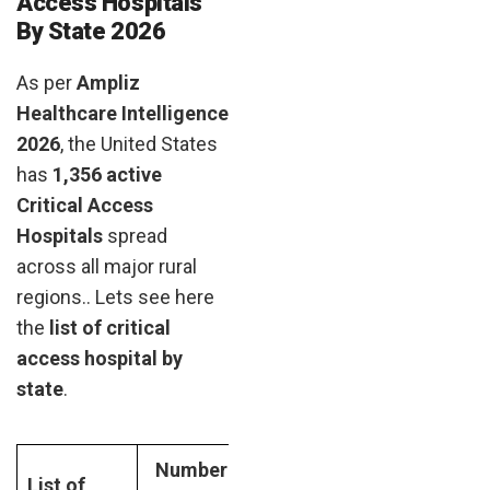
Access Hospitals
By State 2026
As per
Ampliz
Healthcare Intelligence
2026
, the United States
has
1,356 active
Critical Access
Hospitals
spread
across all major rural
regions.. Lets see here
the
list of critical
access hospital by
state
.
Number
List of