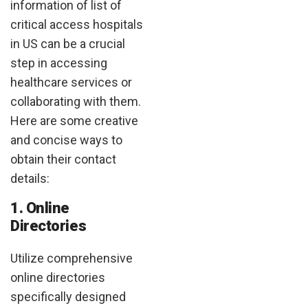
information of list of
critical access hospitals
in US can be a crucial
step in accessing
healthcare services or
collaborating with them.
Here are some creative
and concise ways to
obtain their contact
details:
1. Online
Directories
Utilize comprehensive
online directories
specifically designed