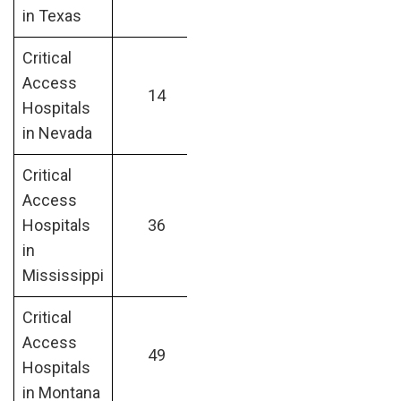
in Texas
Critical
Access
14
Hospitals
in Nevada
Critical
Access
Hospitals
36
in
Mississippi
Critical
Access
49
Hospitals
in Montana