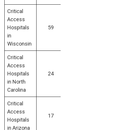
Critical
Access
Hospitals
59
in
Wisconsin
Critical
Access
Hospitals
24
in North
Carolina
Critical
Access
17
Hospitals
in Arizona