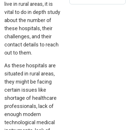
live in rural areas, it is
vital to do in depth study
about the number of
these hospitals, their
challenges, and their
contact details to reach
out to them.
As these hospitals are
situated in rural areas,
they might be facing
certain issues like
shortage of healthcare
professionals, lack of
enough modern
technological medical