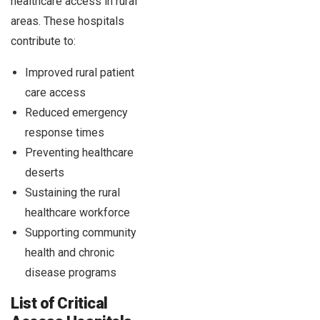
healthcare access in rural
areas. These hospitals
contribute to:
Improved rural patient
care access
Reduced emergency
response times
Preventing healthcare
deserts
Sustaining the rural
healthcare workforce
Supporting community
health and chronic
disease programs
List of Critical