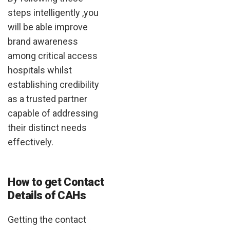
steps intelligently ,you
will be able improve
brand awareness
among critical access
hospitals whilst
establishing credibility
as a trusted partner
capable of addressing
their distinct needs
effectively.
How to get Contact
Details of CAHs
Getting the contact