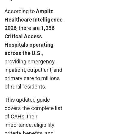
According to
Ampliz
Healthcare Intelligence
2026
, there are
1,356
Critical Access
Hospitals operating
across the U.S.
,
providing emergency,
inpatient, outpatient, and
primary care to millions
of rural residents.
This updated guide
covers the complete list
of CAHs, their
importance, eligibility
criteria, benefits, and