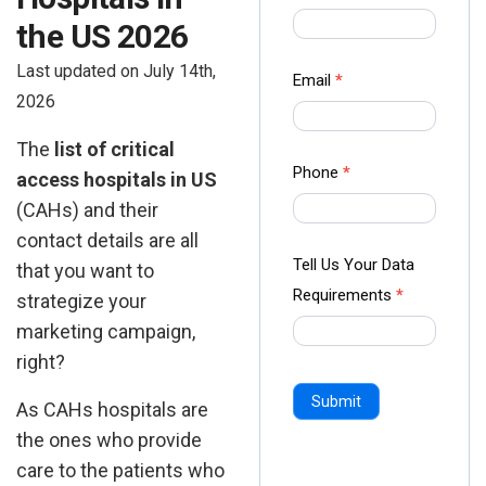
us Form
the US 2026
-
Last updated on July 14th,
Ampliz
Email
*
2026
The
list of critical
Phone
*
access hospitals in US
(CAHs) and their
contact details are all
Tell Us Your Data
that you want to
Requirements
*
strategize your
marketing campaign,
right?
Submit
As CAHs hospitals are
the ones who provide
care to the patients who