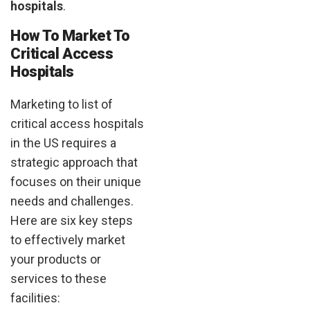
hospitals
.
How To Market To
Critical Access
Hospitals
Marketing to list of
critical access hospitals
in the US requires a
strategic approach that
focuses on their unique
needs and challenges.
Here are six key steps
to effectively market
your products or
services to these
facilities: