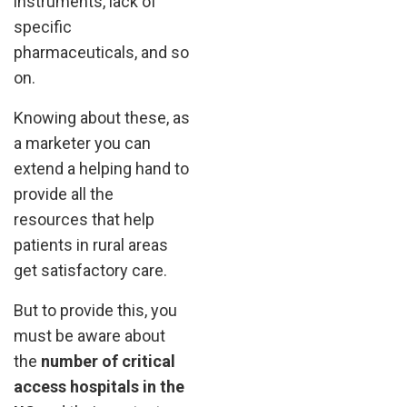
instruments, lack of
specific
pharmaceuticals, and so
on.
Knowing about these, as
a marketer you can
extend a helping hand to
provide all the
resources that help
patients in rural areas
get satisfactory care.
But to provide this, you
must be aware about
the
number of critical
access hospitals in the