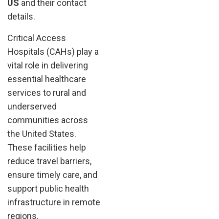
US
and their contact
details.
Critical Access
Hospitals (CAHs) play a
vital role in delivering
essential healthcare
services to rural and
underserved
communities across
the United States.
These facilities help
reduce travel barriers,
ensure timely care, and
support public health
infrastructure in remote
regions.