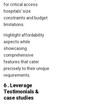
for critical access
hospitals’ size
constraints and budget
limitations.
Highlight affordability
aspects while
showcasing
comprehensive
features that cater
precisely to their unique
requirements.
6 . Leverage
Testimonials &
case studies