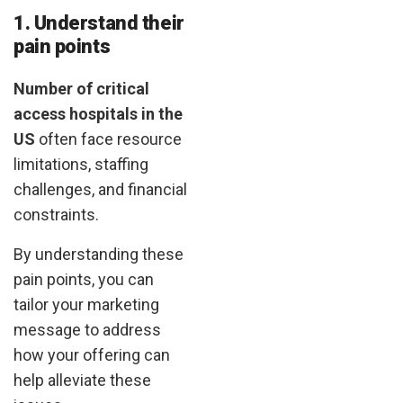
1. Understand their
pain points
Number of critical
access hospitals in the
US
often face resource
limitations, staffing
challenges, and financial
constraints.
By understanding these
pain points, you can
tailor your marketing
message to address
how your offering can
help alleviate these