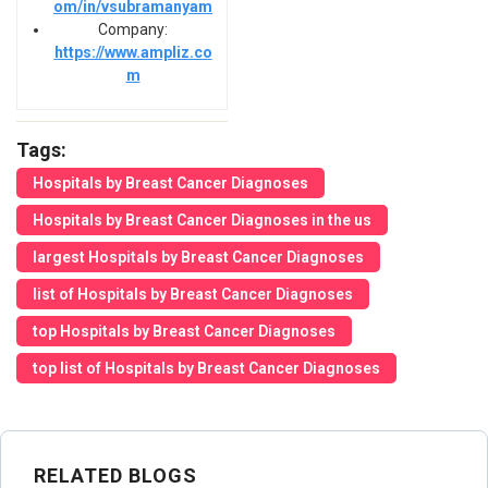
om/in/vsubramanyam
Company:
https://www.ampliz.co
m
Tags:
Hospitals by Breast Cancer Diagnoses
Hospitals by Breast Cancer Diagnoses in the us
largest Hospitals by Breast Cancer Diagnoses
list of Hospitals by Breast Cancer Diagnoses
top Hospitals by Breast Cancer Diagnoses
top list of Hospitals by Breast Cancer Diagnoses
RELATED BLOGS