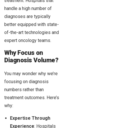
treatment. Hospitals that
handle a high number of
diagnoses are typically
better equipped with state-
of-the-art technologies and
expert oncology teams.
Why Focus on
Diagnosis Volume?
You may wonder why we’re
focusing on diagnosis
numbers rather than
treatment outcomes. Here’s
why:
Expertise Through
Experience
: Hospitals