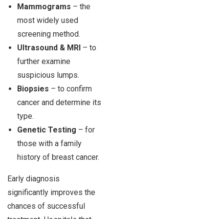
Mammograms
– the
most widely used
screening method.
Ultrasound & MRI
– to
further examine
suspicious lumps.
Biopsies
– to confirm
cancer and determine its
type.
Genetic Testing
– for
those with a family
history of breast cancer.
Early diagnosis
significantly improves the
chances of successful