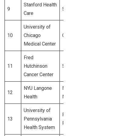
Stanford Health
9
Stanford, CA
3,600+
Care
University of
10
Chicago
Chicago, IL
3,500+
Medical Center
Fred
11
Hutchinson
Seattle, WA
3,400+
Cancer Center
NYU Langone
New York,
12
3,300+
Health
NY
University of
Philadelphia,
13
Pennsylvania
3,200+
PA
Health System