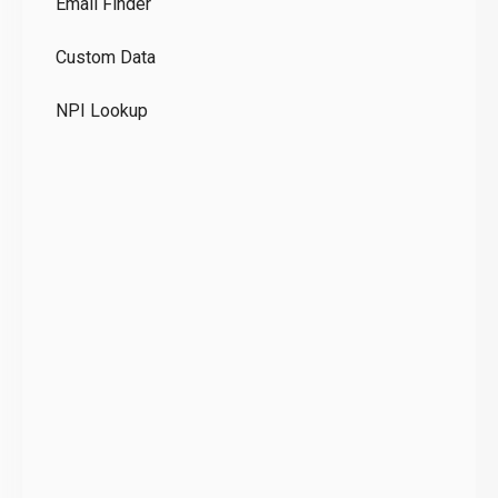
Email Finder
GD
Custom Data
Te
NPI Lookup