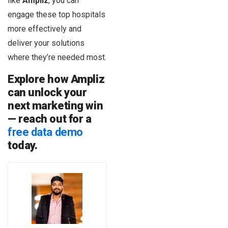
like
Ampliz
, you can
engage these top hospitals
more effectively and
deliver your solutions
where they’re needed most.
Explore how Ampliz
can unlock your
next marketing win
— reach out for a
free data demo
today.