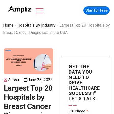
Start for Free
Home
-
Hospitals By Industry
-
Largest Top 20 Hospitals by
Breast Cancer Diagnoses in the USA
GET THE
DATA YOU
NEED TO
June 23, 2025
Subbu
DRIVE
Largest Top 20
HEALTHCARE
SUCCESS !"
Hospitals by
LET'S TALK.
Breast Cancer
Contact
Full Name
*