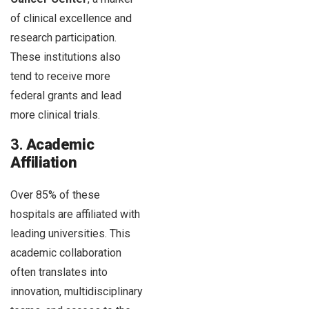
of clinical excellence and
research participation.
These institutions also
tend to receive more
federal grants and lead
more clinical trials.
3.
Academic
Affiliation
Over 85% of these
hospitals are affiliated with
leading universities. This
academic collaboration
often translates into
innovation, multidisciplinary