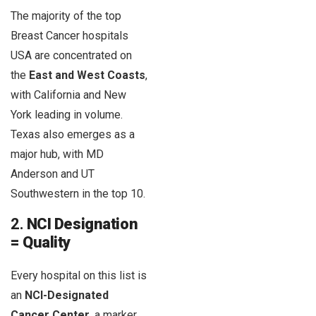
The majority of the top
Breast Cancer hospitals
USA are concentrated on
the
East and West Coasts
,
with California and New
York leading in volume.
Texas also emerges as a
major hub, with MD
Anderson and UT
Southwestern in the top 10.
2.
NCI Designation
= Quality
Every hospital on this list is
an
NCI-Designated
Cancer Center
, a marker