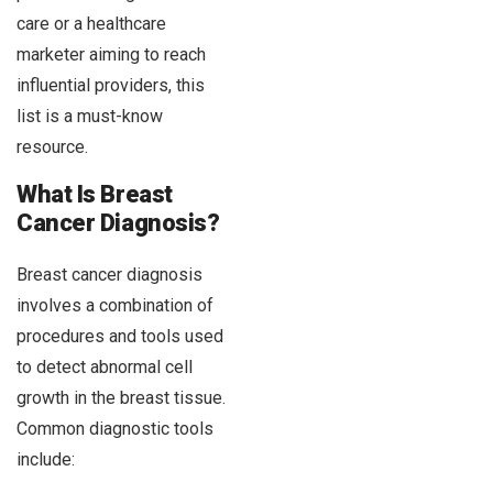
care or a healthcare
marketer aiming to reach
influential providers, this
list is a must-know
resource.
What Is Breast
Cancer Diagnosis?
Breast cancer diagnosis
involves a combination of
procedures and tools used
to detect abnormal cell
growth in the breast tissue.
Common diagnostic tools
include: