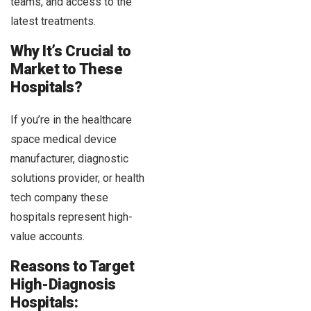
teams, and access to the
latest treatments.
Why It’s Crucial to
Market to These
Hospitals?
If you’re in the healthcare
space medical device
manufacturer, diagnostic
solutions provider, or health
tech company these
hospitals represent high-
value accounts.
Reasons to Target
High-Diagnosis
Hospitals: