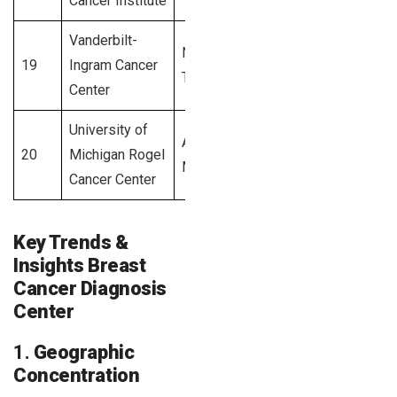
Cancer Institute
Vanderbilt-
Nashville,
19
Ingram Cancer
2,600+
TN
Center
University of
Ann Arbor,
20
Michigan Rogel
2,500+
MI
Cancer Center
Key Trends &
Insights Breast
Cancer Diagnosis
Center
1.
Geographic
Concentration