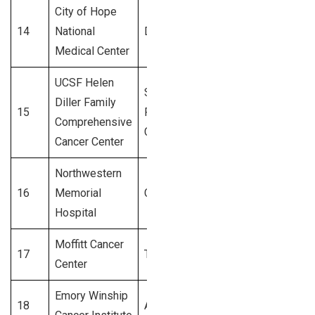
City of Hope
14
National
Duarte, CA
3,100+
Medical Center
UCSF Helen
San
Diller Family
15
Francisco,
3,000+
Comprehensive
CA
Cancer Center
Northwestern
16
Memorial
Chicago, IL
2,900+
Hospital
Moffitt Cancer
17
Tampa, FL
2,800+
Center
Emory Winship
18
Atlanta, GA
2,700+