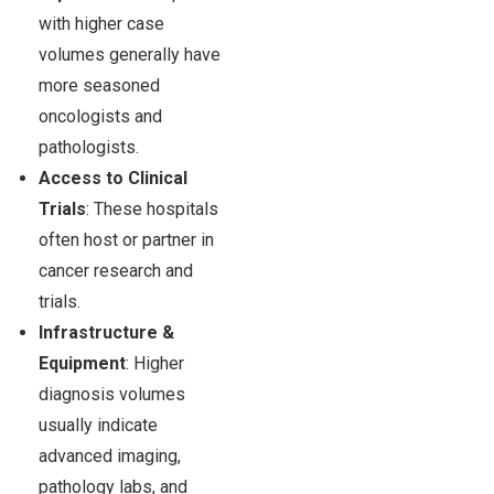
with higher case
volumes generally have
more seasoned
oncologists and
pathologists.
Access to Clinical
Trials
: These hospitals
often host or partner in
cancer research and
trials.
Infrastructure &
Equipment
: Higher
diagnosis volumes
usually indicate
advanced imaging,
pathology labs, and