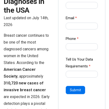
Diagnoses in
us Form
the USA
-
Ampliz
Last updated on July 14th,
Email
*
2026
Breast cancer continues to
Phone
*
be one of the most
diagnosed cancers among
women in the United
Tell Us Your Data
States. According to the
Requirements
*
American Cancer
Society
, approximately
310,720 new cases of
invasive breast cancer
Submit
are expected in 2026. Early
detection plays a pivotal