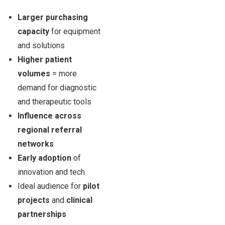
Larger purchasing
capacity
for equipment
and solutions
Higher patient
volumes
= more
demand for diagnostic
and therapeutic tools
Influence across
regional referral
networks
Early adoption
of
innovation and tech
Ideal audience for
pilot
projects
and
clinical
partnerships