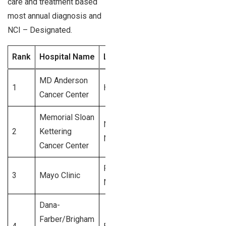
care and treatment based
most annual diagnosis and
NCI – Designated.
Rank
Hospital Name
Location
Annual Diagnoses 
MD Anderson
1
Houston, TX
5,600+
Cancer Center
Memorial Sloan
New York,
2
Kettering
5,200+
NY
Cancer Center
Rochester,
3
Mayo Clinic
4,800+
MN
Dana-
Farber/Brigham