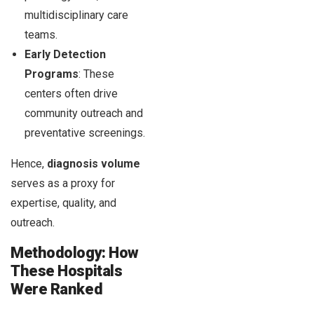
multidisciplinary care
teams.
Early Detection
Programs
: These
centers often drive
community outreach and
preventative screenings.
Hence,
diagnosis volume
serves as a proxy for
expertise, quality, and
outreach.
Methodology: How
These Hospitals
Were Ranked