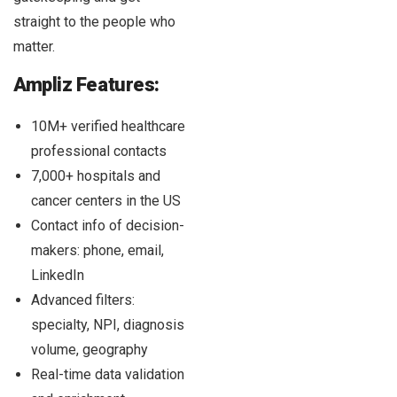
straight to the people who
matter.
Ampliz Features:
10M+ verified healthcare
professional contacts
7,000+ hospitals and
cancer centers in the US
Contact info of decision-
makers: phone, email,
LinkedIn
Advanced filters:
specialty, NPI, diagnosis
volume, geography
Real-time data validation