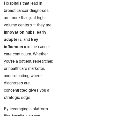
Hospitals that lead in
breast cancer diagnoses
are more than just high-
volume centers — they are
innovation hubs
,
early
adopters
, and
key
influencers
in the cancer
care continuum. Whether
you’re a patient, researcher,
or healthcare marketer,
understanding where
diagnoses are
concentrated gives you a
strategic edge.
By leveraging a platform