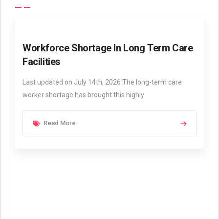
Workforce Shortage In Long Term Care
Facilities
Last updated on July 14th, 2026 The long-term care
worker shortage has brought this highly
Read More