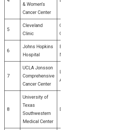
4
Boston, MA
4,200+
& Women’s
Cancer Center
Cleveland
Cleveland,
5
4,000+
Clinic
OH
Johns Hopkins
Baltimore,
6
3,900+
Hospital
MD
UCLA Jonsson
Los
7
Comprehensive
3,800+
Angeles, CA
Cancer Center
University of
Texas
8
Dallas, TX
3,700+
Southwestern
Medical Center