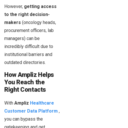
However,
getting access
to the right decision-
makers
(oncology heads,
procurement officers, lab
managers) can be
incredibly difficult due to
institutional barriers and
outdated directories.
How Ampliz Helps
You Reach the
Right Contacts
With
Ampliz
Healthcare
Customer Data Platform
,
you can bypass the
gatekeeping and get