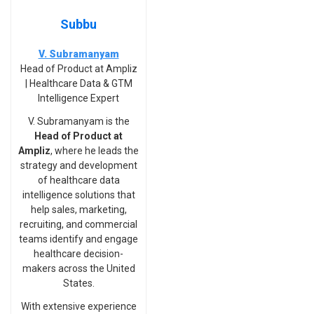
Subbu
V. Subramanyam
Head of Product at Ampliz
| Healthcare Data & GTM
Intelligence Expert
V. Subramanyam is the
Head of Product at
Ampliz
, where he leads the
strategy and development
of healthcare data
intelligence solutions that
help sales, marketing,
recruiting, and commercial
teams identify and engage
healthcare decision-
makers across the United
States.
With extensive experience