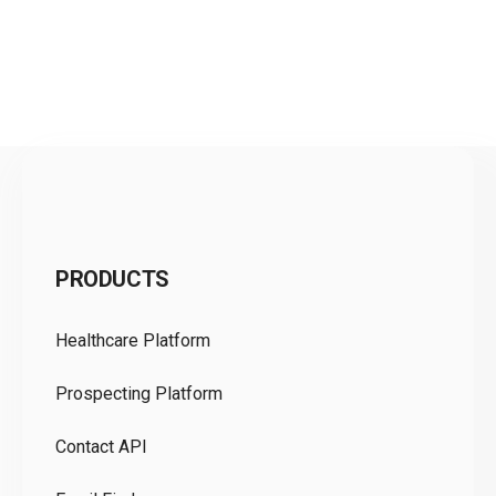
C
PRODUCTS
Pr
Healthcare Platform
Ou
Prospecting Platform
Pr
Contact API
Co