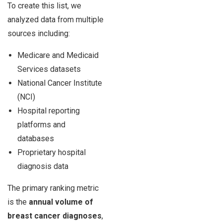
To create this list, we
analyzed data from multiple
sources including:
Medicare and Medicaid
Services datasets
National Cancer Institute
(NCI)
Hospital reporting
platforms and
databases
Proprietary hospital
diagnosis data
The primary ranking metric
is the
annual volume of
breast cancer diagnoses
,