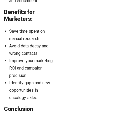
and enrichment
Benefits for
Marketers:
Save time spent on
manual research
Avoid data decay and
wrong contacts
Improve your marketing
ROI and campaign
precision
Identify gaps and new
opportunities in
oncology sales
Conclusion