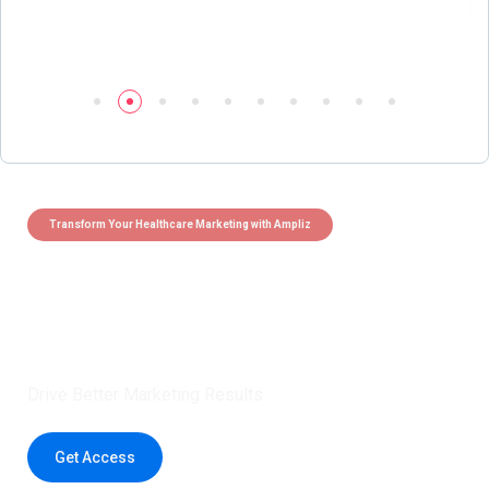
Transform Your Healthcare Marketing with Ampliz
Claim 5 credits instantly to
boost your outreach with trusted
healthcare data.
Drive Better Marketing Results
Get Access