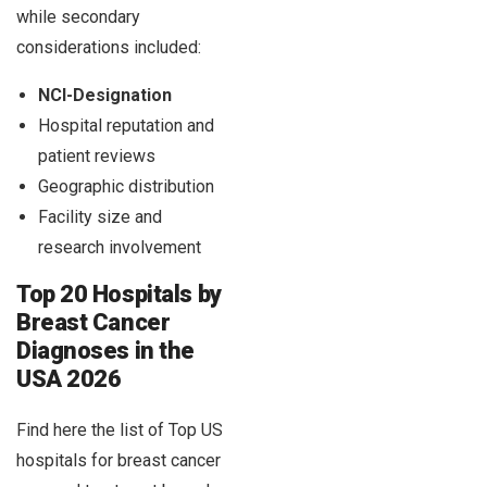
while secondary
considerations included:
NCI-Designation
Hospital reputation and
patient reviews
Geographic distribution
Facility size and
research involvement
Top 20 Hospitals by
Breast Cancer
Diagnoses in the
USA 2026
Find here the list of Top US
hospitals for breast cancer