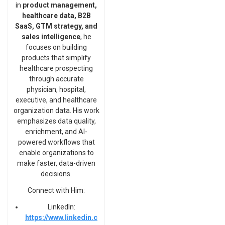
in
product management,
healthcare data, B2B
SaaS, GTM strategy, and
sales intelligence
, he
focuses on building
products that simplify
healthcare prospecting
through accurate
physician, hospital,
executive, and healthcare
organization data. His work
emphasizes data quality,
enrichment, and AI-
powered workflows that
enable organizations to
make faster, data-driven
decisions.
Connect with Him:
LinkedIn:
https://www.linkedin.c