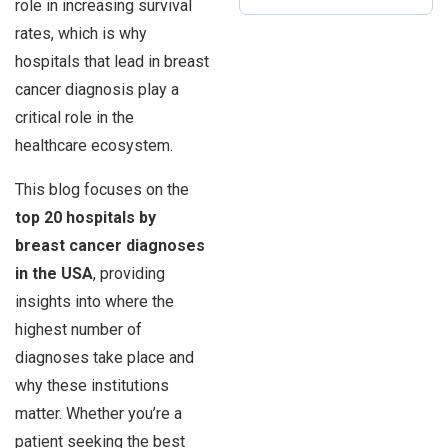
role in increasing survival
rates, which is why
hospitals that lead in breast
cancer diagnosis play a
critical role in the
healthcare ecosystem.
This blog focuses on the
top 20 hospitals by
breast cancer diagnoses
in the USA
, providing
insights into where the
highest number of
diagnoses take place and
why these institutions
matter. Whether you’re a
patient seeking the best