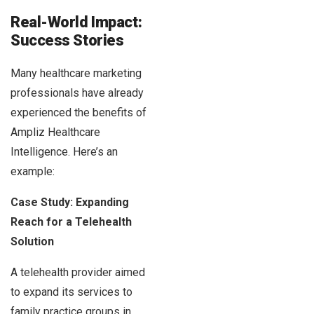
Real-World Impact:
Success Stories
Many healthcare marketing
professionals have already
experienced the benefits of
Ampliz Healthcare
Intelligence. Here’s an
example:
Case Study: Expanding
Reach for a Telehealth
Solution
A telehealth provider aimed
to expand its services to
family practice groups in