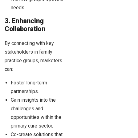
needs.
3. Enhancing
Collaboration
By connecting with key
stakeholders in family
practice groups, marketers
can:
Foster long-term
partnerships.
Gain insights into the
challenges and
opportunities within the
primary care sector.
Co-create solutions that