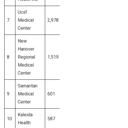
Ucsf
7
Medical
2,978
California
Signup
Center
New
Hanover
8
Regional
1,519
North Carolina
Signup
Medical
Center
Samaritan
9
Medical
601
New York
Signup
Center
Kaleida
10
587
New York
Signup
Health