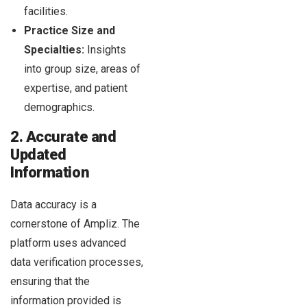
facilities.
Practice Size and
Specialties:
Insights
into group size, areas of
expertise, and patient
demographics.
2. Accurate and
Updated
Information
Data accuracy is a
cornerstone of Ampliz. The
platform uses advanced
data verification processes,
ensuring that the
information provided is