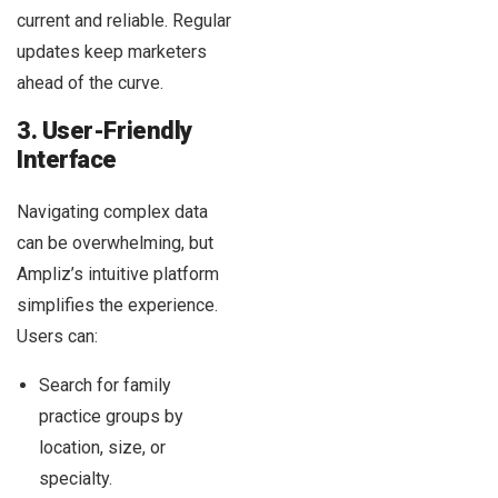
current and reliable. Regular
updates keep marketers
ahead of the curve.
3. User-Friendly
Interface
Navigating complex data
can be overwhelming, but
Ampliz’s intuitive platform
simplifies the experience.
Users can:
Search for family
practice groups by
location, size, or
specialty.