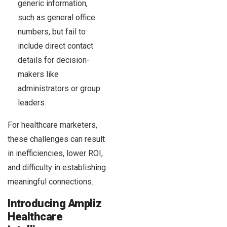
generic information,
such as general office
numbers, but fail to
include direct contact
details for decision-
makers like
administrators or group
leaders.
For healthcare marketers,
these challenges can result
in inefficiencies, lower ROI,
and difficulty in establishing
meaningful connections.
Introducing Ampliz
Healthcare