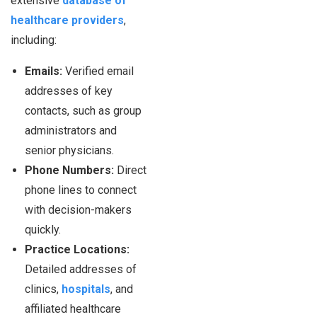
extensive
database of
healthcare providers
,
including:
Emails:
Verified email
addresses of key
contacts, such as group
administrators and
senior physicians.
Phone Numbers:
Direct
phone lines to connect
with decision-makers
quickly.
Practice Locations:
Detailed addresses of
clinics,
hospitals
, and
affiliated healthcare