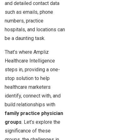
and detailed contact data
such as emails, phone
numbers, practice
hospitals, and locations can
be a daunting task.
That’s where Ampliz
Healthcare Intelligence
steps in, providing a one-
stop solution to help
healthcare marketers
identify, connect with, and
build relationships with
family practice physician
groups
. Let’s explore the
significance of these
groups, the challenges in