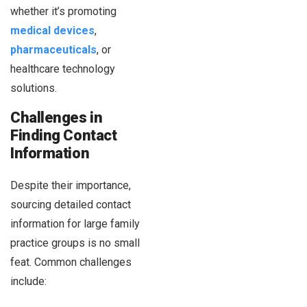
whether it’s promoting
medical devices
,
pharmaceuticals
, or
healthcare technology
solutions.
Challenges in
Finding Contact
Information
Despite their importance,
sourcing detailed contact
information for large family
practice groups is no small
feat. Common challenges
include: