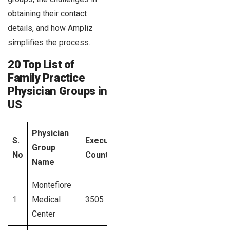
obtaining their contact
details, and how Ampliz
simplifies the process.
20 Top List of
Family Practice
Physician Groups in
US
Physician
S.
Executives
Data
Group
State
No
Count
Acces
Name
Montefiore
1
Medical
3505
New York
Signup
Center