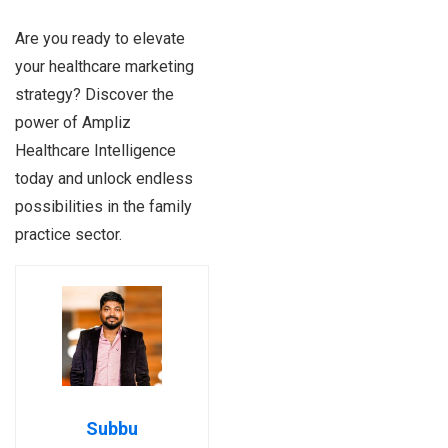
Are you ready to elevate
your healthcare marketing
strategy? Discover the
power of Ampliz
Healthcare Intelligence
today and unlock endless
possibilities in the family
practice sector.
Subbu