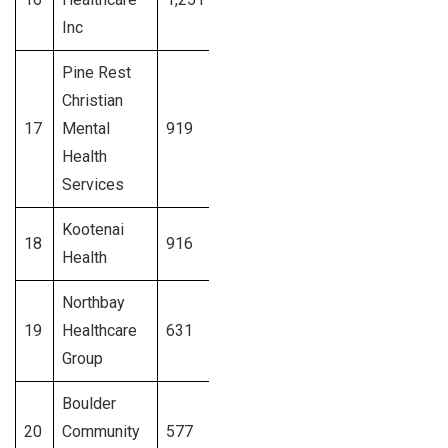
Inc
Pine Rest
Christian
17
Mental
919
Michigan
Signup
Health
Services
Kootenai
18
916
Idaho
Signup
Health
Northbay
19
Healthcare
631
California
Signup
Group
Boulder
20
Community
577
Colorado
Signup