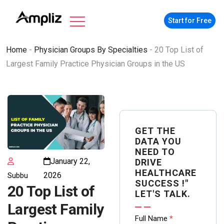
Start for Free
Home
-
Physician Groups By Specialties
-
20 Top List of
Largest Family Practice Physician Groups in the US
GET THE
DATA YOU
NEED TO
January 22,
DRIVE
HEALTHCARE
2026
Subbu
SUCCESS !"
20 Top List of
LET'S TALK.
Largest Family
Contact
Full Name
*