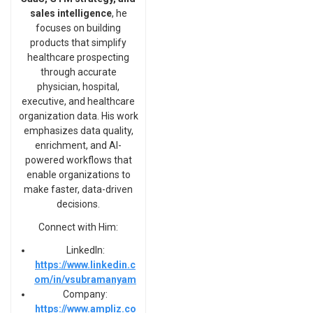
sales intelligence
, he
focuses on building
products that simplify
healthcare prospecting
through accurate
physician, hospital,
executive, and healthcare
organization data. His work
emphasizes data quality,
enrichment, and AI-
powered workflows that
enable organizations to
make faster, data-driven
decisions.
Connect with Him:
LinkedIn:
https://www.linkedin.c
om/in/vsubramanyam
Company:
https://www.ampliz.co