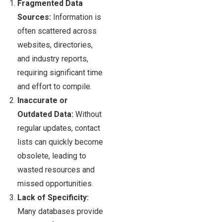
Fragmented Data
Sources:
Information is
often scattered across
websites, directories,
and industry reports,
requiring significant time
and effort to compile.
Inaccurate or
Outdated Data:
Without
regular updates, contact
lists can quickly become
obsolete, leading to
wasted resources and
missed opportunities.
Lack of Specificity:
Many databases provide