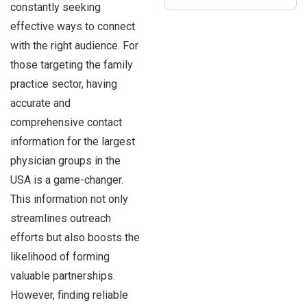
constantly seeking
effective ways to connect
with the right audience. For
those targeting the family
practice sector, having
accurate and
comprehensive contact
information for the largest
physician groups in the
USA is a game-changer.
This information not only
streamlines outreach
efforts but also boosts the
likelihood of forming
valuable partnerships.
However, finding reliable