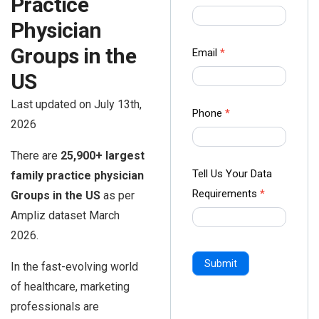
Practice
us Form
Physician
-
Ampliz
Groups in the
Email
*
US
Last updated on July 13th,
Phone
*
2026
There are
25,900+ largest
Tell Us Your Data
family practice physician
Requirements
*
Groups in the US
as per
Ampliz dataset March
2026.
Submit
In the fast-evolving world
of healthcare, marketing
professionals are