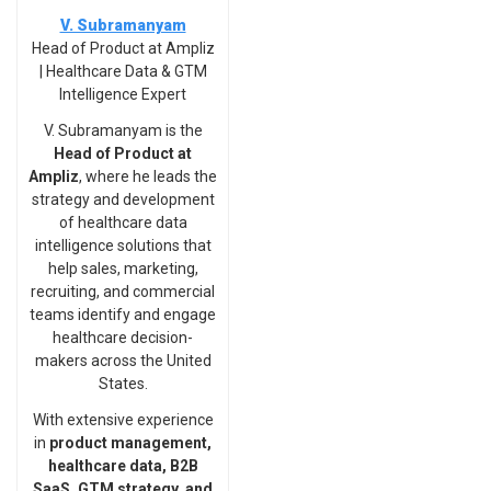
V. Subramanyam
Head of Product at Ampliz
| Healthcare Data & GTM
Intelligence Expert
V. Subramanyam is the
Head of Product at
Ampliz
, where he leads the
strategy and development
of healthcare data
intelligence solutions that
help sales, marketing,
recruiting, and commercial
teams identify and engage
healthcare decision-
makers across the United
States.
With extensive experience
in
product management,
healthcare data, B2B
SaaS, GTM strategy, and