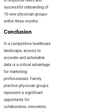
in response rates and
successful onboarding of
10 new physician groups
within three months.
Conclusion
In a competitive healthcare
landscape, access to
accurate and actionable
data is a critical advantage
for marketing
professionals. Family
practice physician groups
represent a significant
opportunity for
collaboration, innovation,