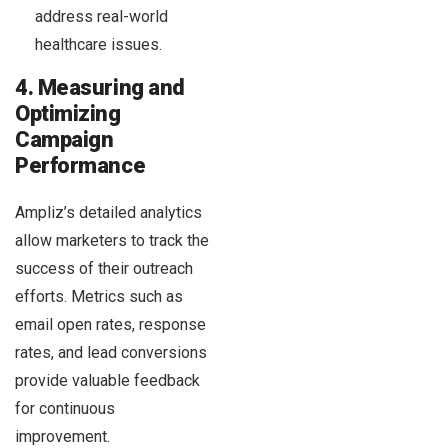
address real-world
healthcare issues.
4. Measuring and
Optimizing
Campaign
Performance
Ampliz’s detailed analytics
allow marketers to track the
success of their outreach
efforts. Metrics such as
email open rates, response
rates, and lead conversions
provide valuable feedback
for continuous
improvement.