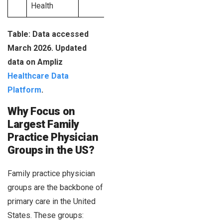
Health
Table: Data accessed
March 2026. Updated
data on Ampliz
Healthcare Data
Platform
.
Why Focus on
Largest Family
Practice Physician
Groups in the US?
Family practice physician
groups are the backbone of
primary care in the United
States. These groups: