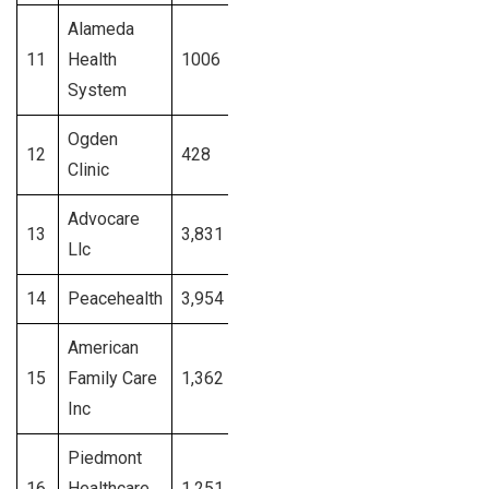
Alameda
11
Health
1006
California
Signup
System
Ogden
12
428
Utah
Signup
Clinic
Advocare
13
3,831
New Jersy
Signup
Llc
14
Peacehealth
3,954
Washington
Signup
American
15
Family Care
1,362
Alabama
Signup
Inc
Piedmont
16
Healthcare
1,251
Georgia
Signup