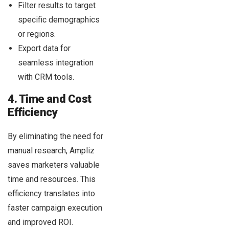
Filter results to target
specific demographics
or regions.
Export data for
seamless integration
with CRM tools.
4. Time and Cost
Efficiency
By eliminating the need for
manual research, Ampliz
saves marketers valuable
time and resources. This
efficiency translates into
faster campaign execution
and improved ROI.