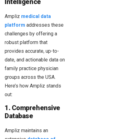
Intelligence
Ampliz
medical data
platform
addresses these
challenges by offering a
robust platform that
provides accurate, up-to-
date, and actionable data on
family practice physician
groups across the USA.
Here’s how Ampliz stands
out:
1. Comprehensive
Database
Ampliz maintains an