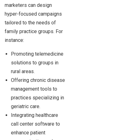
marketers can design
hyper-focused campaigns
tailored to the needs of
family practice groups. For
instance:
Promoting telemedicine
solutions to groups in
rural areas.
Offering chronic disease
management tools to
practices specializing in
geriatric care.
Integrating healthcare
call center software to
enhance patient