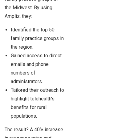
the Midwest. By using
Ampliz, they:
Identified the top 50
family practice groups in
the region.
Gained access to direct
emails and phone
numbers of
administrators.
Tailored their outreach to
highlight telehealth’s
benefits for rural
populations.
The result? A 40% increase