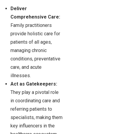
Deliver
Comprehensive Care:
Family practitioners
provide holistic care for
patients of all ages,
managing chronic
conditions, preventative
care, and acute
illnesses.
Act as Gatekeepers:
They play a pivotal role
in coordinating care and
referring patients to
specialists, making them
key influencers in the