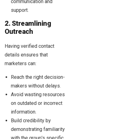
communication and
support.
2. Streamlining
Outreach
Having verified contact
details ensures that
marketers can:
Reach the right decision-
makers without delays.
Avoid wasting resources
on outdated or incorrect
information.
Build credibility by
demonstrating familiarity
with the group’s specific