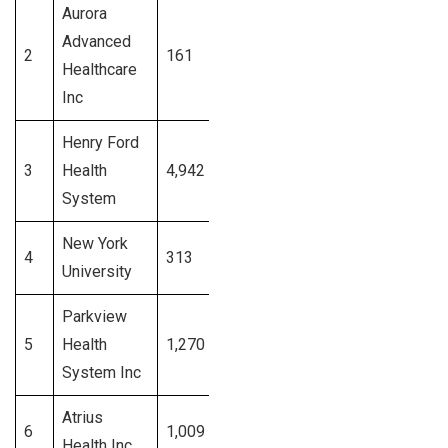
Aurora
Advanced
2
161
Wisconsin
Signup
Healthcare
Inc
Henry Ford
3
Health
4,942
Michigan
Signup
System
New York
4
313
New York
Signup
University
Parkview
5
Health
1,270
Indiana
Signup
System Inc
Atrius
6
1,009
Massachusetts
Signup
Health Inc