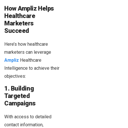
How Ampliz Helps
Healthcare
Marketers
Succeed
Here’s how healthcare
marketers can leverage
Ampliz
Healthcare
Intelligence to achieve their
objectives:
1. Building
Targeted
Campaigns
With access to detailed
contact information,