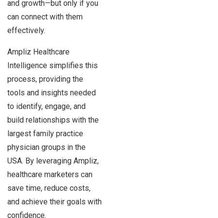
and growth—but only if you
can connect with them
effectively.
Ampliz Healthcare
Intelligence simplifies this
process, providing the
tools and insights needed
to identify, engage, and
build relationships with the
largest family practice
physician groups in the
USA. By leveraging Ampliz,
healthcare marketers can
save time, reduce costs,
and achieve their goals with
confidence.