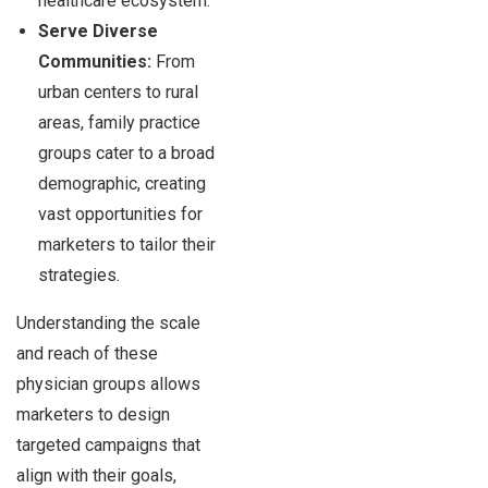
healthcare ecosystem.
Serve Diverse
Communities:
From
urban centers to rural
areas, family practice
groups cater to a broad
demographic, creating
vast opportunities for
marketers to tailor their
strategies.
Understanding the scale
and reach of these
physician groups allows
marketers to design
targeted campaigns that
align with their goals,