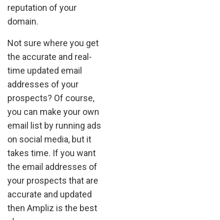
reputation of your
domain.
Not sure where you get
the accurate and real-
time updated email
addresses of your
prospects? Of course,
you can make your own
email list by running ads
on social media, but it
takes time. If you want
the email addresses of
your prospects that are
accurate and updated
then Ampliz is the best