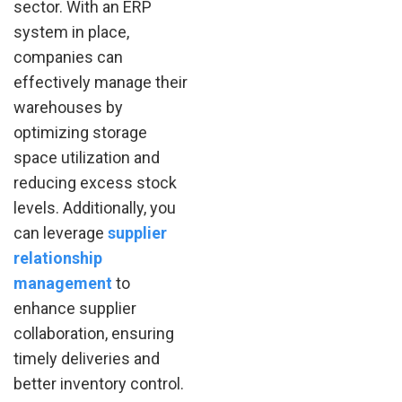
sector. With an ERP
system in place,
companies can
effectively manage their
warehouses by
optimizing storage
space utilization and
reducing excess stock
levels. Additionally, you
can leverage
supplier
relationship
management
to
enhance supplier
collaboration, ensuring
timely deliveries and
better inventory control.