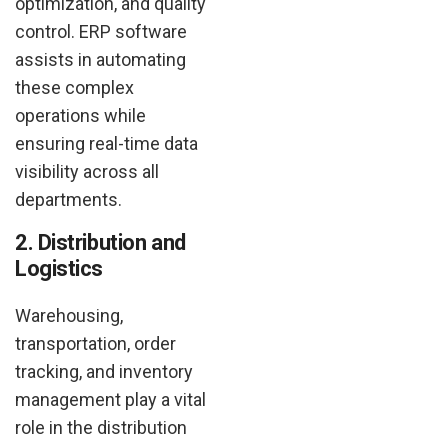
optimization, and quality
control. ERP software
assists in automating
these complex
operations while
ensuring real-time data
visibility across all
departments.
2. Distribution and
Logistics
Warehousing,
transportation, order
tracking, and inventory
management play a vital
role in the distribution