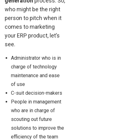
generation
process. So,
who might be the right
person to pitch when it
comes to marketing
your ERP product, let’s
see.
Administrator who is in
charge of technology
maintenance and ease
of use
C-suit decision-makers
People in management
who are in charge of
scouting out future
solutions to improve the
efficiency of the team