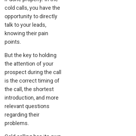
cold calls, you have the
opportunity to directly
talk to your leads,
knowing their pain
points.
But the key to holding
the attention of your
prospect during the call
is the correct timing of
the call, the shortest
introduction, and more
relevant questions
regarding their
problems.