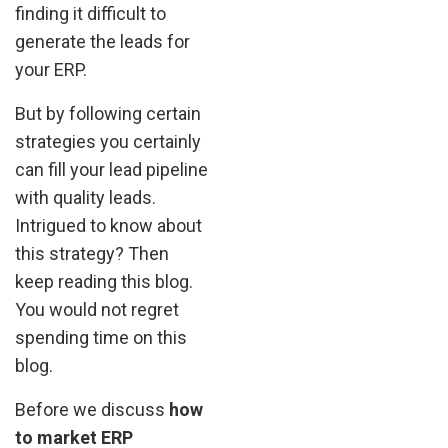
finding it difficult to
generate the leads for
your ERP.
But by following certain
strategies you certainly
can fill your lead pipeline
with quality leads.
Intrigued to know about
this strategy? Then
keep reading this blog.
You would not regret
spending time on this
blog.
Before we discuss
how
to market ERP