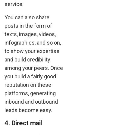
service.
You can also share
posts in the form of
texts, images, videos,
infographics, and so on,
to show your expertise
and build credibility
among your peers. Once
you build a fairly good
reputation on these
platforms, generating
inbound and outbound
leads become easy.
4. Direct mail