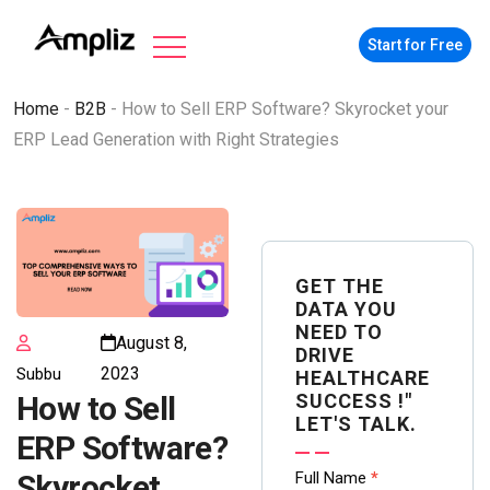
Start for Free
Home
-
B2B
-
How to Sell ERP Software? Skyrocket your
ERP Lead Generation with Right Strategies
GET THE
DATA YOU
NEED TO
August 8,
DRIVE
2023
Subbu
HEALTHCARE
SUCCESS !"
How to Sell
LET'S TALK.
ERP Software?
Contact
Full Name
*
Skyrocket