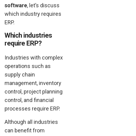
software
, let’s discuss
which industry requires
ERP.
Which industries
require ERP?
Industries with complex
operations such as
supply chain
management, inventory
control, project planning
control, and financial
processes require ERP.
Although all industries
can benefit from