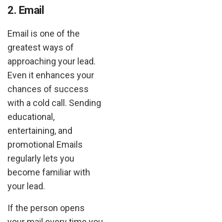
2. Email
Email is one of the
greatest ways of
approaching your lead.
Even it enhances your
chances of success
with a cold call. Sending
educational,
entertaining, and
promotional Emails
regularly lets you
become familiar with
your lead.
If the person opens
your mail every time you