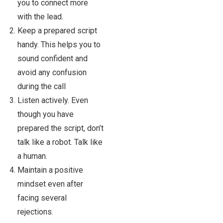
you to connect more
with the lead.
Keep a prepared script
handy. This helps you to
sound confident and
avoid any confusion
during the call
Listen actively. Even
though you have
prepared the script, don’t
talk like a robot. Talk like
a human.
Maintain a positive
mindset even after
facing several
rejections.