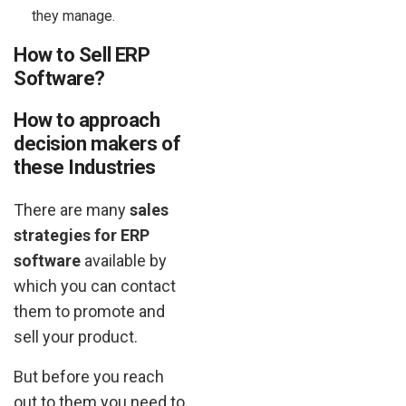
they manage.
How to Sell ERP
Software?
How to approach
decision makers of
these Industries
There are many
sales
strategies for ERP
software
available by
which you can contact
them to promote and
sell your product.
But before you reach
out to them you need to