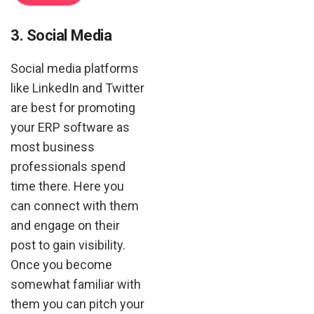
3. Social Media
Social media platforms
like LinkedIn and Twitter
are best for promoting
your ERP software as
most business
professionals spend
time there. Here you
can connect with them
and engage on their
post to gain visibility.
Once you become
somewhat familiar with
them you can pitch your