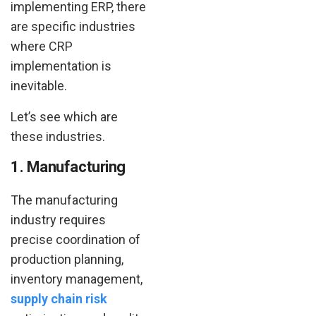
implementing ERP, there
are specific industries
where CRP
implementation is
inevitable.
Let’s see which are
these industries.
1. Manufacturing
The manufacturing
industry requires
precise coordination of
production planning,
inventory management,
supply chain risk