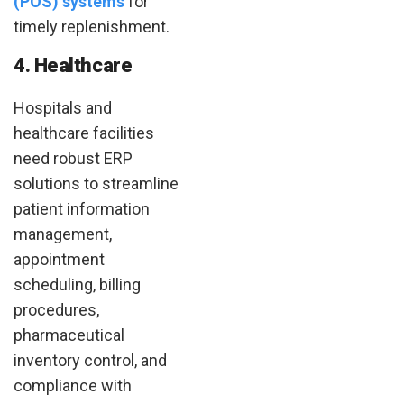
(POS) systems
for
timely replenishment.
4. Healthcare
Hospitals and
healthcare facilities
need robust ERP
solutions to streamline
patient information
management,
appointment
scheduling, billing
procedures,
pharmaceutical
inventory control, and
compliance with