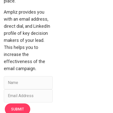
place.
Ampliz provides you
with an email address,
direct dial, and LinkedIn
profile of key decision
makers of your lead.
This helps you to
increase the
effectiveness of the
email campaign.