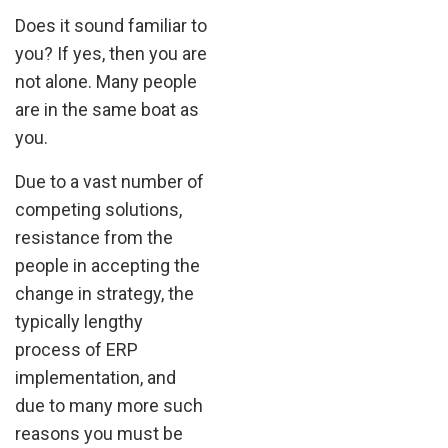
Does it sound familiar to
you? If yes, then you are
not alone. Many people
are in the same boat as
you.
Due to a vast number of
competing solutions,
resistance from the
people in accepting the
change in strategy, the
typically lengthy
process of ERP
implementation, and
due to many more such
reasons you must be