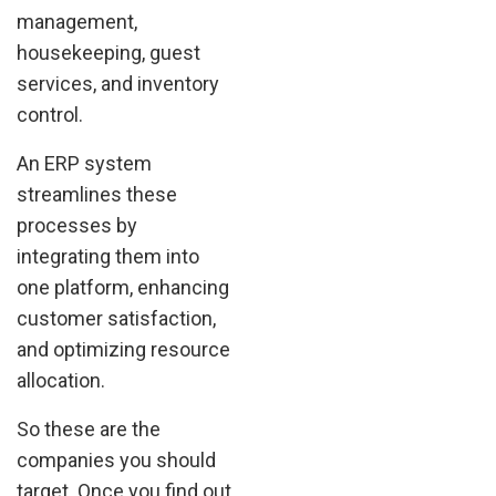
management,
housekeeping, guest
services, and inventory
control.
An ERP system
streamlines these
processes by
integrating them into
one platform, enhancing
customer satisfaction,
and optimizing resource
allocation.
So these are the
companies you should
target. Once you find out