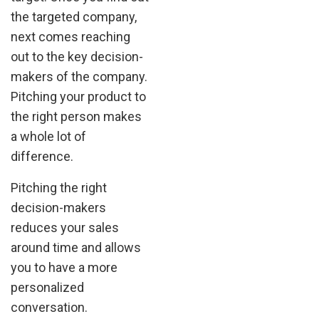
the targeted company,
next comes reaching
out to the key decision-
makers of the company.
Pitching your product to
the right person makes
a whole lot of
difference.
Pitching the right
decision-makers
reduces your sales
around time and allows
you to have a more
personalized
conversation.