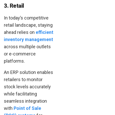
3. Retail
In today’s competitive
retail landscape, staying
ahead relies on
efficient
inventory management
across multiple outlets
or e-commerce
platforms.
An ERP solution enables
retailers to monitor
stock levels accurately
while facilitating
seamless integration
with
Point of Sale