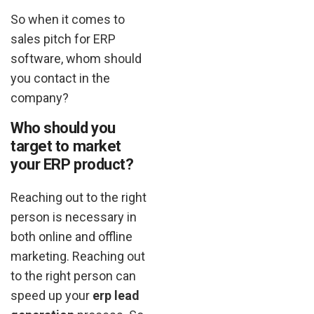
So when it comes to
sales pitch for ERP
software, whom should
you contact in the
company?
Who should you
target to market
your ERP product?
Reaching out to the right
person is necessary in
both online and offline
marketing. Reaching out
to the right person can
speed up your
erp lead