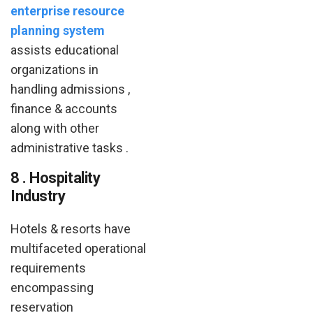
enterprise resource
planning system
assists educational
organizations in
handling admissions ,
finance & accounts
along with other
administrative tasks .
8 . Hospitality
Industry
Hotels & resorts have
multifaceted operational
requirements
encompassing
reservation