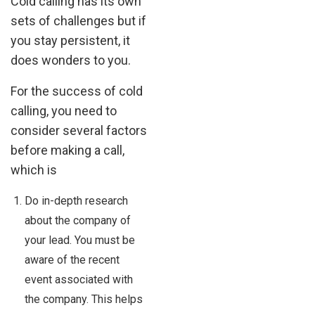
Cold calling has its own
sets of challenges but if
you stay persistent, it
does wonders to you.
For the success of cold
calling, you need to
consider several factors
before making a call,
which is
Do in-depth research
about the company of
your lead. You must be
aware of the recent
event associated with
the company. This helps