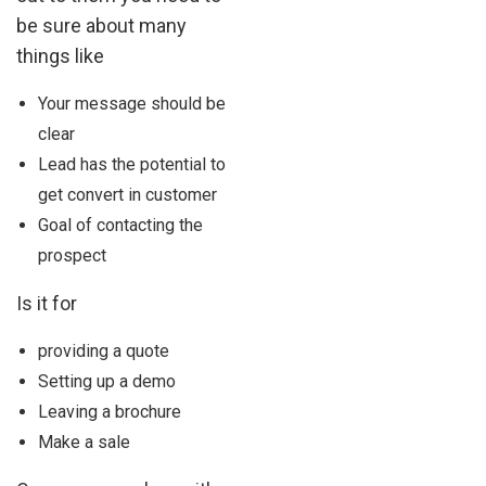
be sure about many
things like
Your message should be
clear
Lead has the potential to
get convert in customer
Goal of contacting the
prospect
Is it for
providing a quote
Setting up a demo
Leaving a brochure
Make a sale