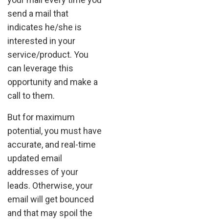
send a mail that
indicates he/she is
interested in your
service/product. You
can leverage this
opportunity and make a
call to them.
But for maximum
potential, you must have
accurate, and real-time
updated email
addresses of your
leads. Otherwise, your
email will get bounced
and that may spoil the