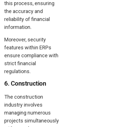
this process, ensuring
the accuracy and
reliability of financial
information.
Moreover, security
features within ERPs
ensure compliance with
strict financial
regulations.
6. Construction
The construction
industry involves
managing numerous
projects simultaneously