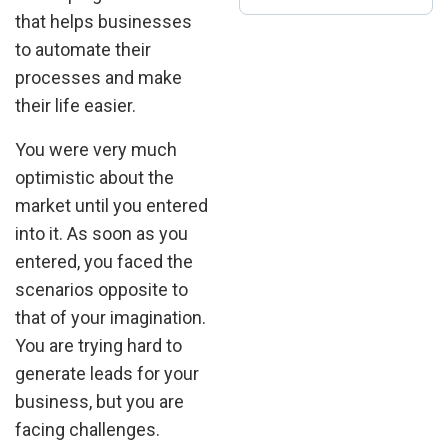
that helps businesses
to automate their
processes and make
their life easier.
You were very much
optimistic about the
market until you entered
into it. As soon as you
entered, you faced the
scenarios opposite to
that of your imagination.
You are trying hard to
generate leads for your
business, but you are
facing challenges.