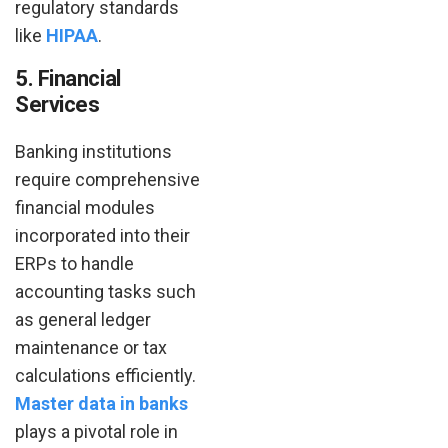
regulatory standards
like
HIPAA
.
5. Financial
Services
Banking institutions
require comprehensive
financial modules
incorporated into their
ERPs to handle
accounting tasks such
as general ledger
maintenance or tax
calculations efficiently.
Master data in banks
plays a pivotal role in