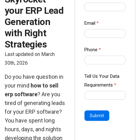
us Form
your ERP Lead
-
Generation
Ampliz
Email
*
with Right
Strategies
Phone
*
Last updated on March
30th, 2026
Tell Us Your Data
Do you have question in
Requirements
*
your mind
how to sell
erp software
? Are you
tired of generating leads
for your ERP software?
Submit
You have spent long
hours, days, and nights
developing the solution