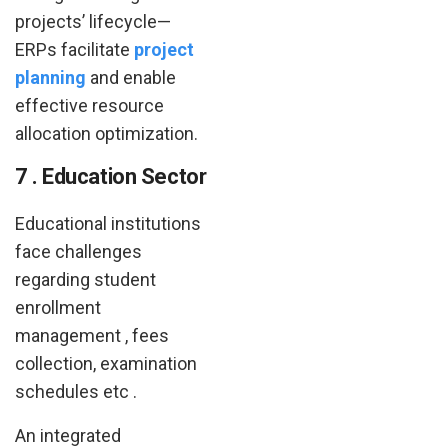
projects’ lifecycle—
ERPs facilitate
project
planning
and enable
effective resource
allocation optimization.
7 . Education Sector
Educational institutions
face challenges
regarding student
enrollment
management , fees
collection, examination
schedules etc .
An integrated