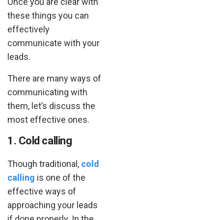
Once you are clear with
these things you can
effectively
communicate with your
leads.
There are many ways of
communicating with
them, let’s discuss the
most effective ones.
1. Cold calling
Though traditional,
cold
calling
is one of the
effective ways of
approaching your leads
if done properly. In the