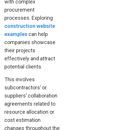
with complex
procurement
processes. Exploring
construction website
examples
can help
companies showcase
their projects
effectively and attract
potential clients.
This involves
subcontractors’ or
suppliers’ collaboration
agreements related to
resource allocation or
cost estimation
changes throughout the