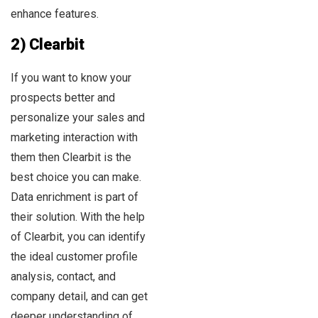
enhance features.
2) Clearbit
If you want to know your
prospects better and
personalize your sales and
marketing interaction with
them then Clearbit is the
best choice you can make.
Data enrichment is part of
their solution. With the help
of Clearbit, you can identify
the ideal customer profile
analysis, contact, and
company detail, and can get
deeper understanding of