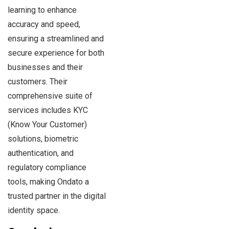
learning to enhance
accuracy and speed,
ensuring a streamlined and
secure experience for both
businesses and their
customers. Their
comprehensive suite of
services includes KYC
(Know Your Customer)
solutions, biometric
authentication, and
regulatory compliance
tools, making Ondato a
trusted partner in the digital
identity space.