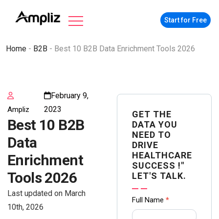
Start for Free
Home
-
B2B
-
Best 10 B2B Data Enrichment Tools 2026
February 9,
2023
Ampliz
GET THE
Best 10 B2B
DATA YOU
NEED TO
Data
DRIVE
HEALTHCARE
Enrichment
SUCCESS !"
Tools 2026
LET'S TALK.
Last updated on March
Contact
Full Name
*
10th, 2026
us Form