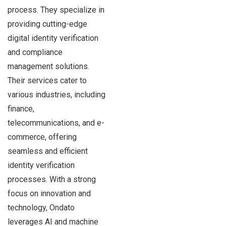
process. They specialize in
providing cutting-edge
digital identity verification
and compliance
management solutions.
Their services cater to
various industries, including
finance,
telecommunications, and e-
commerce, offering
seamless and efficient
identity verification
processes. With a strong
focus on innovation and
technology, Ondato
leverages AI and machine