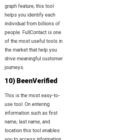
graph feature, this tool
helps you identify each
individual from billions of
people. FullContact is one
of the most useful tools in
the market that help you
drive meaningful customer
journeys.
10) BeenVerified
This is the most easy-to-
use tool. On entering
information such as first
name, last name, and
location this tool enables
you to access information