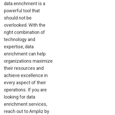
data enrichment is a
powerful tool that
should not be
overlooked. With the
right combination of
technology and
expertise, data
enrichment can help
organizations maximize
their resources and
achieve excellence in
every aspect of their
operations. If you are
looking for data
enrichment services,
reach out to Ampliz by