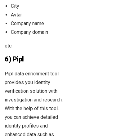
City
Avtar
Company name
Company domain
etc.
6) Pipl
Pipl data enrichment tool
provides you identity
verification solution with
investigation and research.
With the help of this tool,
you can achieve detailed
identity profiles and
enhanced data such as