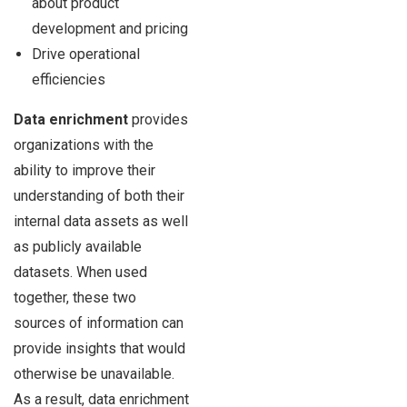
about product
development and pricing
Drive operational
efficiencies
Data enrichment
provides
organizations with the
ability to improve their
understanding of both their
internal data assets as well
as publicly available
datasets. When used
together, these two
sources of information can
provide insights that would
otherwise be unavailable.
As a result, data enrichment