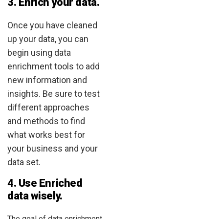
3. Enrich your data.
Once you have cleaned
up your data, you can
begin using data
enrichment tools to add
new information and
insights. Be sure to test
different approaches
and methods to find
what works best for
your business and your
data set.
4. Use Enriched
data wisely.
The goal of data enrichment