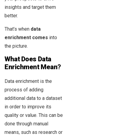
insights and target them
better.
That’s when
data
enrichment comes
into
the picture.
What Does Data
Enrichment Mean
?
Data enrichment is the
process of adding
additional data to a dataset
in order to improve its
quality or value. This can be
done through manual
means, such as research or