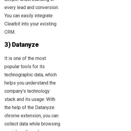
every lead and conversion.
You can easily integrate
Clearbit into your existing
CRM.
3) Datanyze
It is one of the most
popular tools for its
technographic data, which
helps you understand the
company’s technology
stack and its usage. With
the help of the Datanyze
chrome extension, you can
collect data while browsing