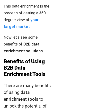
This data enrichment is the
process of getting a 360-
degree view of
your
target market
.
Now let’s see some
benefits of
B2B data
enrichment solutions.
Benefits of Using
B2B Data
Enrichment Tools
There are many benefits
of using
data
enrichment tools
to
unlock the potential of