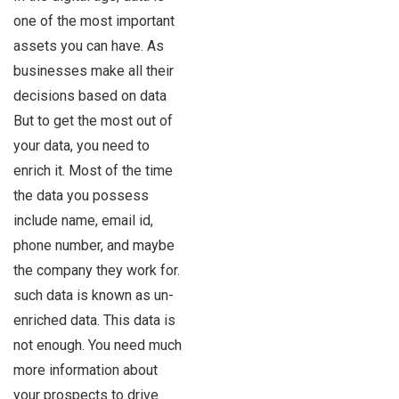
one of the most important
assets you can have. As
businesses make all their
decisions based on data
But to get the most out of
your data, you need to
enrich it. Most of the time
the data you possess
include name, email id,
phone number, and maybe
the company they work for.
such data is known as un-
enriched data. This data is
not enough. You need much
more information about
your prospects to drive