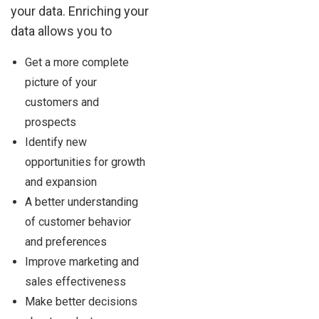
your data. Enriching your
data allows you to
Get a more complete
picture of your
customers and
prospects
Identify new
opportunities for growth
and expansion
A better understanding
of customer behavior
and preferences
Improve marketing and
sales effectiveness
Make better decisions