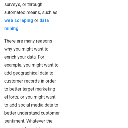
surveys, or through
automated means, such as
web scraping
or
data
mining
.
There are many reasons
why you might want to
enrich your data. For
example, you might want to
add geographical data to
customer records in order
to better target marketing
efforts, or you might want
to add social media data to
better understand customer
sentiment. Whatever the