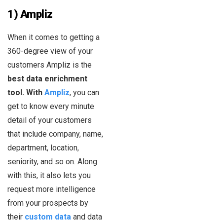
1) Ampliz
When it comes to getting a
360-degree view of your
customers Ampliz is the
best data enrichment
tool. With
Ampliz
, you can
get to know every minute
detail of your customers
that include company, name,
department, location,
seniority, and so on. Along
with this, it also lets you
request more intelligence
from your prospects by
their
custom data
and data