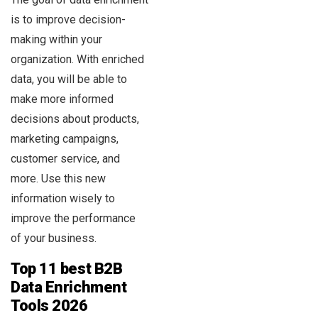
is to improve decision-
making within your
organization. With enriched
data, you will be able to
make more informed
decisions about products,
marketing campaigns,
customer service, and
more. Use this new
information wisely to
improve the performance
of your business.
Top 11 best B2B
Data Enrichment
Tools 2026