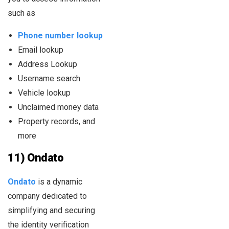
such as
Phone number lookup
Email lookup
Address Lookup
Username search
Vehicle lookup
Unclaimed money data
Property records, and
more
11) Ondato
Ondato
is a dynamic
company dedicated to
simplifying and securing
the identity verification