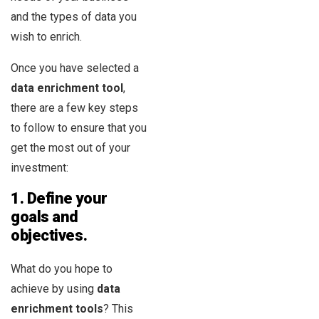
and the types of data you
wish to enrich.
Once you have selected a
data enrichment tool
,
there are a few key steps
to follow to ensure that you
get the most out of your
investment:
1. Define your
goals and
objectives.
What do you hope to
achieve by using
data
enrichment tools
? This