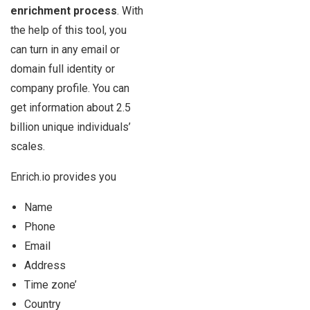
enrichment process
. With
the help of this tool, you
can turn in any email or
domain full identity or
company profile. You can
get information about 2.5
billion unique individuals’
scales.
Enrich.io provides you
Name
Phone
Email
Address
Time zone’
Country