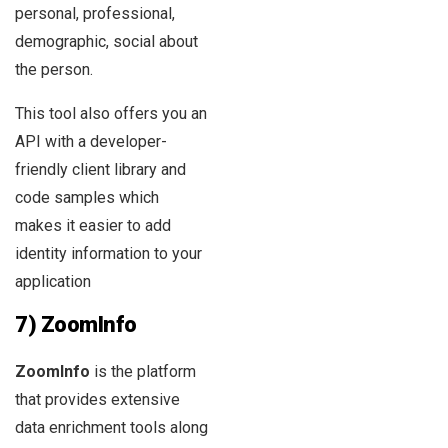
personal, professional,
demographic, social about
the person.
This tool also offers you an
API with a developer-
friendly client library and
code samples which
makes it easier to add
identity information to your
application
7) ZoomInfo
ZoomInfo
is the platform
that provides extensive
data enrichment tools along