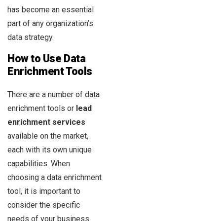
has become an essential
part of any organization’s
data strategy.
How to Use Data
Enrichment Tools
There are a number of data
enrichment tools or
lead
enrichment services
available on the market,
each with its own unique
capabilities. When
choosing a data enrichment
tool, it is important to
consider the specific
needs of your business