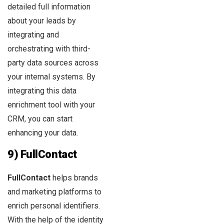
detailed full information
about your leads by
integrating and
orchestrating with third-
party data sources across
your internal systems. By
integrating this data
enrichment tool with your
CRM, you can start
enhancing your data.
9) FullContact
FullContact
helps brands
and marketing platforms to
enrich personal identifiers.
With the help of the identity