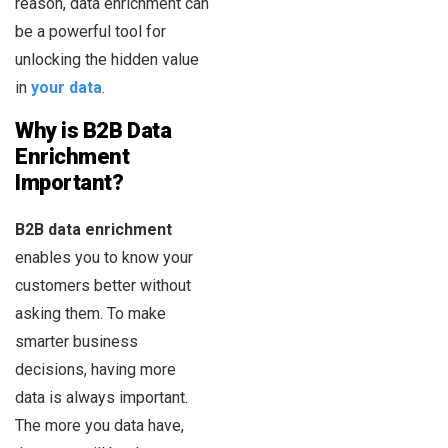
reason, data enrichment can
be a powerful tool for
unlocking the hidden value
in
your data
.
Why is B2B Data
Enrichment
Important?
B2B data enrichment
enables you to know your
customers better without
asking them. To make
smarter business
decisions, having more
data is always important.
The more you data have,