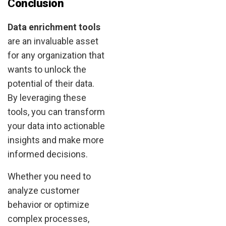
C
onclusion
Data enrichment tools
are an invaluable asset
for any organization that
wants to unlock the
potential of their data.
By leveraging these
tools, you can transform
your data into actionable
insights and make more
informed decisions.
Whether you need to
analyze customer
behavior or optimize
complex processes,