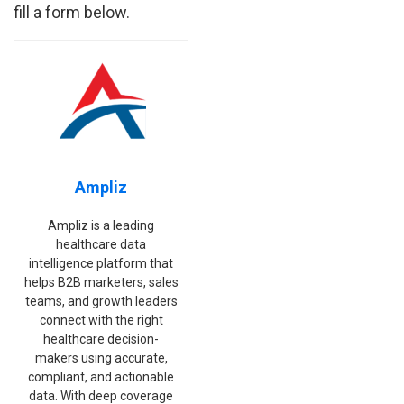
fill a form below.
Ampliz
Ampliz is a leading
healthcare data
intelligence platform that
helps B2B marketers, sales
teams, and growth leaders
connect with the right
healthcare decision-
makers using accurate,
compliant, and actionable
data. With deep coverage