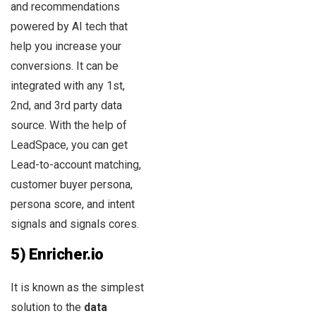
and recommendations
powered by AI tech that
help you increase your
conversions. It can be
integrated with any 1st,
2nd, and 3rd party data
source. With the help of
LeadSpace, you can get
Lead-to-account matching,
customer buyer persona,
persona score, and intent
signals and signals cores.
5) Enricher.io
It is known as the simplest
solution to the
data