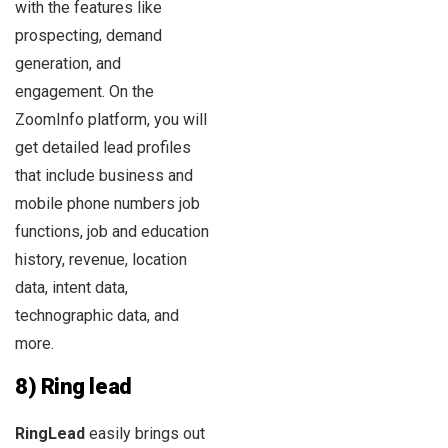
with the features like
prospecting, demand
generation, and
engagement. On the
ZoomInfo platform, you will
get detailed lead profiles
that include business and
mobile phone numbers job
functions, job and education
history, revenue, location
data, intent data,
technographic data, and
more.
8) Ring lead
RingLead
easily brings out