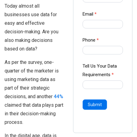
-
Today almost all
Ampliz
Email
*
businesses use data for
easy and effective
decision-making. Are you
also making decisions
Phone
*
based on data?
As per the survey, one-
Tell Us Your Data
quarter of the marketer is
Requirements
*
using marketing data as
part of their strategic
decisions, and another
44%
claimed that data plays part
Submit
in their decision-making
process.
In the digital age, data is