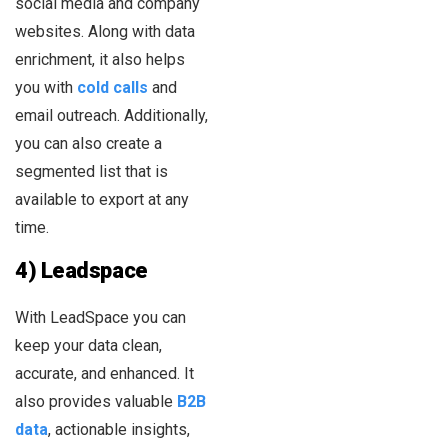
social media and company
websites. Along with data
enrichment, it also helps
you with
cold calls
and
email outreach. Additionally,
you can also create a
segmented list that is
available to export at any
time.
4) Leadspace
With LeadSpace you can
keep your data clean,
accurate, and enhanced. It
also provides valuable
B2B
data
, actionable insights,