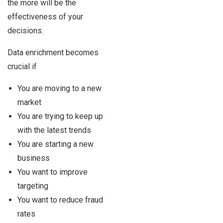
the more will be the
effectiveness of your
decisions.
Data enrichment becomes
crucial if
You are moving to a new
market
You are trying to keep up
with the latest trends
You are starting a new
business
You want to improve
targeting
You want to reduce fraud
rates