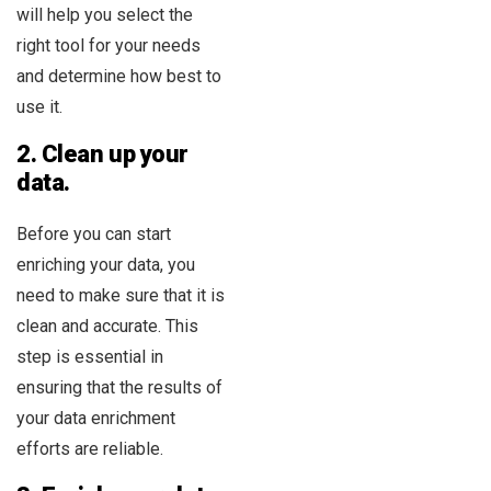
will help you select the
right tool for your needs
and determine how best to
use it.
2. Clean up your
data.
Before you can start
enriching your data, you
need to make sure that it is
clean and accurate. This
step is essential in
ensuring that the results of
your data enrichment
efforts are reliable.