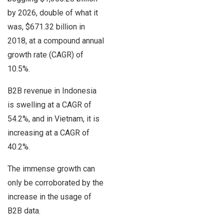
by 2026, double of what it
was, $671.32 billion in
2018, at a compound annual
growth rate (CAGR) of
10.5%.
B2B revenue in Indonesia
is swelling at a CAGR of
54.2%, and in Vietnam, it is
increasing at a CAGR of
40.2%.
The immense growth can
only be corroborated by the
increase in the usage of
B2B data.