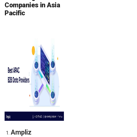
Companies in Asia
Pacific
Ampliz