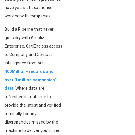
have years of experience
working with companies.
Build a Pipeline that never
goes dry with Ampliz
Enterprise. Get Endless access
to Company and Contact
Intelligence from our
400Million+ records and
over 9 million companies’
data
, Where data are
refreshed in real-time to
provide the latest and verified
manually for any
discrepancies missed by the
machine to deliver you correct