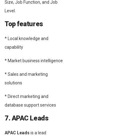
Size, Job Function, and Job
Level.
Top features
* Local knowledge and
capability
* Market business intelligence
* Sales and marketing
solutions
* Direct marketing and
database support services
7. APAC Leads
APAC Leads
is a lead