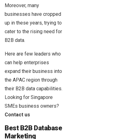
Moreover, many
businesses have cropped
up in these years, trying to
cater to the rising need for
B2B data.
Here are few leaders who
can help enterprises
expand their business into
the APAC region through
their B2B data capabilities.
Looking for Singapore
SMEs business owners?
Contact us
Best B2B Database
Marketing