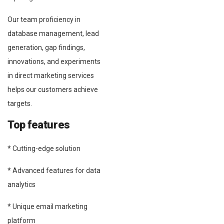
Our team proficiency in
database management, lead
generation, gap findings,
innovations, and experiments
in direct marketing services
helps our customers achieve
targets.
Top features
* Cutting-edge solution
* Advanced features for data
analytics
* Unique email marketing
platform