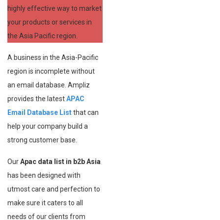
highly effective way to market
your products or services in
the Asia Pacific region.
A business in the Asia-Pacific
region is incomplete without
an email database. Ampliz
provides the latest
APAC
Email Database List
that can
help your company build a
strong customer base.
Our
Apac data list in b2b Asia
has been designed with
utmost care and perfection to
make sure it caters to all
needs of our clients from