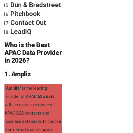
Dun & Bradstreet
Pitchbook
Contact Out
LeadIQ
Who is the Best
APAC Data Provider
in 2026?
1. Ampliz
“
Ampliz”
is the leading
provider of
APAC b2b data
,
with an extensive range of
APAC B2B contacts and
business databases to choose
from. Email marketing is a