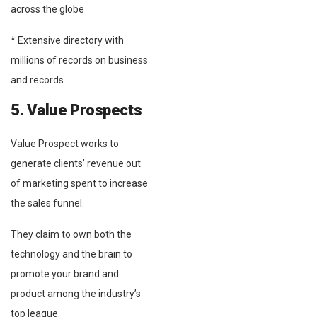
across the globe
* Extensive directory with
millions of records on business
and records
5. Value Prospects
Value Prospect works to
generate clients’ revenue out
of marketing spent to increase
the sales funnel.
They claim to own both the
technology and the brain to
promote your brand and
product among the industry’s
top league.