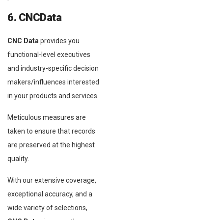
6. CNCData
CNC Data
provides you
functional-level executives
and industry-specific decision
makers/influences interested
in your products and services.
Meticulous measures are
taken to ensure that records
are preserved at the highest
quality.
With our extensive coverage,
exceptional accuracy, and a
wide variety of selections,