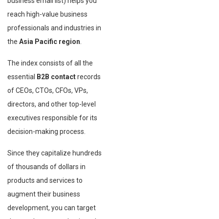
business email list) helps you
reach high-value business
professionals and industries in
the
Asia Pacific region
.
The index consists of all the
essential
B2B contact
records
of CEOs, CTOs, CFOs, VPs,
directors, and other top-level
executives responsible for its
decision-making process.
Since they capitalize hundreds
of thousands of dollars in
products and services to
augment their business
development, you can target