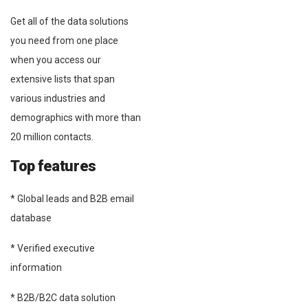
Get all of the data solutions
you need from one place
when you access our
extensive lists that span
various industries and
demographics with more than
20 million contacts.
Top features
* Global leads and B2B email
database
* Verified executive
information
* B2B/B2C data solution