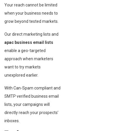
Your reach cannot be limited
when your business needs to
grow beyond tested markets.
Our direct marketing lists and
apac business email lists
enable a geo-targeted
approach when marketers
want to try markets
unexplored earlier.
With Can-Spam compliant and
SMTP verified business email
lists, your campaigns will
directly reach your prospects’
inboxes.