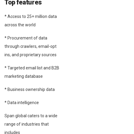
Top features
* Access to 25+ million data
across the world
* Procurement of data
through crawlers, email-opt
ins, and proprietary sources
* Targeted email list and B2B
marketing database
* Business ownership data
* Data intelligence
Span global caters to a wide
range of industries that
includes