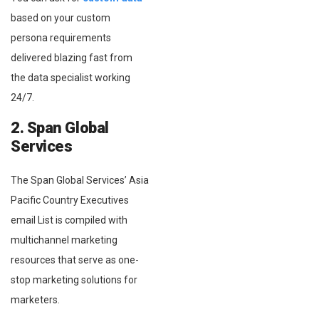
based on your custom
persona requirements
delivered blazing fast from
the data specialist working
24/7.
2. Span Global
Services
The Span Global Services’ Asia
Pacific Country Executives
email List is compiled with
multichannel marketing
resources that serve as one-
stop marketing solutions for
marketers.