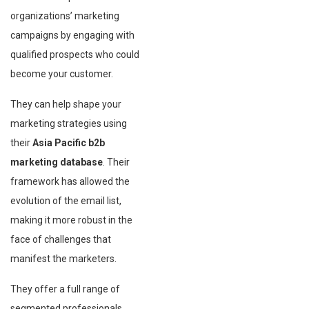
organizations’ marketing
campaigns by engaging with
qualified prospects who could
become your customer.
They can help shape your
marketing strategies using
their
Asia Pacific b2b
marketing database
. Their
framework has allowed the
evolution of the email list,
making it more robust in the
face of challenges that
manifest the marketers.
They offer a full range of
segmented professionals