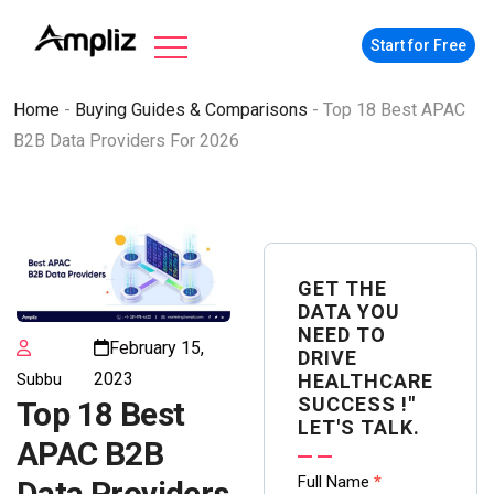
Start for Free
Home
-
Buying Guides & Comparisons
-
Top 18 Best APAC
B2B Data Providers For 2026
GET THE
DATA YOU
NEED TO
February 15,
DRIVE
2023
Subbu
HEALTHCARE
SUCCESS !"
Top 18 Best
LET'S TALK.
APAC B2B
Contact
Full Name
*
Data Providers