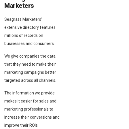
Marketers
Seagrass Marketers’
extensive directory features
millions of records on
businesses and consumers.
We give companies the data
that they need to make their
marketing campaigns better
targeted across all channels.
The information we provide
makes it easier for sales and
marketing professionals to
increase their conversions and
improve their ROIs.