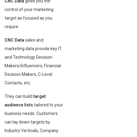
CNC Data
gives you the
control of your marketing
target as focused as you
require.
CNC Data
sales and
marketing data provide key IT
and Technology Decision
Makers/Influencers, Financial
Decision Makers, C-Level
Contacts, etc.
They can build
target
audience lists
tailored to your
business needs. Customers
can lay down targets by
Industry Verticals, Company