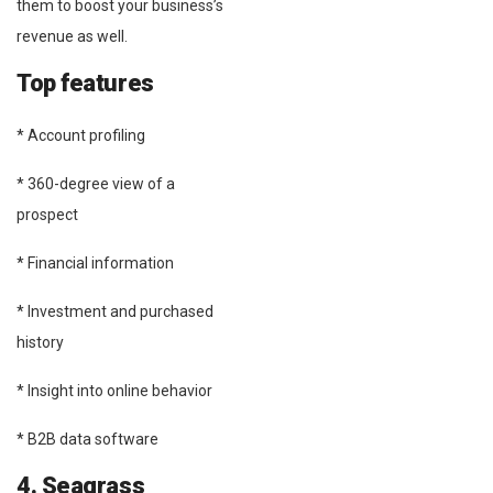
them to boost your business’s
revenue as well.
Top features
* Account profiling
* 360-degree view of a
prospect
* Financial information
* Investment and purchased
history
* Insight into online behavior
* B2B data software
4. Seagrass