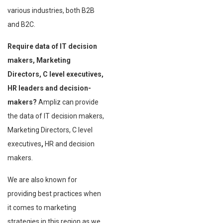
various industries, both B2B
and B2C.
Require data of IT decision
makers, Marketing
Directors, C level executives,
HR leaders and decision-
makers?
Ampliz can provide
the data of IT decision makers,
Marketing Directors, C level
executives
,
HR and decision
makers.
We are also known for
providing best practices when
it comes to marketing
strategies in this region as we