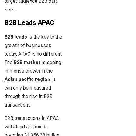
target audience B2B data
sets.
B2B Leads APAC
B2B leads
is the key to the
growth of businesses
today. APAC is no different.
The
B2B market
is seeing
immense growth in the
Asian pacific region
. It
can only be measured
through the rise in B2B
transactions.
B2B transactions in APAC
will stand at a mind-
boggling $1,356.28 billion