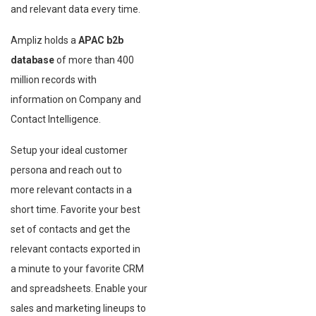
and relevant data every time.
Ampliz holds a
APAC b2b
database
of more than 400
million records with
information on Company and
Contact Intelligence.
Setup your ideal customer
persona and reach out to
more relevant contacts in a
short time. Favorite your best
set of contacts and get the
relevant contacts exported in
a minute to your favorite CRM
and spreadsheets. Enable your
sales and marketing lineups to