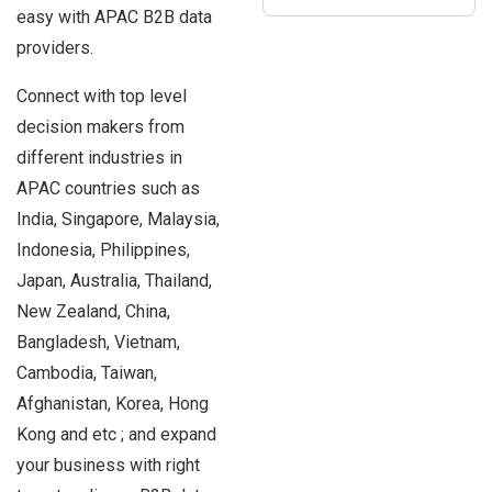
easy with APAC B2B data
providers.
Connect with top level
decision makers from
different industries in
APAC countries such as
India, Singapore, Malaysia,
Indonesia, Philippines,
Japan, Australia, Thailand,
New Zealand, China,
Bangladesh, Vietnam,
Cambodia, Taiwan,
Afghanistan, Korea, Hong
Kong and etc ; and expand
your business with right