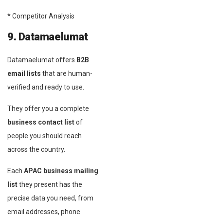
* Competitor Analysis
9. Datamaelumat
Datamaelumat offers
B2B
email lists
that are human-
verified and ready to use.
They offer you a complete
business contact list
of
people you should reach
across the country.
Each
APAC business mailing
list
they present has the
precise data you need, from
email addresses, phone