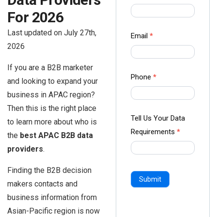
us Form
For 2026
-
Last updated on July 27th,
Ampliz
Email
*
2026
If you are a B2B marketer
Phone
*
and looking to expand your
business in APAC region?
Then this is the right place
Tell Us Your Data
to learn more about who is
Requirements
*
the
best APAC B2B data
providers
.
Finding the B2B decision
Submit
makers contacts and
business information from
Asian-Pacific region is now