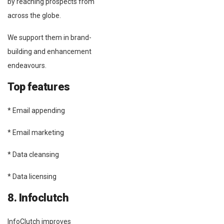
by reaching prospects from
across the globe.
We support them in brand-
building and enhancement
endeavours.
Top features
* Email appending
* Email marketing
* Data cleansing
* Data licensing
8. Infoclutch
InfoClutch improves