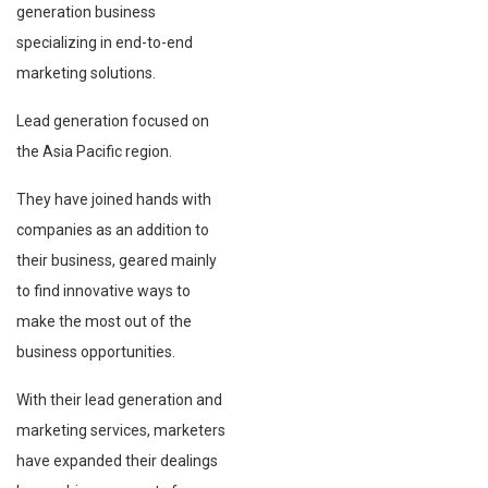
generation business
specializing in end-to-end
marketing solutions.
Lead generation focused on
the Asia Pacific region.
They have joined hands with
companies as an addition to
their business, geared mainly
to find innovative ways to
make the most out of the
business opportunities.
With their lead generation and
marketing services, marketers
have expanded their dealings