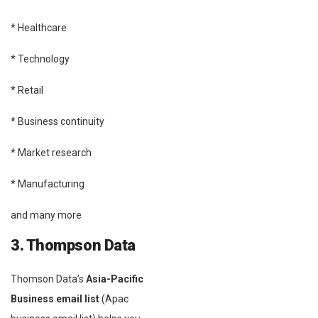
* Healthcare
* Technology
* Retail
* Business continuity
* Market research
* Manufacturing
and many more
3. Thompson Data
Thomson Data’s
Asia-Pacific
Business email list
(Apac