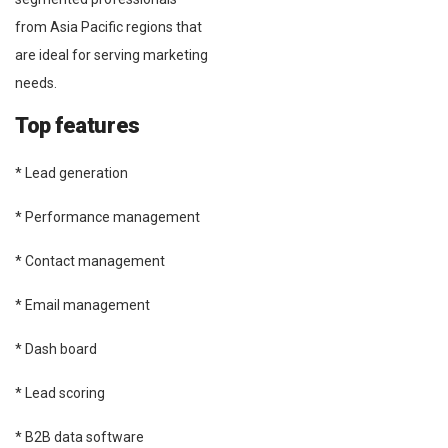
from Asia Pacific regions that
are ideal for serving marketing
needs.
Top features
* Lead generation
* Performance management
* Contact management
* Email management
* Dash board
* Lead scoring
* B2B data software