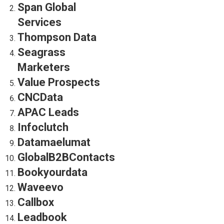
Span Global
Services
Thompson Data
Seagrass
Marketers
Value Prospects
CNCData
APAC Leads
Infoclutch
Datamaelumat
GlobalB2BContacts
Bookyourdata
Waveevo
Callbox
Leadbook