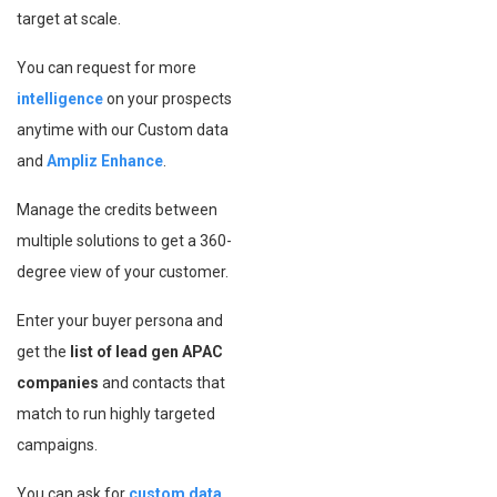
target at scale.
You can request for more
intelligence
on your prospects
anytime with our Custom data
and
Ampliz Enhance
.
Manage the credits between
multiple solutions to get a 360-
degree view of your customer.
Enter your buyer persona and
get the
list of lead gen APAC
companies
and contacts that
match to run highly targeted
campaigns.
You can ask for
custom data