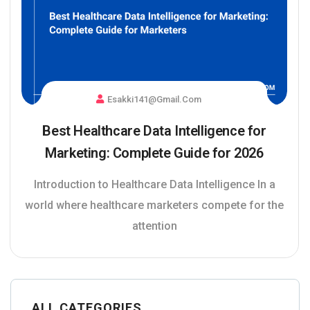
Esakki141@gmail.com
Best Healthcare Data Intelligence for
Marketing: Complete Guide for 2026
Introduction to Healthcare Data Intelligence In a
world where healthcare marketers compete for the
attention
ALL CATEGORIES