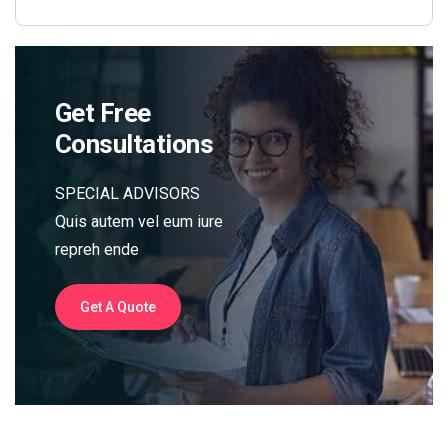
Get Free
Consultations
SPECIAL ADVISORS
Quis autem vel eum iure
repreh ende
Get A Quote