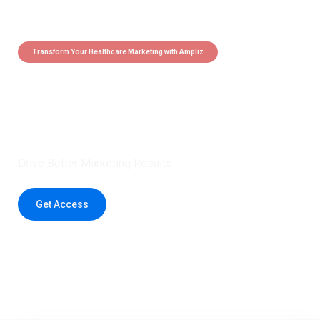
Transform Your Healthcare Marketing with Ampliz
Claim 5 credits instantly to
boost your outreach with trusted
healthcare data.
Drive Better Marketing Results
Get Access