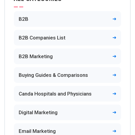
B2B
B2B Companies List
B2B Marketing
Buying Guides & Comparisons
Canda Hospitals and Physicians
Digital Marketing
Email Marketing