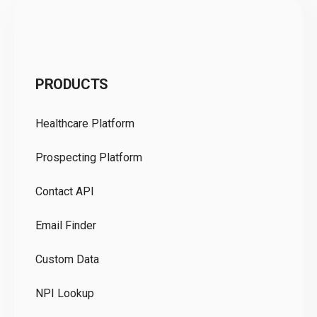
C
PRODUCTS
Pr
Healthcare Platform
Ou
Prospecting Platform
Pr
Contact API
Co
Email Finder
GD
Custom Data
Te
NPI Lookup