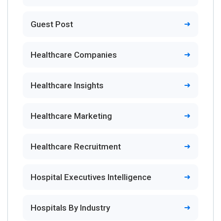
Guest Post
Healthcare Companies
Healthcare Insights
Healthcare Marketing
Healthcare Recruitment
Hospital Executives Intelligence
Hospitals By Industry