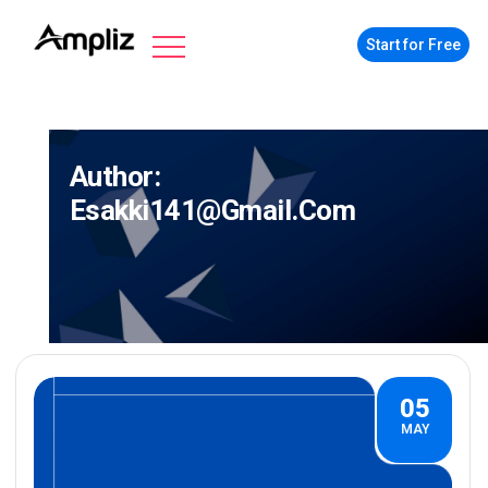
Start for Free
Author:
Esakki141@gmail.com
05
MAY