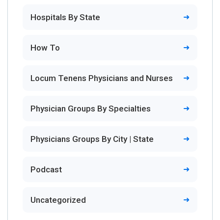
Hospitals By State
How To
Locum Tenens Physicians and Nurses
Physician Groups By Specialties
Physicians Groups By City | State
Podcast
Uncategorized