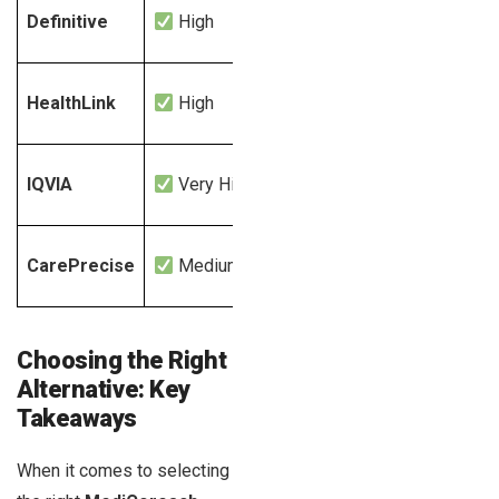
Definitive
High
Yes
HealthLink
High
Yes
IQVIA
Very High
Yes
CarePrecise
Medium
Yes
Choosing the Right
Alternative: Key
Takeaways
When it comes to selecting