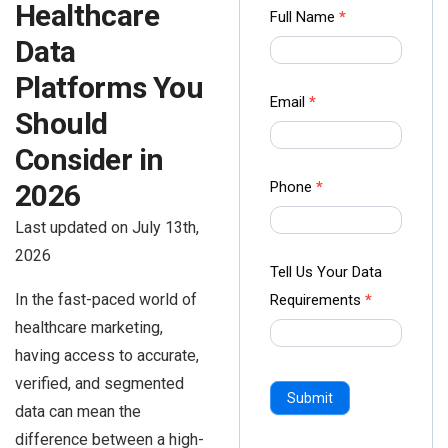
Healthcare
Contact
Full Name
*
us Form
Data
-
Platforms You
Ampliz
Email
*
Should
Consider in
2026
Phone
*
Last updated on July 13th,
2026
Tell Us Your Data
In the fast-paced world of
Requirements
*
healthcare marketing,
having access to accurate,
verified, and segmented
Submit
data can mean the
difference between a high-