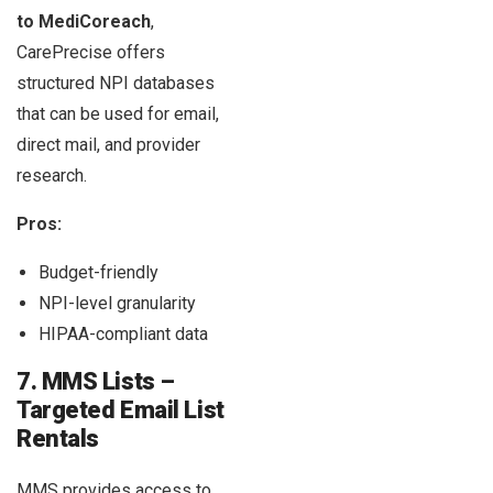
to MediCoreach
,
CarePrecise offers
structured NPI databases
that can be used for email,
direct mail, and provider
research.
Pros:
Budget-friendly
NPI-level granularity
HIPAA-compliant data
7. MMS Lists –
Targeted Email List
Rentals
MMS provides access to