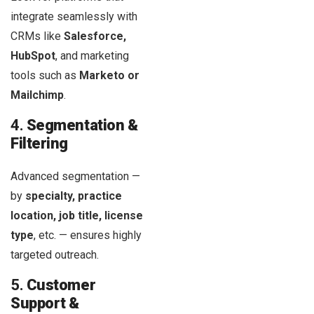
integrate seamlessly with
CRMs like
Salesforce,
HubSpot
, and marketing
tools such as
Marketo or
Mailchimp
.
4.
Segmentation &
Filtering
Advanced segmentation —
by
specialty, practice
location, job title, license
type
, etc. — ensures highly
targeted outreach.
5.
Customer
Support &