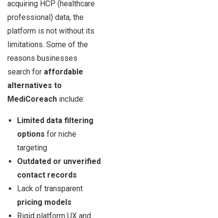
acquiring HCP (healthcare
professional) data, the
platform is not without its
limitations. Some of the
reasons businesses
search for
affordable
alternatives to
MediCoreach
include:
Limited data filtering
options
for niche
targeting
Outdated or unverified
contact records
Lack of transparent
pricing models
Rigid platform UX and