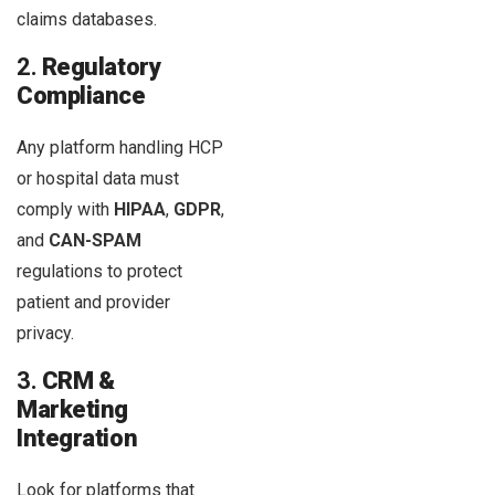
claims databases.
2.
Regulatory
Compliance
Any platform handling HCP
or hospital data must
comply with
HIPAA
,
GDPR
,
and
CAN-SPAM
regulations to protect
patient and provider
privacy.
3.
CRM &
Marketing
Integration
Look for platforms that