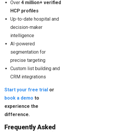
Over
4 million+ verified
HCP profiles
Up-to-date hospital and
decision-maker
intelligence
AI-powered
segmentation for
precise targeting
Custom list building and
CRM integrations
Start your free trial
or
book a demo
to
experience the
difference.
Frequently Asked