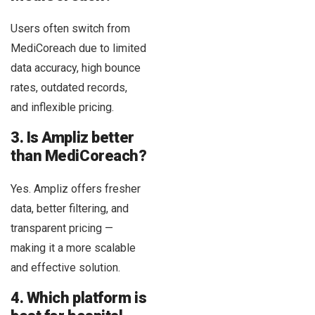
Users often switch from
MediCoreach due to limited
data accuracy, high bounce
rates, outdated records,
and inflexible pricing.
3. Is Ampliz better
than MediCoreach?
Yes. Ampliz offers fresher
data, better filtering, and
transparent pricing —
making it a more scalable
and effective solution.
4. Which platform is