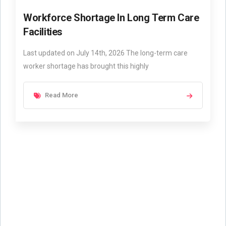
Workforce Shortage In Long Term Care
Facilities
Last updated on July 14th, 2026 The long-term care
worker shortage has brought this highly
Read More