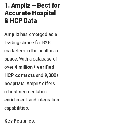
1. Ampliz – Best for
Accurate Hospital
& HCP Data
Ampliz
has emerged as a
leading choice for B2B
marketers in the healthcare
space. With a database of
over
4 million+ verified
HCP contacts
and
9,000+
hospitals
, Ampliz offers
robust segmentation,
enrichment, and integration
capabilities.
Key Features: