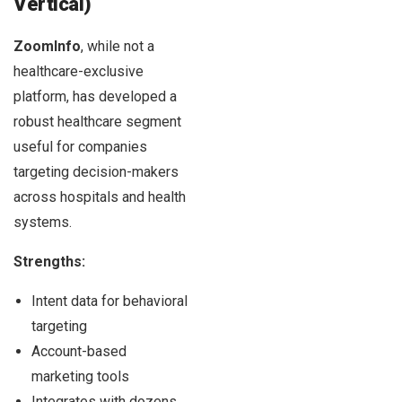
Vertical)
ZoomInfo
, while not a
healthcare-exclusive
platform, has developed a
robust healthcare segment
useful for companies
targeting decision-makers
across hospitals and health
systems.
Strengths:
Intent data for behavioral
targeting
Account-based
marketing tools
Integrates with dozens