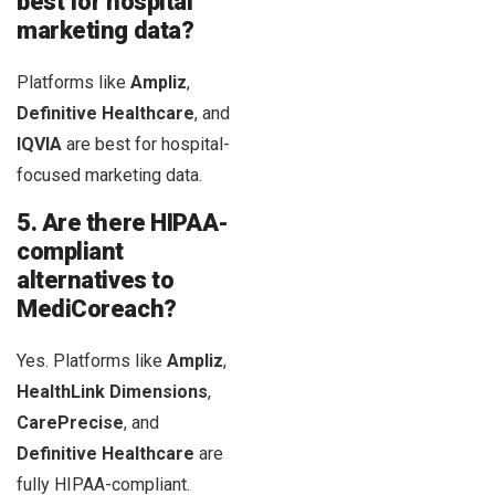
best for hospital
marketing data?
Platforms like
Ampliz
,
Definitive Healthcare
, and
IQVIA
are best for hospital-
focused marketing data.
5. Are there HIPAA-
compliant
alternatives to
MediCoreach?
Yes. Platforms like
Ampliz
,
HealthLink Dimensions
,
CarePrecise
, and
Definitive Healthcare
are
fully HIPAA-compliant.