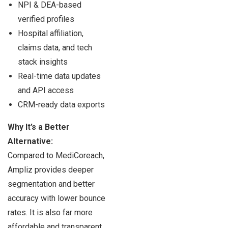
NPI & DEA-based
verified profiles
Hospital affiliation,
claims data, and tech
stack insights
Real-time data updates
and API access
CRM-ready data exports
Why It’s a Better
Alternative:
Compared to MediCoreach,
Ampliz provides deeper
segmentation and better
accuracy with lower bounce
rates. It is also far more
affordable and transparent