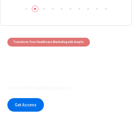
Transform Your Healthcare Marketing with Ampliz
Claim 5 credits instantly to
boost your outreach with trusted
healthcare data.
Drive Better Marketing Results
Get Access