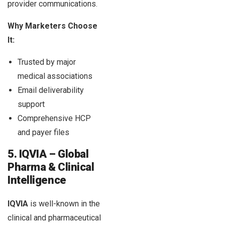
provider communications.
Why Marketers Choose
It:
Trusted by major
medical associations
Email deliverability
support
Comprehensive HCP
and payer files
5. IQVIA – Global
Pharma & Clinical
Intelligence
IQVIA
is well-known in the
clinical and pharmaceutical