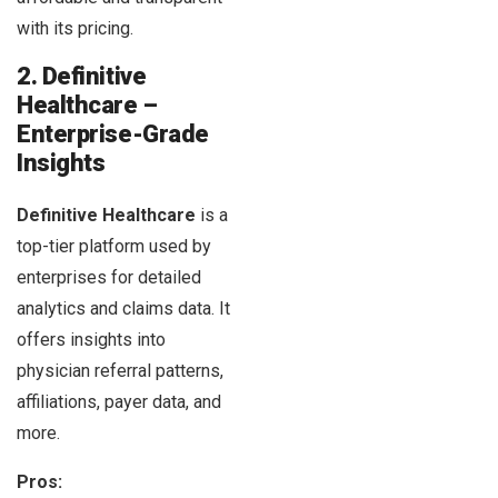
with its pricing.
2. Definitive
Healthcare –
Enterprise-Grade
Insights
Definitive Healthcare
is a
top-tier platform used by
enterprises for detailed
analytics and claims data. It
offers insights into
physician referral patterns,
affiliations, payer data, and
more.
Pros: