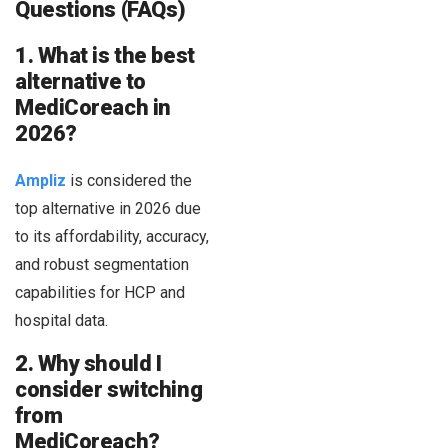
Questions (FAQs)
1. What is the best
alternative to
MediCoreach in
2026?
Ampliz
is considered the
top alternative in 2026 due
to its affordability, accuracy,
and robust segmentation
capabilities for HCP and
hospital data.
2. Why should I
consider switching
from
MediCoreach?