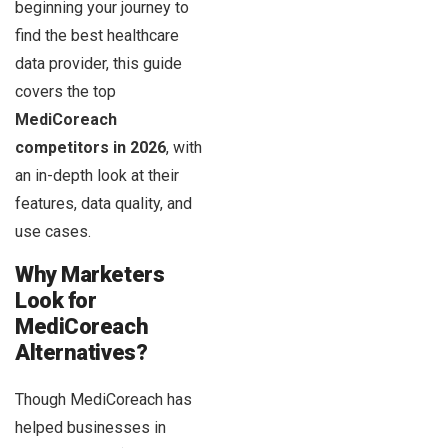
beginning your journey to
find the best healthcare
data provider, this guide
covers the top
MediCoreach
competitors in 2026
, with
an in-depth look at their
features, data quality, and
use cases.
Why Marketers
Look for
MediCoreach
Alternatives?
Though MediCoreach has
helped businesses in