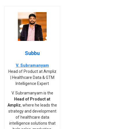
Subbu
V. Subramanyam
Head of Product at Ampliz
| Healthcare Data & GTM
Intelligence Expert
V. Subramanyam is the
Head of Product at
Ampliz
, where he leads the
strategy and development
of healthcare data
intelligence solutions that