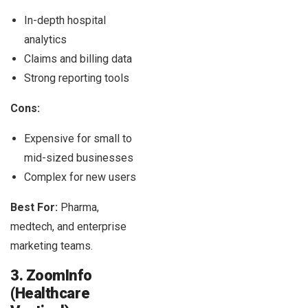
In-depth hospital
analytics
Claims and billing data
Strong reporting tools
Cons:
Expensive for small to
mid-sized businesses
Complex for new users
Best For:
Pharma,
medtech, and enterprise
marketing teams.
3. ZoomInfo
(Healthcare