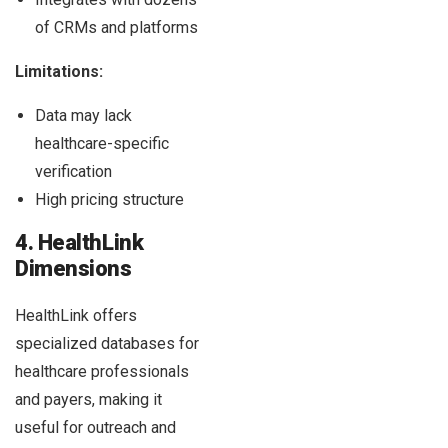
of CRMs and platforms
Limitations:
Data may lack
healthcare-specific
verification
High pricing structure
4. HealthLink
Dimensions
HealthLink offers
specialized databases for
healthcare professionals
and payers, making it
useful for outreach and