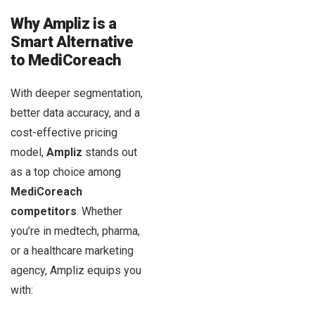
Why Ampliz is a
Smart Alternative
to MediCoreach
With deeper segmentation,
better data accuracy, and a
cost-effective pricing
model,
Ampliz
stands out
as a top choice among
MediCoreach
competitors
. Whether
you’re in medtech, pharma,
or a healthcare marketing
agency, Ampliz equips you
with: