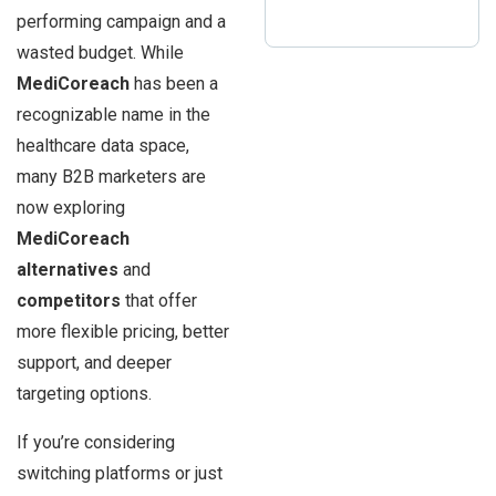
performing campaign and a
wasted budget. While
MediCoreach
has been a
recognizable name in the
healthcare data space,
many B2B marketers are
now exploring
MediCoreach
alternatives
and
competitors
that offer
more flexible pricing, better
support, and deeper
targeting options.
If you’re considering
switching platforms or just