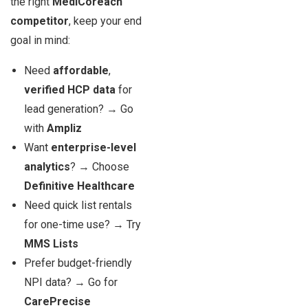
the right
MediCoreach
competitor
, keep your end
goal in mind:
Need
affordable
,
verified HCP data
for
lead generation? → Go
with
Ampliz
Want
enterprise-level
analytics
? → Choose
Definitive Healthcare
Need quick list rentals
for one-time use? → Try
MMS Lists
Prefer budget-friendly
NPI data? → Go for
CarePrecise