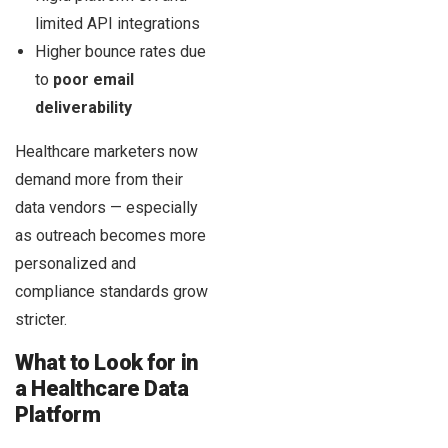
limited API integrations
Higher bounce rates due
to
poor email
deliverability
Healthcare marketers now
demand more from their
data vendors — especially
as outreach becomes more
personalized and
compliance standards grow
stricter.
What to Look for in
a Healthcare Data
Platform