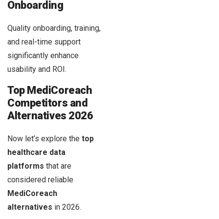
Onboarding
Quality onboarding, training,
and real-time support
significantly enhance
usability and ROI.
Top MediCoreach
Competitors and
Alternatives 2026
Now let’s explore the
top
healthcare data
platforms
that are
considered reliable
MediCoreach
alternatives
in 2026.