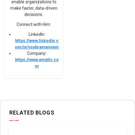
enable organizations to
make faster, data-driven
decisions.
Connect with Him:
LinkedIn:
https://www.linkedin.c
om/in/vsubramanyam
Company:
https://www.ampliz.co
m
RELATED BLOGS