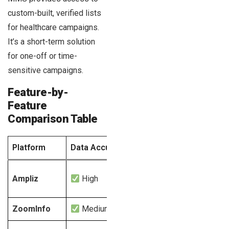
custom-built, verified lists
for healthcare campaigns.
It’s a short-term solution
for one-off or time-
sensitive campaigns.
Feature-by-
Feature
Comparison Table
Platform
Data Accuracy
HIPAA Compliance
Pri
Ampliz
High
Yes
ZoomInfo
Medium
Limited