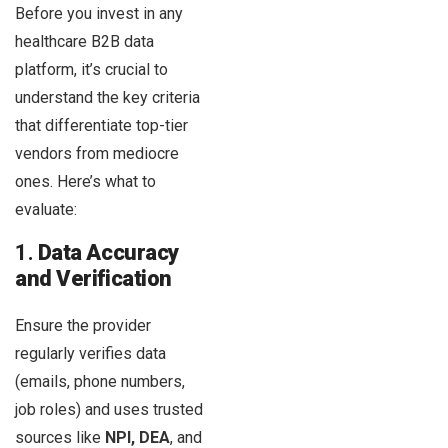
Before you invest in any
healthcare B2B data
platform, it’s crucial to
understand the key criteria
that differentiate top-tier
vendors from mediocre
ones. Here’s what to
evaluate:
1.
Data Accuracy
and Verification
Ensure the provider
regularly verifies data
(emails, phone numbers,
job roles) and uses trusted
sources like
NPI, DEA
, and