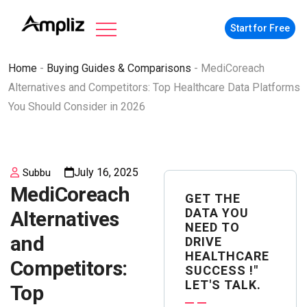
Start for Free
Home
-
Buying Guides & Comparisons
-
MediCoreach
Alternatives and Competitors: Top Healthcare Data Platforms
You Should Consider in 2026
July 16, 2025
Subbu
MediCoreach
GET THE
DATA YOU
Alternatives
NEED TO
and
DRIVE
HEALTHCARE
Competitors:
SUCCESS !"
LET'S TALK.
Top