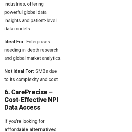
industries, offering
powerful global data
insights and patient-level
data models.
Ideal For:
Enterprises
needing in-depth research
and global market analytics.
Not Ideal For:
SMBs due
to its complexity and cost.
6. CarePrecise –
Cost-Effective NPI
Data Access
If you’re looking for
affordable alternatives