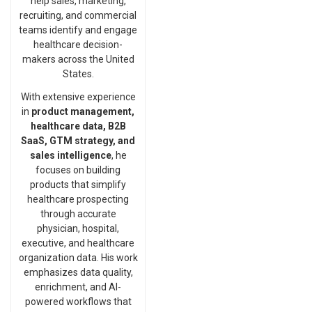
help sales, marketing,
recruiting, and commercial
teams identify and engage
healthcare decision-
makers across the United
States.
With extensive experience
in
product management,
healthcare data, B2B
SaaS, GTM strategy, and
sales intelligence
, he
focuses on building
products that simplify
healthcare prospecting
through accurate
physician, hospital,
executive, and healthcare
organization data. His work
emphasizes data quality,
enrichment, and AI-
powered workflows that