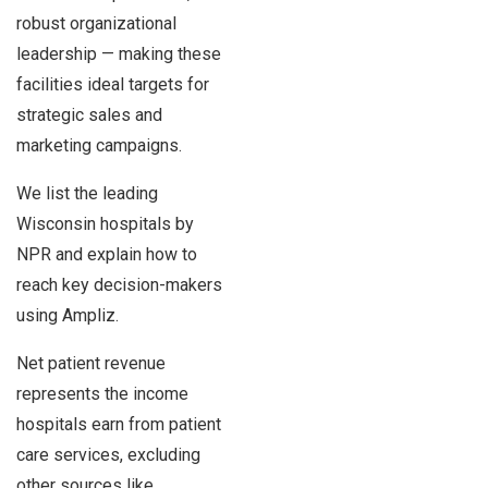
robust organizational
leadership — making these
facilities ideal targets for
strategic sales and
marketing campaigns.
We list the leading
Wisconsin hospitals by
NPR and explain how to
reach key decision-makers
using Ampliz.
Net patient revenue
represents the income
hospitals earn from patient
care services, excluding
other sources like