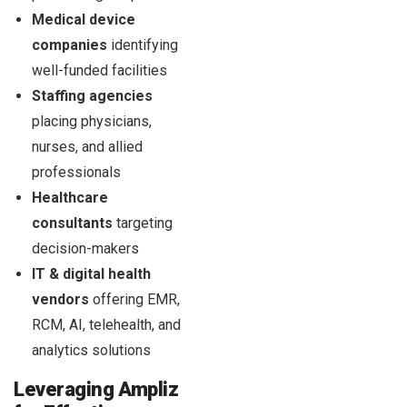
Medical device
companies
identifying
well-funded facilities
Staffing agencies
placing physicians,
nurses, and allied
professionals
Healthcare
consultants
targeting
decision-makers
IT & digital health
vendors
offering EMR,
RCM, AI, telehealth, and
analytics solutions
Leveraging Ampliz