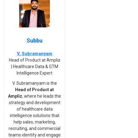
Subbu
V. Subramanyam
Head of Product at Ampliz
| Healthcare Data & GTM
Intelligence Expert
V. Subramanyam is the
Head of Product at
Ampliz
, where he leads the
strategy and development
of healthcare data
intelligence solutions that
help sales, marketing,
recruiting, and commercial
teams identify and engage