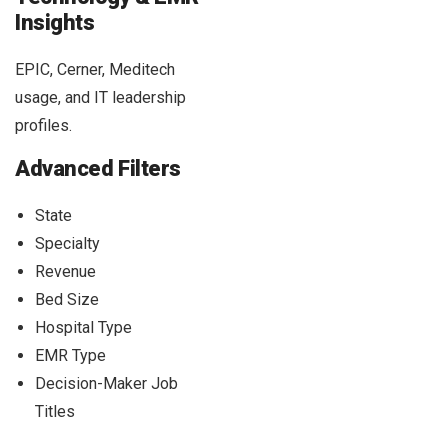
Insights
EPIC, Cerner, Meditech
usage, and IT leadership
profiles.
Advanced Filters
State
Specialty
Revenue
Bed Size
Hospital Type
EMR Type
Decision-Maker Job
Titles