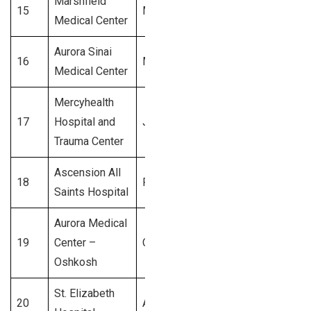
Marshfield
15
Marshfield
$350 Million
Medical Center
Aurora Sinai
16
Milwaukee
$300 Million
Medical Center
Mercyhealth
17
Hospital and
Janesville
$250 Million
Trauma Center
Ascension All
18
Racine
$200 Million
Saints Hospital
Aurora Medical
19
Center –
Oshkosh
$150 Million
Oshkosh
St. Elizabeth
20
Appleton
$100 Million