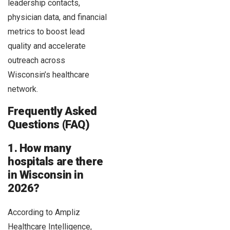
leadership contacts,
physician data, and financial
metrics to boost lead
quality and accelerate
outreach across
Wisconsin’s healthcare
network.
Frequently Asked
Questions (FAQ)
1. How many
hospitals are there
in Wisconsin in
2026?
According to Ampliz
Healthcare Intelligence,