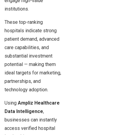
engage high-value
institutions.
These top-ranking
hospitals indicate strong
patient demand, advanced
care capabilities, and
substantial investment
potential — making them
ideal targets for marketing,
partnerships, and
technology adoption.
Using
Ampliz Healthcare
Data Intelligence
,
businesses can instantly
access verified hospital