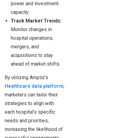
power and investment
capacity.
Track Market Trends:
Monitor changes in
hospital operations,
mergers, and
acquisitions to stay
ahead of market shifts.
By utilizing Ampliz’s
Healthcare data platform
,
marketers can tailor their
strategies to align with
each hospital’s specific
needs and priorities,
increasing the likelihood of
successful engagements.