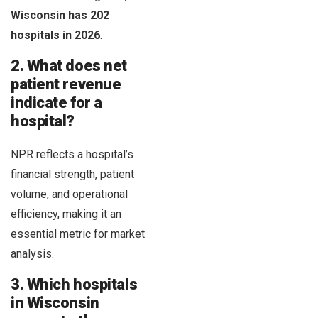
Wisconsin has 202
hospitals in 2026
.
2. What does net
patient revenue
indicate for a
hospital?
NPR reflects a hospital’s
financial strength, patient
volume, and operational
efficiency, making it an
essential metric for market
analysis.
3. Which hospitals
in Wisconsin