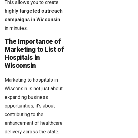
This allows you to create
highly targeted outreach
campaigns in Wisconsin
in minutes.
The Importance of
Marketing to List of
Hospitals in
Wisconsin
Marketing to hospitals in
Wisconsin is not just about
expanding business
opportunities; it’s about
contributing to the
enhancement of healthcare
delivery across the state.