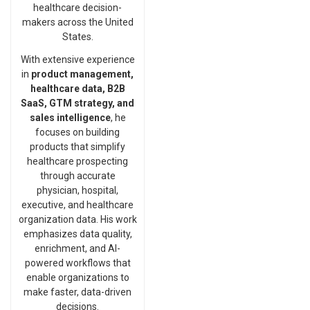
healthcare decision-
makers across the United
States.
With extensive experience
in
product management,
healthcare data, B2B
SaaS, GTM strategy, and
sales intelligence
, he
focuses on building
products that simplify
healthcare prospecting
through accurate
physician, hospital,
executive, and healthcare
organization data. His work
emphasizes data quality,
enrichment, and AI-
powered workflows that
enable organizations to
make faster, data-driven
decisions.