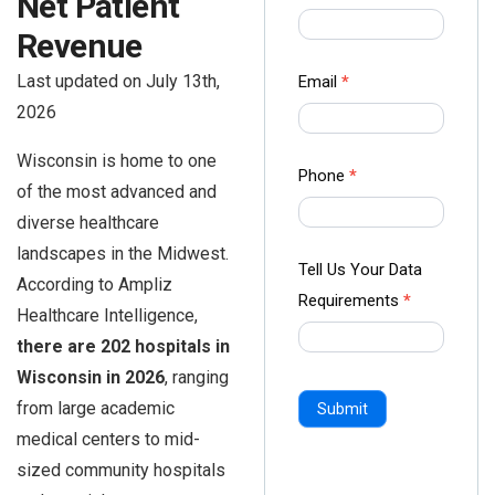
Net Patient
us Form
Revenue
-
Ampliz
Last updated on July 13th,
Email
*
2026
Wisconsin is home to one
Phone
*
of the most advanced and
diverse healthcare
landscapes in the Midwest.
Tell Us Your Data
According to Ampliz
Requirements
*
Healthcare Intelligence,
there are 202 hospitals in
Wisconsin in 2026
, ranging
from large academic
Submit
medical centers to mid-
sized community hospitals