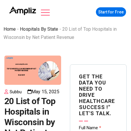
Start for Free
Home
-
Hospitals By State
-
20 List of Top Hospitals in
Wisconsin by Net Patient Revenue
GET THE
DATA YOU
NEED TO
May 15, 2025
Subbu
DRIVE
20 List of Top
HEALTHCARE
SUCCESS !"
Hospitals in
LET'S TALK.
Wisconsin by
Contact
Full Name
*