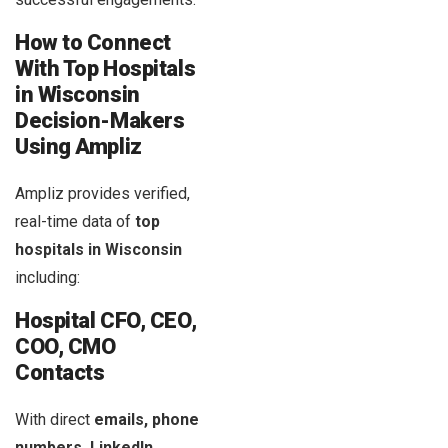
How to Connect
With Top Hospitals
in
Wisconsin
Decision-Makers
Using Ampliz
Ampliz provides verified,
real-time data of
top
hospitals in Wisconsin
including:
Hospital CFO, CEO,
COO, CMO
Contacts
With direct
emails, phone
numbers, LinkedIn