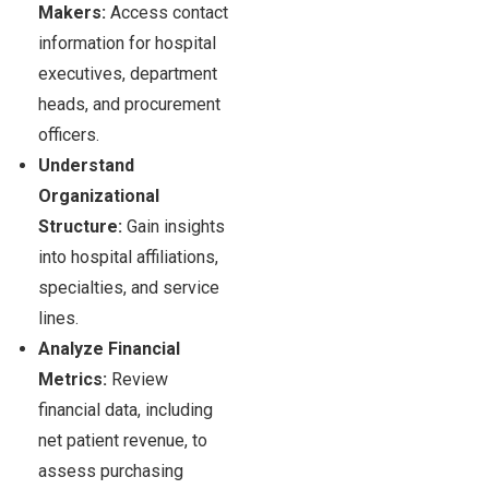
Makers:
Access contact
information for hospital
executives, department
heads, and procurement
officers.
Understand
Organizational
Structure:
Gain insights
into hospital affiliations,
specialties, and service
lines.
Analyze Financial
Metrics:
Review
financial data, including
net patient revenue, to
assess purchasing