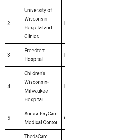
University of
Wisconsin
2
Madison
$1.1 Billion
Hospital and
Clinics
Froedtert
3
Milwaukee
$1.0 Billion
Hospital
Children’s
Wisconsin-
4
Milwaukee
$900 Million
Milwaukee
Hospital
Aurora BayCare
5
Green Bay
$850 Million
Medical Center
ThedaCare