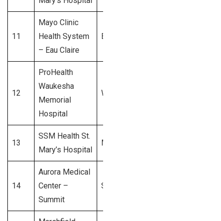
Mary’s Hospital
Mayo Clinic
11
Health System
Eau Claire
$550 Million
– Eau Claire
ProHealth
Waukesha
12
Waukesha
$500 Million
Memorial
Hospital
SSM Health St.
13
Madison
$450 Million
Mary’s Hospital
Aurora Medical
14
Center –
Summit
$400 Million
Summit