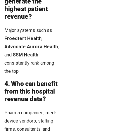
generate the
highest patient
revenue?
Major systems such as
Froedtert Health
,
Advocate Aurora Health
,
and
SSM Health
consistently rank among
the top.
4. Who can benefit
from this hospital
revenue data?
Pharma companies, med-
device vendors, staffing
firms, consultants, and