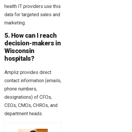
health IT providers use this
data for targeted sales and
marketing.
5. How can I reach
decision-makers in
Wisconsin
hospitals?
Ampliz provides direct
contact information (emails,
phone numbers,
designations) of CFOs,
CEOs, CMOs, CHROs, and
department heads.