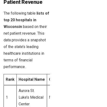
Patient Revenue
The following table
lists of
top 20 hospitals in
Wisconsin
based on their
net patient revenue. This
data provides a snapshot
of the state’s leading
healthcare institutions in
terms of financial
performance.
Rank
Hospital Name
City
Net Patient Revenu
Aurora St.
1
Luke’s Medical
Milwaukee
$1.2 Billion
Center