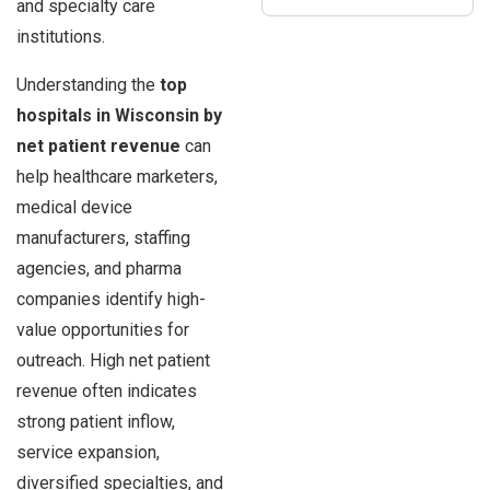
and specialty care
institutions.
Understanding the
top
hospitals in Wisconsin by
net patient revenue
can
help healthcare marketers,
medical device
manufacturers, staffing
agencies, and pharma
companies identify high-
value opportunities for
outreach. High net patient
revenue often indicates
strong patient inflow,
service expansion,
diversified specialties, and