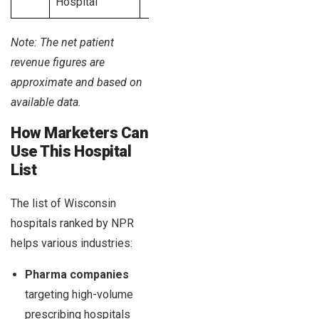
Hospital
Note: The net patient
revenue figures are
approximate and based on
available data.
How Marketers Can
Use This Hospital
List
The list of Wisconsin
hospitals ranked by NPR
helps various industries:
Pharma companies
targeting high-volume
prescribing hospitals