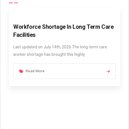
Workforce Shortage In Long Term Care
Facilities
Last updated on July 14th, 2026 The long-term care
worker shortage has brought this highly
Read More