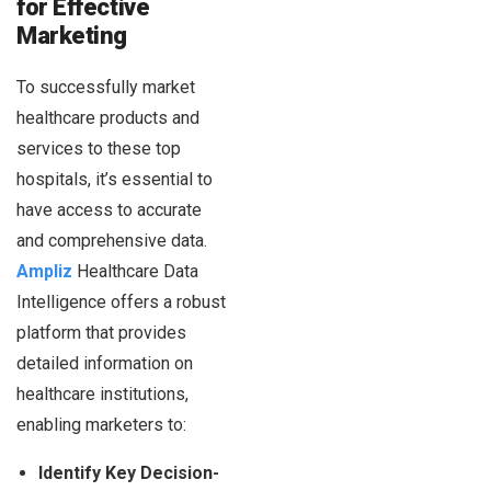
for Effective
Marketing
To successfully market
healthcare products and
services to these top
hospitals, it’s essential to
have access to accurate
and comprehensive data.
Ampliz
Healthcare Data
Intelligence offers a robust
platform that provides
detailed information on
healthcare institutions,
enabling marketers to:
Identify Key Decision-