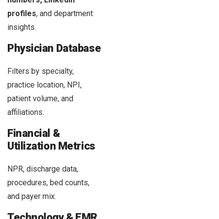
profiles
, and department
insights.
Physician Database
Filters by specialty,
practice location, NPI,
patient volume, and
affiliations.
Financial &
Utilization Metrics
NPR, discharge data,
procedures, bed counts,
and payer mix.
Technology & EMR