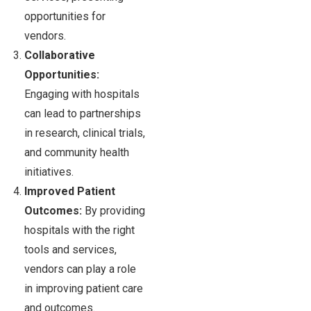
opportunities for
vendors.
Collaborative
Opportunities:
Engaging with hospitals
can lead to partnerships
in research, clinical trials,
and community health
initiatives.
Improved Patient
Outcomes:
By providing
hospitals with the right
tools and services,
vendors can play a role
in improving patient care
and outcomes.