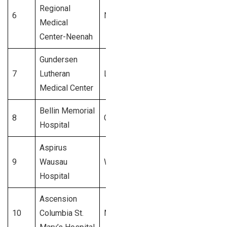
Regional
6
Neenah
$800 Million
Medical
Center-Neenah
Gundersen
7
Lutheran
La Crosse
$750 Million
Medical Center
Bellin Memorial
8
Green Bay
$700 Million
Hospital
Aspirus
9
Wausau
Wausau
$650 Million
Hospital
Ascension
10
Columbia St.
Milwaukee
$600 Million