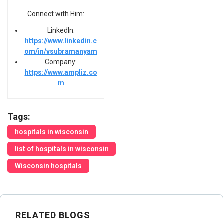
Connect with Him:
LinkedIn:
https://www.linkedin.c
om/in/vsubramanyam
Company:
https://www.ampliz.co
m
Tags:
hospitals in wisconsin
list of hospitals in wisconsin
Wisconsin hospitals
RELATED BLOGS