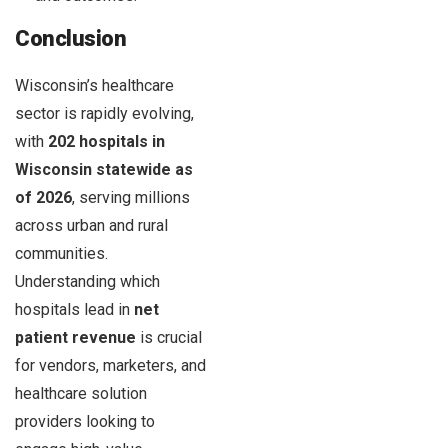
Conclusion
Wisconsin’s healthcare
sector is rapidly evolving,
with
202 hospitals in
Wisconsin statewide as
of 2026
, serving millions
across urban and rural
communities.
Understanding which
hospitals lead in
net
patient revenue
is crucial
for vendors, marketers, and
healthcare solution
providers looking to