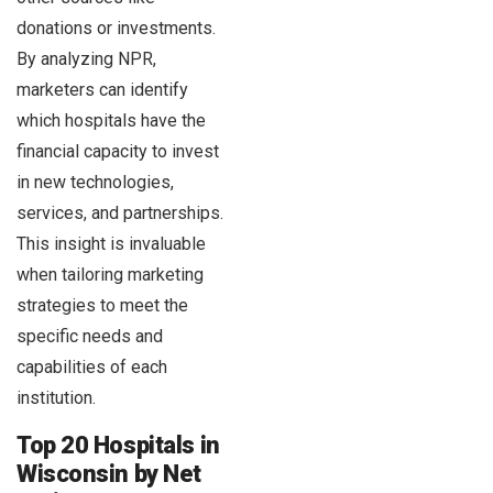
donations or investments.
By analyzing NPR,
marketers can identify
which hospitals have the
financial capacity to invest
in new technologies,
services, and partnerships.
This insight is invaluable
when tailoring marketing
strategies to meet the
specific needs and
capabilities of each
institution.
Top 20 Hospitals in
Wisconsin by Net