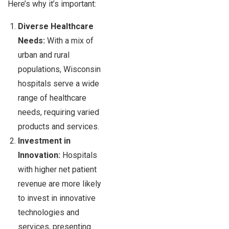
Here’s why it’s important:
Diverse Healthcare
Needs:
With a mix of
urban and rural
populations, Wisconsin
hospitals serve a wide
range of healthcare
needs, requiring varied
products and services.
Investment in
Innovation:
Hospitals
with higher net patient
revenue are more likely
to invest in innovative
technologies and
services, presenting