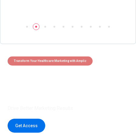
Transform Your Healthcare Marketing with Ampliz
Claim 5 credits instantly to
boost your outreach with trusted
healthcare data.
Drive Better Marketing Results
Get Access