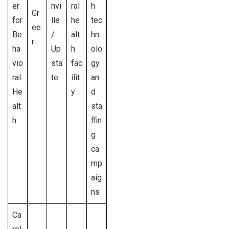
er
nvi
ral
h
Gr
for
lle
he
tec
ee
Be
/
alt
hn
r
ha
Up
h
olo
vio
sta
fac
gy
ral
te
ilit
an
He
y
d
alt
sta
h
ffin
g
ca
mp
aig
ns
Ca