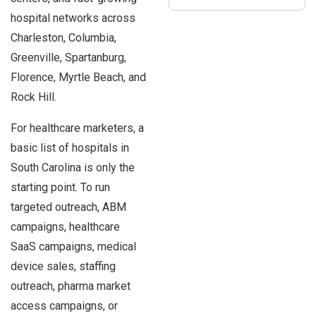
hospital networks across
Charleston, Columbia,
Greenville, Spartanburg,
Florence, Myrtle Beach, and
Rock Hill.
For healthcare marketers, a
basic list of hospitals in
South Carolina is only the
starting point. To run
targeted outreach, ABM
campaigns, healthcare
SaaS campaigns, medical
device sales, staffing
outreach, pharma market
access campaigns, or