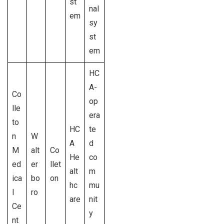
st
nal
em
sy
st
em
HC
A-
Co
op
lle
era
to
HC
te
n
W
A
d
M
alt
Co
He
co
ed
er
llet
alt
m
ica
bo
on
hc
mu
l
ro
are
nit
Ce
y
nt