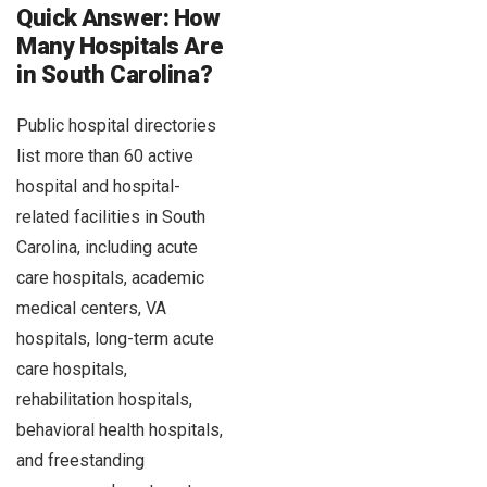
Quick Answer: How
Many Hospitals Are
in South Carolina?
Public hospital directories
list more than 60 active
hospital and hospital-
related facilities in South
Carolina, including acute
care hospitals, academic
medical centers, VA
hospitals, long-term acute
care hospitals,
rehabilitation hospitals,
behavioral health hospitals,
and freestanding