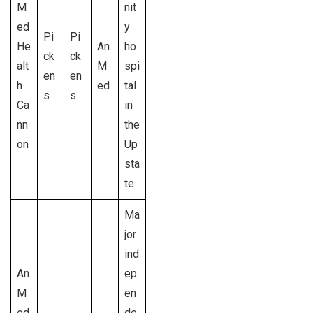
M
nit
ed
y
Pi
Pi
He
An
ho
ck
ck
alt
M
spi
en
en
h
ed
tal
s
s
Ca
in
nn
the
on
Up
sta
te
Ma
jor
ind
An
ep
M
en
ed
de