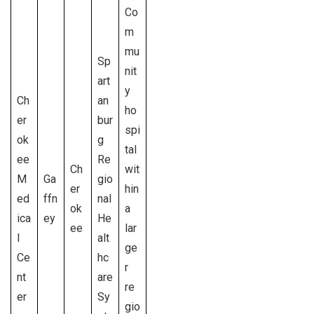
Co
m
mu
Sp
nit
art
y
Ch
an
ho
er
bur
spi
ok
g
tal
ee
Re
Ch
wit
M
Ga
gio
er
hin
ed
ffn
nal
ok
a
ica
ey
He
ee
lar
l
alt
ge
Ce
hc
r
nt
are
re
er
Sy
gio