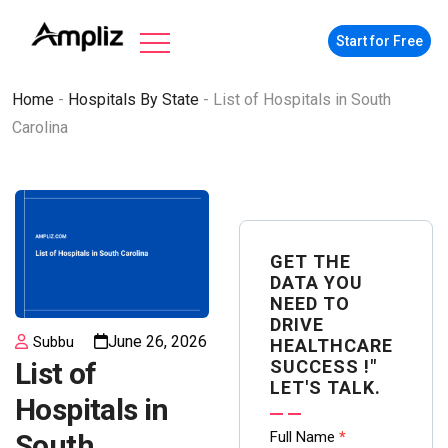
Start for Free
Home
-
Hospitals By State
-
List of Hospitals in South
Carolina
GET THE
DATA YOU
NEED TO
DRIVE
June 26, 2026
Subbu
HEALTHCARE
SUCCESS !"
List of
LET'S TALK.
Hospitals in
Contact
Full Name
*
South