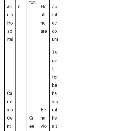
ton
an
n
He
spi
cis
alt
tal
Ho
hc
ac
sp
are
co
ital
unt
Tar
ge
t
for
be
Ca
ha
rol
vio
ina
Be
ral
Ce
Gr
ha
he
nt
ee
vio
alt