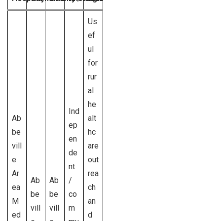
Us
ef
ul
for
rur
al
he
Ind
Ab
alt
ep
be
hc
en
vill
are
de
e
out
nt
Ar
rea
Ab
Ab
/
ea
ch
be
be
co
M
an
vill
vill
m
ed
d