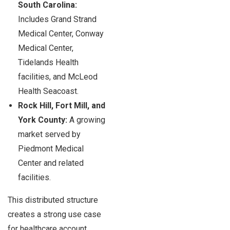
South Carolina:
Includes Grand Strand
Medical Center, Conway
Medical Center,
Tidelands Health
facilities, and McLeod
Health Seacoast.
Rock Hill, Fort Mill, and
York County:
A growing
market served by
Piedmont Medical
Center and related
facilities.
This distributed structure
creates a strong use case
for healthcare account