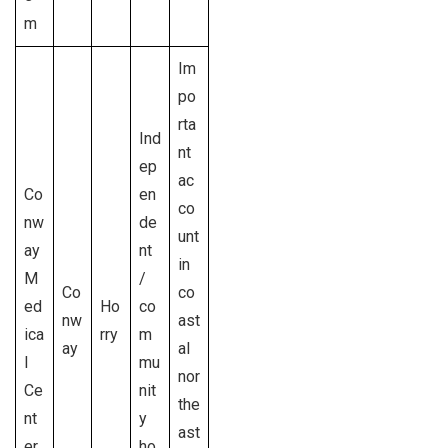
m
Im
po
rta
Ind
nt
ep
ac
Co
en
co
nw
de
unt
ay
nt
in
M
/
Co
co
ed
Ho
co
nw
ast
ica
rry
m
ay
al
l
mu
nor
Ce
nit
the
nt
y
ast
er
ho