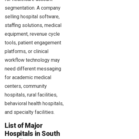
segmentation. A company
selling hospital software,
staffing solutions, medical
equipment, revenue cycle
tools, patient engagement
platforms, or clinical
workflow technology may
need different messaging
for academic medical
centers, community
hospitals, rural facilities,
behavioral health hospitals,
and specialty facilities.
List of Major
Hospitals in South