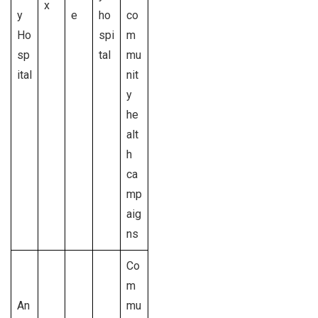
x
y
e
ho
co
Ho
spi
m
sp
tal
mu
ital
nit
y
he
alt
h
ca
mp
aig
ns
Co
m
An
mu