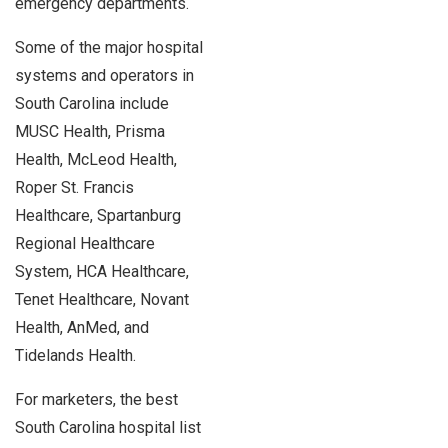
emergency departments.
Some of the major hospital
systems and operators in
South Carolina include
MUSC Health, Prisma
Health, McLeod Health,
Roper St. Francis
Healthcare, Spartanburg
Regional Healthcare
System, HCA Healthcare,
Tenet Healthcare, Novant
Health, AnMed, and
Tidelands Health.
For marketers, the best
South Carolina hospital list