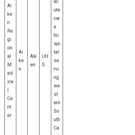
ac
Ai
ute
ke
car
n
e
Re
ho
gi
spi
on
Ai
tal
al
Aik
UH
ke
se
M
en
S
n
rvi
ed
ng
ica
we
l
st
Ce
ern
nt
So
er
uth
Ca