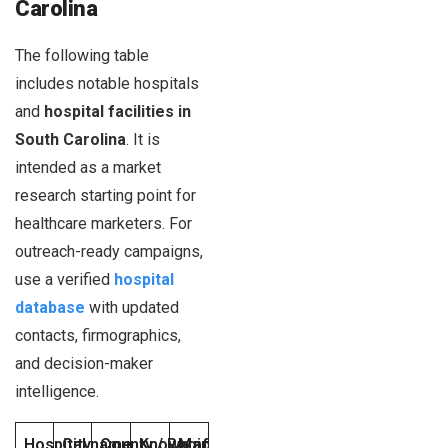
Carolina
The following table
includes notable hospitals
and
hospital facilities in
South Carolina
. It is
intended as a market
research starting point for
healthcare marketers. For
outreach-ready campaigns,
use a verified
hospital
database
with updated
contacts, firmographics,
and decision-maker
intelligence.
Hospital name
City
County / Region
Known affiliation or operator
Marketing notes