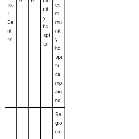
e
e
mu
ica
co
nit
l
m
y
Ce
mu
ho
nt
nit
spi
er
y
tal
ho
spi
tal
ca
mp
aig
ns
Re
gio
nal