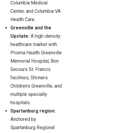
Columbia Medical
Center, and Columbia VA
Health Care.
Greenville and the
Upstate:
A high-density
healthcare market with
Prisma Health Greenville
Memorial Hospital, Bon
Secours St. Francis
facilities, Shriners
Children’s Greenville, and
multiple specialty
hospitals.
Spartanburg region:
Anchored by
Spartanburg Regional