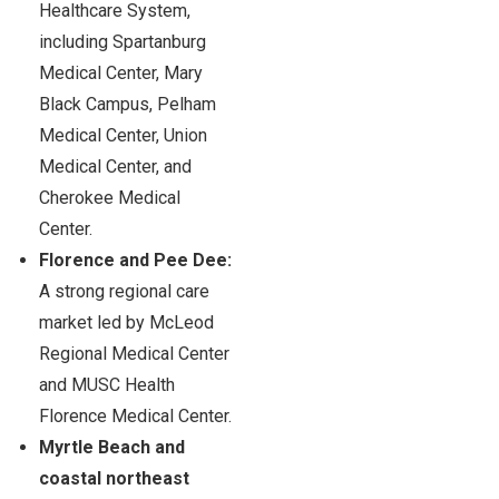
Healthcare System,
including Spartanburg
Medical Center, Mary
Black Campus, Pelham
Medical Center, Union
Medical Center, and
Cherokee Medical
Center.
Florence and Pee Dee:
A strong regional care
market led by McLeod
Regional Medical Center
and MUSC Health
Florence Medical Center.
Myrtle Beach and
coastal northeast