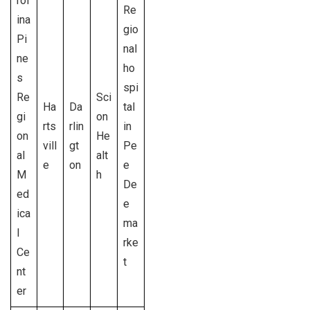
rol
Re
ina
gio
Pi
nal
ne
ho
s
spi
Re
Sci
Ha
Da
tal
gi
on
rts
rlin
in
on
He
vill
gt
Pe
al
alt
e
on
e
M
h
De
ed
e
ica
ma
l
rke
Ce
t
nt
er