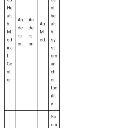
He
nt
alt
he
An
An
h
An
alt
de
de
M
M
h
rs
rs
ed
ed
sy
on
on
ica
st
l
em
Ce
an
nt
ch
er
or
fac
ilit
y
Sp
eci