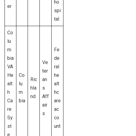
ho
er
spi
tal
Co
lu
m
Fe
bia
de
Ve
VA
ral
ter
He
Co
he
Ric
an
alt
lu
alt
hla
s
h
m
hc
nd
Aff
Ca
bia
are
air
re
ac
s
Sy
co
st
unt
e