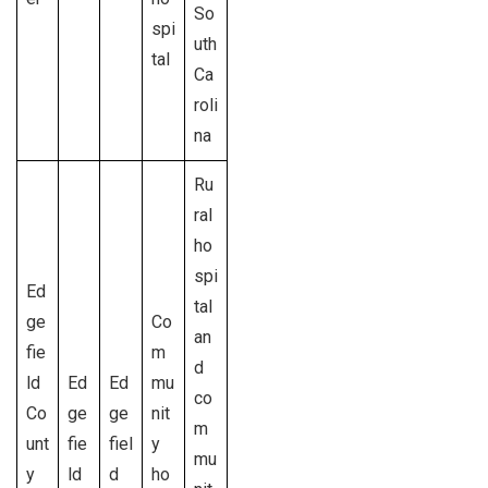
So
spi
uth
tal
Ca
roli
na
Ru
ral
ho
spi
Ed
tal
ge
Co
an
fie
m
d
ld
Ed
Ed
mu
co
Co
ge
ge
nit
m
unt
fie
fiel
y
mu
y
ld
d
ho