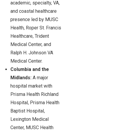
academic, specialty, VA,
and coastal healthcare
presence led by MUSC
Health, Roper St. Francis
Healthcare, Trident
Medical Center, and
Ralph H. Johnson VA
Medical Center.
Columbia and the
Midlands:
A major
hospital market with
Prisma Health Richland
Hospital, Prisma Health
Baptist Hospital,
Lexington Medical
Center, MUSC Health