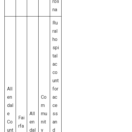
roli
na
Ru
ral
ho
spi
tal
ac
co
unt
All
for
en
Co
ac
dal
m
ce
e
All
mu
ss
Fai
Co
en
nit
an
rfa
unt
dal
y
d