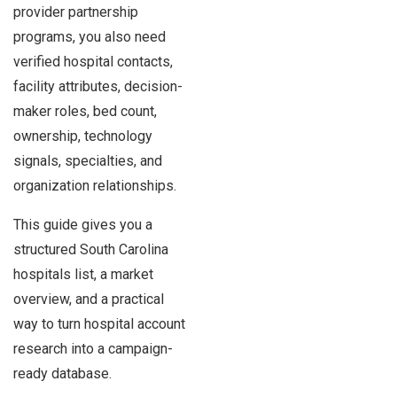
provider partnership
programs, you also need
verified hospital contacts,
facility attributes, decision-
maker roles, bed count,
ownership, technology
signals, specialties, and
organization relationships.
This guide gives you a
structured South Carolina
hospitals list, a market
overview, and a practical
way to turn hospital account
research into a campaign-
ready database.