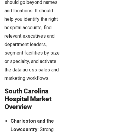
should go beyond names
and locations. It should
help you identify the right
hospital accounts, find
relevant executives and
department leaders,
segment facilities by size
or specialty, and activate
the data across sales and
marketing workflows.
South Carolina
Hospital Market
Overview
Charleston and the
Lowcountry:
Strong