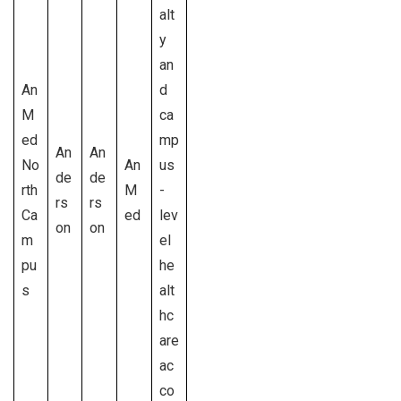
alt
y
an
An
d
M
ca
ed
mp
An
An
No
An
us
de
de
rth
M
-
rs
rs
Ca
ed
lev
on
on
m
el
pu
he
s
alt
hc
are
ac
co