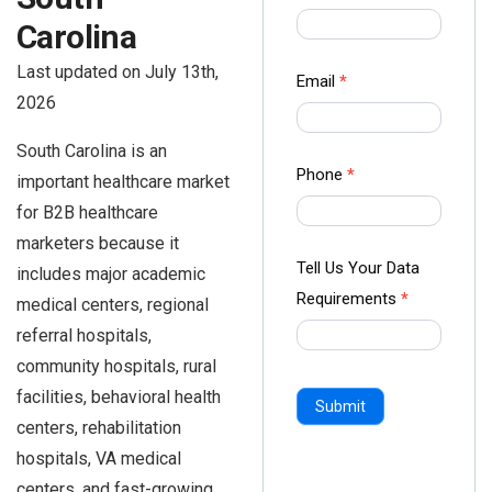
us Form
Carolina
-
Last updated on July 13th,
Ampliz
Email
*
2026
South Carolina is an
Phone
*
important healthcare market
for B2B healthcare
marketers because it
Tell Us Your Data
includes major academic
Requirements
*
medical centers, regional
referral hospitals,
community hospitals, rural
facilities, behavioral health
Submit
centers, rehabilitation
hospitals, VA medical
centers, and fast-growing