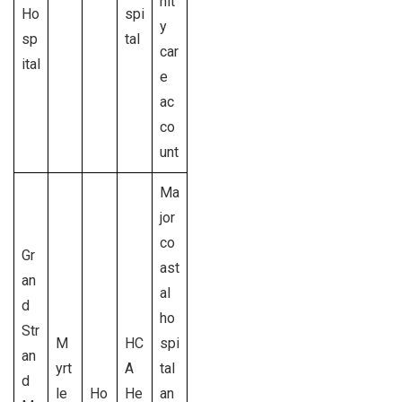
nit
Ho
spi
y
sp
tal
car
ital
e
ac
co
unt
Ma
jor
co
Gr
ast
an
al
d
ho
Str
M
HC
spi
an
yrt
A
tal
d
le
Ho
He
an