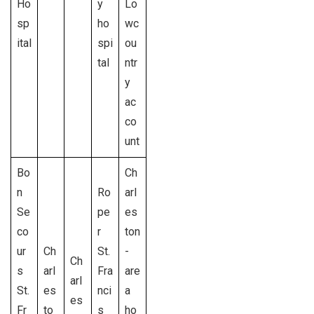
Ho
y
Lo
sp
ho
wc
ital
spi
ou
tal
ntr
y
ac
co
unt
Bo
Ch
n
Ro
arl
Se
pe
es
co
r
ton
ur
Ch
St.
-
Ch
s
arl
Fra
are
arl
St.
es
nci
a
es
Fr
to
s
ho