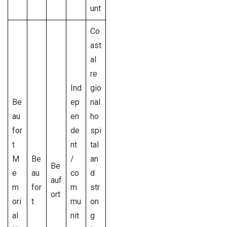
unt
Co
ast
al
re
Ind
gio
Be
ep
nal
au
en
ho
for
de
spi
t
nt
tal
M
Be
/
an
Be
e
au
co
d
auf
m
for
m
str
ort
ori
t
mu
on
al
nit
g