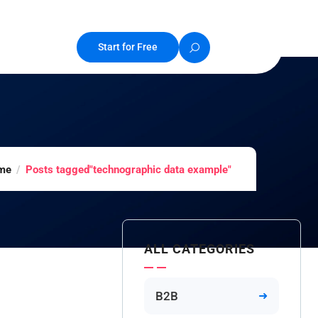
Start for Free
me
Posts tagged"technographic data example"
ALL CATEGORIES
B2B