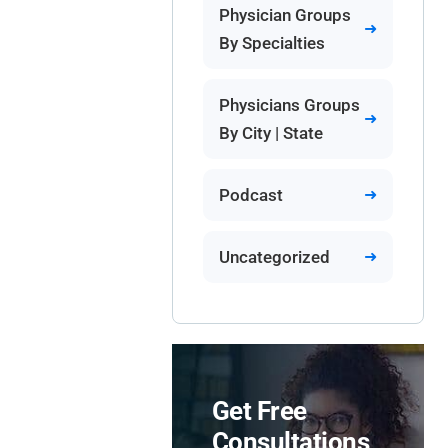
Physician Groups
By Specialties
Physicians Groups
By City | State
Podcast
Uncategorized
Get Free
Consultations