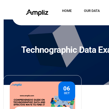
HOME
OUR DATA
Technographic Data E
06
OCT