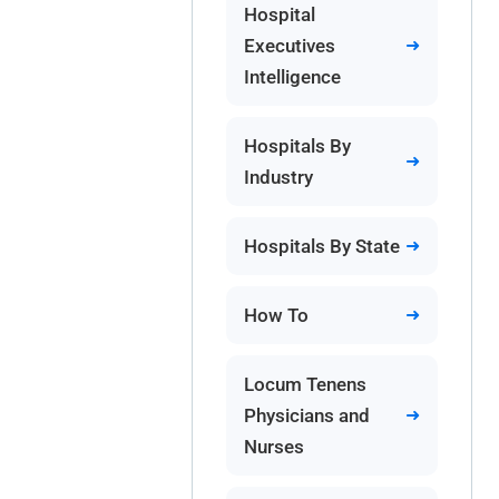
Hospital
Executives
Intelligence
Hospitals By
Industry
Hospitals By State
How To
Locum Tenens
Physicians and
Nurses