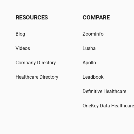
RESOURCES
COMPARE
Blog
Zoominfo
Videos
Lusha
Company Directory
Apollo
Healthcare Directory
Leadbook
Definitive Healthcare
OneKey Data Healthcar