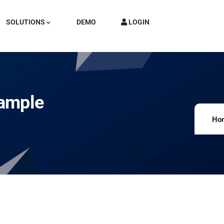
SOLUTIONS
DEMO
LOGIN
xample
Ho