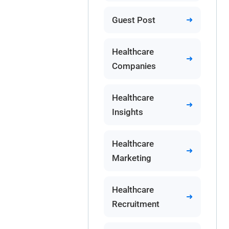
Guest Post
Healthcare
Companies
Healthcare
Insights
Healthcare
Marketing
Healthcare
Recruitment