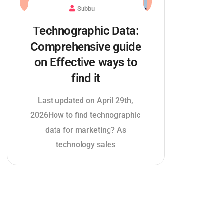
Subbu
Technographic Data:
Comprehensive guide
on Effective ways to
find it
Last updated on April 29th,
2026How to find technographic
data for marketing? As
technology sales