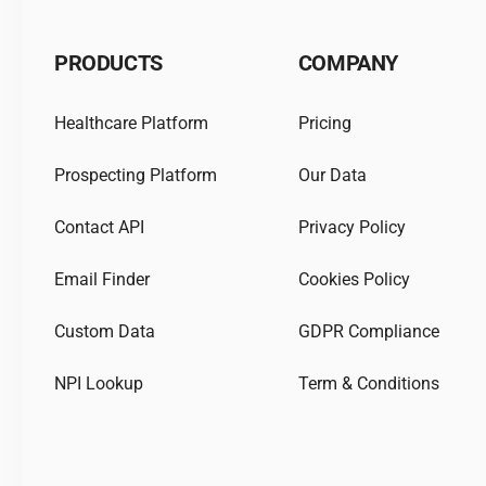
PRODUCTS
COMPANY
Healthcare Platform
Pricing
Prospecting Platform
Our Data
Contact API
Privacy Policy
Email Finder
Cookies Policy
Custom Data
GDPR Compliance
NPI Lookup
Term & Conditions