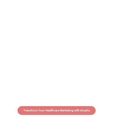
Transform Your Healthcare Marketing with Ampliz
Claim 5 credits in