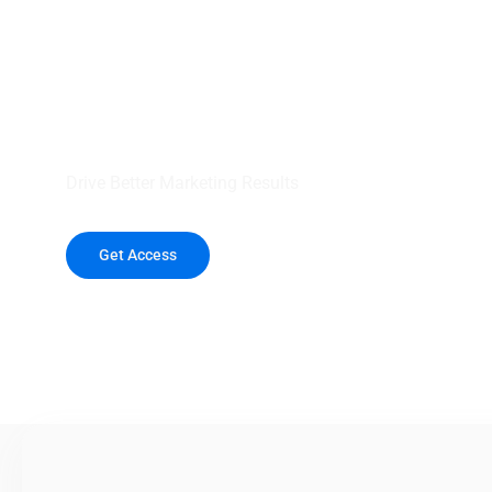
your outreach wit
healthcare data.
Drive Better Marketing Results
Get Access