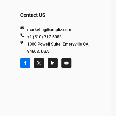
Contact US
marketing@ampliz.com
+1 (510) 717-6083
1800 Powell Suite, Emeryville CA
94608, USA
e