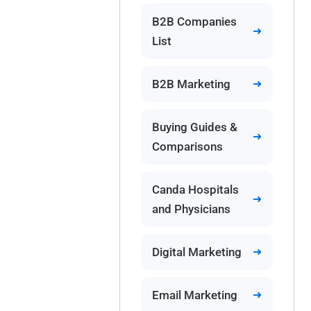
B2B Companies
List
B2B Marketing
Buying Guides &
Comparisons
Canda Hospitals
and Physicians
Digital Marketing
Email Marketing