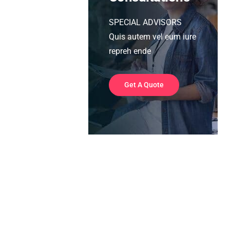
SPECIAL ADVISORS
Quis autem vel eum iure
repreh ende
Get A Quote