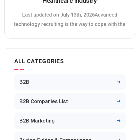
Healthcare Industry
Last updated on July 13th, 2026Advanced
technology recruiting is the way to cope with the
ALL CATEGORIES
B2B
B2B Companies List
B2B Marketing