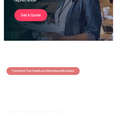
repreh ende
Get A Quote
Transform Your Healthcare Marketing with Ampliz
Claim 5 credits instantly to
boost your outreach with trusted
healthcare data.
Drive Better Marketing Results