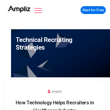
Start for Free
Technical Recruiting
Strategies
Ampliz
How Technology Helps Recruiters in