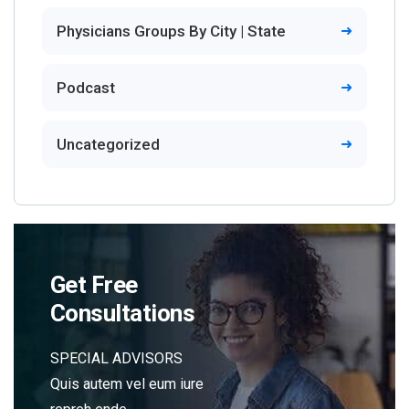
Physicians Groups By City | State
Podcast
Uncategorized
Get Free
Consultations
SPECIAL ADVISORS
Quis autem vel eum iure