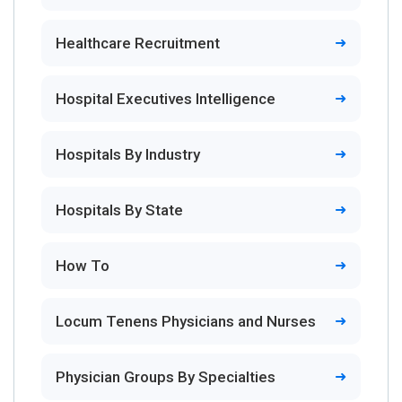
Healthcare Recruitment
Hospital Executives Intelligence
Hospitals By Industry
Hospitals By State
How To
Locum Tenens Physicians and Nurses
Physician Groups By Specialties