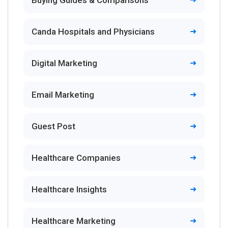
Buying Guides & Comparisons
Canda Hospitals and Physicians
Digital Marketing
Email Marketing
Guest Post
Healthcare Companies
Healthcare Insights
Healthcare Marketing