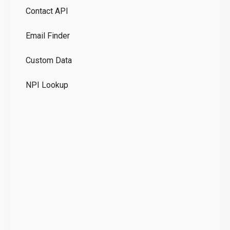
Contact API
Co
Email Finder
GD
Custom Data
Te
NPI Lookup