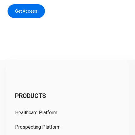
Get Access
C
PRODUCTS
Pr
Healthcare Platform
Ou
Prospecting Platform
Pr