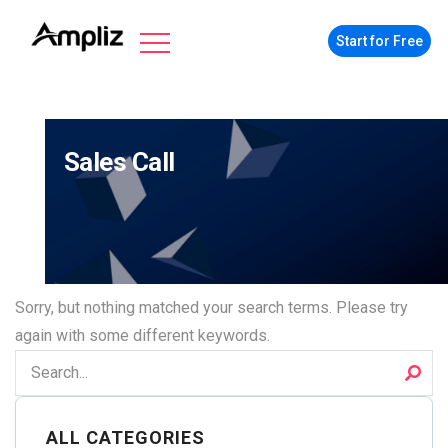
Start for Free
Sales Call
Sorry, but nothing matched your search terms. Please try
again with some different keywords.
ALL CATEGORIES