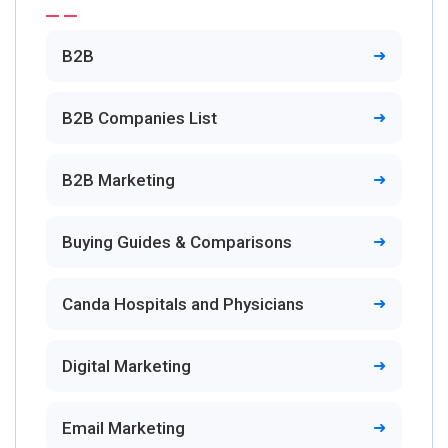
B2B
B2B Companies List
B2B Marketing
Buying Guides & Comparisons
Canda Hospitals and Physicians
Digital Marketing
Email Marketing