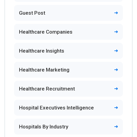
Guest Post
Healthcare Companies
Healthcare Insights
Healthcare Marketing
Healthcare Recruitment
Hospital Executives Intelligence
Hospitals By Industry