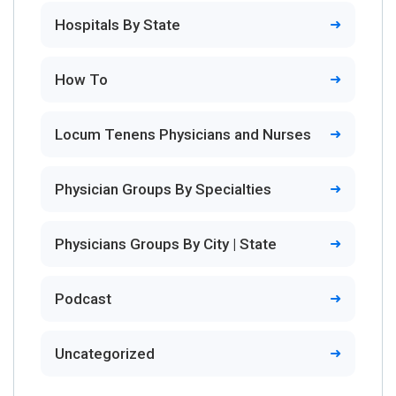
Hospitals By State
How To
Locum Tenens Physicians and Nurses
Physician Groups By Specialties
Physicians Groups By City | State
Podcast
Uncategorized