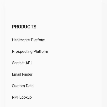
C
PRODUCTS
Pr
Healthcare Platform
Ou
Prospecting Platform
Pr
Contact API
Co
Email Finder
GD
Custom Data
Te
NPI Lookup