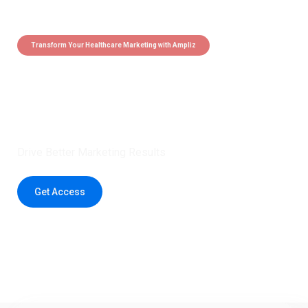
Transform Your Healthcare Marketing with Ampliz
Claim 5 credits instantly to
boost your outreach with trusted
healthcare data.
Drive Better Marketing Results
Get Access