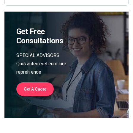
Get Free
Consultations
SPECIAL ADVISORS
Quis autem vel eum iure
repreh ende
Get A Quote