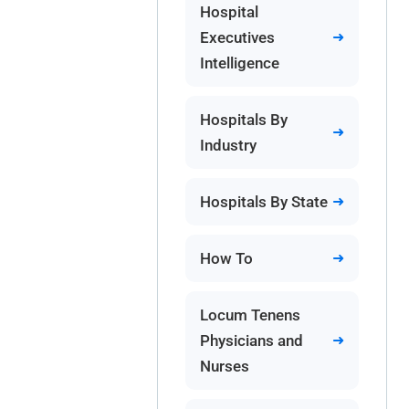
Hospital
Executives
Intelligence
Hospitals By
Industry
Hospitals By State
How To
Locum Tenens
Physicians and
Nurses