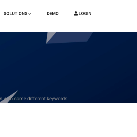
SOLUTIONS
DEMO
LOGIN
in with some different keywords.