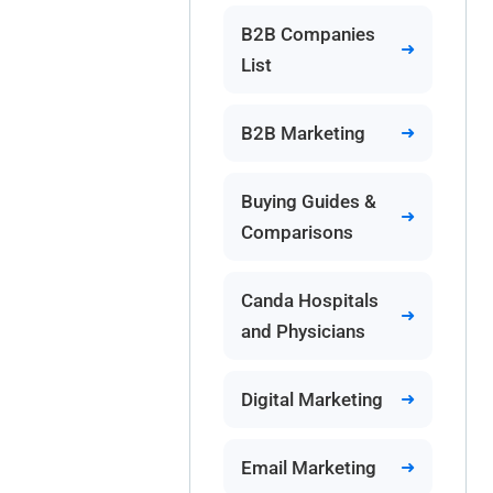
B2B Companies
List
B2B Marketing
Buying Guides &
Comparisons
Canda Hospitals
and Physicians
Digital Marketing
Email Marketing