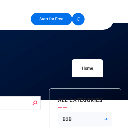
Start for Free
Home
ALL CATEGORIES
B2B