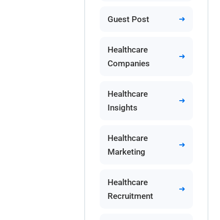
Guest Post
Healthcare
Companies
Healthcare
Insights
Healthcare
Marketing
Healthcare
Recruitment