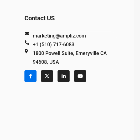
Contact US
marketing@ampliz.com
+1 (510) 717-6083
1800 Powell Suite, Emeryville CA
94608, USA
e