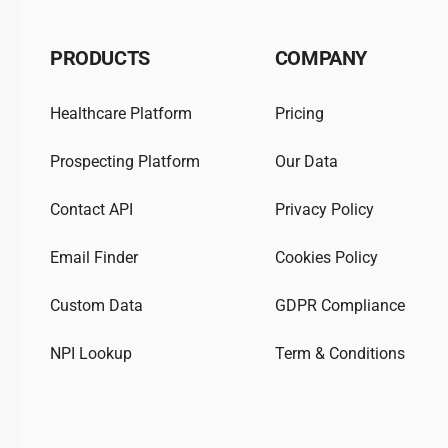
PRODUCTS
COMPANY
Healthcare Platform
Pricing
Prospecting Platform
Our Data
Contact API
Privacy Policy
Email Finder
Cookies Policy
Custom Data
GDPR Compliance
NPI Lookup
Term & Conditions