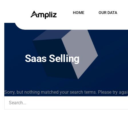
HOME
OUR DATA
Saas Selling
Sorry, but nothing matched your search terms. Please try aga