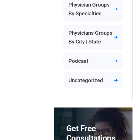
Physician Groups
By Specialties
Physicians Groups
By City | State
Podcast
Uncategorized
Get Free
Consultations