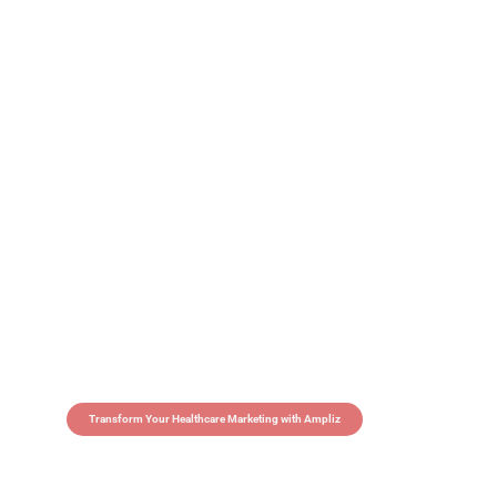
Transform Your Healthcare Marketing with Ampliz
Claim 5 credits in