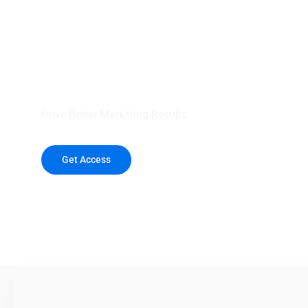
your outreach wit
healthcare data.
Drive Better Marketing Results
Get Access