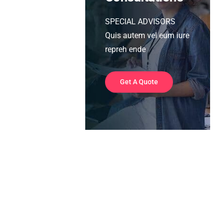
SPECIAL ADVISORS
Quis autem vel eum iure
repreh ende
Get A Quote