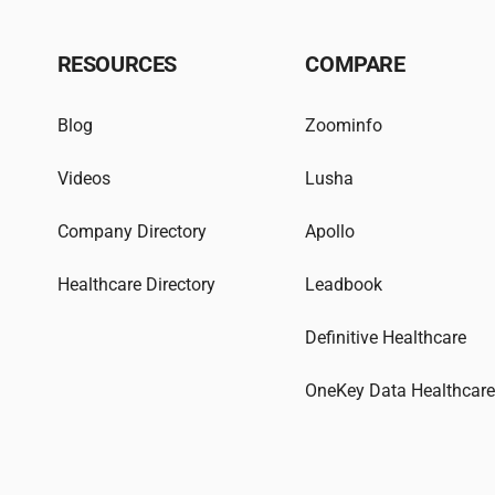
RESOURCES
COMPARE
Blog
Zoominfo
Videos
Lusha
Company Directory
Apollo
Healthcare Directory
Leadbook
Definitive Healthcare
OneKey Data Healthcar