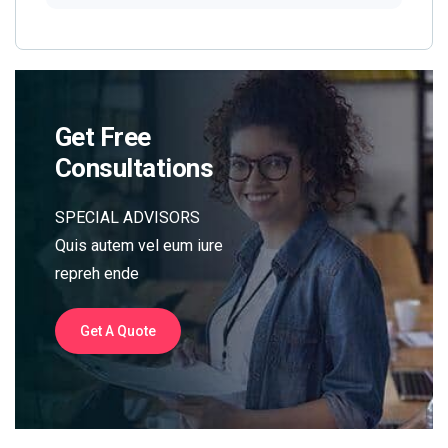
Get Free
Consultations
SPECIAL ADVISORS
Quis autem vel eum iure
repreh ende
Get A Quote