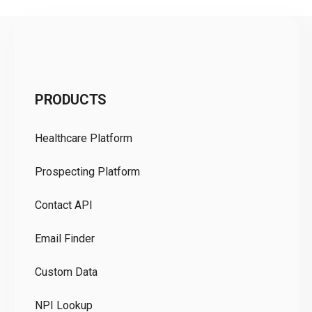
C
PRODUCTS
Pr
Healthcare Platform
Ou
Prospecting Platform
Pr
Contact API
Co
Email Finder
GD
Custom Data
Te
NPI Lookup