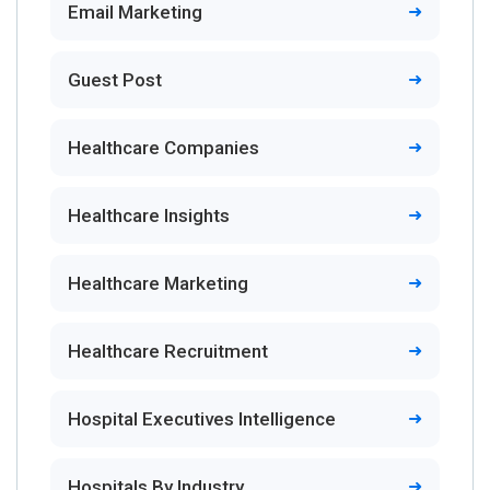
Email Marketing
Guest Post
Healthcare Companies
Healthcare Insights
Healthcare Marketing
Healthcare Recruitment
Hospital Executives Intelligence
Hospitals By Industry