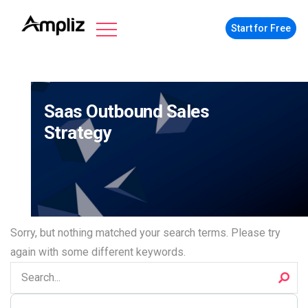
Start for Free
Saas Outbound Sales
Strategy
Sorry, but nothing matched your search terms. Please try
again with some different keywords.