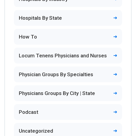
Hospitals By State
How To
Locum Tenens Physicians and Nurses
Physician Groups By Specialties
Physicians Groups By City | State
Podcast
Uncategorized