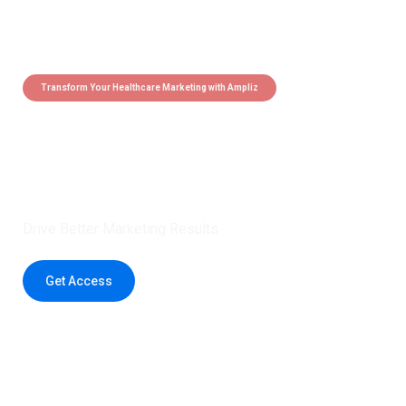
Transform Your Healthcare Marketing with Ampliz
Claim 5 credits instantly to
boost your outreach with trusted
healthcare data.
Drive Better Marketing Results
Get Access