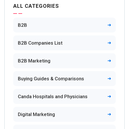
ALL CATEGORIES
B2B
B2B Companies List
B2B Marketing
Buying Guides & Comparisons
Canda Hospitals and Physicians
Digital Marketing