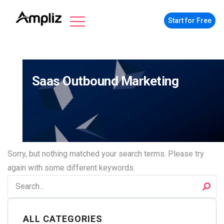
Start for Free
Saas Outbound Marketing
Sorry, but nothing matched your search terms. Please try
again with some different keywords.
ALL CATEGORIES