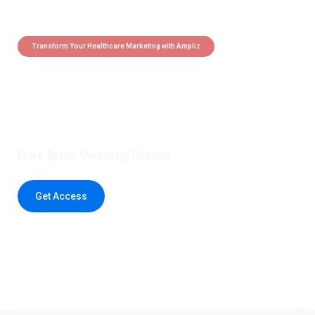
Transform Your Healthcare Marketing with Ampliz
Claim 5 credits instantly to
boost your outreach with trusted
healthcare data.
Drive Better Marketing Results
Get Access