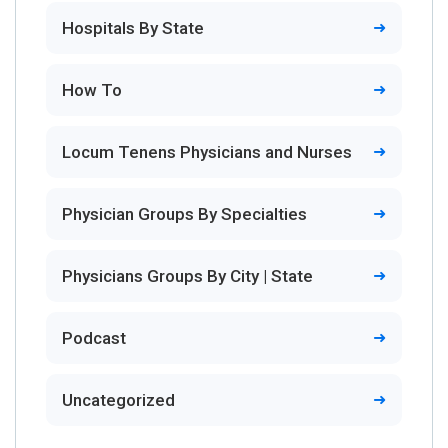
Hospitals By State
How To
Locum Tenens Physicians and Nurses
Physician Groups By Specialties
Physicians Groups By City | State
Podcast
Uncategorized