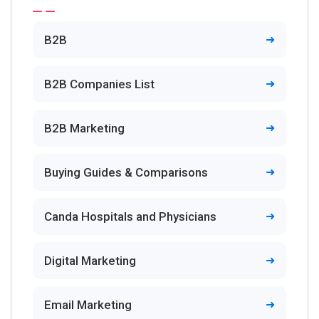
B2B
B2B Companies List
B2B Marketing
Buying Guides & Comparisons
Canda Hospitals and Physicians
Digital Marketing
Email Marketing