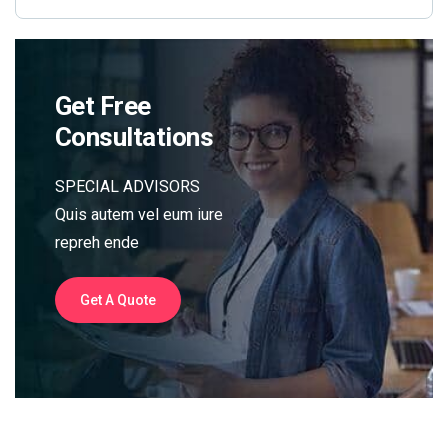
Get Free
Consultations
SPECIAL ADVISORS
Quis autem vel eum iure
repreh ende
Get A Quote