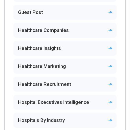
Guest Post
Healthcare Companies
Healthcare Insights
Healthcare Marketing
Healthcare Recruitment
Hospital Executives Intelligence
Hospitals By Industry