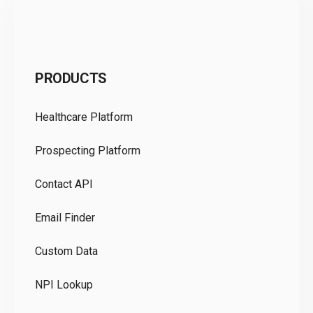
C
PRODUCTS
Pr
Healthcare Platform
Ou
Prospecting Platform
Pr
Contact API
Co
Email Finder
GD
Custom Data
Te
NPI Lookup