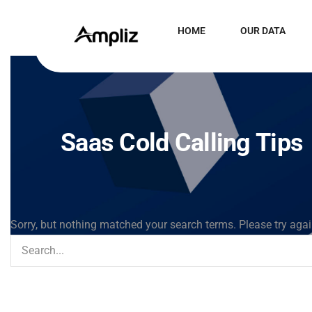
HOME
OUR DATA
Saas Cold Calling Tips
Sorry, but nothing matched your search terms. Please try aga