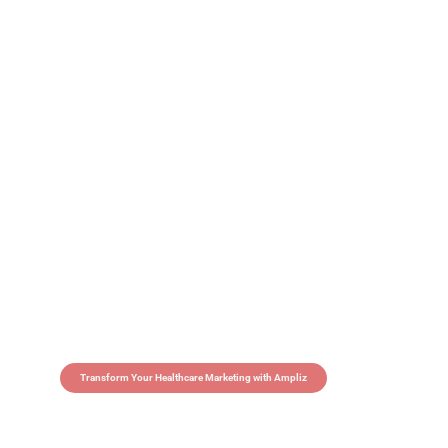
Transform Your Healthcare Marketing with Ampliz
Claim 5 credits in