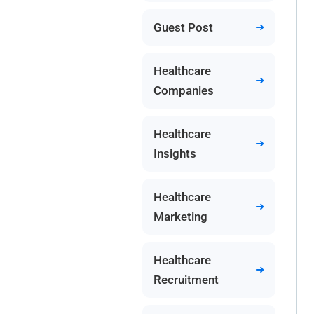
Guest Post
Healthcare
Companies
Healthcare
Insights
Healthcare
Marketing
Healthcare
Recruitment