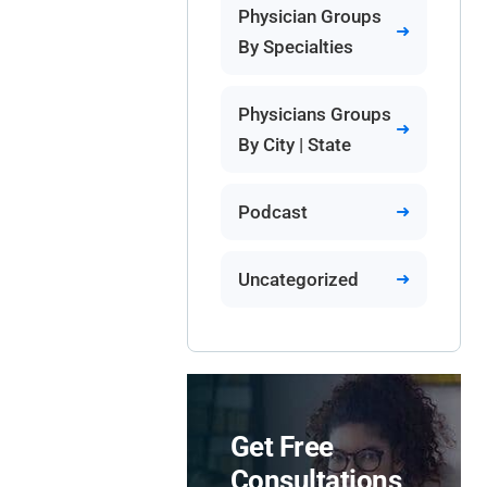
Physician Groups
By Specialties
Physicians Groups
By City | State
Podcast
Uncategorized
Get Free
Consultations