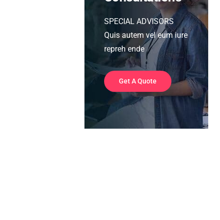
SPECIAL ADVISORS
Quis autem vel eum iure
repreh ende
Get A Quote