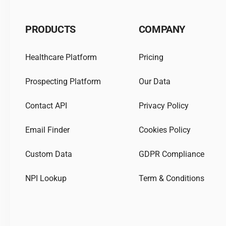
PRODUCTS
COMPANY
Healthcare Platform
Pricing
Prospecting Platform
Our Data
Contact API
Privacy Policy
Email Finder
Cookies Policy
Custom Data
GDPR Compliance
NPI Lookup
Term & Conditions