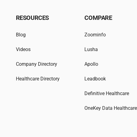
RESOURCES
COMPARE
Blog
Zoominfo
Videos
Lusha
Company Directory
Apollo
Healthcare Directory
Leadbook
Definitive Healthcare
OneKey Data Healthcar