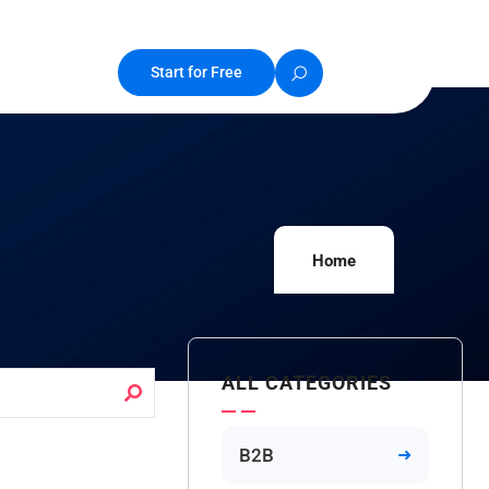
Start for Free
Home
ALL CATEGORIES
B2B