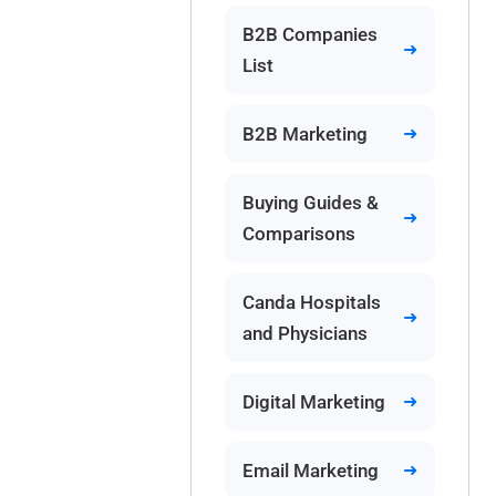
B2B Companies
List
B2B Marketing
Buying Guides &
Comparisons
Canda Hospitals
and Physicians
Digital Marketing
Email Marketing