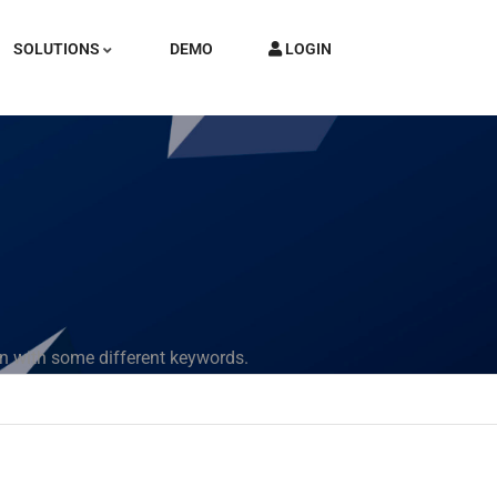
SOLUTIONS
DEMO
LOGIN
in with some different keywords.