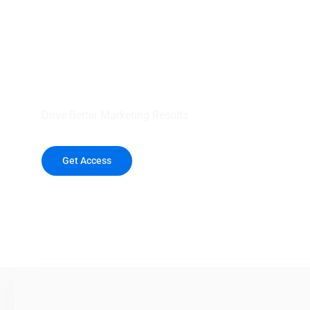
your outreach wit
healthcare data.
Drive Better Marketing Results
Get Access