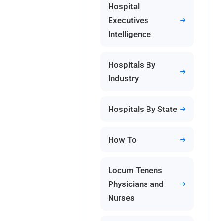
Hospital
Executives
Intelligence
Hospitals By
Industry
Hospitals By State
How To
Locum Tenens
Physicians and
Nurses