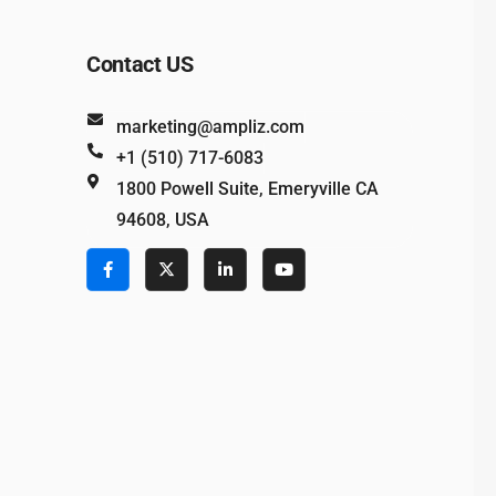
Contact US
marketing@ampliz.com
+1 (510) 717-6083
1800 Powell Suite, Emeryville CA
94608, USA
e