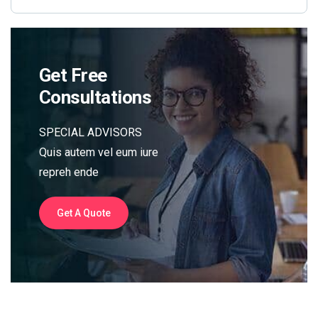
Get Free
Consultations
SPECIAL ADVISORS
Quis autem vel eum iure
repreh ende
Get A Quote