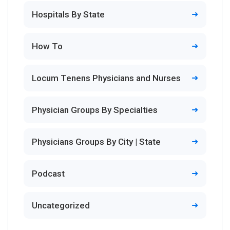
Hospitals By State
How To
Locum Tenens Physicians and Nurses
Physician Groups By Specialties
Physicians Groups By City | State
Podcast
Uncategorized