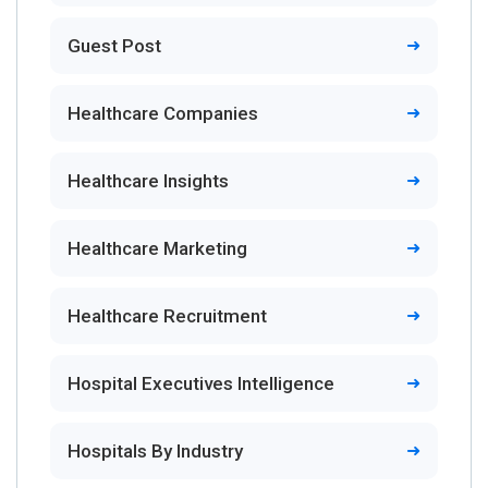
Guest Post
Healthcare Companies
Healthcare Insights
Healthcare Marketing
Healthcare Recruitment
Hospital Executives Intelligence
Hospitals By Industry