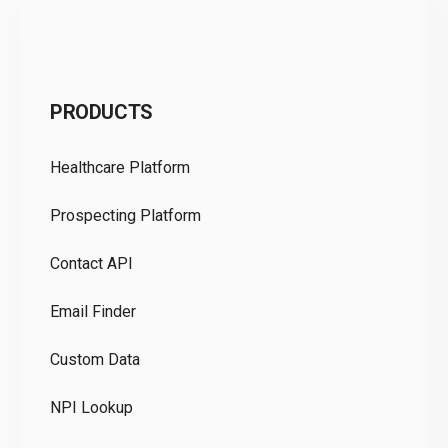
C
PRODUCTS
Pr
Healthcare Platform
Ou
Prospecting Platform
Pr
Contact API
Co
Email Finder
GD
Custom Data
Te
NPI Lookup