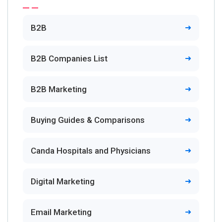
B2B
B2B Companies List
B2B Marketing
Buying Guides & Comparisons
Canda Hospitals and Physicians
Digital Marketing
Email Marketing