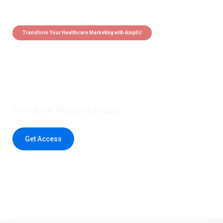
Transform Your Healthcare Marketing with Ampliz
Claim 5 credits instantly to
boost your outreach with trusted
healthcare data.
Drive Better Marketing Results
Get Access