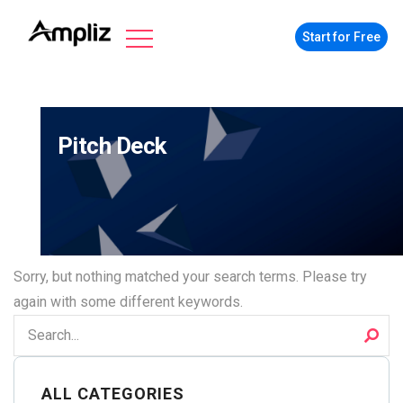
Start for Free
Pitch Deck
Sorry, but nothing matched your search terms. Please try
again with some different keywords.
ALL CATEGORIES