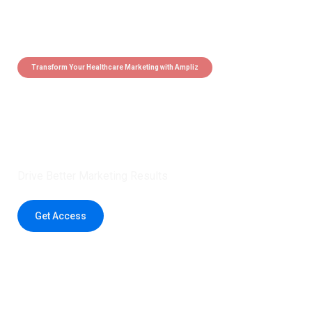
Transform Your Healthcare Marketing with Ampliz
Claim 5 credits instantly to
boost your outreach with trusted
healthcare data.
Drive Better Marketing Results
Get Access