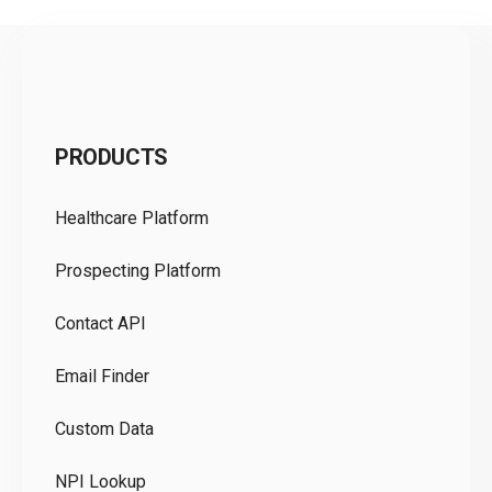
C
PRODUCTS
Pr
Healthcare Platform
Ou
Prospecting Platform
Pr
Contact API
Co
Email Finder
GD
Custom Data
Te
NPI Lookup