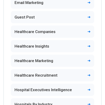
Email Marketing
Guest Post
Healthcare Companies
Healthcare Insights
Healthcare Marketing
Healthcare Recruitment
Hospital Executives Intelligence
Hospitals By Industry