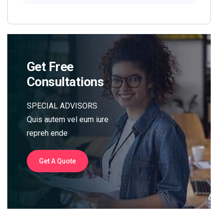
Get Free
Consultations
SPECIAL ADVISORS
Quis autem vel eum iure
repreh ende
Get A Quote