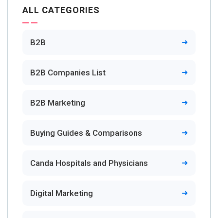
ALL CATEGORIES
B2B
B2B Companies List
B2B Marketing
Buying Guides & Comparisons
Canda Hospitals and Physicians
Digital Marketing