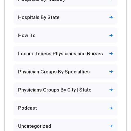
Hospitals By State
How To
Locum Tenens Physicians and Nurses
Physician Groups By Specialties
Physicians Groups By City | State
Podcast
Uncategorized