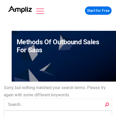
Start for Free
Methods Of Outbound Sales
For Saas
Sorry, but nothing matched your search terms. Please try
again with some different keywords.