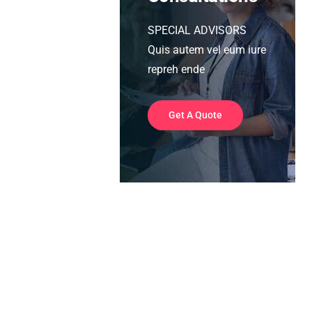
SPECIAL ADVISORS
Quis autem vel eum iure
repreh ende
Get A Quote