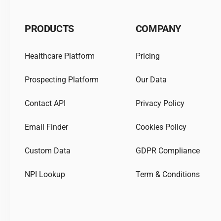
PRODUCTS
COMPANY
Healthcare Platform
Pricing
Prospecting Platform
Our Data
Contact API
Privacy Policy
Email Finder
Cookies Policy
Custom Data
GDPR Compliance
NPI Lookup
Term & Conditions