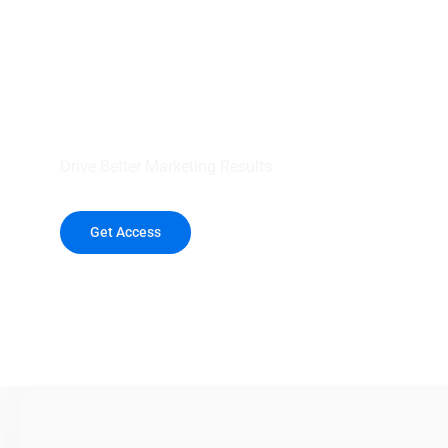
your outreach wit
healthcare data.
Drive Better Marketing Results
Get Access