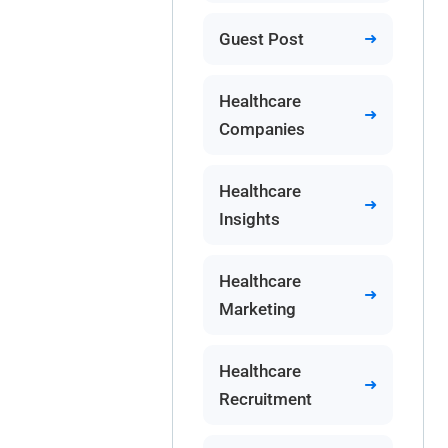
Guest Post
Healthcare
Companies
Healthcare
Insights
Healthcare
Marketing
Healthcare
Recruitment