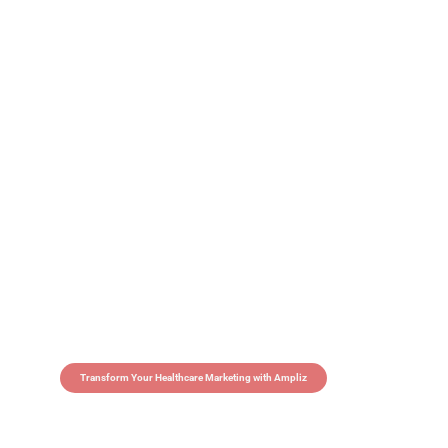
Transform Your Healthcare Marketing with Ampliz
Claim 5 credits in