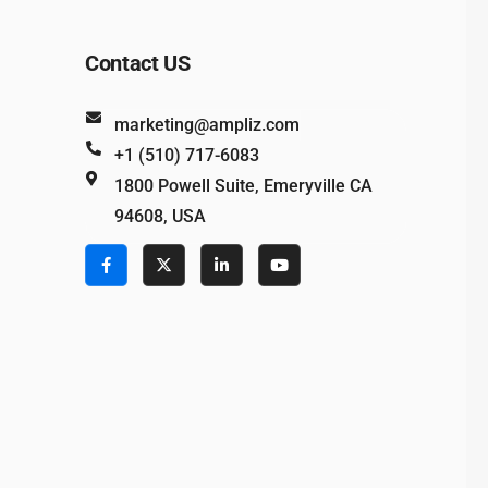
Contact US
marketing@ampliz.com
+1 (510) 717-6083
1800 Powell Suite, Emeryville CA
94608, USA
e