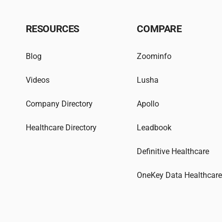
RESOURCES
COMPARE
Blog
Zoominfo
Videos
Lusha
Company Directory
Apollo
Healthcare Directory
Leadbook
Definitive Healthcare
OneKey Data Healthcar