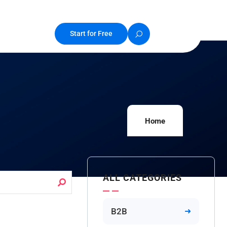
Start for Free
Home
ALL CATEGORIES
B2B