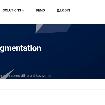
SOLUTIONS
DEMO
LOGIN
egmentation
in with some different keywords.