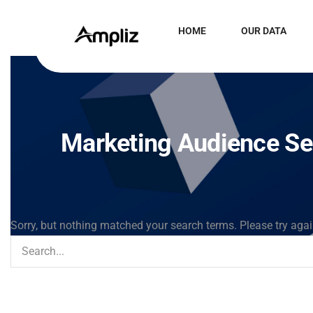
HOME
OUR DATA
Marketing Audience S
Sorry, but nothing matched your search terms. Please try aga