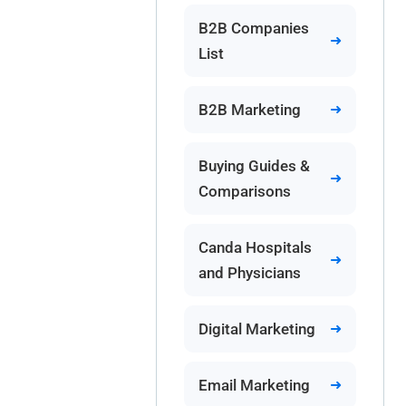
B2B Companies
List
B2B Marketing
Buying Guides &
Comparisons
Canda Hospitals
and Physicians
Digital Marketing
Email Marketing