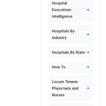
Hospital
Executives
Intelligence
Hospitals By
Industry
Hospitals By State
How To
Locum Tenens
Physicians and
Nurses