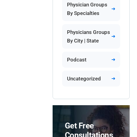
Physician Groups
By Specialties
Physicians Groups
By City | State
Podcast
Uncategorized
Get Free
Consultations