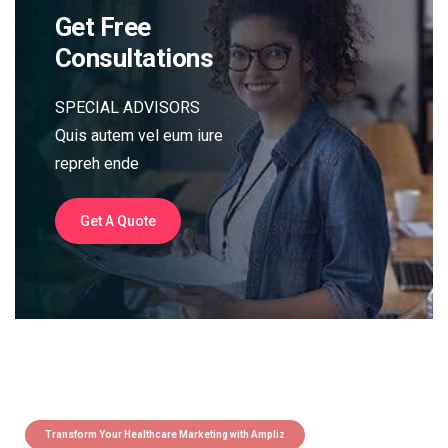
Get Free
Consultations
SPECIAL ADVISORS
Quis autem vel eum iure
repreh ende
Get A Quote
Transform Your Healthcare Marketing with Ampliz