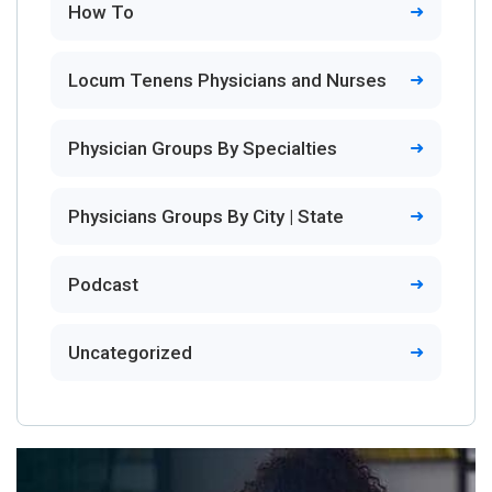
How To
Locum Tenens Physicians and Nurses
Physician Groups By Specialties
Physicians Groups By City | State
Podcast
Uncategorized