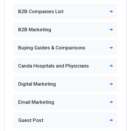
B2B Companies List
B2B Marketing
Buying Guides & Comparisons
Canda Hospitals and Physicians
Digital Marketing
Email Marketing
Guest Post