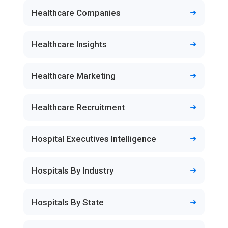
Healthcare Companies
Healthcare Insights
Healthcare Marketing
Healthcare Recruitment
Hospital Executives Intelligence
Hospitals By Industry
Hospitals By State