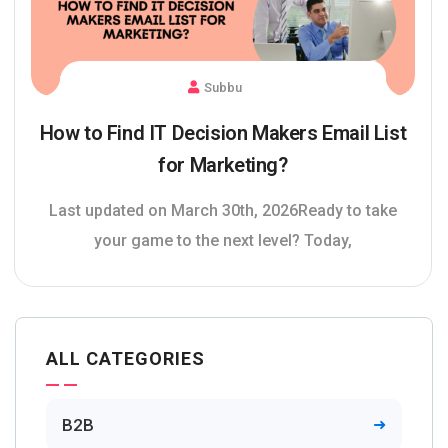
Subbu
How to Find IT Decision Makers Email List
for Marketing?
Last updated on March 30th, 2026Ready to take
your game to the next level? Today,
ALL CATEGORIES
B2B