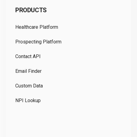
C
PRODUCTS
Pr
Healthcare Platform
Ou
Prospecting Platform
Pr
Contact API
Co
Email Finder
GD
Custom Data
Te
NPI Lookup