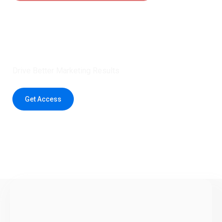
Claim 5 credits instantly to
boost your outreach with trusted
healthcare data.
Drive Better Marketing Results
Get Access