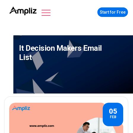
Start for Free
It Decision Makers Email
List
05
FEB