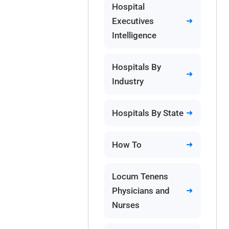
Hospital
Executives
Intelligence
Hospitals By
Industry
Hospitals By State
How To
Locum Tenens
Physicians and
Nurses