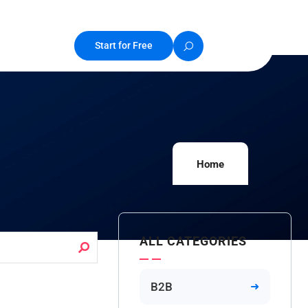
Start for Free
Home
ALL CATEGORIES
B2B