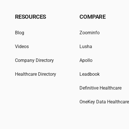
RESOURCES
COMPARE
Blog
Zoominfo
Videos
Lusha
Company Directory
Apollo
Healthcare Directory
Leadbook
Definitive Healthcare
OneKey Data Healthcar