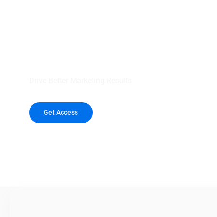
your outreach wit
healthcare data.
Drive Better Marketing Results
Get Access