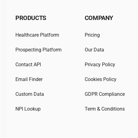
PRODUCTS
COMPANY
Healthcare Platform
Pricing
Prospecting Platform
Our Data
Contact API
Privacy Policy
Email Finder
Cookies Policy
Custom Data
GDPR Compliance
NPI Lookup
Term & Conditions