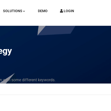
SOLUTIONS
DEMO
LOGIN
tegy
in with some different keywords.