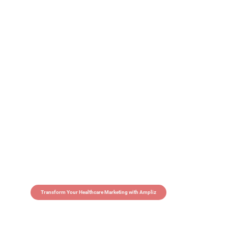
Transform Your Healthcare Marketing with Ampliz
Claim 5 credits in