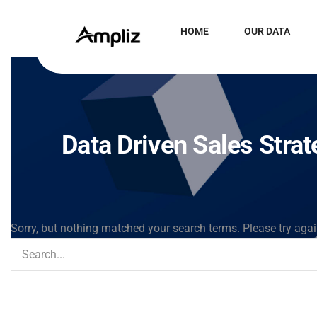
HOME
OUR DATA
Data Driven Sales Stra
Sorry, but nothing matched your search terms. Please try aga