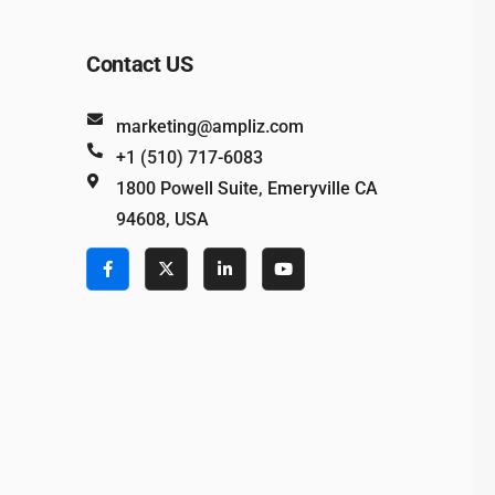
Contact US
marketing@ampliz.com
+1 (510) 717-6083
1800 Powell Suite, Emeryville CA
94608, USA
e