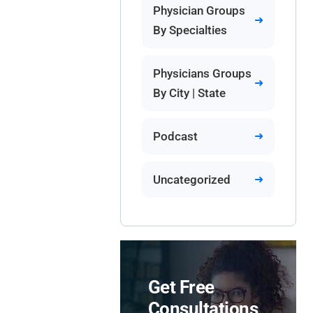
Physician Groups
By Specialties
Physicians Groups
By City | State
Podcast
Uncategorized
Get Free
Consultations