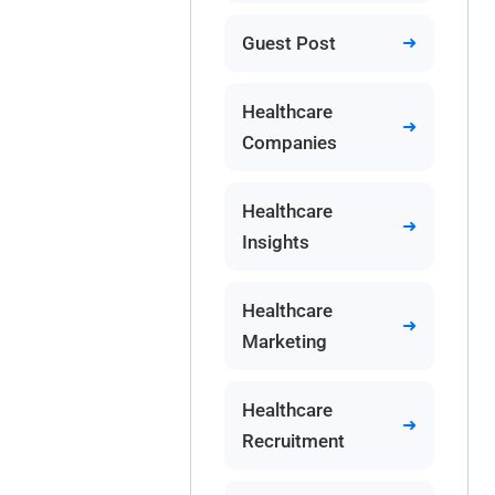
Guest Post
Healthcare
Companies
Healthcare
Insights
Healthcare
Marketing
Healthcare
Recruitment