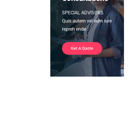
SPECIAL ADVISORS
Quis autem vel eum iure
repreh ende
Get A Quote