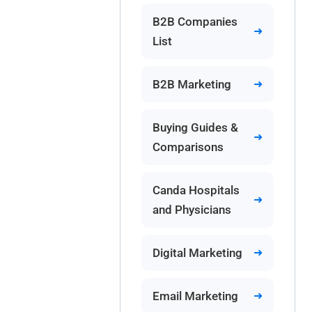
B2B Companies
List
B2B Marketing
Buying Guides &
Comparisons
Canda Hospitals
and Physicians
Digital Marketing
Email Marketing