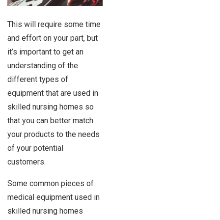
This will require some time
and effort on your part, but
it’s important to get an
understanding of the
different types of
equipment that are used in
skilled nursing homes so
that you can better match
your products to the needs
of your potential
customers.
Some common pieces of
medical equipment used in
skilled nursing homes