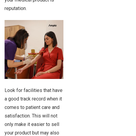
reputation.
Look for facilities that have
a good track record when it
comes to patient care and
satisfaction. This will not
only make it easier to sell
your product but may also