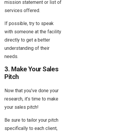
mission statement or list of
services offered.
If possible, try to speak
with someone at the facility
directly to get a better
understanding of their
needs.
3. Make Your Sales
Pitch
Now that you’ve done your
research, it’s time to make
your sales pitch!
Be sure to tailor your pitch
specifically to each client,