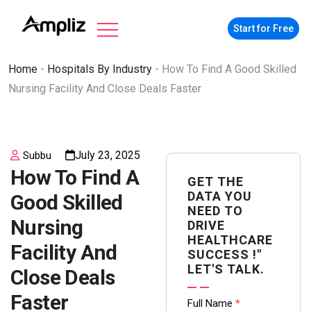
Start for Free
Home
-
Hospitals By Industry
-
How To Find A Good Skilled
Nursing Facility And Close Deals Faster
July 23, 2025
Subbu
How To Find A
GET THE
DATA YOU
Good Skilled
NEED TO
Nursing
DRIVE
HEALTHCARE
Facility And
SUCCESS !"
LET'S TALK.
Close Deals
Faster
Contact
Full Name
*