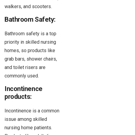
walkers, and scooters.
Bathroom Safety:
Bathroom safety is a top
priority in skilled nursing
homes, so products like
grab bars, shower chairs,
and toilet risers are
commonly used.
Incontinence
products:
Incontinence is a common
issue among skilled
nursing home patients.