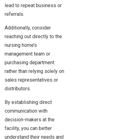
lead to repeat business or
referrals.
Additionally, consider
reaching out directly to the
nursing home’s
management team or
purchasing department
rather than relying solely on
sales representatives or
distributors.
By establishing direct
communication with
decision-makers at the
facility, you can better
understand their needs and