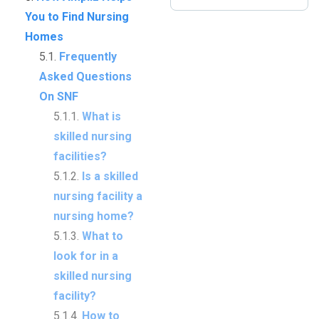
You to Find Nursing
Homes
Frequently
Asked Questions
On SNF
What is
skilled nursing
facilities?
Is a skilled
nursing facility a
nursing home?
What to
look for in a
skilled nursing
facility?
How to