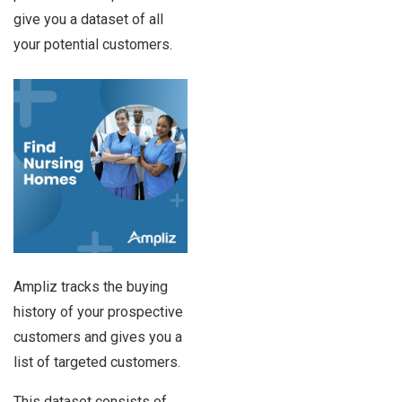
give you a dataset of all
your potential customers.
Ampliz tracks the buying
history of your prospective
customers and gives you a
list of targeted customers.
This dataset consists of