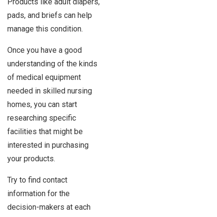
Products like adult diapers,
pads, and briefs can help
manage this condition.
Once you have a good
understanding of the kinds
of medical equipment
needed in skilled nursing
homes, you can start
researching specific
facilities that might be
interested in purchasing
your products.
Try to find contact
information for the
decision-makers at each