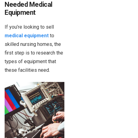
Needed Medical
Equipment
If you’re looking to sell
medical equipment
to
skilled nursing homes, the
first step is to research the
types of equipment that
these facilities need.