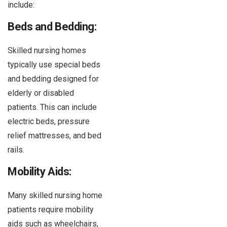
include:
Beds and Bedding:
Skilled nursing homes
typically use special beds
and bedding designed for
elderly or disabled
patients. This can include
electric beds, pressure
relief mattresses, and bed
rails.
Mobility Aids:
Many skilled nursing home
patients require mobility
aids such as wheelchairs,