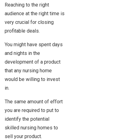
Reaching to the right
audience at the right time is
very crucial for closing
profitable deals.
You might have spent days
and nights in the
development of a product
that any nursing home
would be willing to invest
in.
The same amount of effort
you are required to put to
identify the potential
skilled nursing homes to
sell your product.