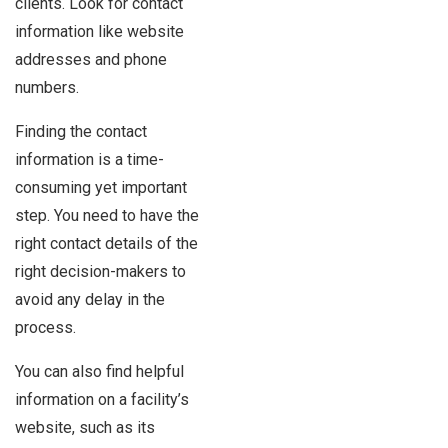
clients. Look for contact
information like website
addresses and phone
numbers.
Finding the contact
information is a time-
consuming yet important
step. You need to have the
right contact details of the
right decision-makers to
avoid any delay in the
process.
You can also find helpful
information on a facility’s
website, such as its