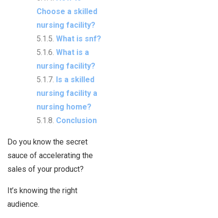
Choose a skilled
nursing facility?
What is snf?
What is a
nursing facility?
Is a skilled
nursing facility a
nursing home?
Conclusion
Do you know the secret
sauce of accelerating the
sales of your product?
It’s knowing the right
audience.