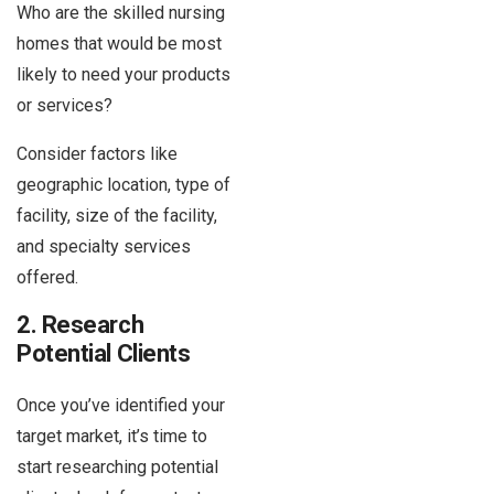
Who are the skilled nursing
homes that would be most
likely to need your products
or services?
Consider factors like
geographic location, type of
facility, size of the facility,
and specialty services
offered.
2. Research
Potential Clients
Once you’ve identified your
target market, it’s time to
start researching potential