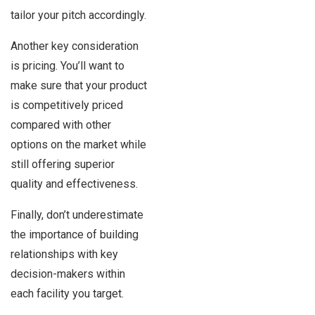
tailor your pitch accordingly.
Another key consideration
is pricing. You’ll want to
make sure that your product
is competitively priced
compared with other
options on the market while
still offering superior
quality and effectiveness.
Finally, don’t underestimate
the importance of building
relationships with key
decision-makers within
each facility you target.