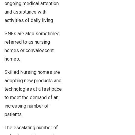
ongoing medical attention
and assistance with
activities of daily living.
SNFs are also sometimes
referred to as nursing
homes or convalescent
homes.
Skilled Nursing homes are
adopting new products and
technologies at a fast pace
to meet the demand of an
increasing number of
patients.
The escalating number of