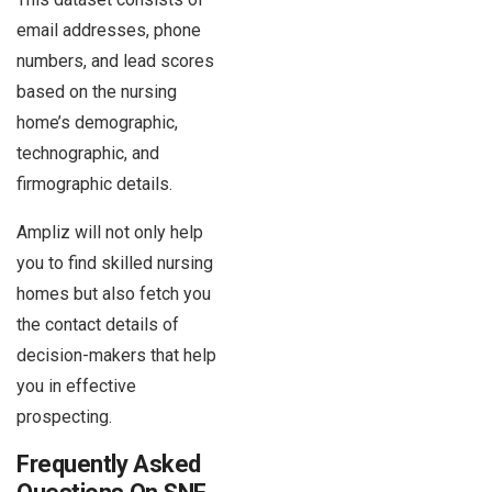
email addresses, phone
numbers, and lead scores
based on the nursing
home’s demographic,
technographic, and
firmographic details.
Ampliz will not only help
you to find skilled nursing
homes but also fetch you
the contact details of
decision-makers that help
you in effective
prospecting.
Frequently Asked