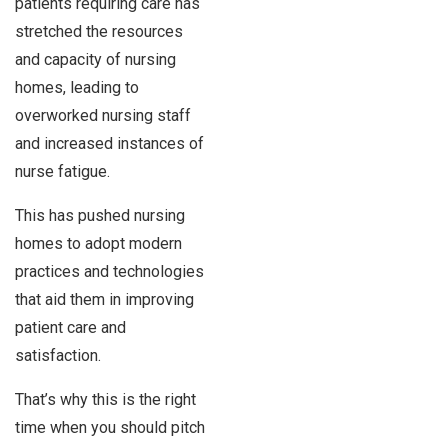
patients requiring care has
stretched the resources
and capacity of nursing
homes, leading to
overworked nursing staff
and increased instances of
nurse fatigue.
This has pushed nursing
homes to adopt modern
practices and technologies
that aid them in improving
patient care and
satisfaction.
That’s why this is the right
time when you should pitch