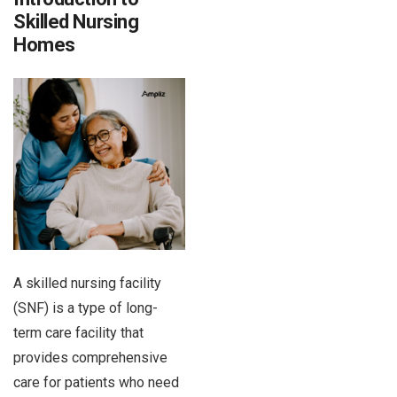
Skilled Nursing
Homes
A skilled nursing facility
(SNF) is a type of long-
term care facility that
provides comprehensive
care for patients who need