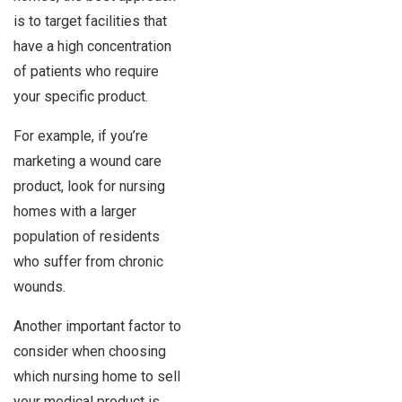
is to target facilities that
have a high concentration
of patients who require
your specific product.
For example, if you’re
marketing a wound care
product, look for nursing
homes with a larger
population of residents
who suffer from chronic
wounds.
Another important factor to
consider when choosing
which nursing home to sell
your medical product is