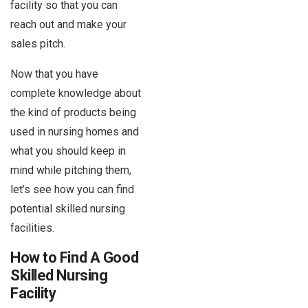
facility so that you can
reach out and make your
sales pitch.
Now that you have
complete knowledge about
the kind of products being
used in nursing homes and
what you should keep in
mind while pitching them,
let’s see how you can find
potential skilled nursing
facilities.
How to Find A Good
Skilled Nursing
Facility