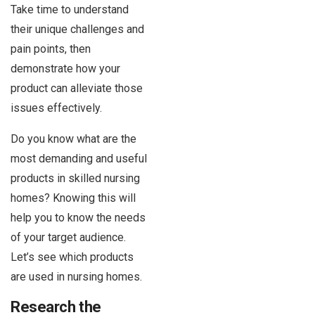
Take time to understand
their unique challenges and
pain points, then
demonstrate how your
product can alleviate those
issues effectively.
Do you know what are the
most demanding and useful
products in skilled nursing
homes? Knowing this will
help you to know the needs
of your target audience.
Let’s see which products
are used in nursing homes.
Research the