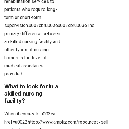
rehabilitation services to
patients who require long-
term or short-term
supervision.u003cbru003eu003cbru003eThe
primary difference between
a skilled nursing facility and
other types of nursing
homes is the level of
medical assistance
provided.
What to look for in a
skilled nursing
facility?
When it comes to u003ca
href=u0022https://www.ampliz.com/resources/sell-