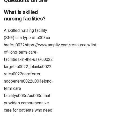
Questions On SNF
What is skilled
nursing facilities?
A skilled nursing facility
(SNF) is a type of u003ca
href=u0022https://www.ampliz.com/resources/list-
of-long-term-care-
facilities-in-the-usa/u0022
target=u0022_blanku0022
rel=u0022noreferrer
noopeneru0022u003elong-
term care
facilityu003c/au003e that
provides comprehensive
care for patients who need