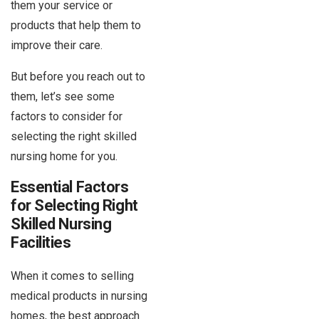
them your service or
products that help them to
improve their care.
But before you reach out to
them, let’s see some
factors to consider for
selecting the right skilled
nursing home for you.
Essential Factors
for Selecting Right
Skilled Nursing
Facilities
When it comes to selling
medical products in nursing
homes, the best approach