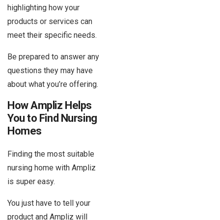
highlighting how your
products or services can
meet their specific needs.
Be prepared to answer any
questions they may have
about what you’re offering.
How Ampliz Helps
You to Find Nursing
Homes
Finding the most suitable
nursing home with Ampliz
is super easy.
You just have to tell your
product and Ampliz will