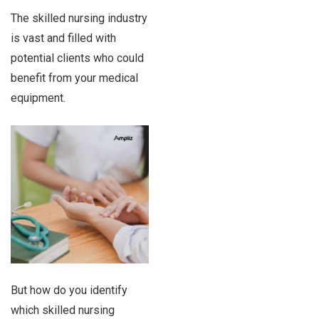
The skilled nursing industry
is vast and filled with
potential clients who could
benefit from your medical
equipment.
But how do you identify
which skilled nursing