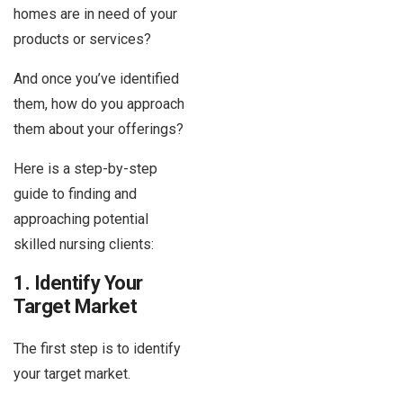
homes are in need of your
products or services?
And once you’ve identified
them, how do you approach
them about your offerings?
Here is a step-by-step
guide to finding and
approaching potential
skilled nursing clients:
1. Identify Your
Target Market
The first step is to identify
your target market.