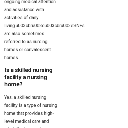
ongoing medical attention
and assistance with
activities of daily
living.u003cbru003eu003cbru003eSNFs
are also sometimes
referred to as nursing
homes or convalescent
homes.
Is a skilled nursing
facility a nursing
home?
Yes, a skilled nursing
facility is a type of nursing
home that provides high-
level medical care and