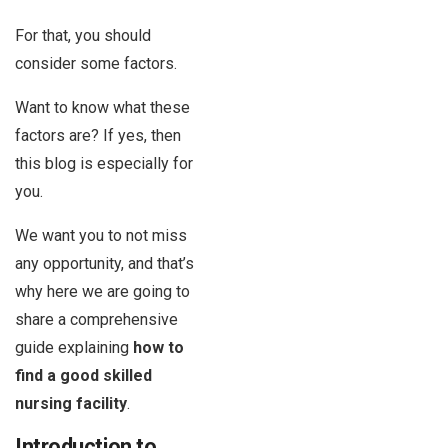
For that, you should
consider some factors.
Want to know what these
factors are? If yes, then
this blog is especially for
you.
We want you to not miss
any opportunity, and that’s
why here we are going to
share a comprehensive
guide explaining
how to
find a good skilled
nursing facility
.
Introduction to