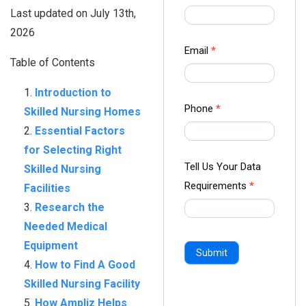
us Form
Last updated on July 13th,
-
2026
Ampliz
Email
*
Table of Contents
Introduction to
Phone
*
Skilled Nursing Homes
Essential Factors
for Selecting Right
Tell Us Your Data
Skilled Nursing
Requirements
*
Facilities
Research the
Needed Medical
Equipment
Submit
How to Find A Good
Skilled Nursing Facility
How Ampliz Helps