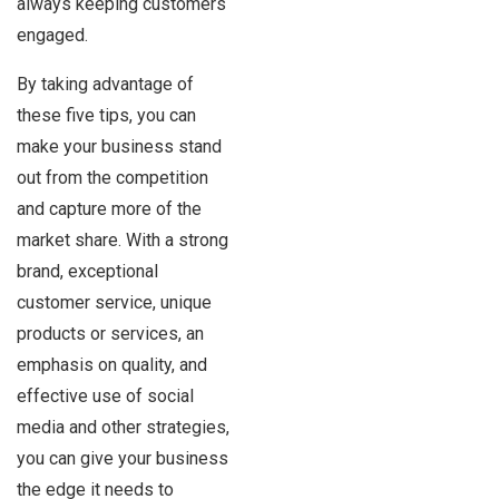
always keeping customers
engaged.
By taking advantage of
these five tips, you can
make your business stand
out from the competition
and capture more of the
market share. With a strong
brand, exceptional
customer service, unique
products or services, an
emphasis on quality, and
effective use of social
media and other strategies,
you can give your business
the edge it needs to