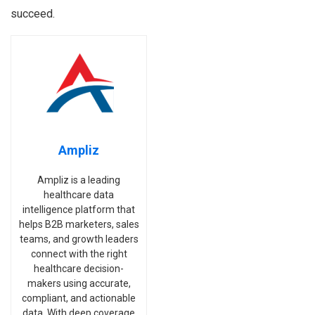
succeed.
Ampliz
Ampliz is a leading
healthcare data
intelligence platform that
helps B2B marketers, sales
teams, and growth leaders
connect with the right
healthcare decision-
makers using accurate,
compliant, and actionable
data. With deep coverage