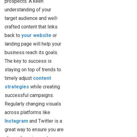
prospects. A keen
understanding of your
target audience and well-
crafted content that links
back to
your website
or
landing page will help your
business reach its goals.
The key to success is
staying on top of trends to
timely adjust
content
strategies
while creating
successful campaigns.
Regularly changing visuals
across platforms like
Instagram
and Twitter is a
great way to ensure you are