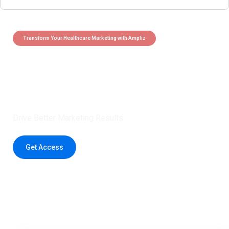
Transform Your Healthcare Marketing with Ampliz
Claim 5 credits instantly to
boost your outreach with trusted
healthcare data.
Drive Better Marketing Results
Get Access