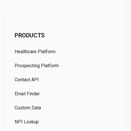
C
PRODUCTS
Pr
Healthcare Platform
Ou
Prospecting Platform
Pr
Contact API
Co
Email Finder
GD
Custom Data
Te
NPI Lookup