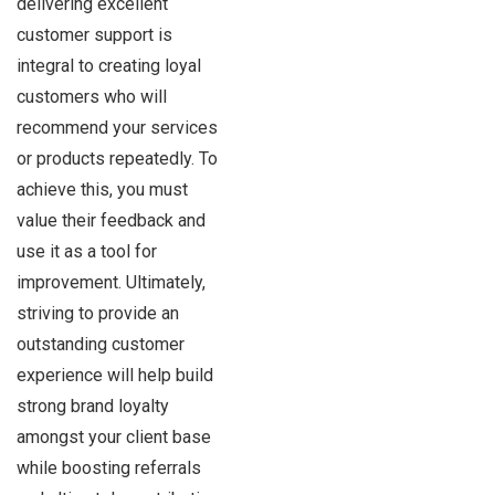
delivering excellent
customer support is
integral to creating loyal
customers who will
recommend your services
or products repeatedly. To
achieve this, you must
value their feedback and
use it as a tool for
improvement. Ultimately,
striving to provide an
outstanding customer
experience will help build
strong brand loyalty
amongst your client base
while boosting referrals