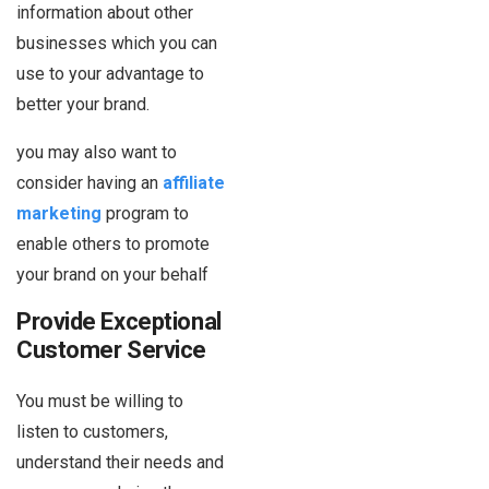
information about other
businesses which you can
use to your advantage to
better your brand.
you may also want to
consider having an
affiliate
marketing
program to
enable others to promote
your brand on your behalf
Provide Exceptional
Customer Service
You must be willing to
listen to customers,
understand their needs and