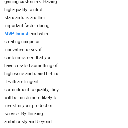
gaining customers. Having
high-quality control
standards is another
important factor during
MVP launch
and when
creating unique or
innovative ideas; if
customers see that you
have created something of
high value and stand behind
it with a stringent
commitment to quality, they
will be much more likely to
invest in your product or
service. By thinking
ambitiously and beyond