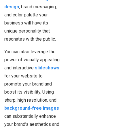
design
, brand messaging,
and color palette your
business will have its
unique personality that
resonates with the public.
You can also leverage the
power of visually appealing
and interactive
slideshows
for your website to
promote your brand and
boost its visibility. Using
sharp, high resolution, and
background-free images
can substantially enhance
your brand’s aesthetics and