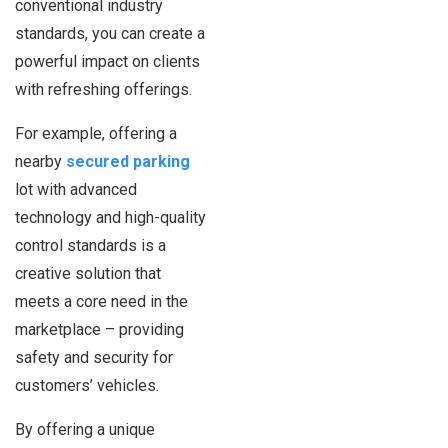
conventional industry
standards, you can create a
powerful impact on clients
with refreshing offerings.
For example, offering a
nearby
secured parking
lot with advanced
technology and high-quality
control standards is a
creative solution that
meets a core need in the
marketplace – providing
safety and security for
customers’ vehicles.
By offering a unique