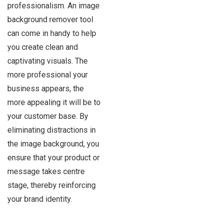
professionalism. An image
background remover tool
can come in handy to help
you create clean and
captivating visuals. The
more professional your
business appears, the
more appealing it will be to
your customer base. By
eliminating distractions in
the image background, you
ensure that your product or
message takes centre
stage, thereby reinforcing
your brand identity.