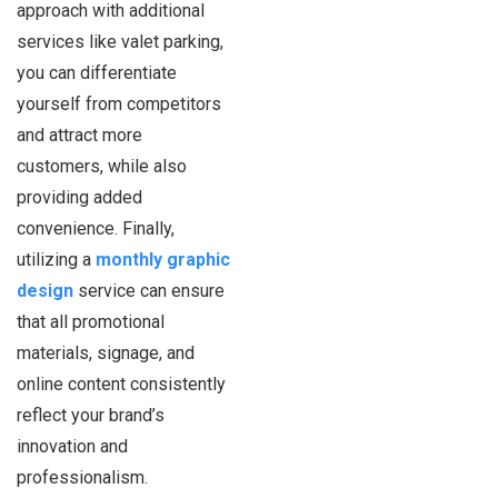
approach with additional
services like valet parking,
you can differentiate
yourself from competitors
and attract more
customers, while also
providing added
convenience. Finally,
utilizing a
monthly graphic
design
service can ensure
that all promotional
materials, signage, and
online content consistently
reflect your brand’s
innovation and
professionalism.