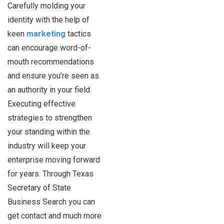
Carefully molding your
identity with the help of
keen
marketing
tactics
can encourage word-of-
mouth recommendations
and ensure you’re seen as
an authority in your field.
Executing effective
strategies to strengthen
your standing within the
industry will keep your
enterprise moving forward
for years. Through Texas
Secretary of State
Business Search you can
get contact and much more