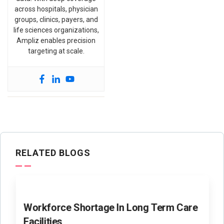
across hospitals, physician
groups, clinics, payers, and
life sciences organizations,
Ampliz enables precision
targeting at scale.
RELATED BLOGS
Workforce Shortage In Long Term Care
Facilities