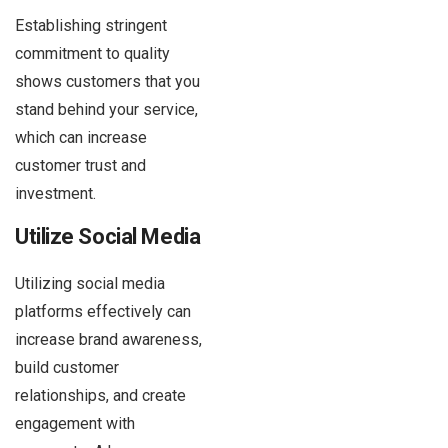
Establishing stringent
commitment to quality
shows customers that you
stand behind your service,
which can increase
customer trust and
investment.
Utilize Social Media
Utilizing social media
platforms effectively can
increase brand awareness,
build customer
relationships, and create
engagement with