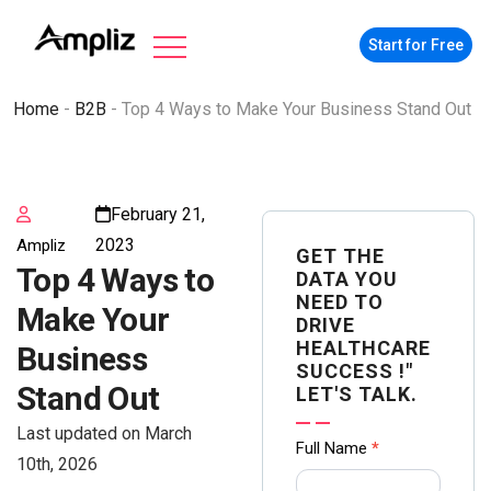
Start for Free
Home
-
B2B
-
Top 4 Ways to Make Your Business Stand Out
February 21,
2023
Ampliz
GET THE
Top 4 Ways to
DATA YOU
NEED TO
Make Your
DRIVE
HEALTHCARE
Business
SUCCESS !"
Stand Out
LET'S TALK.
Last updated on March
Contact
Full Name
*
10th, 2026
us Form