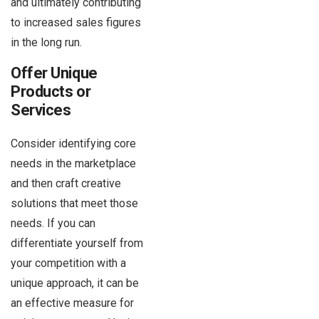
and ultimately contributing
to increased sales figures
in the long run.
Offer Unique
Products or
Services
Consider identifying core
needs in the marketplace
and then craft creative
solutions that meet those
needs. If you can
differentiate yourself from
your competition with a
unique approach, it can be
an effective measure for