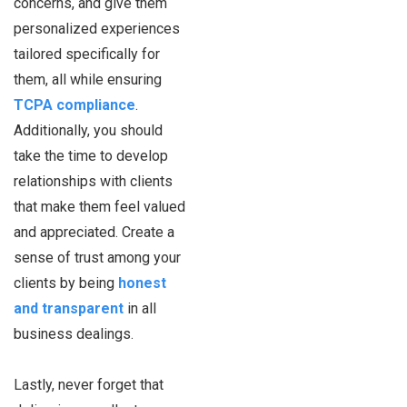
concerns, and give them
personalized experiences
tailored specifically for
them, all while ensuring
TCPA compliance
.
Additionally, you should
take the time to develop
relationships with clients
that make them feel valued
and appreciated. Create a
sense of trust among your
clients by being
honest
and transparent
in all
business dealings.
Lastly, never forget that