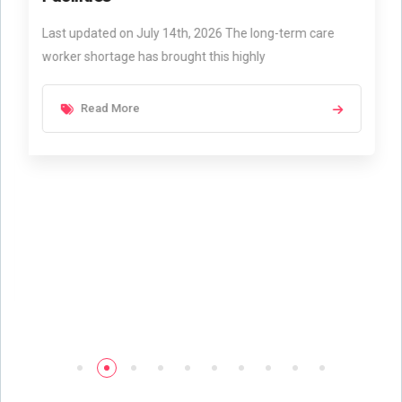
Last updated on July 14th, 2026 The long-term care
worker shortage has brought this highly
Read More