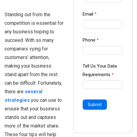
-
Ampliz
Email
*
Standing out from the
competition is essential for
any business hoping to
succeed. With so many
Phone
*
companies vying for
customers’ attention,
making your business
Tell Us Your Data
stand apart from the rest
Requirements
*
can be difficult. Fortunately,
there are
several
strategies
you can use to
Submit
ensure that your business
stands out and captures
more of the market share.
These four tips will help