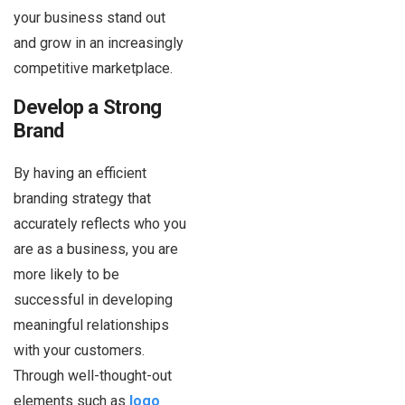
your business stand out
and grow in an increasingly
competitive marketplace.
Develop a Strong
Brand
By having an efficient
branding strategy that
accurately reflects who you
are as a business, you are
more likely to be
successful in developing
meaningful relationships
with your customers.
Through well-thought-out
elements such as
logo