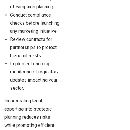
of campaign planning.
Conduct compliance
checks before launching
any marketing initiative.
Review contracts for
partnerships to protect
brand interests.
Implement ongoing
monitoring of regulatory
updates impacting your
sector.
Incorporating legal
expertise into strategic
planning reduces risks
while promoting efficient