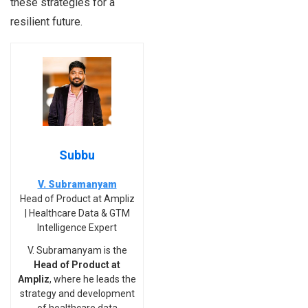
these strategies for a
resilient future.
Subbu
V. Subramanyam
Head of Product at Ampliz
| Healthcare Data & GTM
Intelligence Expert
V. Subramanyam is the
Head of Product at
Ampliz
, where he leads the
strategy and development