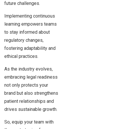
future challenges.
Implementing continuous
learning empowers teams
to stay informed about
regulatory changes,
fostering adaptability and
ethical practices.
As the industry evolves,
embracing legal readiness
not only protects your
brand but also strengthens
patient relationships and
drives sustainable growth.
So, equip your team with