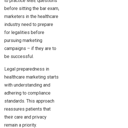
to practice MBE questions
before sitting the bar exam,
marketers in the healthcare
industry need to prepare
for legalities before
pursuing marketing
campaigns – if they are to
be successful.
Legal preparedness in
healthcare marketing starts
with understanding and
adhering to compliance
standards. This approach
reassures patients that
their care and privacy
remain a priority.