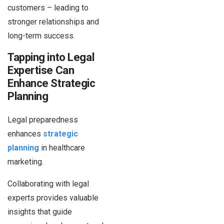
customers – leading to
stronger relationships and
long-term success.
Tapping into Legal
Expertise Can
Enhance Strategic
Planning
Legal preparedness
enhances
strategic
planning
in healthcare
marketing.
Collaborating with legal
experts provides valuable
insights that guide