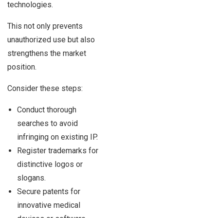
technologies.
This not only prevents
unauthorized use but also
strengthens the market
position.
Consider these steps:
Conduct thorough
searches to avoid
infringing on existing IP.
Register trademarks for
distinctive logos or
slogans.
Secure patents for
innovative medical