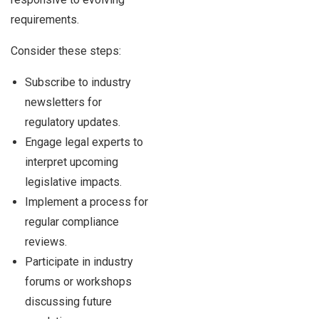
requirements.
Consider these steps:
Subscribe to industry
newsletters for
regulatory updates.
Engage legal experts to
interpret upcoming
legislative impacts.
Implement a process for
regular compliance
reviews.
Participate in industry
forums or workshops
discussing future