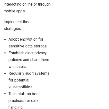
interacting online or through
mobile apps.
Implement these
strategies:
Adopt encryption for
sensitive data storage.
Establish clear privacy
policies and share them
with users.
Regularly audit systems
for potential
vulnerabilities.
Train staff on best
practices for data
handling.