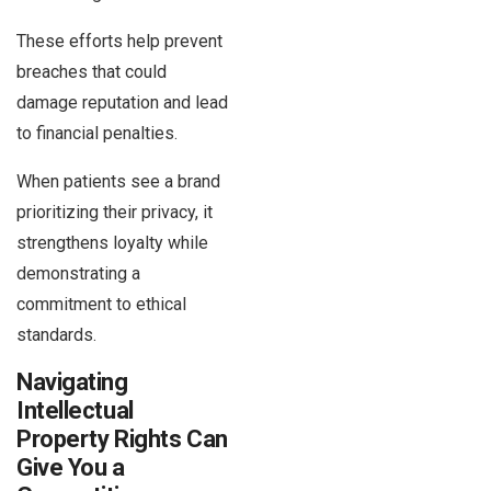
These efforts help prevent
breaches that could
damage reputation and lead
to financial penalties.
When patients see a brand
prioritizing their privacy, it
strengthens loyalty while
demonstrating a
commitment to ethical
standards.
Navigating
Intellectual
Property Rights Can
Give You a