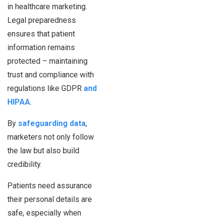
in healthcare marketing.
Legal preparedness
ensures that patient
information remains
protected – maintaining
trust and compliance with
regulations like GDPR
and
HIPAA
.
By
safeguarding data
,
marketers not only follow
the law but also build
credibility.
Patients need assurance
their personal details are
safe, especially when