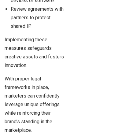
devices or software.
Review agreements with
partners to protect
shared IP.
Implementing these
measures safeguards
creative assets and fosters
innovation.
With proper legal
frameworks in place,
marketers can confidently
leverage unique offerings
while reinforcing their
brand’s standing in the
marketplace.