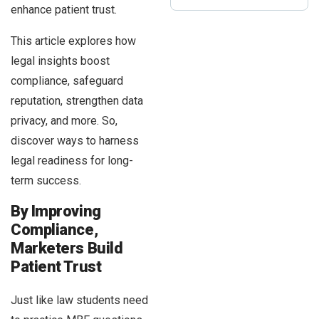
enhance patient trust.
This article explores how
legal insights boost
compliance, safeguard
reputation, strengthen data
privacy, and more. So,
discover ways to harness
legal readiness for long-
term success.
By Improving
Compliance,
Marketers Build
Patient Trust
Just like law students need