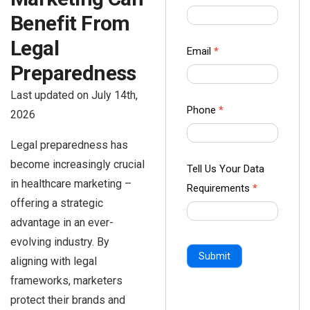
us Form
Benefit From
-
Legal
Ampliz
Email
*
Preparedness
Last updated on July 14th,
Phone
*
2026
Legal preparedness has
become increasingly crucial
Tell Us Your Data
in healthcare marketing –
Requirements
*
offering a strategic
advantage in an ever-
evolving industry. By
Submit
aligning with legal
frameworks, marketers
protect their brands and