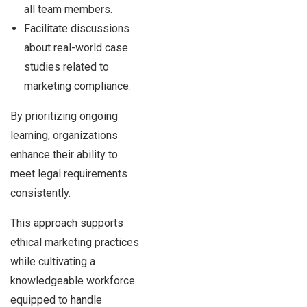
all team members.
Facilitate discussions
about real-world case
studies related to
marketing compliance.
By prioritizing ongoing
learning, organizations
enhance their ability to
meet legal requirements
consistently.
This approach supports
ethical marketing practices
while cultivating a
knowledgeable workforce
equipped to handle