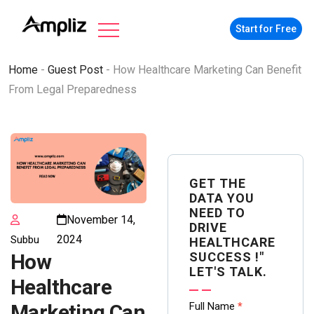
Start for Free
Home
-
Guest Post
-
How Healthcare Marketing Can Benefit
From Legal Preparedness
GET THE
DATA YOU
NEED TO
November 14,
DRIVE
2024
Subbu
HEALTHCARE
SUCCESS !"
How
LET'S TALK.
Healthcare
Contact
Full Name
*
Marketing Can