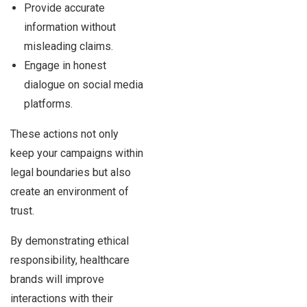
Provide accurate
information without
misleading claims.
Engage in honest
dialogue on social media
platforms.
These actions not only
keep your campaigns within
legal boundaries but also
create an environment of
trust.
By demonstrating ethical
responsibility, healthcare
brands will improve
interactions with their