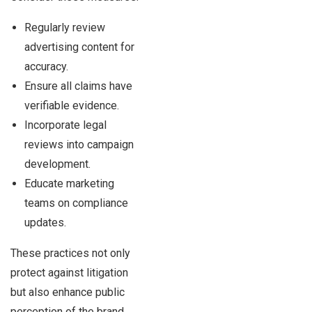
Regularly review
advertising content for
accuracy.
Ensure all claims have
verifiable evidence.
Incorporate legal
reviews into campaign
development.
Educate marketing
teams on compliance
updates.
These practices not only
protect against litigation
but also enhance public
perception of the brand.