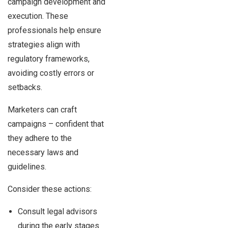
campaign development and
execution. These
professionals help ensure
strategies align with
regulatory frameworks,
avoiding costly errors or
setbacks.
Marketers can craft
campaigns – confident that
they adhere to the
necessary laws and
guidelines.
Consider these actions:
Consult legal advisors
during the early stages