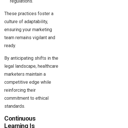
regulations.
These practices foster a
culture of adaptability,
ensuring your marketing
team remains vigilant and
ready.
By anticipating shifts in the
legal landscape, healthcare
marketers maintain a
competitive edge while
reinforcing their
commitment to ethical
standards.
Continuous
Learning Is