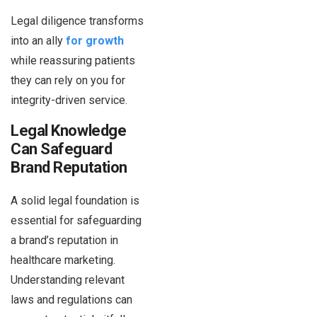
Legal diligence transforms
into an ally
for growth
while reassuring patients
they can rely on you for
integrity-driven service.
Legal Knowledge
Can Safeguard
Brand Reputation
A solid legal foundation is
essential for safeguarding
a brand’s reputation in
healthcare marketing.
Understanding relevant
laws and regulations can