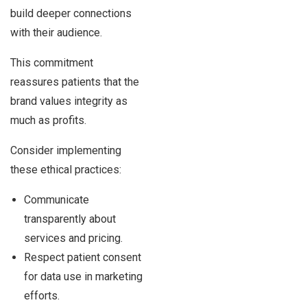
build deeper connections
with their audience.
This commitment
reassures patients that the
brand values integrity as
much as profits.
Consider implementing
these ethical practices:
Communicate
transparently about
services and pricing.
Respect patient consent
for data use in marketing
efforts.