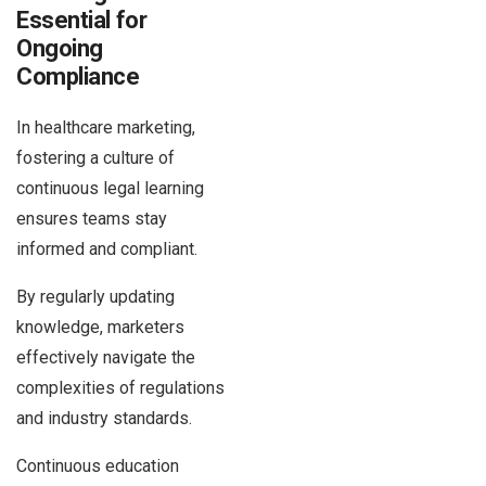
Essential for
Ongoing
Compliance
In healthcare marketing,
fostering a culture of
continuous legal learning
ensures teams stay
informed and compliant.
By regularly updating
knowledge, marketers
effectively navigate the
complexities of regulations
and industry standards.
Continuous education