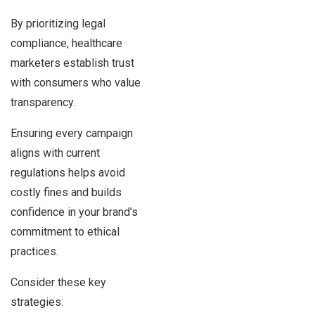
By prioritizing legal
compliance, healthcare
marketers establish trust
with consumers who value
transparency.
Ensuring every campaign
aligns with current
regulations helps avoid
costly fines and builds
confidence in your brand’s
commitment to ethical
practices.
Consider these key
strategies: