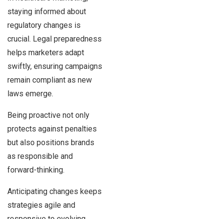
staying informed about
regulatory changes is
crucial. Legal preparedness
helps marketers adapt
swiftly, ensuring campaigns
remain compliant as new
laws emerge.
Being proactive not only
protects against penalties
but also positions brands
as responsible and
forward-thinking.
Anticipating changes keeps
strategies agile and
responsive to evolving