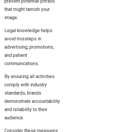
prevent potential pitfalls
that might tarnish your
image.
Legal knowledge helps
avoid missteps in
advertising, promotions,
and patient
communications.
By ensuring all activities
comply with industry
standards, brands
demonstrate accountability
and reliability to their
audience.
Consider these measures: