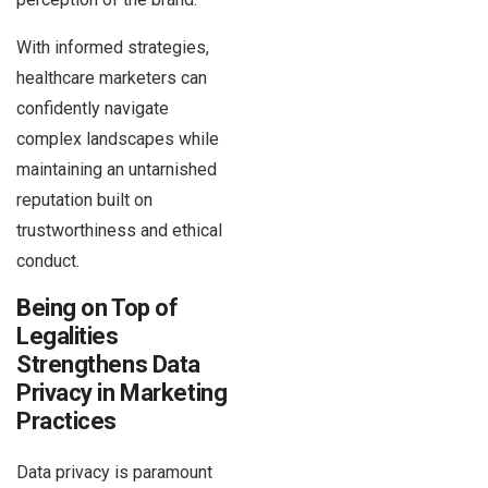
With informed strategies,
healthcare marketers can
confidently navigate
complex landscapes while
maintaining an untarnished
reputation built on
trustworthiness and ethical
conduct.
Being on Top of
Legalities
Strengthens Data
Privacy in Marketing
Practices
Data privacy is paramount