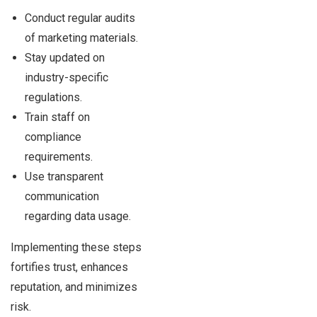
Conduct regular audits
of marketing materials.
Stay updated on
industry-specific
regulations.
Train staff on
compliance
requirements.
Use transparent
communication
regarding data usage.
Implementing these steps
fortifies trust, enhances
reputation, and minimizes
risk.