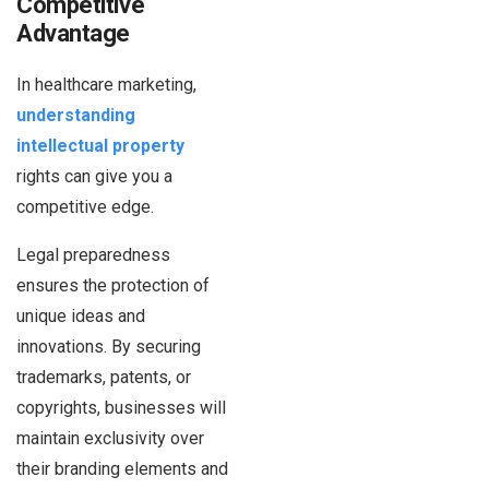
Competitive
Advantage
In healthcare marketing,
understanding
intellectual property
rights can give you a
competitive edge.
Legal preparedness
ensures the protection of
unique ideas and
innovations. By securing
trademarks, patents, or
copyrights, businesses will
maintain exclusivity over
their branding elements and