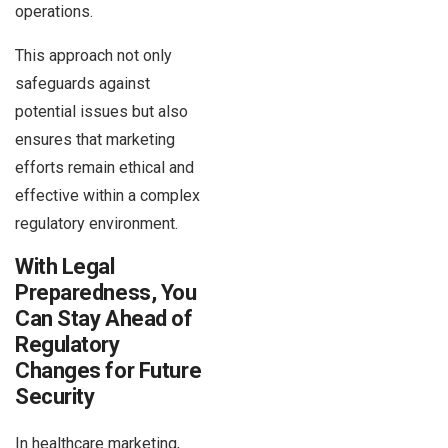
operations.
This approach not only
safeguards against
potential issues but also
ensures that marketing
efforts remain ethical and
effective within a complex
regulatory environment.
With Legal
Preparedness, You
Can Stay Ahead of
Regulatory
Changes for Future
Security
In healthcare marketing,