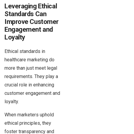
Leveraging Ethical
Standards Can
Improve Customer
Engagement and
Loyalty
Ethical standards in
healthcare marketing do
more than just meet legal
requirements. They play a
crucial role in enhancing
customer engagement and
loyalty.
When marketers uphold
ethical principles, they
foster transparency and