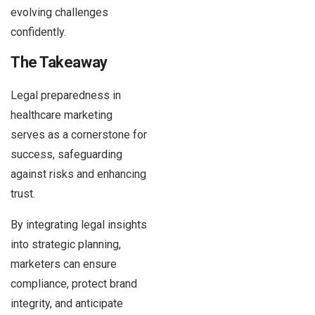
evolving challenges
confidently.
The Takeaway
Legal preparedness in
healthcare marketing
serves as a cornerstone for
success, safeguarding
against risks and enhancing
trust.
By integrating legal insights
into strategic planning,
marketers can ensure
compliance, protect brand
integrity, and anticipate