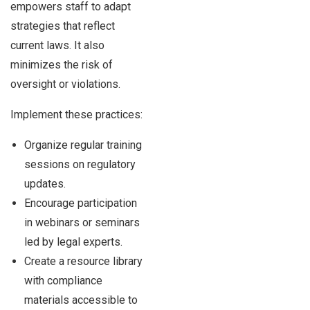
empowers staff to adapt
strategies that reflect
current laws. It also
minimizes the risk of
oversight or violations.
Implement these practices:
Organize regular training
sessions on regulatory
updates.
Encourage participation
in webinars or seminars
led by legal experts.
Create a resource library
with compliance
materials accessible to