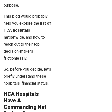
purpose.
This blog would probably
help you explore the
list of
HCA hospitals
nationwide
, and how to
reach out to their top
decision-makers
frictionlessly.
So, before you decide, let’s
briefly understand these
hospitals’ financial status.
HCA Hospitals
Have A
Commanding Net