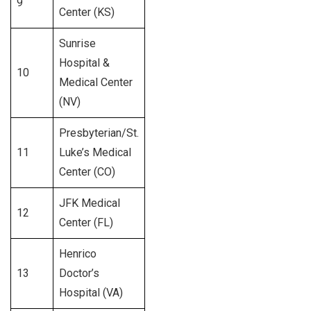
9
552
Center (KS)
Sunrise
Hospital &
10
557
Medical Center
(NV)
Presbyterian/St.
11
Luke’s Medical
337
Center (CO)
JFK Medical
12
486
Center (FL)
Henrico
13
Doctor’s
340
Hospital (VA)