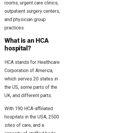
rooms, urgent care clinics,
outpatient surgery centers,
and physician group
practices.
What is an HCA
hospital?
HCA stands for Healthcare
Corporation of America,
which serves 20 states in
the US, some parts of the
UK, and different parts.
With 190 HCA-affiliated
hospitals in the USA, 2500
sites of care, and a