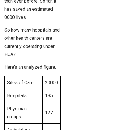
than ever before. So far, it
has saved an estimated
8000 lives.
So how many hospitals and
other health centers are
currently operating under
HCA?
Here’s an analyzed figure.
Sites of Care
20000
Hospitals
185
Physician
127
groups
Ambulatory