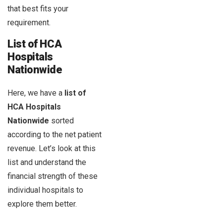
that best fits your
requirement.
List of HCA
Hospitals
Nationwide
Here, we have a
list of
HCA Hospitals
Nationwide
sorted
according to the net patient
revenue. Let’s look at this
list and understand the
financial strength of these
individual hospitals to
explore them better.