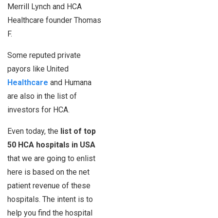
Merrill Lynch and HCA
Healthcare founder Thomas
F.
Some reputed private
payors like United
Healthcare
and Humana
are also in the list of
investors for HCA.
Even today, the
list of top
50 HCA hospitals in USA
that we are going to enlist
here is based on the net
patient revenue of these
hospitals. The intent is to
help you find the hospital