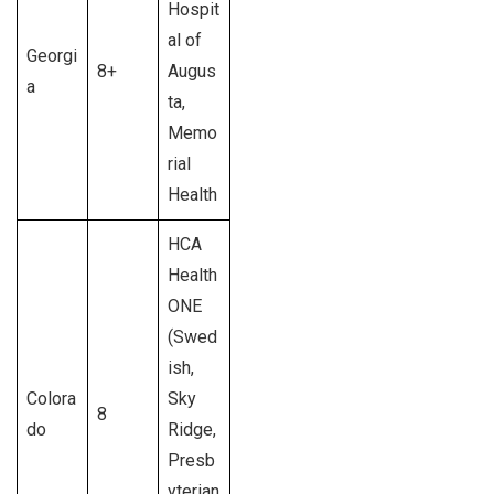
Hospit
al of
Georgi
8+
Augus
a
ta,
Memo
rial
Health
HCA
Health
ONE
(Swed
ish,
Colora
Sky
8
do
Ridge,
Presb
yterian