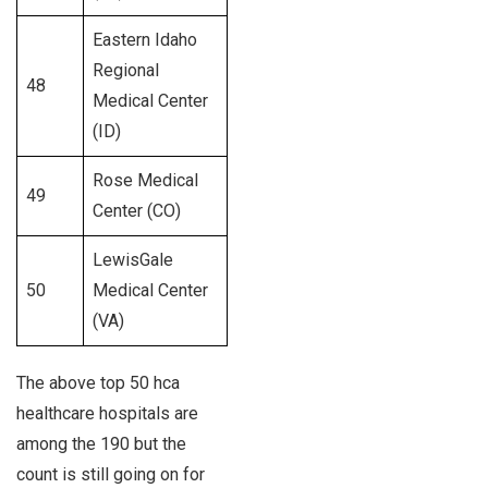
Eastern Idaho
Regional
48
226
Medical Center
(ID)
Rose Medical
49
231
Center (CO)
LewisGale
50
Medical Center
330
(VA)
The above top 50 hca
healthcare hospitals are
among the 190 but the
count is still going on for