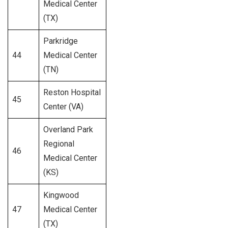
Medical Center
(TX)
Parkridge
44
Medical Center
275
(TN)
Reston Hospital
45
199
Center (VA)
Overland Park
Regional
46
262
Medical Center
(KS)
Kingwood
47
Medical Center
494
(TX)