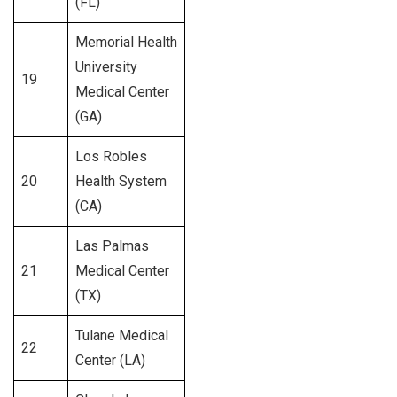
(FL)
Memorial Health
University
19
517
Medical Center
(GA)
Los Robles
20
Health System
287
(CA)
Las Palmas
21
Medical Center
287
(TX)
Tulane Medical
22
235
Center (LA)