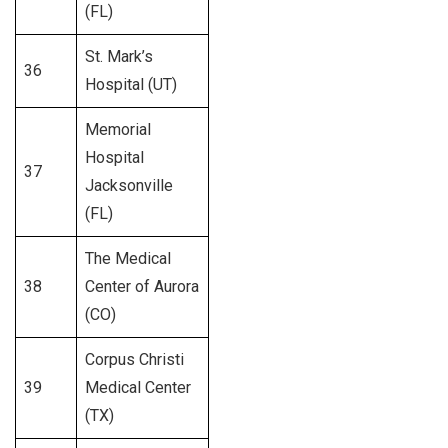
(FL)
St. Mark’s
36
233
Hospital (UT)
Memorial
Hospital
37
377
Jacksonville
(FL)
The Medical
38
Center of Aurora
308
(CO)
Corpus Christi
39
Medical Center
250
(TX)