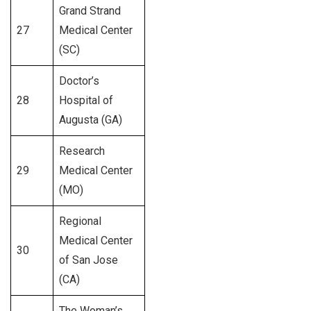
Grand Strand
27
Medical Center
369
(SC)
Doctor’s
28
Hospital of
259
Augusta (GA)
Research
29
Medical Center
374
(MO)
Regional
Medical Center
30
258
of San Jose
(CA)
The Woman’s