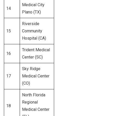
Medical City
14
438
Plano (TX)
Riverside
15
Community
456
Hospital (CA)
Trident Medical
16
296
Center (SC)
Sky Ridge
17
Medical Center
284
(CO)
North Florida
Regional
18
381
Medical Center