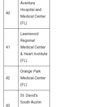
Aventura
Hospital and
40
351
Medical Center
(FL)
Lawnwood
Regional
41
Medical Center
312
& Heart Institute
(FL)
Orange Park
42
Medical Center
273
(FL)
St. David’s
South Austin
43
299