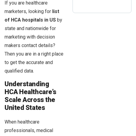
If you are healthcare
marketers, looking for
list
of HCA hospitals in US
by
state and nationwide for
marketing with decision
makers contact details?
Then you are in a right place
to get the accurate and
qualified data.
Understanding
HCA Healthcare’s
Scale Across the
United States
When healthcare
professionals, medical