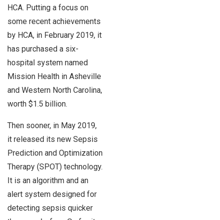
HCA. Putting a focus on
some recent achievements
by HCA, in February 2019, it
has purchased a six-
hospital system named
Mission Health in Asheville
and Western North Carolina,
worth $1.5 billion.
Then sooner, in May 2019,
it released its new Sepsis
Prediction and Optimization
Therapy (SPOT) technology.
It is an algorithm and an
alert system designed for
detecting sepsis quicker