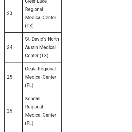
Clear Lake
Regional
23
556
Medical Center
(TX)
St. David’s North
24
Austin Medical
350
Center (TX)
Ocala Regional
25
Medical Center
200
(FL)
Kendall
Regional
26
394
Medical Center
(FL)