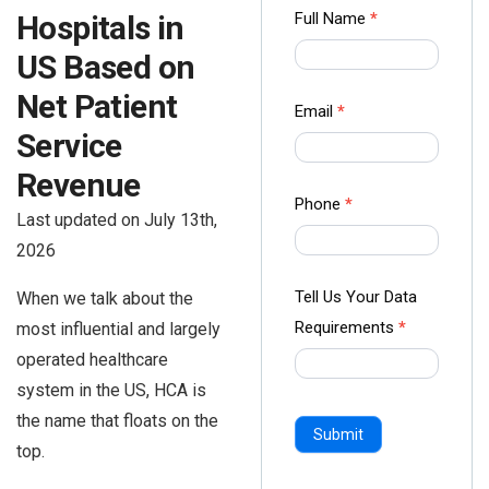
Contact
Full Name
*
Hospitals in
us Form
US Based on
-
Net Patient
Ampliz
Email
*
Service
Revenue
Phone
*
Last updated on July 13th,
2026
Tell Us Your Data
When we talk about the
Requirements
*
most influential and largely
operated healthcare
system in the US, HCA is
the name that floats on the
Submit
top.