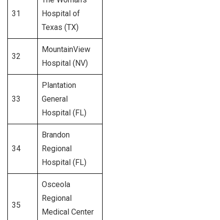
31
Hospital of
257
Texas (TX)
MountainView
32
301
Hospital (NV)
Plantation
33
General
264
Hospital (FL)
Brandon
34
Regional
397
Hospital (FL)
Osceola
Regional
35
371
Medical Center