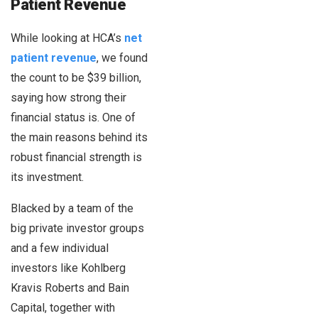
Patient Revenue
While looking at HCA’s
net
patient revenue
, we found
the count to be $39 billion,
saying how strong their
financial status is. One of
the main reasons behind its
robust financial strength is
its investment.
Blacked by a team of the
big private investor groups
and a few individual
investors like Kohlberg
Kravis Roberts and Bain
Capital, together with