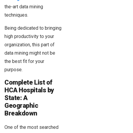
the-art data mining
techniques.
Being dedicated to bringing
high productivity to your
organization, this part of
data mining might not be
the best fit for your
purpose.
Complete List of
HCA Hospitals by
State: A
Geographic
Breakdown
One of the most searched