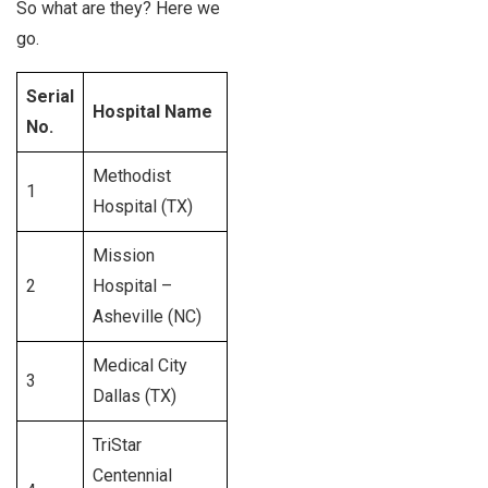
So what are they? Here we
go.
Serial
Staffed
Hospital Name
No.
beds
Methodist
1
1,548
Hospital (TX)
Mission
2
Hospital –
665
Asheville (NC)
Medical City
3
723
Dallas (TX)
TriStar
Centennial