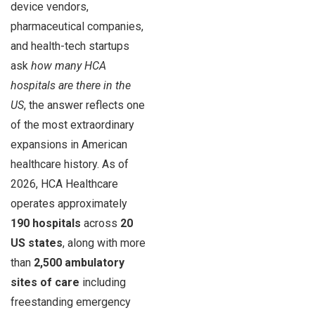
device vendors,
pharmaceutical companies,
and health-tech startups
ask
how many HCA
hospitals are there in the
US
, the answer reflects one
of the most extraordinary
expansions in American
healthcare history. As of
2026, HCA Healthcare
operates approximately
190 hospitals
across
20
US states
, along with more
than
2,500 ambulatory
sites of care
including
freestanding emergency