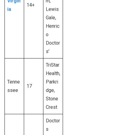
Virgin
m,
14+
ia
Lewis
Gale,
Henric
o
Doctor
s’
TriStar
Health,
Tenne
Parkri
17
ssee
dge,
Stone
Crest
Doctor
s