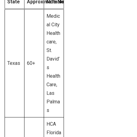
State
Approximate No. of HCA Hospitals
Notable HCA Hospital Brands
Medic
al City
Health
care,
St.
David’
Texas
60+
s
Health
Care,
Las
Palma
s
HCA
Florida