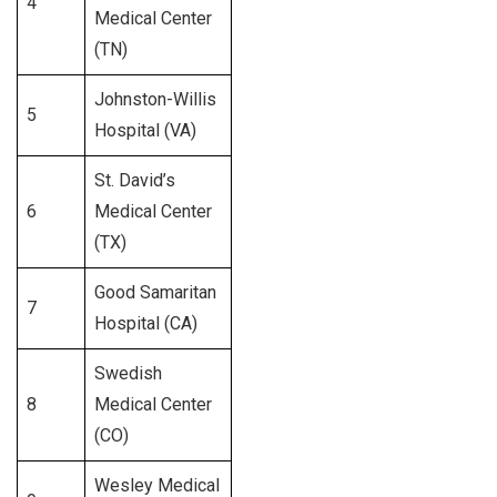
4
525
Medical Center
(TN)
Johnston-Willis
5
292
Hospital (VA)
St. David’s
6
Medical Center
350
(TX)
Good Samaritan
7
300
Hospital (CA)
Swedish
8
Medical Center
356
(CO)
Wesley Medical