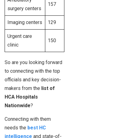
157
surgery centers
Imaging centers
129
Urgent care
150
clinic
So are you looking forward
to connecting with the top
officials and key decision-
makers from the
list of
HCA Hospitals
Nationwide
?
Connecting with them
needs the
best HC
intelligence
and state-of-