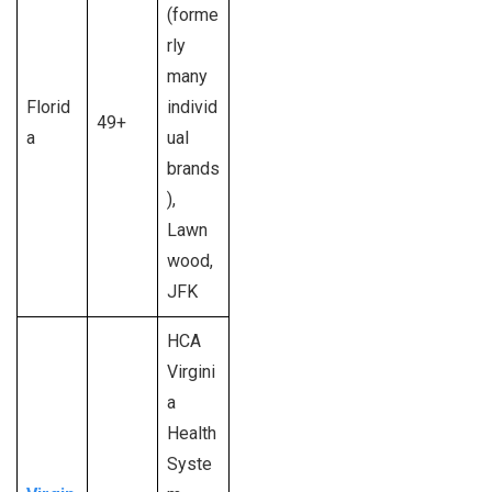
(forme
rly
many
Florid
individ
49+
a
ual
brands
),
Lawn
wood,
JFK
HCA
Virgini
a
Health
Syste