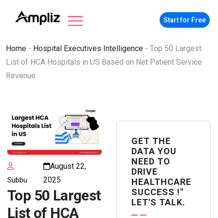
Start for Free
Home
-
Hospital Executives Intelligence
-
Top 50 Largest
List of HCA Hospitals in US Based on Net Patient Service
Revenue
GET THE
DATA YOU
NEED TO
August 22,
DRIVE
2025
Subbu
HEALTHCARE
SUCCESS !"
Top 50 Largest
LET'S TALK.
List of HCA