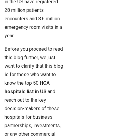
in the US have registered
28 million patients
encounters and 8.6 million
emergency room visits in a
year.
Before you proceed to read
this blog further, we just
want to clarify that this blog
is for those who want to
know the top 50
HCA
hospitals list in US
and
reach out to the key
decision-makers of these
hospitals for business
partnerships, investments,
or any other commercial