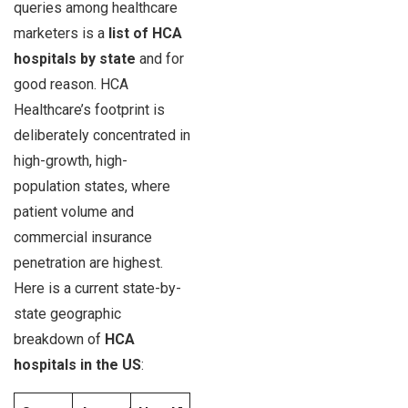
queries among healthcare
marketers is a
list of HCA
hospitals by state
and for
good reason. HCA
Healthcare’s footprint is
deliberately concentrated in
high-growth, high-
population states, where
patient volume and
commercial insurance
penetration are highest.
Here is a current state-by-
state geographic
breakdown of
HCA
hospitals in the US
: