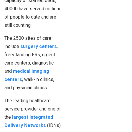
capacity of staffed beds,
40000 have served millions
of people to date and are
still counting.
The 2500 sites of care
include
surgery centers
,
freestanding ERs, urgent
care centers, diagnostic
and
medical imaging
centers
, walk-in clinics,
and physician clinics.
The leading healthcare
service provider and one of
the
largest Integrated
Delivery Networks
(IDNs)