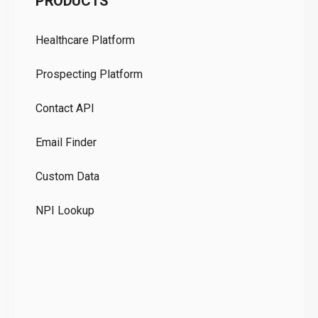
PRODUCTS
Pr
Healthcare Platform
Ou
Prospecting Platform
Pr
Contact API
Co
Email Finder
GD
Custom Data
Te
NPI Lookup