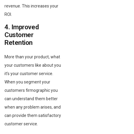
revenue. This increases your
ROI.
4. Improved
Customer
Retention
More than your product, what
your customers like about you
it’s your customer service.
When you segment your
customers firmographic you
can understand them better
when any problem arises, and
can provide them satisfactory
customer service.