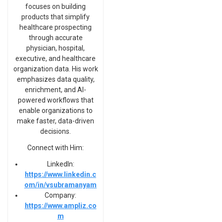
focuses on building
products that simplify
healthcare prospecting
through accurate
physician, hospital,
executive, and healthcare
organization data. His work
emphasizes data quality,
enrichment, and AI-
powered workflows that
enable organizations to
make faster, data-driven
decisions.
Connect with Him:
LinkedIn:
https://www.linkedin.c
om/in/vsubramanyam
Company:
https://www.ampliz.co
m