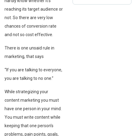
hardly know whether it’s
reaching its target audience or
not. So there are very low
chances of conversion rate
and not so cost effective.
There is one unsaid rule in
marketing, that says
“If you are talking to everyone,
you are talking to no one.”
While strategizing your
content marketing you must
have one person in your mind.
You must write content while
keeping that one person’s
problems, pain points, goals,