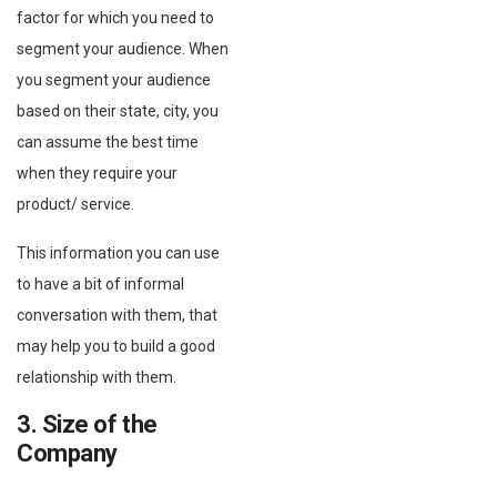
factor for which you need to
segment your audience. When
you segment your audience
based on their state, city, you
can assume the best time
when they require your
product/ service.
This information you can use
to have a bit of informal
conversation with them, that
may help you to build a good
relationship with them.
3. Size of the
Company