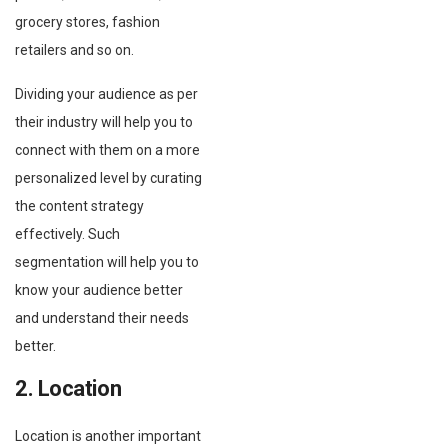
grocery stores, fashion
retailers and so on.
Dividing your audience as per
their industry will help you to
connect with them on a more
personalized level by curating
the content strategy
effectively. Such
segmentation will help you to
know your audience better
and understand their needs
better.
2. Location
Location is another important