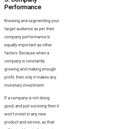
Performance
Knowing and segmenting your
target audience as per their
company performance is
equally important as other
factors. Because when a
company is constantly
growing and making enough
profit, then only it makes any
monetary investment.
If a company is not doing
good, and just surviving then it
won’t invest in any new
product and service, as that