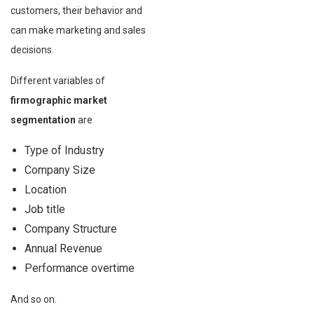
customers, their behavior and
can make marketing and sales
decisions.
Different variables of
firmographic market
segmentation
are
Type of Industry
Company Size
Location
Job title
Company Structure
Annual Revenue
Performance overtime
And so on.