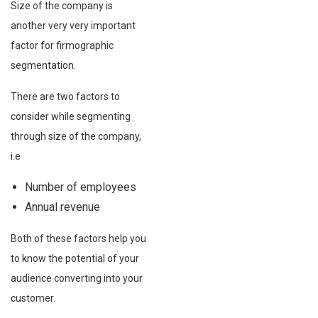
Size of the company is
another very very important
factor for firmographic
segmentation.
There are two factors to
consider while segmenting
through size of the company,
i.e
Number of employees
Annual revenue
Both of these factors help you
to know the potential of your
audience converting into your
customer.