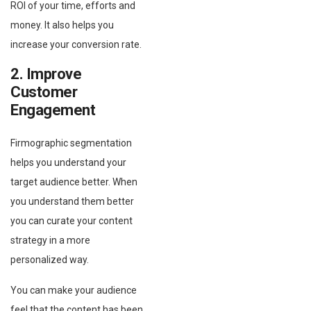
ROI of your time, efforts and
money. It also helps you
increase your conversion rate.
2. Improve
Customer
Engagement
Firmographic segmentation
helps you understand your
target audience better. When
you understand them better
you can curate your content
strategy in a more
personalized way.
You can make your audience
feel that the content has been