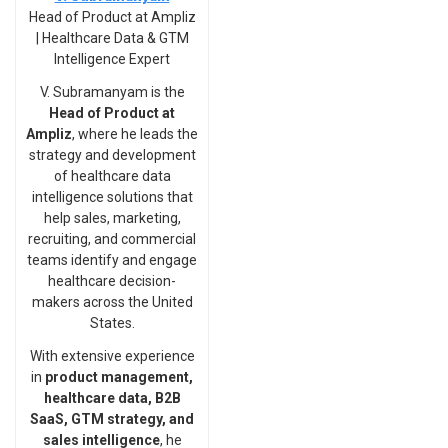
Head of Product at Ampliz
| Healthcare Data & GTM
Intelligence Expert
V. Subramanyam is the
Head of Product at
Ampliz
, where he leads the
strategy and development
of healthcare data
intelligence solutions that
help sales, marketing,
recruiting, and commercial
teams identify and engage
healthcare decision-
makers across the United
States.
With extensive experience
in
product management,
healthcare data, B2B
SaaS, GTM strategy, and
sales intelligence
, he