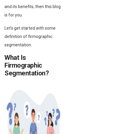
and its benefits, then this blog
is for you.
Let’s get started with some
definition of firmographic
segmentation.
What Is
Firmographic
Segmentation?