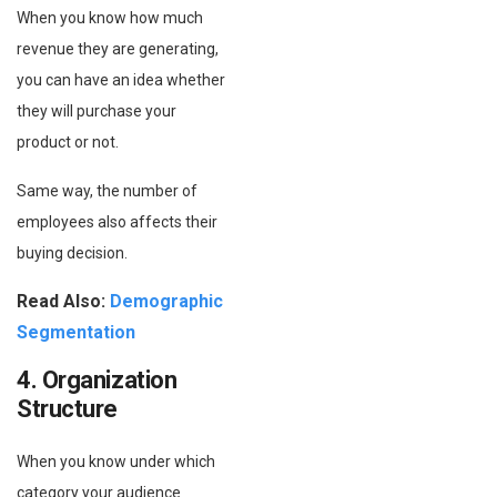
When you know how much
revenue they are generating,
you can have an idea whether
they will purchase your
product or not.
Same way, the number of
employees also affects their
buying decision.
Read Also:
Demographic
Segmentation
4. Organization
Structure
When you know under which
category your audience