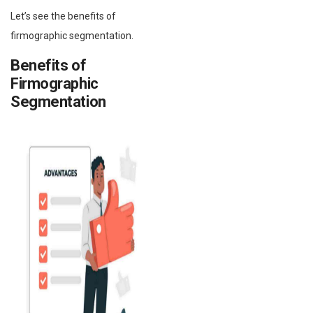
Let’s see the benefits of
firmographic segmentation.
Benefits of
Firmographic
Segmentation