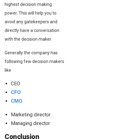
highest decision making
power. This will help you to
avoid any gatekeepers and
directly have a conversation
with the decision maker.
Generally the company has
following few decision makers
like
CEO
CFO
CMO
Marketing director
Managing director
Conclusion