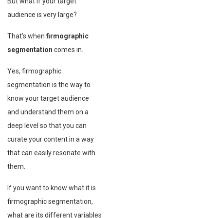
But what if your target
audience is very large?
That’s when
firmographic
segmentation
comes in.
Yes, firmographic
segmentation is the way to
know your target audience
and understand them on a
deep level so that you can
curate your content in a way
that can easily resonate with
them.
If you want to know what it is
firmographic segmentation,
what are its different variables