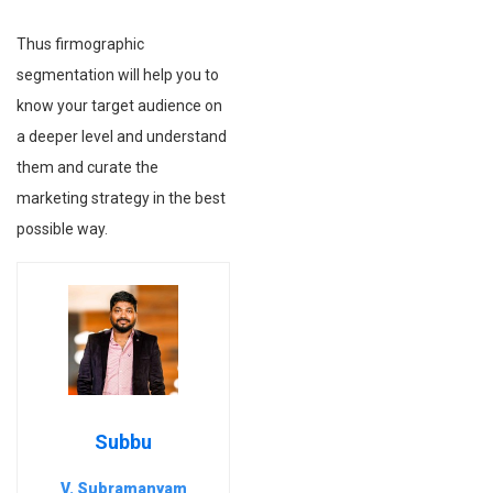
Thus firmographic
segmentation will help you to
know your target audience on
a deeper level and understand
them and curate the
marketing strategy in the best
possible way.
Subbu
V. Subramanyam