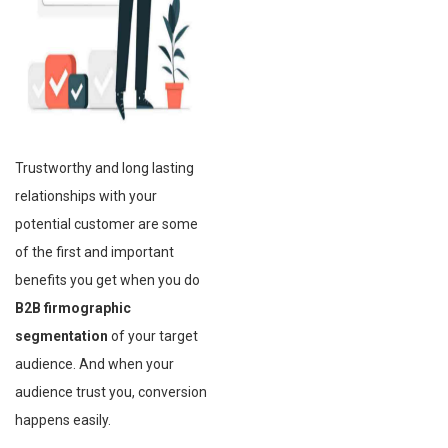
Trustworthy and long lasting
relationships with your
potential customer are some
of the first and important
benefits you get when you do
B2B firmographic
segmentation
of your target
audience. And when your
audience trust you, conversion
happens easily.