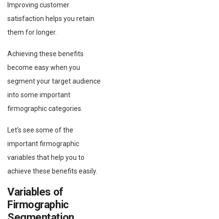
Improving customer
satisfaction helps you retain
them for longer.
Achieving these benefits
become easy when you
segment your target audience
into some important
firmographic categories.
Let’s see some of the
important firmographic
variables that help you to
achieve these benefits easily.
Variables of
Firmographic
Segmentation