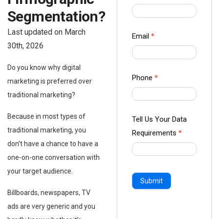
us Form
Segmentation?
-
Last updated on March
Ampliz
Email
*
30th, 2026
Do you know why digital
Phone
*
marketing is preferred over
traditional marketing?
Because in most types of
Tell Us Your Data
traditional marketing, you
Requirements
*
don’t have a chance to have a
one-on-one conversation with
your target audience.
Submit
Billboards, newspapers, TV
ads are very generic and you