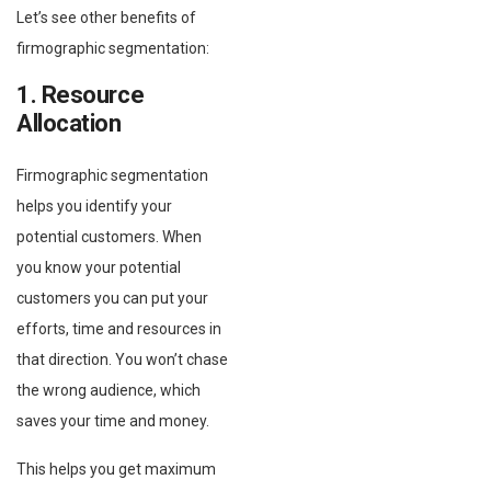
Let’s see other benefits of
firmographic segmentation:
1. Resource
Allocation
Firmographic segmentation
helps you identify your
potential customers. When
you know your potential
customers you can put your
efforts, time and resources in
that direction. You won’t chase
the wrong audience, which
saves your time and money.
This helps you get maximum