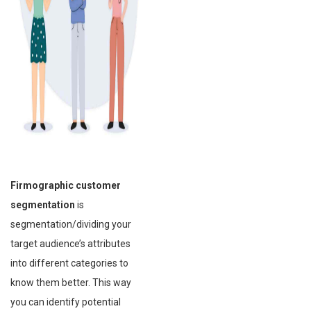
Firmographic customer
segmentation
is
segmentation/dividing your
target audience’s attributes
into different categories to
know them better. This way
you can identify potential