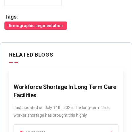
Tags:
firmographic segmentation
RELATED BLOGS
Workforce Shortage In Long Term Care
Facilities
Last updated on July 14th, 2026 The long-term care
worker shortage has brought this highly