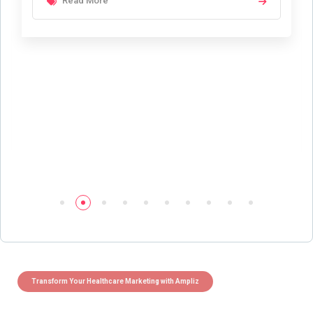
Read More
Transform Your Healthcare Marketing with Ampliz
Claim 5 credits instantly to