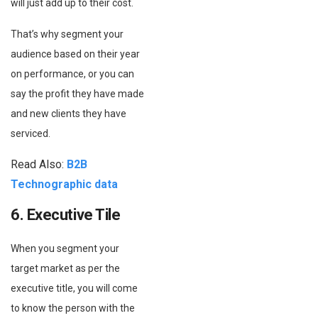
will just add up to their cost.
That’s why segment your
audience based on their year
on performance, or you can
say the profit they have made
and new clients they have
serviced.
Read Also:
B2B
Technographic data
6. Executive Tile
When you segment your
target market as per the
executive title, you will come
to know the person with the