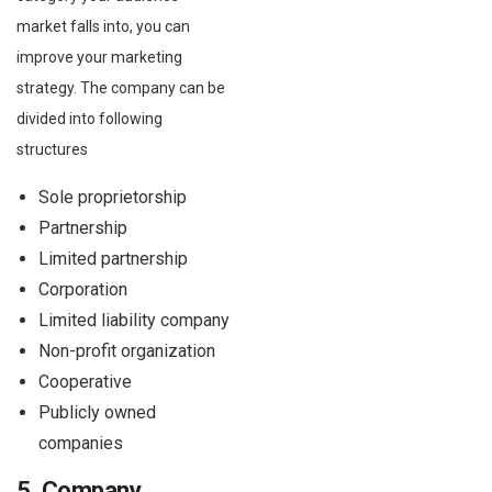
market falls into, you can
improve your marketing
strategy. The company can be
divided into following
structures
Sole proprietorship
Partnership
Limited partnership
Corporation
Limited liability company
Non-profit organization
Cooperative
Publicly owned
companies
5. Company