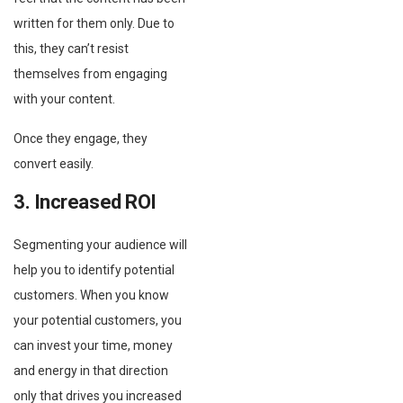
written for them only. Due to
this, they can’t resist
themselves from engaging
with your content.
Once they engage, they
convert easily.
3. Increased ROI
Segmenting your audience will
help you to identify potential
customers. When you know
your potential customers, you
can invest your time, money
and energy in that direction
only that drives you increased