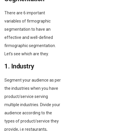
There are 6 important
variables of firmographic
segmentation to have an
effective and well-defined
firmographic segmentation.
Let’s see which are they.
1. Industry
Segment your audience as per
the industries when you have
product/service serving
multiple industries. Divide your
audience according to the
types of product/service they
provide, i.e restaurants,