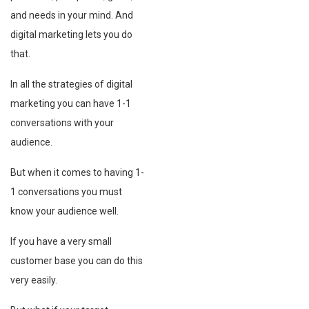
and needs in your mind. And
digital marketing lets you do
that.
In all the strategies of digital
marketing you can have 1-1
conversations with your
audience.
But when it comes to having 1-
1 conversations you must
know your audience well.
If you have a very small
customer base you can do this
very easily.