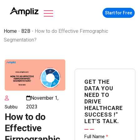
Start for Free
Home
-
B2B
-
How to do Effective Firmographic
Segmentation?
GET THE
DATA YOU
NEED TO
November 1,
DRIVE
2023
Subbu
HEALTHCARE
SUCCESS !"
How to do
LET'S TALK.
Effective
Contact
Full Name
*
Firmographic