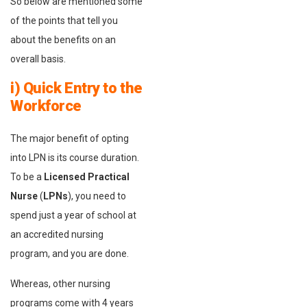
So below are mentioned some
of the points that tell you
about the benefits on an
overall basis.
i) Quick Entry to the
Workforce
The major benefit of opting
into LPN is its course duration.
To be a
Licensed Practical
Nurse
(
LPNs
), you need to
spend just a year of school at
an accredited nursing
program, and you are done.
Whereas, other nursing
programs come with 4 years