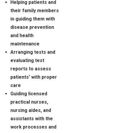
Helping patients and
their family members
in guiding them with
disease prevention
and health
maintenance
Arranging tests and
evaluating test
reports to assess
patients’ with proper
care
Guiding licensed
practical nurses,
nursing aides, and
assistants with the
work processes and