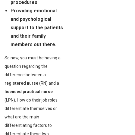
procedures
Providing emotional
and psychological
support to the patients
and their family
members out there.
So now, you must be having a
question regarding the
difference between a
registered nurse
(RN) and a
licensed practical nurse
(LPN). How do their job roles
differentiate themselves or
what are the main
differentiating factors to
differentiate these two