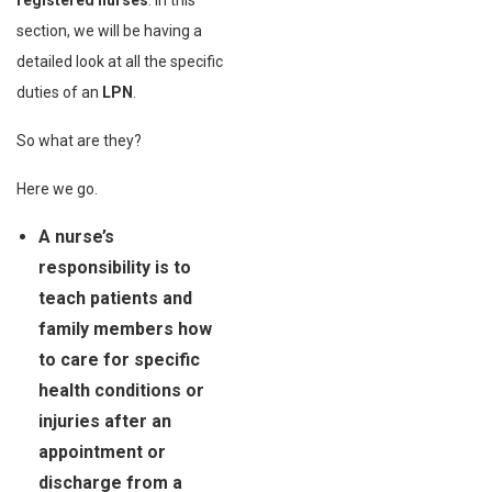
registered nurses
. In this
section, we will be having a
detailed look at all the specific
duties of an
LPN
.
So what are they?
Here we go.
A nurse’s
responsibility is to
teach patients and
family members how
to care for specific
health conditions or
injuries after an
appointment or
discharge from a