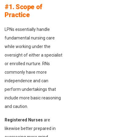
#1. Scope of
Practice
LPNs essentially handle
fundamental nursing care
while working under the
oversight of either a specialist
or enrolled nurture. RNs
commonly have more
independence and can
perform undertakings that
include more basic reasoning
and caution.
Registered Nurses
are
likewise better prepared in