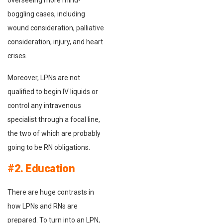
overseeing more mind-
boggling cases, including
wound consideration, palliative
consideration, injury, and heart
crises.
Moreover, LPNs are not
qualified to begin IV liquids or
control any intravenous
specialist through a focal line,
the two of which are probably
going to be RN obligations.
#2. Education
There are huge contrasts in
how LPNs and RNs are
prepared. To turn into an LPN,