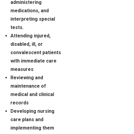
administering
medications, and
interpreting special
tests.
Attending injured,
disabled, ill, or
convalescent patients
with immediate care
measures
Reviewing and
maintenance of
medical and clinical
records
Developing nursing
care plans and
implementing them