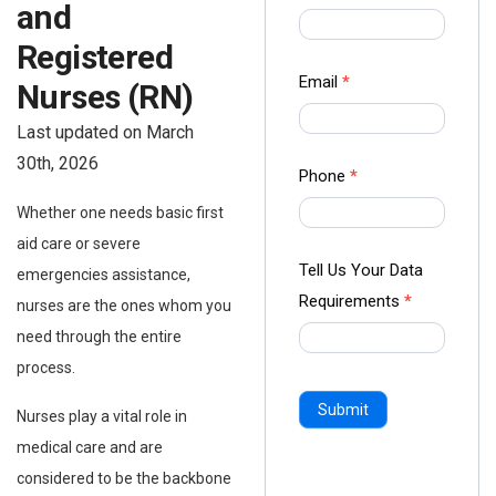
and
us Form
-
Registered
Ampliz
Email
*
Nurses (RN)
Last updated on March
30th, 2026
Phone
*
Whether one needs basic first
aid care or severe
Tell Us Your Data
emergencies assistance,
Requirements
*
nurses are the ones whom you
need through the entire
process.
Submit
Nurses play a vital role in
medical care and are
considered to be the backbone