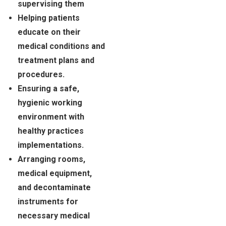
supervising them
Helping patients
educate on their
medical conditions and
treatment plans and
procedures.
Ensuring a safe,
hygienic working
environment with
healthy practices
implementations.
Arranging rooms,
medical equipment,
and decontaminate
instruments for
necessary medical