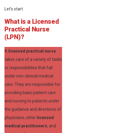
Let’s start.
What is a Licensed
Practical Nurse
(LPN)?
A
licensed practical nurse
takes care of a variety of tasks
or responsibilities that fall
under non-clinical medical
care. They are responsible for
providing basic patient care
and nursing to patients under
the guidance and directions of
physicians, other
licensed
medical practitioners
, and