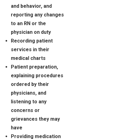
and behavior, and
reporting any changes
to an RN or the
physician on duty
Recording patient
services in their
medical charts
Patient preparation,
explaining procedures
ordered by their
physicians, and
listening to any
concerns or
grievances they may
have
Providing medication