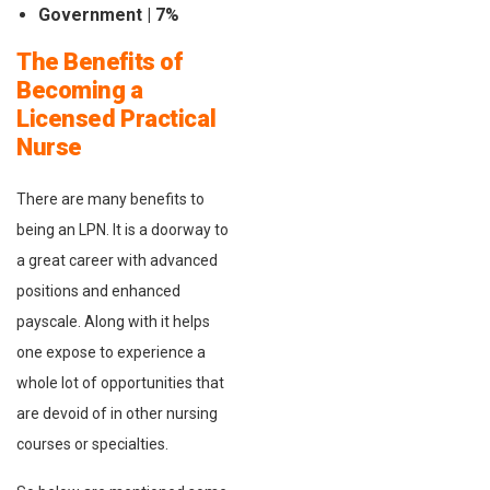
Government | 7%
The Benefits of
Becoming a
Licensed Practical
Nurse
There are many benefits to
being an LPN. It is a doorway to
a great career with advanced
positions and enhanced
payscale. Along with it helps
one expose to experience a
whole lot of opportunities that
are devoid of in other nursing
courses or specialties.