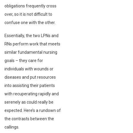
obligations frequently cross
over, so it is not difficult to
confuse one with the other.
Essentially, the two LPNs and
RNs perform work that meets
similar fundamental nursing
goals – they care for
individuals with wounds or
diseases and put resources
into assisting their patients
with recuperating rapidly and
serenely as could really be
expected. Here’s a rundown of
the contrasts between the
callings.