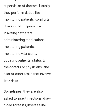
supervision of doctors. Usually,
they perform duties like
monitoring patients’ comforts,
checking blood pressure,
inserting catheters,
administering medications,
monitoring patients,
monitoring vital signs,
updating patients’ status to
the doctors or physicians, and
a lot of other tasks that involve
little risks.
Sometimes, they are also
asked to insert injections, draw
blood for tests, insert saline,