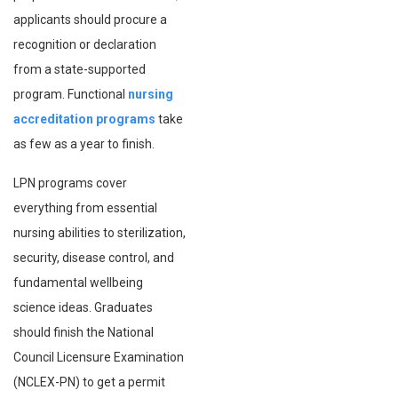
applicants should procure a
recognition or declaration
from a state-supported
program. Functional
nursing
accreditation programs
take
as few as a year to finish.
LPN programs cover
everything from essential
nursing abilities to sterilization,
security, disease control, and
fundamental wellbeing
science ideas. Graduates
should finish the National
Council Licensure Examination
(NCLEX-PN) to get a permit