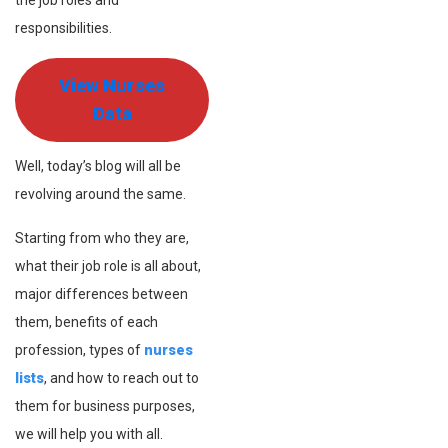
the job roles and
responsibilities.
View Nurses
Data
Well, today’s blog will all be
revolving around the same.
Starting from who they are,
what their job role is all about,
major differences between
them, benefits of each
profession, types of
nurses
lists
, and how to reach out to
them for business purposes,
we will help you with all.