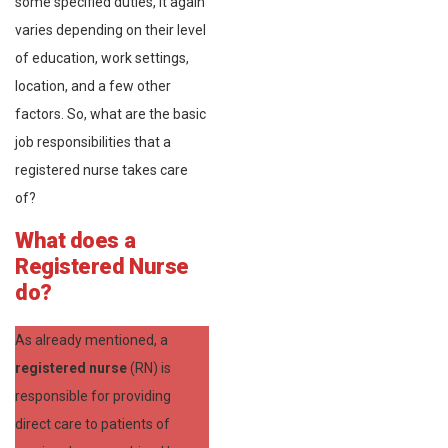
some specified duties, it again
varies depending on their level
of education, work settings,
location, and a few other
factors. So, what are the basic
job responsibilities that a
registered nurse takes care
of?
What does a
Registered Nurse
do?
As already mentioned, a
registered nurse
(RN) is
responsible for providing
direct care to patients of