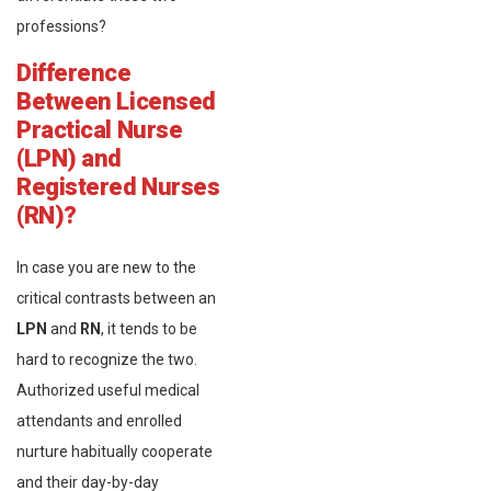
professions?
Difference
Between Licensed
Practical Nurse
(LPN) and
Registered Nurses
(RN)?
In case you are new to the
critical contrasts between an
LPN
and
RN
, it tends to be
hard to recognize the two.
Authorized useful medical
attendants and enrolled
nurture habitually cooperate
and their day-by-day