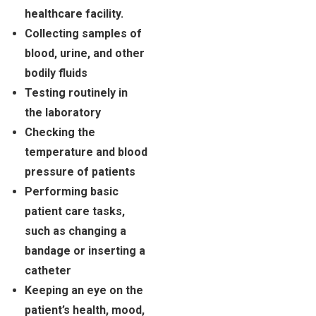
healthcare facility.
Collecting samples of
blood, urine, and other
bodily fluids
Testing routinely in
the laboratory
Checking the
temperature and blood
pressure of patients
Performing basic
patient care tasks,
such as changing a
bandage or inserting a
catheter
Keeping an eye on the
patient’s health, mood,