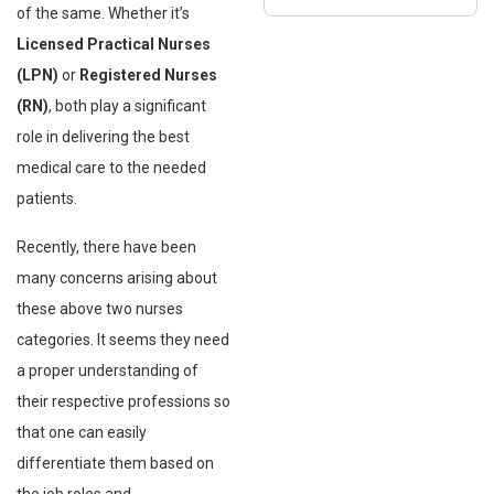
of the same. Whether it’s
Licensed Practical Nurses
(LPN)
or
Registered Nurses
(RN)
, both play a significant
role in delivering the best
medical care to the needed
patients.
Recently, there have been
many concerns arising about
these above two nurses
categories. It seems they need
a proper understanding of
their respective professions so
that one can easily
differentiate them based on