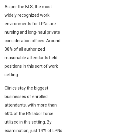
As per the BLS, the most
widely recognized work
environments for LPNs are
nursing and long-haul private
consideration offices. Around
38% of all authorized
reasonable attendants held
positions in this sort of work
setting.
Clinics stay the biggest
businesses of enrolled
attendants, with more than
60% of the RN labor force
utilized in this setting. By
examination, just 14% of LPNs