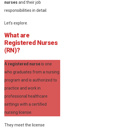
nurses
and their job
responsibilities in detail.
Let’s explore.
What are
Registered Nurses
(RN)?
A
registered nurse
is one
who graduates from a nursing
program and is authorized to
practice and work in
professional healthcare
settings with a certified
nursing license.
They meet the license