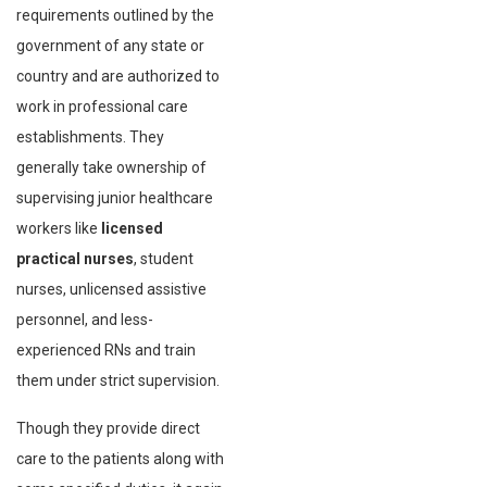
requirements outlined by the
government of any state or
country and are authorized to
work in professional care
establishments. They
generally take ownership of
supervising junior healthcare
workers like
licensed
practical nurses
, student
nurses, unlicensed assistive
personnel, and less-
experienced RNs and train
them under strict supervision.
Though they provide direct
care to the patients along with