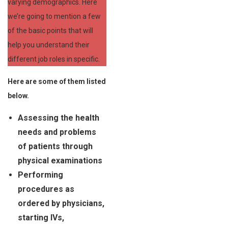
varying demographics. Here
we’re going to mention a few
of the basic points that will
help you understand their
different job roles in specific.
Here are some of them listed
below.
Assessing the health
needs and problems
of patients through
physical examinations
Performing
procedures as
ordered by physicians,
starting IVs,