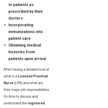
to patients as
prescribed by their
doctors
Incorporating
immunizations into
patient care
Obtaining medical
histories from
patients upon arrival
After having a detailed look at
what is a
Licensed Practical
Nurse
(LPN) and what are
their major job responsibilities,
it’s time to discuss and
understand the
registered