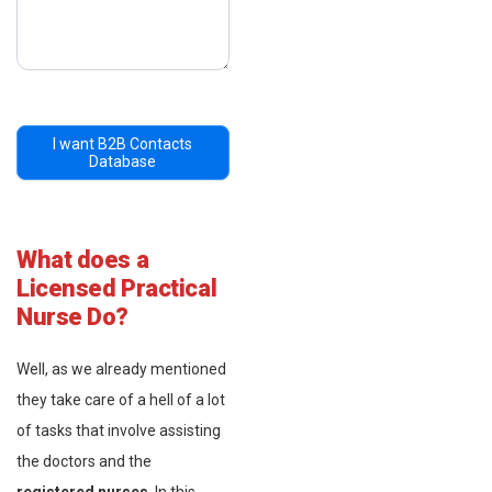
I want B2B Contacts
Database
What does a
Licensed Practical
Nurse Do?
Well, as we already mentioned
they take care of a hell of a lot
of tasks that involve assisting
the doctors and the