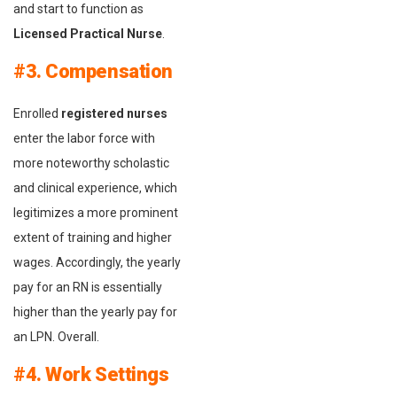
and start to function as
Licensed Practical Nurse
.
#3. Compensation
Enrolled
registered nurses
enter the labor force with
more noteworthy scholastic
and clinical experience, which
legitimizes a more prominent
extent of training and higher
wages. Accordingly, the yearly
pay for an RN is essentially
higher than the yearly pay for
an LPN. Overall.
#4. Work Settings