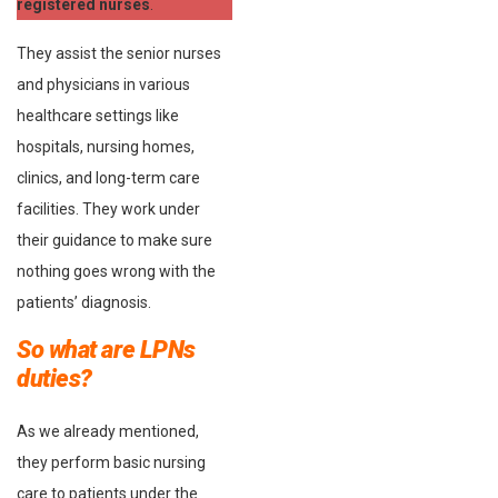
registered nurses
.
They assist the senior nurses
and physicians in various
healthcare settings like
hospitals, nursing homes,
clinics, and long-term care
facilities. They work under
their guidance to make sure
nothing goes wrong with the
patients’ diagnosis.
So what are LPNs
duties?
As we already mentioned,
they perform basic nursing
care to patients under the