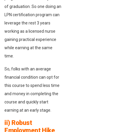
of graduation. So one doing an
LPN certification program can
leverage the rest 3 years
working as a licensed nurse
gaining practical experience
while earning at the same
time.
So, folks with an average
financial condition can opt for
this course to spend less time
and money in completing the
course and quickly start
earning at an early stage.
ii) Robust
Employment Hike