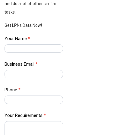
and do a lot of other similar
tasks.
Get LPNs Data Now!
B2B Data
Your Name
*
Providers
–
Contact
Business Email
*
Us
Phone
*
Your Requirements
*