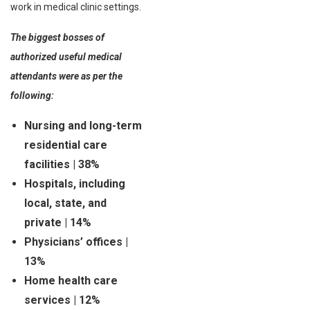
work in medical clinic settings.
The biggest bosses of
authorized useful medical
attendants were as per the
following:
Nursing and long-term
residential care
facilities | 38%
Hospitals, including
local, state, and
private | 14%
Physicians’ offices |
13%
Home health care
services | 12%