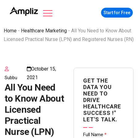
Start for Free
Home
-
Healthcare Marketing
-
All You Need to Know About
Licensed Practical Nurse (LPN) and Registered Nurses (RN)
October 15,
2021
Subbu
GET THE
All You Need
DATA YOU
NEED TO
to Know About
DRIVE
HEALTHCARE
Licensed
SUCCESS !"
Practical
LET'S TALK.
Nurse (LPN)
Contact
Full Name
*