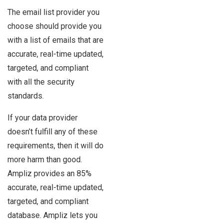
The email list provider you
choose should provide you
with a list of emails that are
accurate, real-time updated,
targeted, and compliant
with all the security
standards.
If your data provider
doesn’t fulfill any of these
requirements, then it will do
more harm than good.
Ampliz provides an 85%
accurate, real-time updated,
targeted, and compliant
database. Ampliz lets you