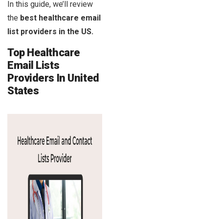
In this guide, we’ll review
the
best healthcare email
list providers in the US.
Top Healthcare
Email Lists
Providers In United
States