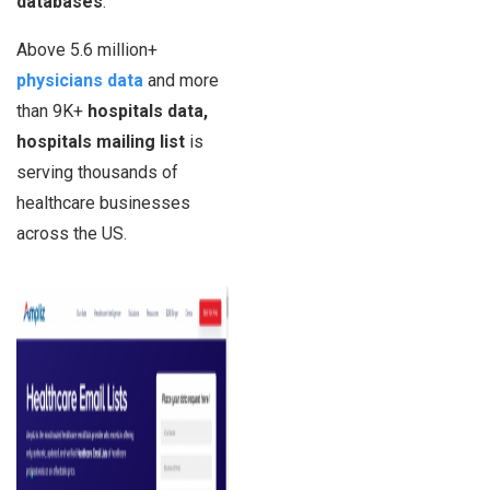
databases
.
Above 5.6 million+
physicians data
and more
than 9K+
hospitals data,
hospitals mailing list
is
serving thousands of
healthcare businesses
across the US.