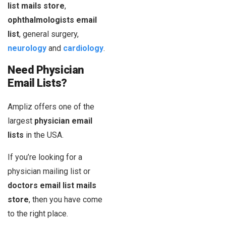
list mails store
,
ophthalmologists email
list
, general surgery,
neurology
and
cardiology
.
Need Physician
Email Lists?
Ampliz offers one of the
largest
physician email
lists
in the USA.
If you’re looking for a
physician mailing list or
doctors email list mails
store
, then you have come
to the right place.