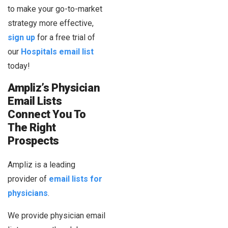
to make your go-to-market
strategy more effective,
sign up
for a free trial of
our
Hospitals email list
today!
Ampliz’s Physician
Email Lists
Connect You To
The Right
Prospects
Ampliz is a leading
provider of
email lists for
physicians
.
We provide physician email