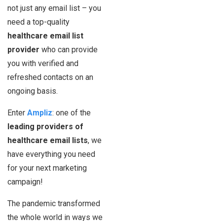
not just any email list – you
need a top-quality
healthcare email list
provider
who can provide
you with verified and
refreshed contacts on an
ongoing basis.
Enter
Ampliz
: one of the
leading providers of
healthcare email lists
, we
have everything you need
for your next marketing
campaign!
The pandemic transformed
the whole world in ways we