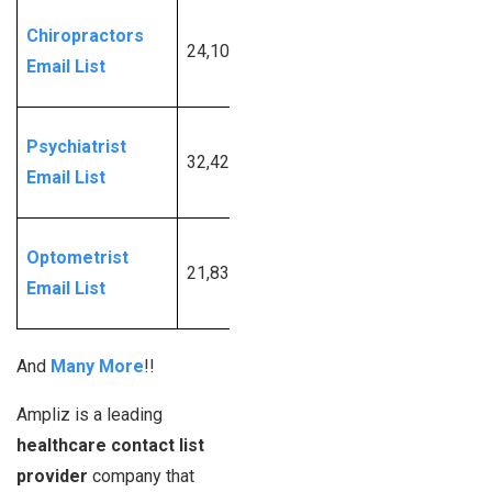
Request
Chiropractors
24,107
More
Email List
Info
Request
Psychiatrist
32,423
More
Email List
Info
Request
Optometrist
21,839
More
Email List
Info
And
Many More
!!
Ampliz is a leading
healthcare contact list
provider
company that