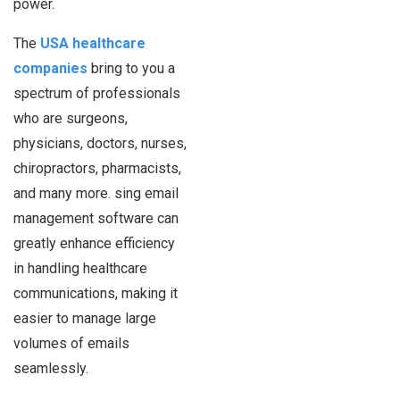
power.
The
USA healthcare
companies
bring to you a
spectrum of professionals
who are surgeons,
physicians, doctors, nurses,
chiropractors, pharmacists,
and many more. sing email
management software can
greatly enhance efficiency
in handling healthcare
communications, making it
easier to manage large
volumes of emails
seamlessly.