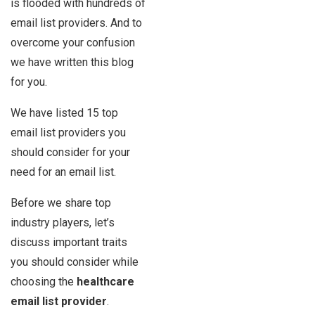
is flooded with hundreds of
email list providers. And to
overcome your confusion
we have written this blog
for you.
We have listed 15 top
email list providers you
should consider for your
need for an email list.
Before we share top
industry players, let’s
discuss important traits
you should consider while
choosing the
healthcare
email list provider
.