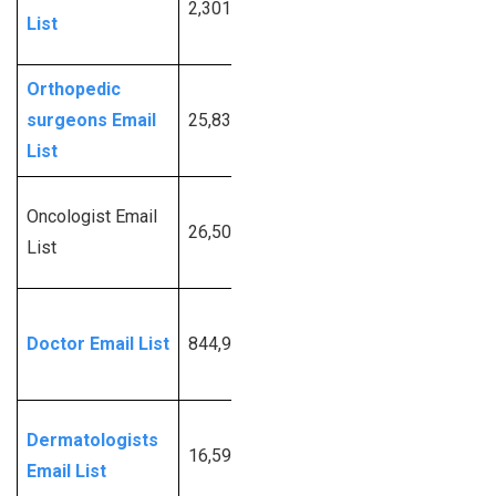
2,301,484
More
List
Info
Orthopedic
Request
surgeons Email
25,834
More
List
Info
Request
Oncologist Email
26,504
More
List
Info
Request
Doctor Email List
844,957
More
Info
Request
Dermatologists
16,590
More
Email List
Info