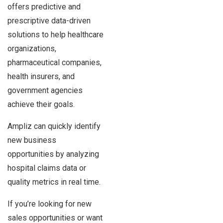
offers predictive and
prescriptive data-driven
solutions to help healthcare
organizations,
pharmaceutical companies,
health insurers, and
government agencies
achieve their goals.
Ampliz can quickly identify
new business
opportunities by analyzing
hospital claims data or
quality metrics in real time.
If you’re looking for new
sales opportunities or want