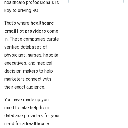
healthcare professionals is
key to driving ROI.
That’s where
healthcare
email list providers
come
in. These companies curate
verified databases of
physicians, nurses, hospital
executives, and medical
decision-makers to help
marketers connect with
their exact audience.
You have made up your
mind to take help from
database providers for your
need for a
healthcare