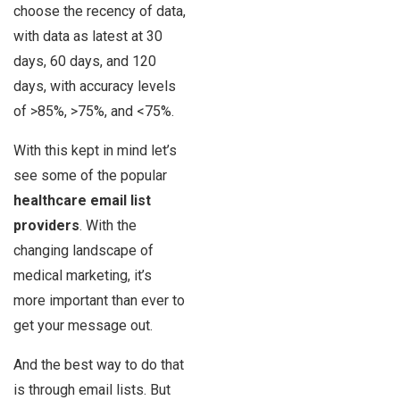
choose the recency of data,
with data as latest at 30
days, 60 days, and 120
days, with accuracy levels
of >85%, >75%, and <75%.
With this kept in mind let’s
see some of the popular
healthcare email list
providers
. With the
changing landscape of
medical marketing, it’s
more important than ever to
get your message out.
And the best way to do that
is through email lists. But