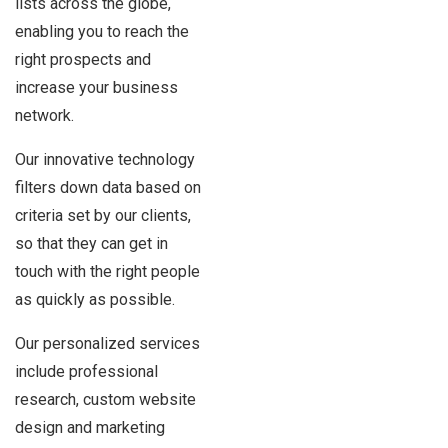
lists across the globe,
enabling you to reach the
right prospects and
increase your business
network.
Our innovative technology
filters down data based on
criteria set by our clients,
so that they can get in
touch with the right people
as quickly as possible.
Our personalized services
include professional
research, custom website
design and marketing