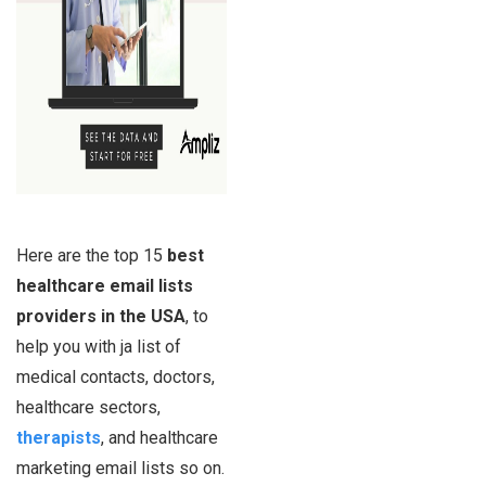
Here are the top 15
best
healthcare email lists
providers in the USA
, to
help you with ja list of
medical contacts, doctors,
healthcare sectors,
therapists
, and healthcare
marketing email lists so on.