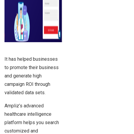
It has helped businesses
to promote their business
and generate high
campaign ROI through
validated data sets.
Ampliz’s advanced
healthcare intelligence
platform helps you search
customized and