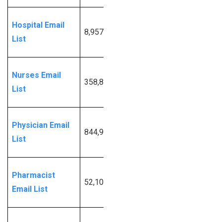
Request
Hospital Email
8,957
More
List
Info
Request
Nurses Email
358,840
More
List
Info
Request
Physician Email
844,957
More
List
Info
Request
Pharmacist
52,103
More
Email List
Info
Request