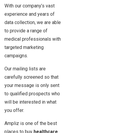
With our company’s vast
experience and years of
data collection, we are able
to provide a range of
medical professionals with
targeted marketing
campaigns.
Our mailing lists are
carefully screened so that
your message is only sent
to qualified prospects who
will be interested in what
you offer.
Ampliz is one of the best
places to buy
healthcare