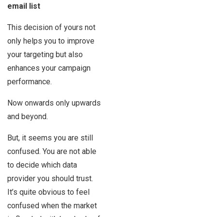
email list
This decision of yours not
only helps you to improve
your targeting but also
enhances your campaign
performance.
Now onwards only upwards
and beyond.
But, it seems you are still
confused. You are not able
to decide which data
provider you should trust.
It’s quite obvious to feel
confused when the market