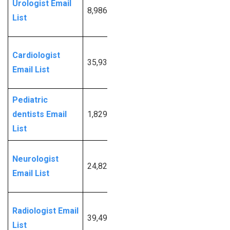
Urologist Email
8,986
More
List
Info
Request
Cardiologist
35,931
More
Email List
Info
Pediatric
Request
dentists Email
1,829
More
List
Info
Request
Neurologist
24,827
More
Email List
Info
Request
Radiologist Email
39,498
More
List