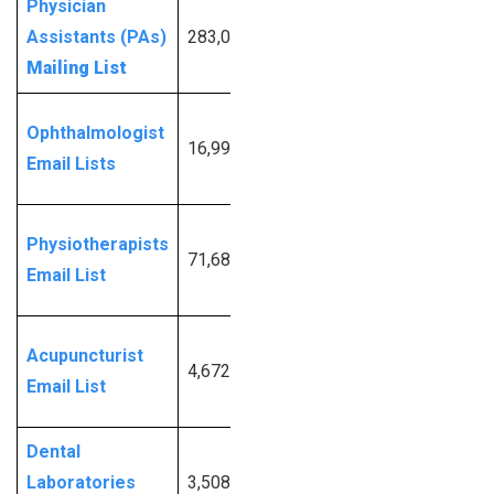
Physician
Request
Assistants (PAs)
283,005
More
Mailing List
Info
Request
Ophthalmologist
16,996
More
Email Lists
Info
Request
Physiotherapists
71,686
More
Email List
Info
Request
Acupuncturist
4,672
More
Email List
Info
Dental
Request
Laboratories
3,508
More