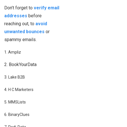
Don’t forget to
verify email
addresses
before
reaching out, to
avoid
unwanted bounces
or
spammy emails.
1. Ampliz
2. BookYourData
3. Lake B2B
4. H C Marketers
5. MMSLists
6. BinaryClues