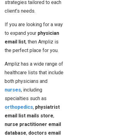
strategies tailored to each
client’s needs.
If you are looking for a way
to expand your
physician
email list
, then Ampliz is
the perfect place for you.
Ampliz has a wide range of
healthcare lists that include
both physicians and
nurses
, including
specialties such as
orthopedics
,
physiatrist
email list mails store
,
nurse practitioner email
database
,
doctors email