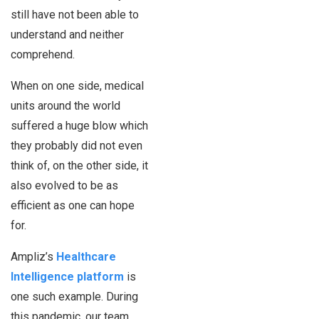
still have not been able to
understand and neither
comprehend.
When on one side, medical
units around the world
suffered a huge blow which
they probably did not even
think of, on the other side, it
also evolved to be as
efficient as one can hope
for.
Ampliz’s
Healthcare
Intelligence platform
is
one such example. During
this pandemic, our team