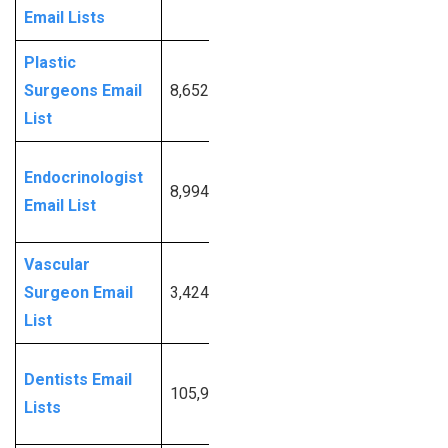
Email Lists
Info
Plastic
Request
Surgeons Email
8,652
More
List
Info
Request
Endocrinologist
8,994
More
Email List
Info
Vascular
Request
Surgeon Email
3,424
More
List
Info
Request
Dentists Email
105,942
More
Lists
Info