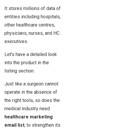
It stores millions of data of
entities including hospitals,
other healthcare centres,
physicians, nurses, and HC
executives.
Let’s have a detailed look
into the product in the
listing section.
Just like a surgeon cannot
operate in the absence of
the right tools, so does the
medical industry need
healthcare marketing
email list
, to strengthen its