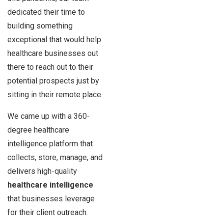
dedicated their time to
building something
exceptional that would help
healthcare businesses out
there to reach out to their
potential prospects just by
sitting in their remote place.
We came up with a 360-
degree healthcare
intelligence platform that
collects, store, manage, and
delivers high-quality
healthcare intelligence
that businesses leverage
for their client outreach.