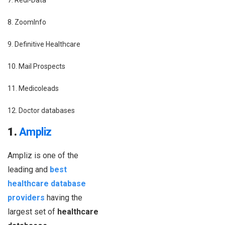
7. Redi-Data
8. ZoomInfo
9. Definitive Healthcare
10. Mail Prospects
11. Medicoleads
12. Doctor databases
1.
Ampliz
Ampliz is one of the
leading and
best
healthcare database
providers
having the
largest set of
healthcare