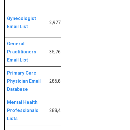
Info
Request
Gynecologist
2,977
More
Email List
Info
General
Request
Practitioners
35,763
More
Email List
Info
Primary Care
Request
Physician Email
286,893
More
Database
Info
Mental Health
Request
Professionals
288,414
More
Lists
Info