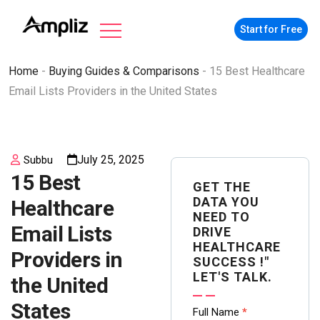
Start for Free
Home
-
Buying Guides & Comparisons
-
15 Best Healthcare
Email Lists Providers in the United States
July 25, 2025
Subbu
15 Best
GET THE
DATA YOU
Healthcare
NEED TO
Email Lists
DRIVE
HEALTHCARE
Providers in
SUCCESS !"
LET'S TALK.
the United
States
Contact
Full Name
*