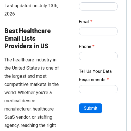
us Form
Last updated on July 13th,
-
2026
Ampliz
Email
*
Best Healthcare
Email Lists
Providers in US
Phone
*
The healthcare industry in
the United States is one of
Tell Us Your Data
the largest and most
Requirements
*
competitive markets in the
world. Whether you’re a
medical device
Submit
manufacturer, healthcare
SaaS vendor, or staffing
agency, reaching the right