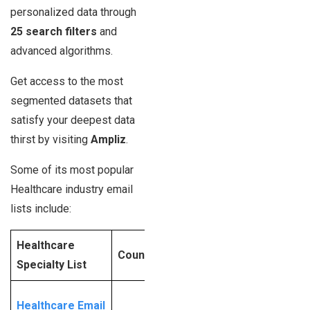
personalized data through
25 search filters
and
advanced algorithms.
Get access to the most
segmented datasets that
satisfy your deepest data
thirst by visiting
Ampliz
.
Some of its most popular
Healthcare industry email
lists include:
Healthcare
Contact
Counts_Updated
Specialty List
Ampliz
Request
Healthcare Email