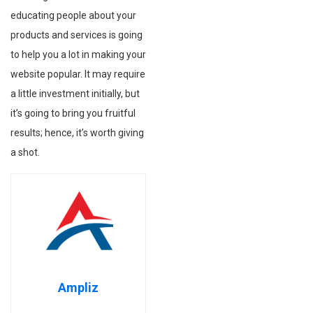
educating people about your
products and services is going
to help you a lot in making your
website popular. It may require
a little investment initially, but
it’s going to bring you fruitful
results; hence, it’s worth giving
a shot.
Ampliz