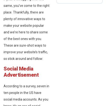
same, you’ve come to the right
place. Thankfully, there are
plenty of innovative ways to
make your website popular
and we’re here to share some
of the best ones with you.
These are sure-shot ways to
improve your website’s traffic,
so stick around and follow:
Social Media
Advertisement
According to a survey, seven in
ten people in the US have
social media accounts. As you