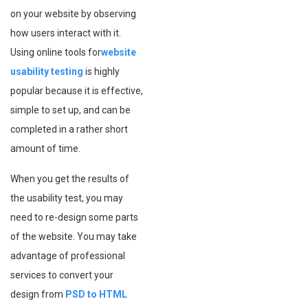
on your website by observing
how users interact with it.
Using online tools for
website
usability testing
is highly
popular because it is effective,
simple to set up, and can be
completed in a rather short
amount of time.
When you get the results of
the usability test, you may
need to re-design some parts
of the website. You may take
advantage of professional
services to convert your
design from
PSD to HTML