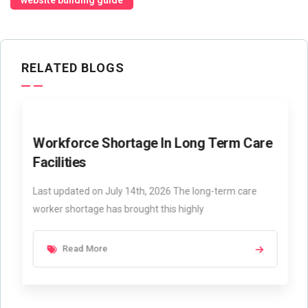
website building guide
RELATED BLOGS
Workforce Shortage In Long Term Care
Facilities
Last updated on July 14th, 2026 The long-term care
worker shortage has brought this highly
Read More