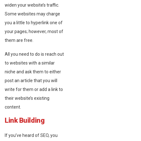
widen your website’s traffic.
Some websites may charge
you a little to hyperlink one of
your pages; however, most of
them are free.
All you need to do is reach out
to websites with a similar
niche and ask them to either
post an article that you will
write for them or add a link to
their website’s existing
content.
Link Building
If you’ve heard of SEO, you