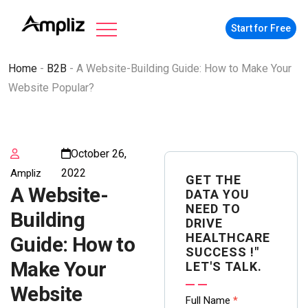
Start for Free
Home
-
B2B
-
A Website-Building Guide: How to Make Your
Website Popular?
October 26,
2022
Ampliz
GET THE
A Website-
DATA YOU
NEED TO
Building
DRIVE
HEALTHCARE
Guide: How to
SUCCESS !"
Make Your
LET'S TALK.
Website
Contact
Full Name
*