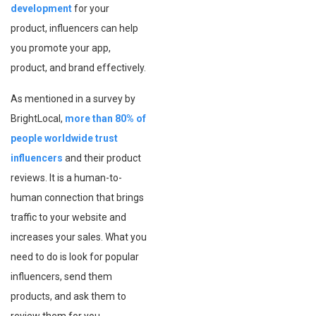
development
for your
product, influencers can help
you promote your app,
product, and brand effectively.
As mentioned in a survey by
BrightLocal,
more than 80% of
people worldwide trust
influencers
and their product
reviews. It is a human-to-
human connection that brings
traffic to your website and
increases your sales. What you
need to do is look for popular
influencers, send them
products, and ask them to