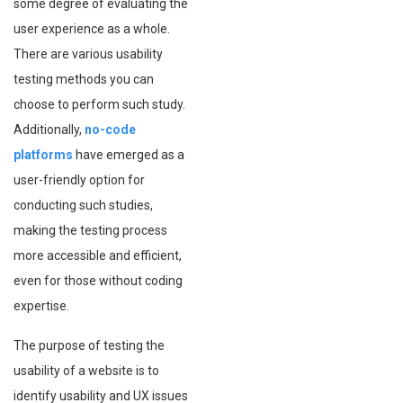
some degree of evaluating the
user experience as a whole.
There are various usability
testing methods you can
choose to perform such study.
Additionally,
no-code
platforms
have emerged as a
user-friendly option for
conducting such studies,
making the testing process
more accessible and efficient,
even for those without coding
expertise.
The purpose of testing the
usability of a website is to
identify usability and UX issues