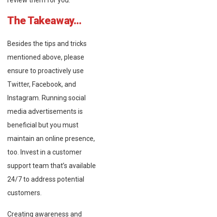
review them for you.
The Takeaway…
Besides the tips and tricks
mentioned above, please
ensure to proactively use
Twitter, Facebook, and
Instagram. Running social
media advertisements is
beneficial but you must
maintain an online presence,
too. Invest in a customer
support team that’s available
24/7 to address potential
customers.
Creating awareness and