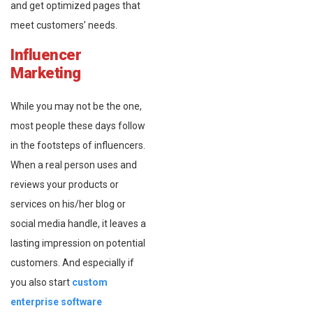
and get optimized pages that
meet customers’ needs.
Influencer
Marketing
While you may not be the one,
most people these days follow
in the footsteps of influencers.
When a real person uses and
reviews your products or
services on his/her blog or
social media handle, it leaves a
lasting impression on potential
customers. And especially if
you also start
custom
enterprise software