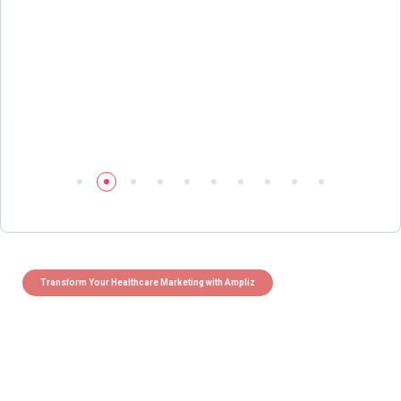
Transform Your Healthcare Marketing with Ampliz
Claim 5 credits instantly to
boost your outreach with trusted
healthcare data.