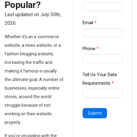
Popular?
us Form
-
Last updated on July 30th,
Ampliz
Email
*
2026
Whether it’s an e-commerce
website, a news website, or a
Phone
*
fashion blogging website,
increasing the traffic and
making it famous is usually
Tell Us Your Data
the ultimate goal. A number of
Requirements
*
businesses, especially online
stores, around the world
struggle because of not
Submit
working on their website
properly.
If you’re struggling with the