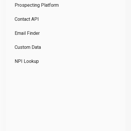
Prospecting Platform
Pr
Contact API
Co
Email Finder
GD
Custom Data
Te
NPI Lookup