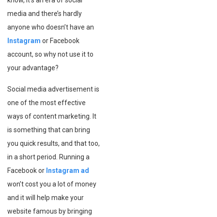
know, it’s an era of social
media and there’s hardly
anyone who doesn’t have an
Instagram
or Facebook
account, so why not use it to
your advantage?
Social media advertisement is
one of the most effective
ways of content marketing. It
is something that can bring
you quick results, and that too,
in a short period. Running a
Facebook or
Instagram ad
won’t cost you a lot of money
and it will help make your
website famous by bringing