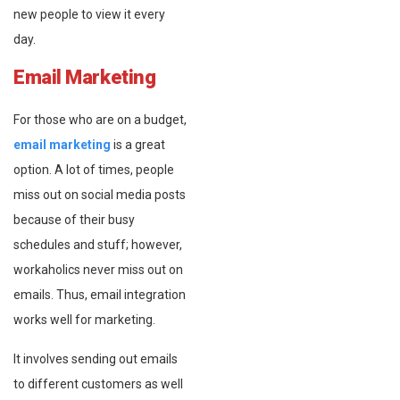
new people to view it every
day.
Email Marketing
For those who are on a budget,
email marketing
is a great
option. A lot of times, people
miss out on social media posts
because of their busy
schedules and stuff; however,
workaholics never miss out on
emails. Thus, email integration
works well for marketing.
It involves sending out emails
to different customers as well