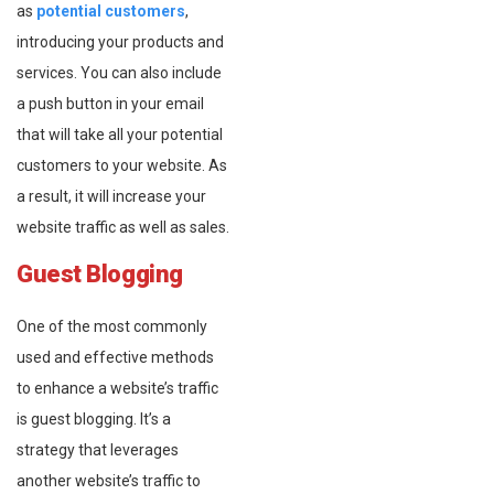
as
potential customers
,
introducing your products and
services. You can also include
a push button in your email
that will take all your potential
customers to your website. As
a result, it will increase your
website traffic as well as sales.
Guest Blogging
One of the most commonly
used and effective methods
to enhance a website’s traffic
is guest blogging. It’s a
strategy that leverages
another website’s traffic to