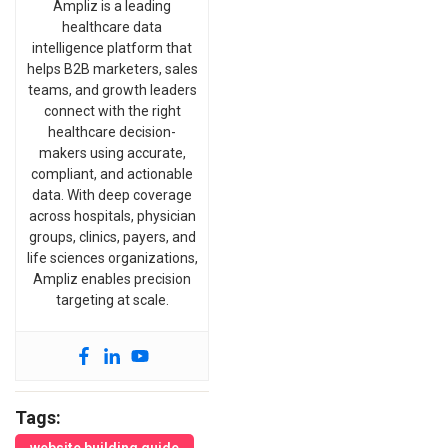
Ampliz is a leading
healthcare data
intelligence platform that
helps B2B marketers, sales
teams, and growth leaders
connect with the right
healthcare decision-
makers using accurate,
compliant, and actionable
data. With deep coverage
across hospitals, physician
groups, clinics, payers, and
life sciences organizations,
Ampliz enables precision
targeting at scale.
Tags: