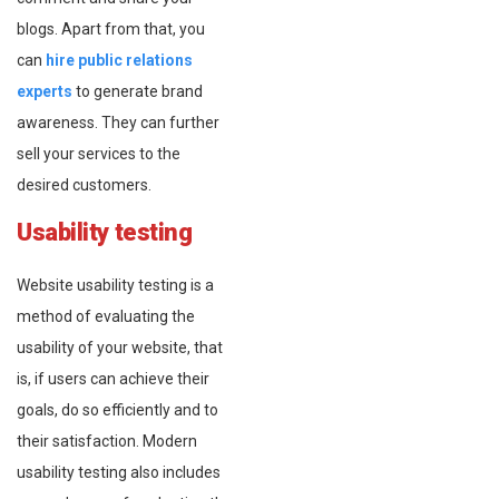
blogs. Apart from that, you
can
hire public relations
experts
to generate brand
awareness. They can further
sell your services to the
desired customers.
Usability testing
Website usability testing is a
method of evaluating the
usability of your website, that
is, if users can achieve their
goals, do so efficiently and to
their satisfaction. Modern
usability testing also includes