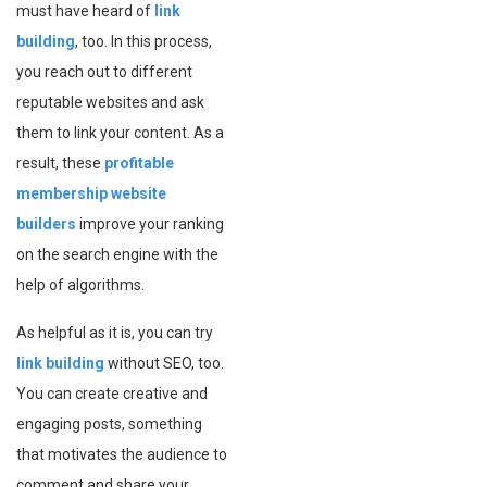
must have heard of
link
building
, too. In this process,
you reach out to different
reputable websites and ask
them to link your content. As a
result, these
profitable
membership website
builders
improve your ranking
on the search engine with the
help of algorithms.
As helpful as it is, you can try
link building
without SEO, too.
You can create creative and
engaging posts, something
that motivates the audience to
comment and share your