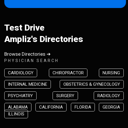
Test Drive
Ampliz's Directories
Browse Directories ➔
PHYSICIAN SEARCH
CARDIOLOGY
CHIROPRACTOR
NURSING
INTERNAL MEDICINE
OBSTETRICS & GYNECOLOGY
PSYCHIATRY
SURGERY
RADIOLOGY
ALABAMA
CALIFORNIA
FLORIDA
GEORGIA
ILLINOIS