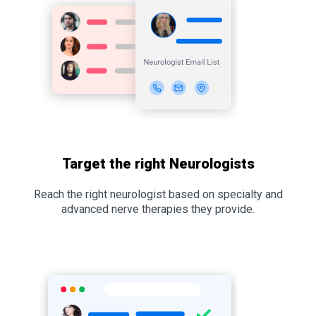
Target the right Neurologists
Reach the right neurologist based on specialty and
advanced nerve therapies they provide.