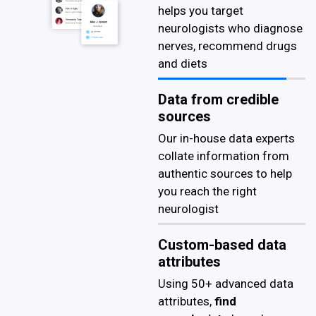
helps you target
neurologists who diagnose
nerves, recommend drugs
and diets
Data from credible
sources
Our in-house data experts
collate information from
authentic sources to help
you reach the right
neurologist
Custom-based data
attributes
Using 50+ advanced data
attributes,
find