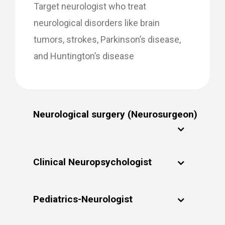
Target neurologist who treat
neurological disorders like brain
tumors, strokes, Parkinson’s disease,
and Huntington’s disease
Neurological surgery (Neurosurgeon)
Clinical Neuropsychologist
Pediatrics-Neurologist