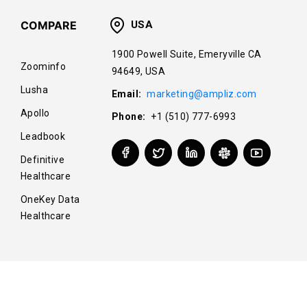
COMPARE
USA
1900 Powell Suite, Emeryville CA
Zoominfo
94649, USA
Lusha
Email:
marketing@ampliz.com
Apollo
Phone:
+1 (510) 777-6993
Leadbook
Definitive
Healthcare
OneKey Data
Healthcare
© Copyright 2025 Ampliz