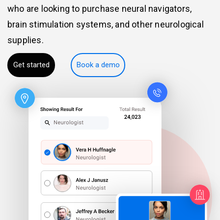
who are looking to purchase neural navigators,
brain stimulation systems, and other neurological
supplies.
Get started
Book a demo