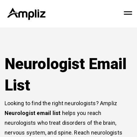
Neurologist Email
List
Looking to find the right neurologists? Ampliz
Neurologist email list
helps you reach
neurologists who treat disorders of the brain,
nervous system, and spine. Reach neurologists