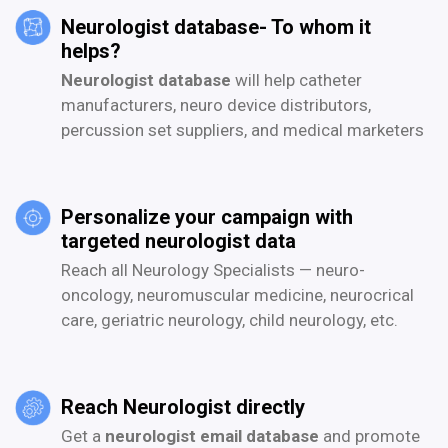
Neurologist database- To whom it
helps?
Neurologist database
will help catheter
manufacturers, neuro device distributors,
percussion set suppliers, and medical marketers
Personalize your campaign with
targeted neurologist data
Reach all Neurology Specialists — neuro-
oncology, neuromuscular medicine, neurocrical
care, geriatric neurology, child neurology, etc.
Reach Neurologist directly
Get a
neurologist email database
and promote