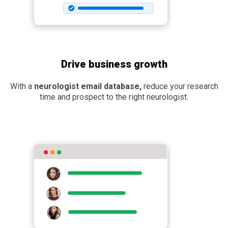
Drive business growth
With a
neurologist email database,
reduce your research
time and prospect to the right neurologist.