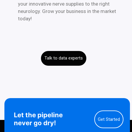
your innovative nerve supplies to the right
neurology. Grow your business in the market
today!
Talk to data experts
Let the pipeline
Get Started
never go dry!