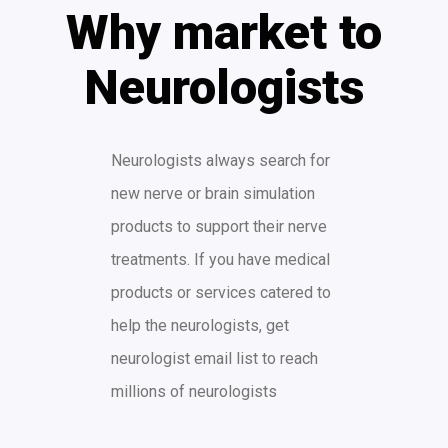
Why market to
Neurologists
Neurologists always search for
new nerve or brain simulation
products to support their nerve
treatments. If you have medical
products or services catered to
help the neurologists, get
neurologist email list to reach
millions of neurologists