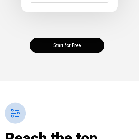
Start for Free
Reach the
top