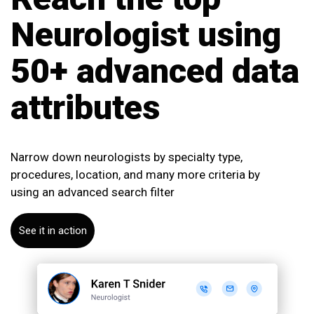
Neurologist
using
50+ advanced data
attributes
Narrow down neurologists by specialty type,
procedures, location, and many more criteria by
using an advanced search filter
See it in action