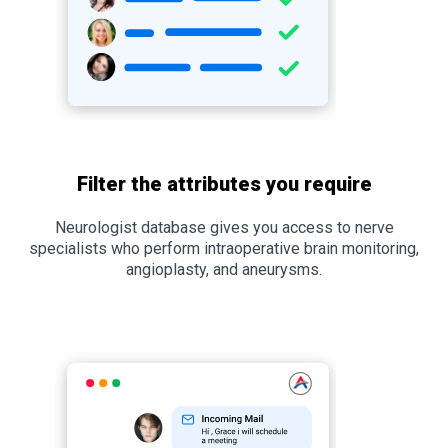
Filter the attributes you require
Neurologist database gives you access to nerve
specialists who perform intraoperative brain monitoring,
angioplasty, and aneurysms.