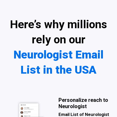
Here’s why millions
rely on our
Neurologist Email
List in the USA
Personalize reach to
Neurologist
Email List of Neurologist