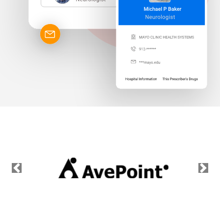
Previous
Nex