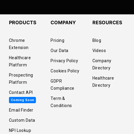
PRODUCTS
COMPANY
RESOURCES
Chrome
Pricing
Blog
Extension
Our Data
Videos
Healthcare
Privacy Policy
Company
Platform
Directory
Cookies Policy
Prospecting
Healthcare
GDPR
Platform
Directory
Compliance
Contact API
Term &
Coming Soon
Conditions
Email Finder
Custom Data
NPI Lookup