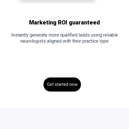
Marketing ROI guaranteed
Instantly generate more qualified leads using reliable
neurologists aligned with their practice type
Get started now