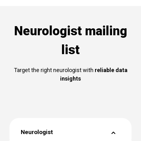
Neurologist mailing
list
Target the right neurologist with
reliable data
insights
Neurologist