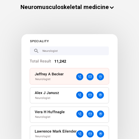
Neuromusculoskeletal medicine