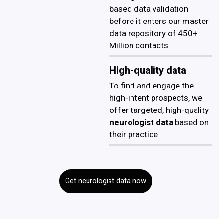
based data validation
before it enters our master
data repository of 450+
Million contacts.
High-quality data
To find and engage the
high-intent prospects, we
offer targeted, high-quality
neurologist data
based on
their practice
Get neurologist data now