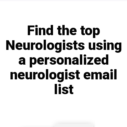
Find the top
Neurologists using
a personalized
neurologist email
list