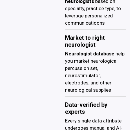
neurologists
based on
specialty, practice type, to
leverage personalized
communicatioons
Market to right
neurologist
Neurologist database
help
you market neurological
percussion set,
neurostimulator,
electrodes, and other
neurological supplies
Data-verified by
experts
Every single data attribute
undergoes manual and AI-