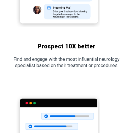
Prospect 10X better
Find and engage with the most influential neurology
specialist based on their treatment or procedures.