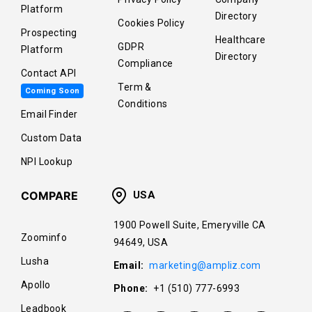
Platform
Directory
Cookies Policy
Prospecting
Healthcare
GDPR
Platform
Directory
Compliance
Contact API
Term &
Coming Soon
Conditions
Email Finder
Custom Data
NPI Lookup
COMPARE
USA
1900 Powell Suite, Emeryville CA
Zoominfo
94649, USA
Lusha
Email:
marketing@ampliz.com
Apollo
Phone:
+1 (510) 777-6993
Leadbook