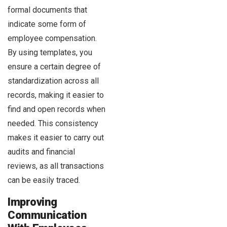
formal documents that
indicate some form of
employee compensation.
By using templates, you
ensure a certain degree of
standardization across all
records, making it easier to
find and open records when
needed. This consistency
makes it easier to carry out
audits and financial
reviews, as all transactions
can be easily traced.
Improving
Communication