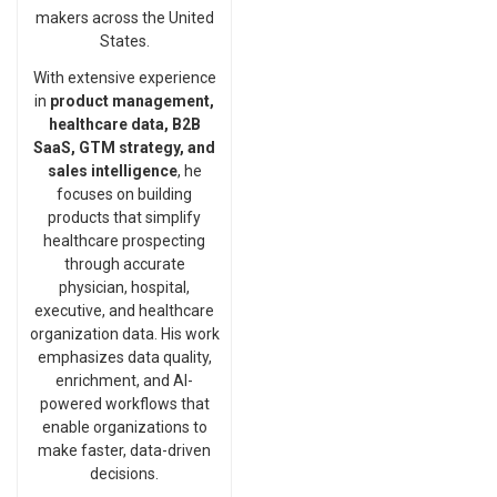
makers across the United
States.
With extensive experience
in
product management,
healthcare data, B2B
SaaS, GTM strategy, and
sales intelligence
, he
focuses on building
products that simplify
healthcare prospecting
through accurate
physician, hospital,
executive, and healthcare
organization data. His work
emphasizes data quality,
enrichment, and AI-
powered workflows that
enable organizations to
make faster, data-driven
decisions.