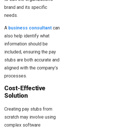
brand and its specific
needs.
A
business consultant
can
also help identify what
information should be
included, ensuring the pay
stubs are both accurate and
aligned with the company’s
processes.
Cost-Effective
Solution
Creating pay stubs from
scratch may involve using
complex software