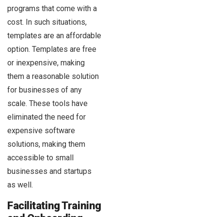
programs that come with a
cost. In such situations,
templates are an affordable
option. Templates are free
or inexpensive, making
them a reasonable solution
for businesses of any
scale. These tools have
eliminated the need for
expensive software
solutions, making them
accessible to small
businesses and startups
as well.
Facilitating Training