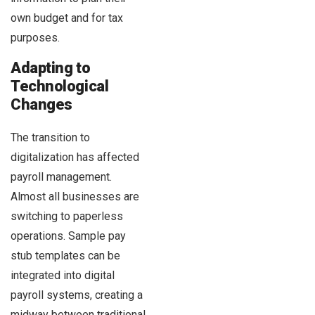
own budget and for tax
purposes.
Adapting to
Technological
Changes
The transition to
digitalization has affected
payroll management.
Almost all businesses are
switching to paperless
operations. Sample pay
stub templates can be
integrated into digital
payroll systems, creating a
midway between traditional