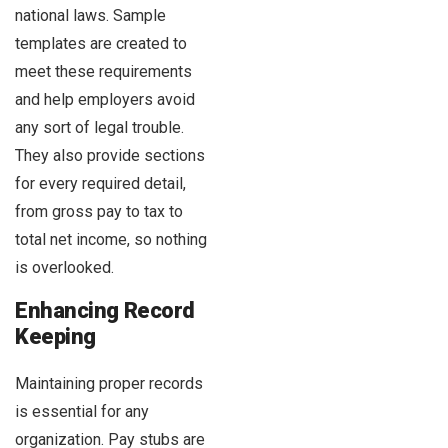
national laws. Sample
templates are created to
meet these requirements
and help employers avoid
any sort of legal trouble.
They also provide sections
for every required detail,
from gross pay to tax to
total net income, so nothing
is overlooked.
Enhancing Record
Keeping
Maintaining proper records
is essential for any
organization. Pay stubs are