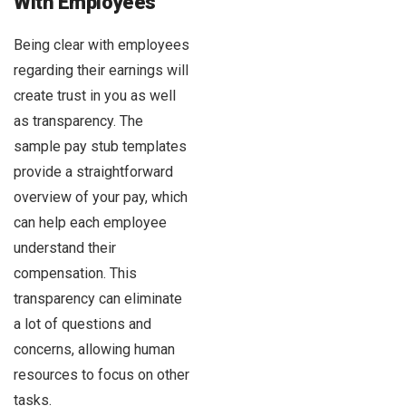
With Employees
Being clear with employees
regarding their earnings will
create trust in you as well
as transparency. The
sample pay stub templates
provide a straightforward
overview of your pay, which
can help each employee
understand their
compensation. This
transparency can eliminate
a lot of questions and
concerns, allowing human
resources to focus on other
tasks.