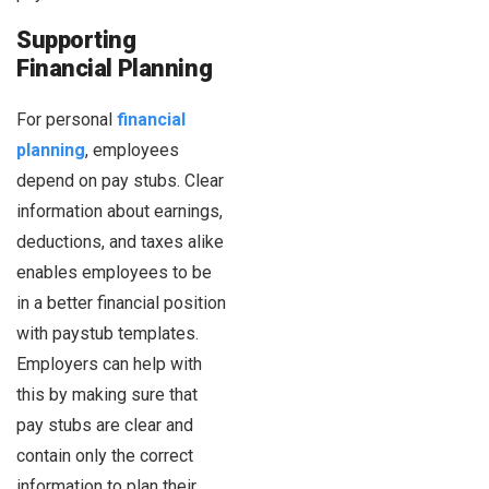
Supporting
Financial Planning
For personal
financial
planning
, employees
depend on pay stubs. Clear
information about earnings,
deductions, and taxes alike
enables employees to be
in a better financial position
with paystub templates.
Employers can help with
this by making sure that
pay stubs are clear and
contain only the correct
information to plan their