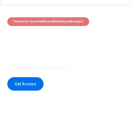
Transform Your Healthcare Marketing with Ampliz
Claim 5 credits instantly to
boost your outreach with trusted
healthcare data.
Drive Better Marketing Results
Get Access