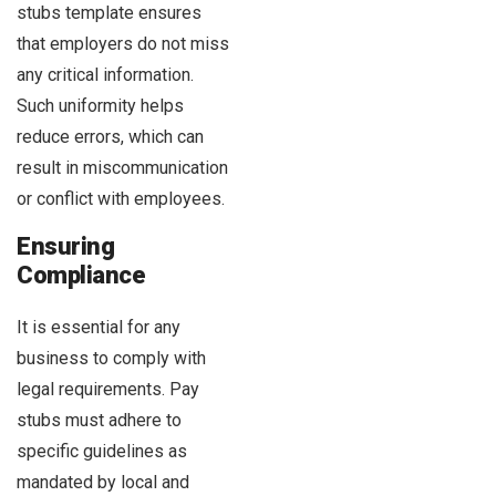
stubs template ensures
that employers do not miss
any critical information.
Such uniformity helps
reduce errors, which can
result in miscommunication
or conflict with employees.
Ensuring
Compliance
It is essential for any
business to comply with
legal requirements. Pay
stubs must adhere to
specific guidelines as
mandated by local and