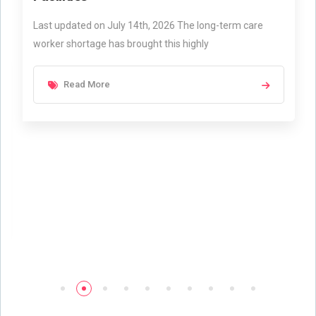
Last updated on July 14th, 2026 The long-term care
worker shortage has brought this highly
Read More