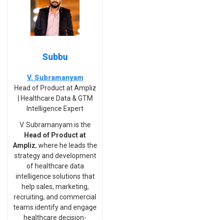
Subbu
V. Subramanyam
Head of Product at Ampliz
| Healthcare Data & GTM
Intelligence Expert
V. Subramanyam is the
Head of Product at
Ampliz
, where he leads the
strategy and development
of healthcare data
intelligence solutions that
help sales, marketing,
recruiting, and commercial
teams identify and engage
healthcare decision-