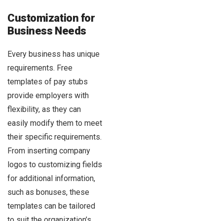
Customization for
Business Needs
Every business has unique
requirements. Free
templates of pay stubs
provide employers with
flexibility, as they can
easily modify them to meet
their specific requirements.
From inserting company
logos to customizing fields
for additional information,
such as bonuses, these
templates can be tailored
to suit the organization’s