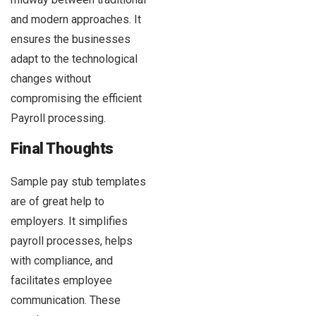
and modern approaches. It
ensures the businesses
adapt to the technological
changes without
compromising the efficient
Payroll processing.
Final Thoughts
Sample pay stub templates
are of great help to
employers. It simplifies
payroll processes, helps
with compliance, and
facilitates employee
communication. These