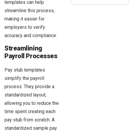
templates can help
streamline this process,
making it easier for
employers to verify
accuracy and compliance.
Streamlining
Payroll Processes
Pay stub templates
simplify the payroll
process. They provide a
standardized layout,
allowing you to reduce the
time spent creating each
pay stub from scratch. A
standardized sample pay