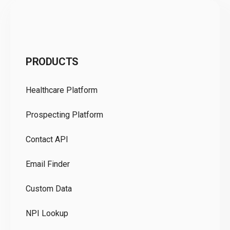
C
PRODUCTS
Pr
Healthcare Platform
Ou
Prospecting Platform
Pr
Contact API
Co
Email Finder
GD
Custom Data
Te
NPI Lookup