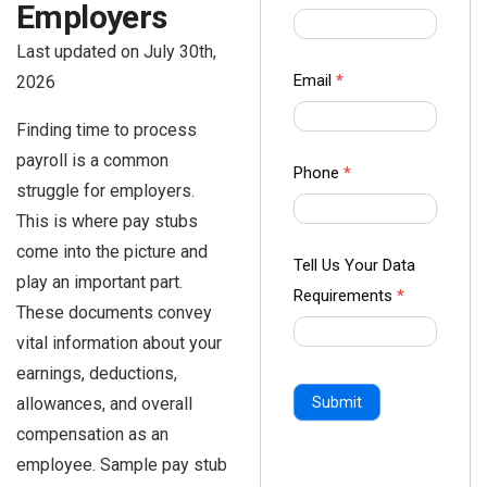
Employers
us Form
-
Last updated on July 30th,
Ampliz
Email
*
2026
Finding time to process
payroll is a common
Phone
*
struggle for employers.
This is where pay stubs
come into the picture and
Tell Us Your Data
play an important part.
Requirements
*
These documents convey
vital information about your
earnings, deductions,
allowances, and overall
Submit
compensation as an
employee. Sample pay stub