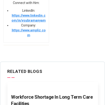
Connect with Him:
LinkedIn:
https://www.linkedin.c
om/in/vsubramanyam
Company:
https://www.ampliz.co
m
RELATED BLOGS
Workforce Shortage In Long Term Care
Facilities