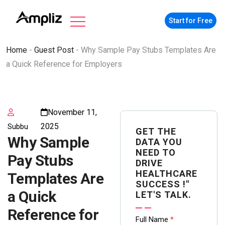
Start for Free
Home
-
Guest Post
-
Why Sample Pay Stubs Templates Are
a Quick Reference for Employers
November 11,
2025
Subbu
GET THE
Why Sample
DATA YOU
NEED TO
Pay Stubs
DRIVE
HEALTHCARE
Templates Are
SUCCESS !"
a Quick
LET'S TALK.
Reference for
Contact
Full Name
*