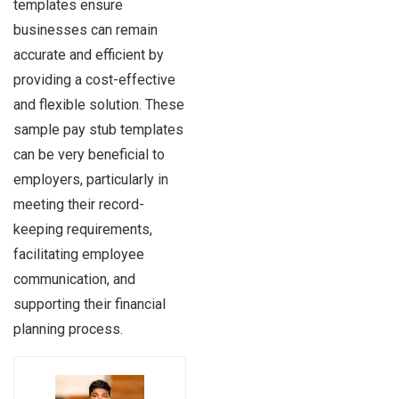
templates ensure
businesses can remain
accurate and efficient by
providing a cost-effective
and flexible solution. These
sample pay stub templates
can be very beneficial to
employers, particularly in
meeting their record-
keeping requirements,
facilitating employee
communication, and
supporting their financial
planning process.