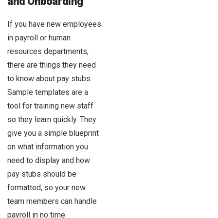
and Onboarding
If you have new employees
in payroll or human
resources departments,
there are things they need
to know about pay stubs.
Sample templates are a
tool for training new staff
so they learn quickly. They
give you a simple blueprint
on what information you
need to display and how
pay stubs should be
formatted, so your new
team members can handle
payroll in no time.