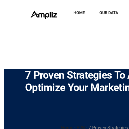
HOME
OUR DATA
7 Proven Strategies T
Optimize Your Marketin
Home
-
B2B
-
7 Proven Strategie