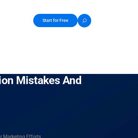
Start for Free
ion Mistakes And
 Marketing Efforts