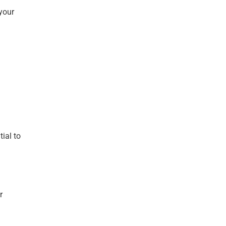
your
ial to
r