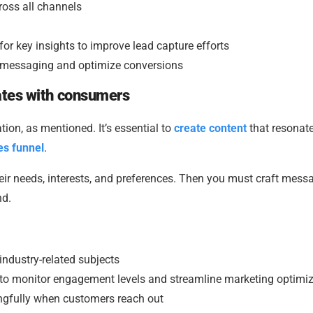
ross all channels
r key insights to improve lead capture efforts
ne messaging and optimize conversions
nates with consumers
tion, as mentioned. It’s essential to
create content
that resonat
es funnel
.
heir needs, interests, and preferences. Then you must craft mess
nd.
 industry-related subjects
to monitor engagement levels and streamline marketing optimiz
ngfully when customers reach out