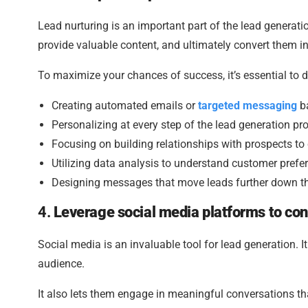
Lead nurturing is an important part of the lead generatio
provide valuable content, and ultimately convert them i
To maximize your chances of success, it’s essential to
Creating automated emails or
targeted messaging
ba
Personalizing at every step of the lead generation pr
Focusing on building relationships with prospects to
Utilizing data analysis to understand customer prefe
Designing messages that move leads further down t
4.
Leverage social media platforms to con
Social media is an invaluable tool for lead generation. 
audience.
It also lets them engage in meaningful conversations th