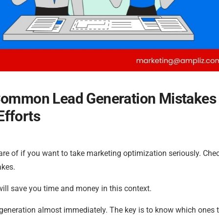
 Common Lead Generation Mistakes
Efforts
are of if you want to take marketing optimization seriously. Che
akes.
ill save you time and money in this context.
generation almost immediately. The key is to know which ones t