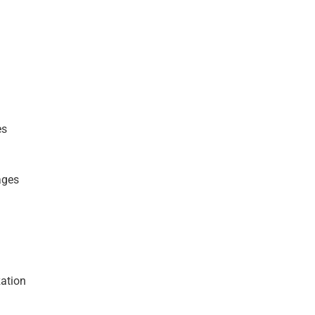
es
ages
ation