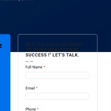
GET THE DATA YOU NEED
TO DRIVE HEALTHCARE
SUCCESS !" LET'S TALK.
Contact
Full Name
*
us
Form -
Ampliz
Email
*
Phone
*