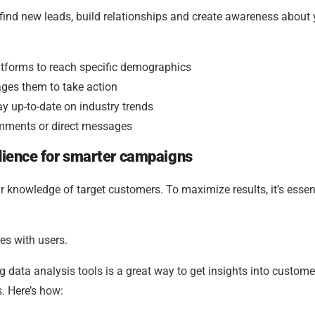
 find new leads, build relationships and create awareness about 
atforms to reach specific demographics
ages them to take action
ay up-to-date on industry trends
omments or direct messages
udience for smarter campaigns
 knowledge of target customers. To maximize results, it’s essent
es with users.
g data analysis tools is a great way to get insights into custome
. Here’s how: