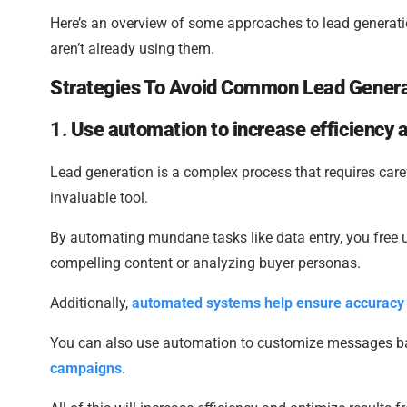
Here’s an overview of some approaches to lead generat
aren’t already using them.
Strategies To Avoid Common Lead Genera
1.
Use automation to increase efficiency 
Lead generation is a complex process that requires care
invaluable tool.
By automating mundane tasks like data entry, you free up
compelling content or analyzing buyer personas.
Additionally,
automated systems help ensure accuracy
You can also use automation to customize messages bas
campaigns
.