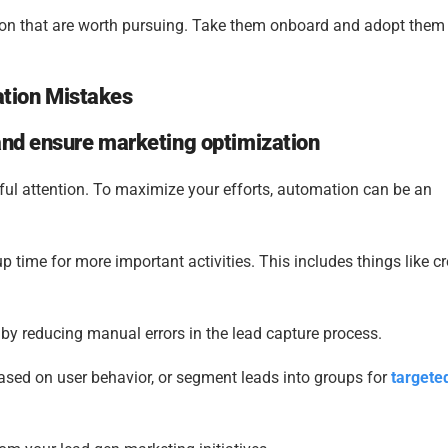
ion that are worth pursuing. Take them onboard and adopt them 
tion Mistakes
and ensure marketing optimization
ful attention. To maximize your efforts, automation can be an
 time for more important activities. This includes things like c
by reducing manual errors in the lead capture process.
ed on user behavior, or segment leads into groups for
targete