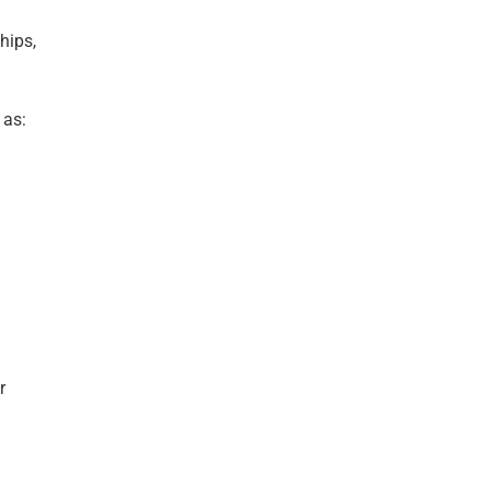
hips,
 as:
r