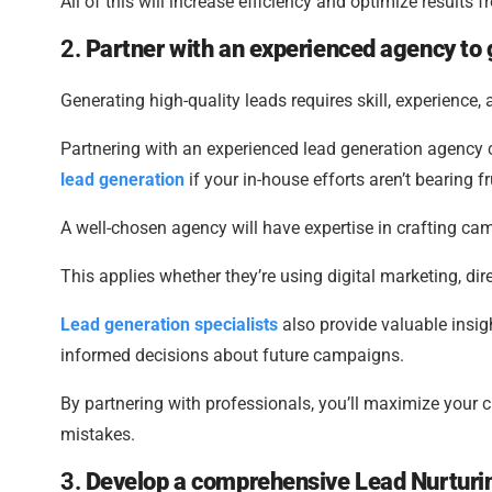
All of this will increase efficiency and optimize results 
2.
Partner with an experienced agency to
Generating high-quality leads requires skill, experience
Partnering with an experienced lead generation agency c
lead generation
if your in-house efforts aren’t bearing fr
A well-chosen agency will have expertise in crafting cam
This applies whether they’re using digital marketing, dir
Lead generation specialists
also provide valuable insi
informed decisions about future campaigns.
By partnering with professionals, you’ll maximize your
mistakes.
3.
Develop a comprehensive Lead Nurturin