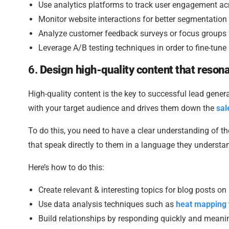
Use analytics platforms to track user engagement ac
Monitor website interactions for better segmentation
Analyze customer feedback surveys or focus groups fo
Leverage A/B testing techniques in order to fine-tu
6.
Design high-quality content that reso
High-quality content is the key to successful lead genera
with your target audience and drives them down the
sal
To do this, you need to have a clear understanding of t
that speak directly to them in a language they understa
Here’s how to do this:
Create relevant & interesting topics for blog posts on
Use data analysis techniques such as
heat mapping
Build relationships by responding quickly and meani