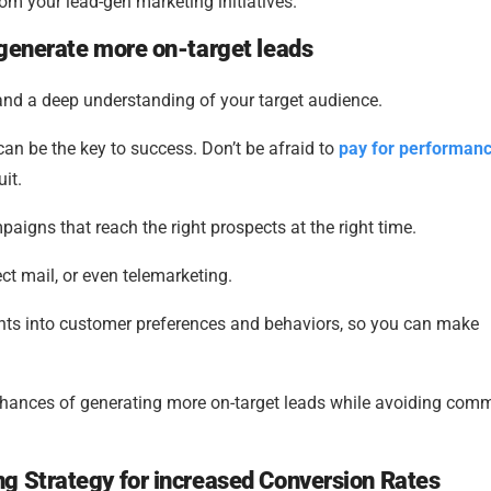
from your lead-gen marketing initiatives.
 generate more on-target leads
, and a deep understanding of your target audience.
an be the key to success. Don’t be afraid to
pay for performan
uit.
paigns that reach the right prospects at the right time.
ect mail, or even telemarketing.
ghts into customer preferences and behaviors, so you can make
 chances of generating more on-target leads while avoiding co
g Strategy for increased Conversion Rates