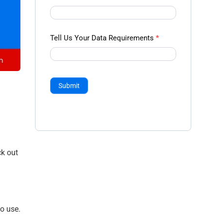
Tell Us Your Data Requirements
*
Submit
ck out
o use.