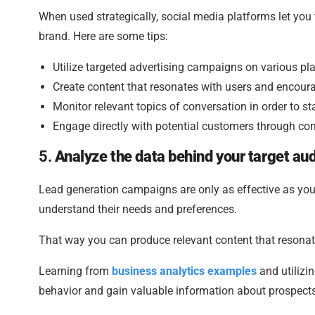
When used strategically, social media platforms let you
brand. Here are some tips:
Utilize targeted advertising campaigns on various pl
Create content that resonates with users and encour
Monitor relevant topics of conversation in order to st
Engage directly with potential customers through c
5.
Analyze the data behind your target a
Lead generation campaigns are only as effective as your
understand their needs and preferences.
That way you can produce relevant content that resonat
Learning from
business analytics examples
and utilizin
behavior and gain valuable information about prospects