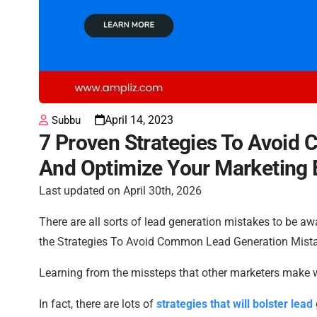
April 14, 2023
Subbu
7 Proven Strategies To Avoid
And Optimize Your Marketing 
Last updated on April 30th, 2026
There are all sorts of lead generation mistakes to be aw
the Strategies To Avoid Common Lead Generation Mist
Learning from the missteps that other marketers make w
In fact, there are lots of
strategies that will bolster lead