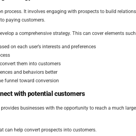
n process. It involves engaging with prospects to build relations
nto paying customers.
 develop a comprehensive strategy. This can cover elements such
sed on each user’s interests and preferences
ocess
 convert them into customers
rences and behaviors better
he funnel toward conversion
nect with potential customers
It provides businesses with the opportunity to reach a much large
at can help convert prospects into customers.