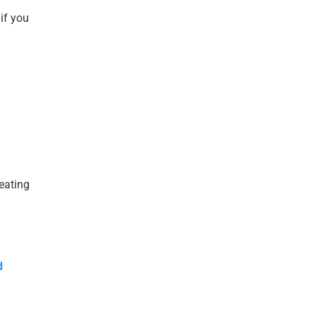
if you
reating
d