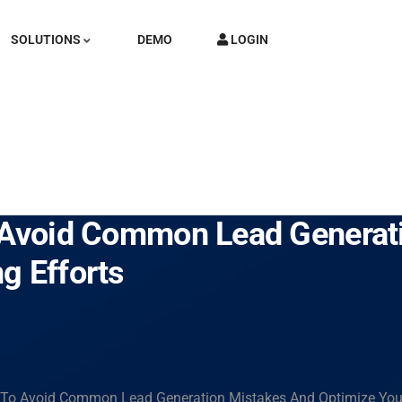
SOLUTIONS
DEMO
LOGIN
o Avoid Common Lead Generat
g Efforts
s To Avoid Common Lead Generation Mistakes And Optimize Your