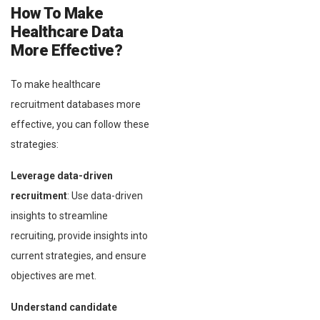
How To Make
Healthcare Data
More Effective?
To make healthcare
recruitment databases more
effective, you can follow these
strategies:
Leverage data-driven
recruitment
: Use data-driven
insights to streamline
recruiting, provide insights into
current strategies, and ensure
objectives are met.
Understand candidate