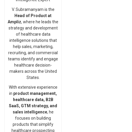
V. Subramanyam is the
Head of Product at
Ampliz
, where he leads the
strategy and development
of healthcare data
intelligence solutions that
help sales, marketing,
recruiting, and commercial
teams identify and engage
healthcare decision-
makers across the United
States.
With extensive experience
in
product management,
healthcare data, B2B
SaaS, GTM strategy, and
sales intelligence
, he
focuses on building
products that simplify
healthcare prospecting