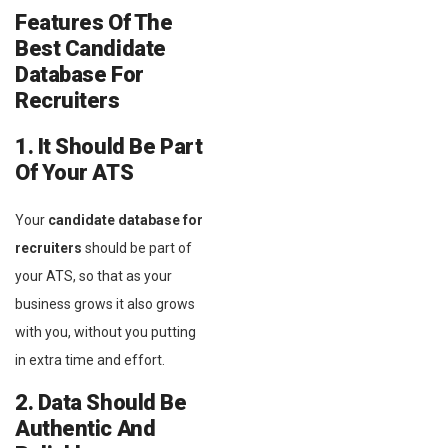
Features Of The
Best Candidate
Database For
Recruiters
1. It Should Be Part
Of Your ATS
Your
candidate database for
recruiters
should be part of
your ATS, so that as your
business grows it also grows
with you, without you putting
in extra time and effort.
2. Data Should Be
Authentic And