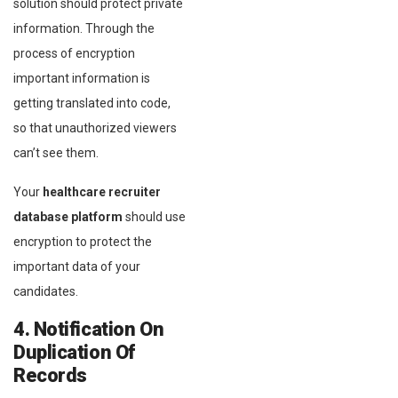
solution should protect private
information. Through the
process of encryption
important information is
getting translated into code,
so that unauthorized viewers
can’t see them.
Your
healthcare recruiter
database platform
should use
encryption to protect the
important data of your
candidates.
4. Notification On
Duplication Of
Records