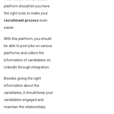
platform should let you have
the right tools to make your
recruitment process
even
easier.
With this platform, you should
be able to post jobs on various
platforms and collect the
information of candidates on
Linkedin through integration.
Besides giving the right
information about the
candidates, it should keep your
candidates engaged and
maintain the relationships.