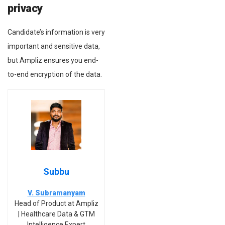
privacy
Candidate’s information is very
important and sensitive data,
but Ampliz ensures you end-
to-end encryption of the data.
Subbu
V. Subramanyam
Head of Product at Ampliz
| Healthcare Data & GTM
Intelligence Expert