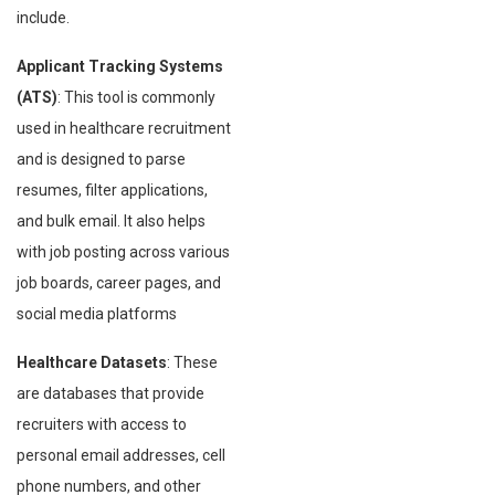
include.
Applicant Tracking Systems
(ATS)
: This tool is commonly
used in healthcare recruitment
and is designed to parse
resumes, filter applications,
and bulk email. It also helps
with job posting across various
job boards, career pages, and
social media platforms
Healthcare Datasets
: These
are databases that provide
recruiters with access to
personal email addresses, cell
phone numbers, and other