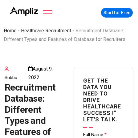
Start for Free
Home
-
Healthcare Recruitment
-
Recruitment Database:
Different Types and Features of Database for Recruiters
August 9,
2022
Subbu
GET THE
Recruitment
DATA YOU
NEED TO
Database:
DRIVE
HEALTHCARE
Different
SUCCESS !"
Types and
LET'S TALK.
Features of
Contact
Full Name
*