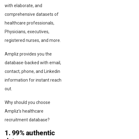
with elaborate, and
comprehensive datasets of
healthcare professionals,
Physicians, executives,
registered nurses, and more.
Ampliz provides you the
database-backed with email,
contact, phone, and Linkedin
information for instant reach
out.
Why should you choose
Ampliz’s healthcare
recruitment database?
1. 99% authentic