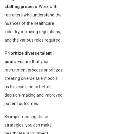
staffing process
: Work with
recruiters who understand the
nuances of the healthcare
industry, including regulations,
and the various roles required
Prioritize diverse talent
pools
: Ensure that your
recruitment process prioritizes
creating diverse talent pools,
as this can lead to better
decision-making and improved
patient outcomes
By implementing these
strategies, you can make
healthcare recruitment