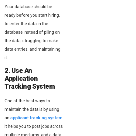
Your database should be
ready before you start hiring,
to enter the data in the
database instead of piling on
the data, struggling to make
data entries, and maintaining
it.
2. Use An
Application
Tracking System
One of the best ways to
maintain the data is by using
an
applicant tracking system
.
It helps you to post jobs across
multiple mediums, and a data