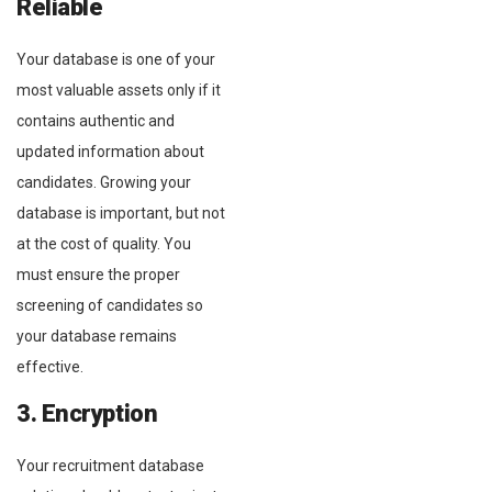
Reliable
Your database is one of your
most valuable assets only if it
contains authentic and
updated information about
candidates. Growing your
database is important, but not
at the cost of quality. You
must ensure the proper
screening of candidates so
your database remains
effective.
3. Encryption
Your recruitment database