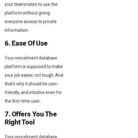
your teammates to use the
platform without giving
everyone access to private
information.
6. Ease Of Use
Your recruitment database
platform is supposed to make
your job easier, not tough. And
that’s why it should be user-
friendly, and intuitive even for
the first-time user.
7. Offers You The
Right Tool
Your recruitment database