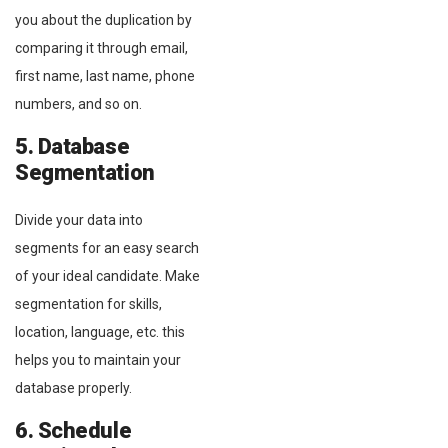
you about the duplication by
comparing it through email,
first name, last name, phone
numbers, and so on.
5. Database
Segmentation
Divide your data into
segments for an easy search
of your ideal candidate. Make
segmentation for skills,
location, language, etc. this
helps you to maintain your
database properly.
6. Schedule