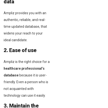
data
Ampliz provides you with an
authentic, reliable, and real-
time updated database, that
widens your reach to your
ideal candidate.
2. Ease of use
Ampliz is the right choice for a
healthcare professional’s
database
because it is user-
friendly. Even a person who is
not acquainted with
technology can use it easily.
3. Maintain the