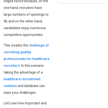
edged sword because, on the
one hand, recruiters have
large numbers of openings to
fill, and on the other hand,
candidates enjoy numerous
competitive opportunities.
This creates the
challenge of
recruiting quality
professionals for healthcare
recruiters
. In this scenario
taking the advantage of a
healthcare recruitment
solution
and database can
ease your challenges.
Let’s see how important and