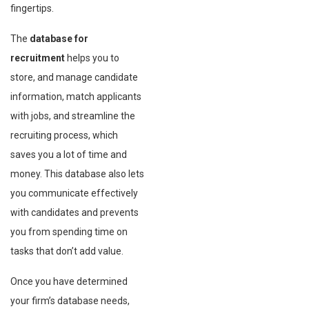
fingertips.
The
database for
recruitment
helps you to
store, and manage candidate
information, match applicants
with jobs, and streamline the
recruiting process, which
saves you a lot of time and
money. This database also lets
you communicate effectively
with candidates and prevents
you from spending time on
tasks that don’t add value.
Once you have determined
your firm’s database needs,