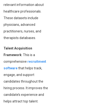
relevant information about
healthcare professionals.
These datasets include
physicians, advanced
practitioners, nurses, and
therapists databases.
Talent Acquisition
Framework
: This is a
comprehensive
recruitment
software
that helps track,
engage, and support
candidates throughout the
hiring process. It improves the
candidate’s experience and
helps attract top talent.