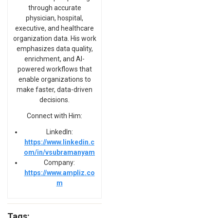
through accurate
physician, hospital,
executive, and healthcare
organization data. His work
emphasizes data quality,
enrichment, and AI-
powered workflows that
enable organizations to
make faster, data-driven
decisions.
Connect with Him:
LinkedIn:
https://www.linkedin.c
om/in/vsubramanyam
Company:
https://www.ampliz.co
m
Tags: