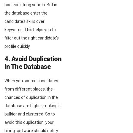
boolean string search. But in
the database enter the
candidate’s skills over
keywords. This helps you to
filter out the right candidate’s
profile quickly.
4. Avoid Duplication
In The Database
When you source candidates
from different places, the
chances of duplication in the
database are higher, making it
bulkier and clustered. So to
avoid this duplication, your
hiring software should notify