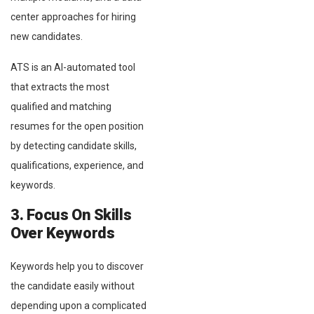
center approaches for hiring
new candidates.
ATS is an AI-automated tool
that extracts the most
qualified and matching
resumes for the open position
by detecting candidate skills,
qualifications, experience, and
keywords.
3. Focus On Skills
Over Keywords
Keywords help you to discover
the candidate easily without
depending upon a complicated