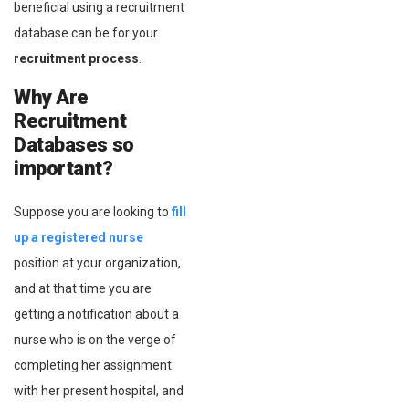
beneficial using a recruitment
database can be for your
recruitment process
.
Why Are
Recruitment
Databases so
important?
Suppose you are looking to
fill
up a registered nurse
position at your organization,
and at that time you are
getting a notification about a
nurse who is on the verge of
completing her assignment
with her present hospital, and