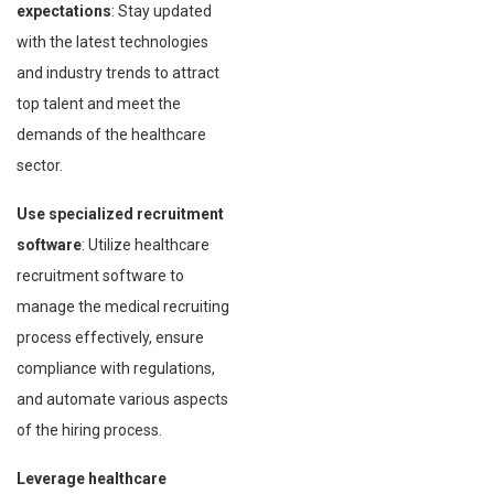
expectations
: Stay updated
with the latest technologies
and industry trends to attract
top talent and meet the
demands of the healthcare
sector.
Use specialized recruitment
software
: Utilize healthcare
recruitment software to
manage the medical recruiting
process effectively, ensure
compliance with regulations,
and automate various aspects
of the hiring process.
Leverage healthcare