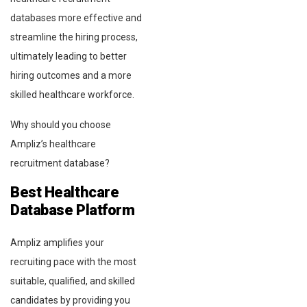
databases more effective and
streamline the hiring process,
ultimately leading to better
hiring outcomes and a more
skilled healthcare workforce.
Why should you choose
Ampliz’s healthcare
recruitment database?
Best Healthcare
Database Platform
Ampliz amplifies your
recruiting pace with the most
suitable, qualified, and skilled
candidates by providing you