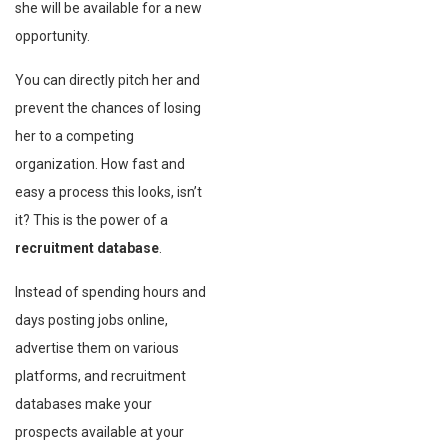
she will be available for a new
opportunity.
You can directly pitch her and
prevent the chances of losing
her to a competing
organization. How fast and
easy a process this looks, isn’t
it? This is the power of a
recruitment database
.
Instead of spending hours and
days posting jobs online,
advertise them on various
platforms, and recruitment
databases make your
prospects available at your