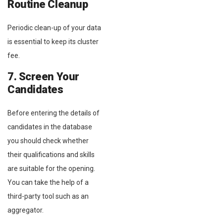
Routine Cleanup
Periodic clean-up of your data
is essential to keep its cluster
fee.
7. Screen Your
Candidates
Before entering the details of
candidates in the database
you should check whether
their qualifications and skills
are suitable for the opening.
You can take the help of a
third-party tool such as an
aggregator.