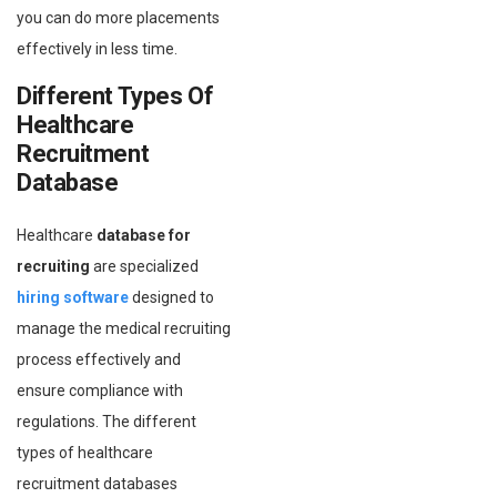
you can do more placements
effectively in less time.
Different Types Of
Healthcare
Recruitment
Database
Healthcare
database for
recruiting
are specialized
hiring software
designed to
manage the medical recruiting
process effectively and
ensure compliance with
regulations. The different
types of healthcare
recruitment databases