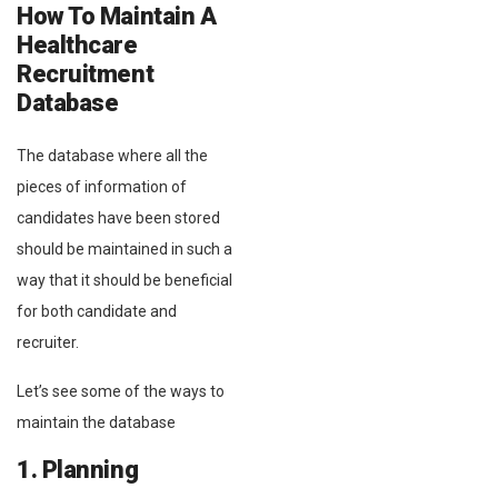
How To Maintain A
Healthcare
Recruitment
Database
The database where all the
pieces of information of
candidates have been stored
should be maintained in such a
way that it should be beneficial
for both candidate and
recruiter.
Let’s see some of the ways to
maintain the database
1. Planning