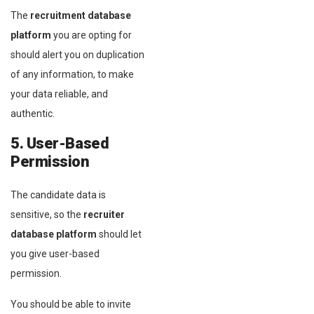
The
recruitment database
platform
you are opting for
should alert you on duplication
of any information, to make
your data reliable, and
authentic.
5. User-Based
Permission
The candidate data is
sensitive, so the
recruiter
database platform
should let
you give user-based
permission.
You should be able to invite