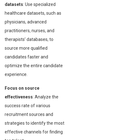
datasets
: Use specialized
healthcare datasets, such as
physicians, advanced
practitioners, nurses, and
therapists’ databases, to
source more qualified
candidates faster and
optimize the entire candidate
experience.
Focus on source
effectiveness
: Analyze the
success rate of various
recruitment sources and
strategies to identify the most
effective channels for finding