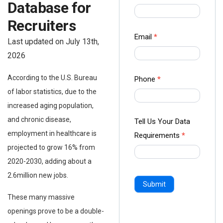
Database for
us Form
-
Recruiters
Ampliz
Email
*
Last updated on July 13th,
2026
According to the U.S. Bureau
Phone
*
of labor statistics, due to the
increased aging population,
and chronic disease,
Tell Us Your Data
employment in healthcare is
Requirements
*
projected to grow 16% from
2020-2030, adding about a
2.6million new jobs.
Submit
These many massive
openings prove to be a double-