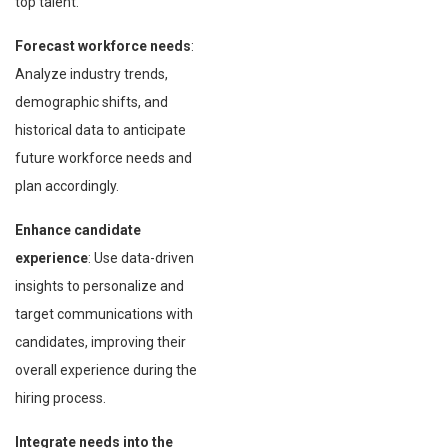
top talent.
Forecast workforce needs
:
Analyze industry trends,
demographic shifts, and
historical data to anticipate
future workforce needs and
plan accordingly.
Enhance candidate
experience
: Use data-driven
insights to personalize and
target communications with
candidates, improving their
overall experience during the
hiring process.
Integrate needs into the