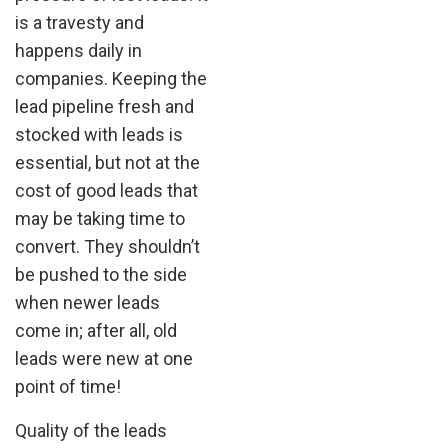
is a travesty and
happens daily in
companies. Keeping the
lead pipeline fresh and
stocked with leads is
essential, but not at the
cost of good leads that
may be taking time to
convert. They shouldn’t
be pushed to the side
when newer leads
come in; after all, old
leads were new at one
point of time!
Quality of the leads