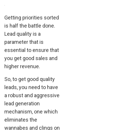
.
Getting priorities sorted
is half the battle done.
Lead quality is a
parameter that is
essential to ensure that
you get good sales and
higher revenue.
So, to get good quality
leads, you need to have
a robust and aggressive
lead generation
mechanism, one which
eliminates the
wannabes and clings on