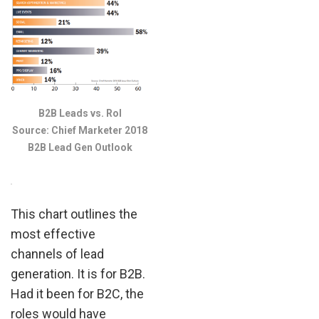
B2B Leads vs. RoI
Source: Chief Marketer 2018
B2B Lead Gen Outlook
.
This chart outlines the
most effective
channels of lead
generation. It is for B2B.
Had it been for B2C, the
roles would have