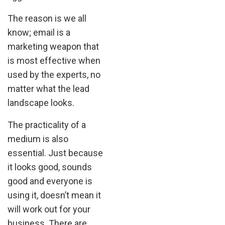
The reason is we all
know; email is a
marketing weapon that
is most effective when
used by the experts, no
matter what the lead
landscape looks.
The practicality of a
medium is also
essential. Just because
it looks good, sounds
good and everyone is
using it, doesn’t mean it
will work out for your
business. There are