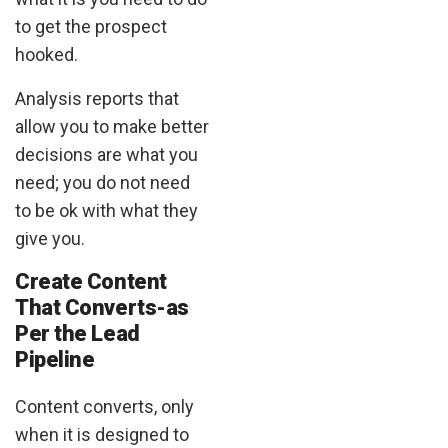
to get the prospect
hooked.
Analysis reports that
allow you to make better
decisions are what you
need; you do not need
to be ok with what they
give you.
Create Content
That Converts-as
Per the Lead
Pipeline
Content converts, only
when it is designed to