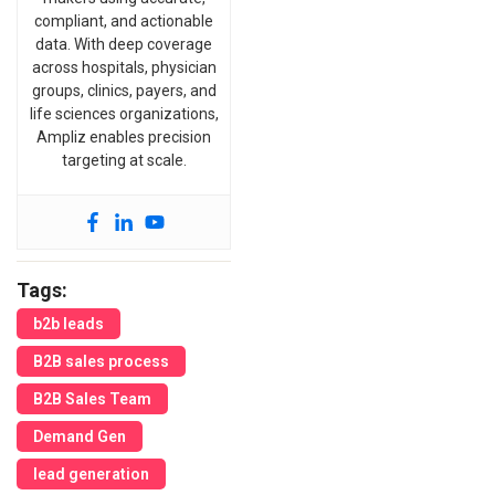
compliant, and actionable
data. With deep coverage
across hospitals, physician
groups, clinics, payers, and
life sciences organizations,
Ampliz enables precision
targeting at scale.
Tags:
b2b leads
B2B sales process
B2B Sales Team
Demand Gen
lead generation