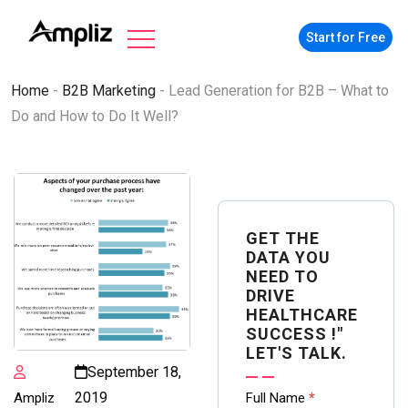
Start for Free
Home
-
B2B Marketing
-
Lead Generation for B2B – What to
Do and How to Do It Well?
GET THE
DATA YOU
NEED TO
DRIVE
HEALTHCARE
SUCCESS !"
LET'S TALK.
September 18,
Contact
2019
Ampliz
Full Name
*