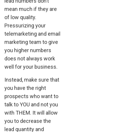
lead numbers don’t
mean much if they are
of low quality.
Pressurizing your
telemarketing and email
marketing team to give
you higher numbers
does not always work
well for your business.
Instead, make sure that
you have the right
prospects who want to
talk to YOU and not you
with THEM. It will allow
you to decrease the
lead quantity and