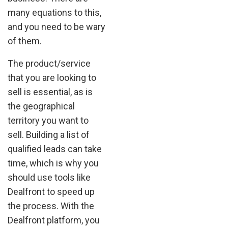
many equations to this,
and you need to be wary
of them.
The product/service
that you are looking to
sell is essential, as is
the geographical
territory you want to
sell. Building a list of
qualified leads can take
time, which is why you
should use tools like
Dealfront to speed up
the process. With the
Dealfront platform, you