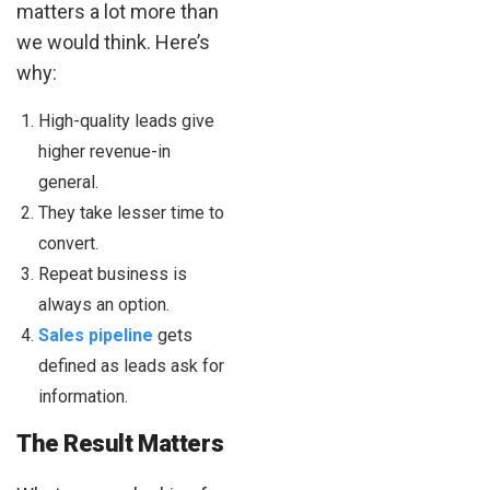
matters a lot more than
we would think. Here’s
why:
High-quality leads give
higher revenue-in
general.
They take lesser time to
convert.
Repeat business is
always an option.
Sales pipeline
gets
defined as leads ask for
information.
The Result Matters