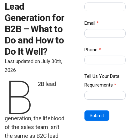
Lead
us Form
-
Generation for
Ampliz
Email
*
B2B – What to
Do and How to
Do It Well?
Phone
*
Last updated on July 30th,
2026
B
Tell Us Your Data
2B lead
Requirements
*
Submit
generation, the lifeblood
of the sales team isn’t
the same as B2C lead