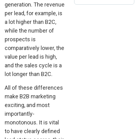
generation. The revenue
per lead, for example, is
a lot higher than B2C,
while the number of
prospects is
comparatively lower, the
value per lead is high,
and the sales cycle is a
lot longer than B2C.
All of these differences
make B2B marketing
exciting, and most
importantly-
monotonous. It is vital
to have clearly defined