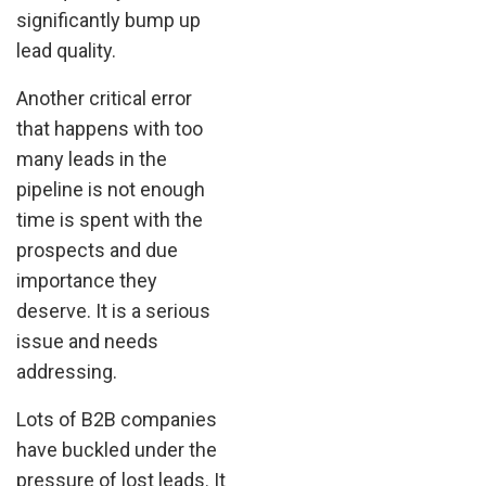
significantly bump up
lead quality.
Another critical error
that happens with too
many leads in the
pipeline is not enough
time is spent with the
prospects and due
importance they
deserve. It is a serious
issue and needs
addressing.
Lots of B2B companies
have buckled under the
pressure of lost leads. It