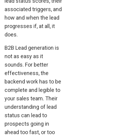
lead status scores, their
associated triggers, and
how and when the lead
progresses if, at all, it
does.
B2B Lead generation is
not as easy as it
sounds. For better
effectiveness, the
backend work has to be
complete and legible to
your sales team. Their
understanding of lead
status can lead to
prospects going in
ahead too fast, or too