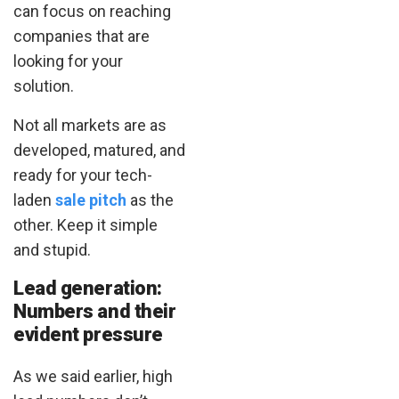
can focus on reaching
companies that are
looking for your
solution.
Not all markets are as
developed, matured, and
ready for your tech-
laden
sale pitch
as the
other. Keep it simple
and stupid.
Lead generation:
Numbers and their
evident pressure
As we said earlier, high