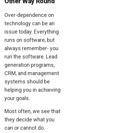
Other Way Round
Over-dependence on
technology can be an
issue today. Everything
runs on software, but
always remember- you
run the software. Lead
generation programs,
CRM, and management
systems should be
helping you in achieving
your goals.
Most often, we see that
they decide what you
can or cannot do.