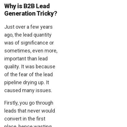
Why is B2B Lead
Generation Tricky
?
Just over a few years
ago, the lead quantity
was of significance or
sometimes, even more,
important than lead
quality. It was because
of the fear of the lead
pipeline drying up. It
caused many issues.
Firstly, you go through
leads that never would
convert in the first
place, hence wasting