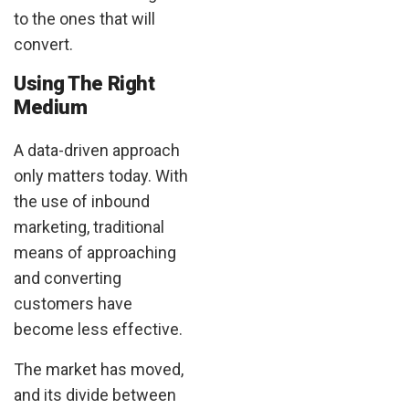
to the ones that will
convert.
Using The Right
Medium
A data-driven approach
only matters today. With
the use of inbound
marketing, traditional
means of approaching
and converting
customers have
become less effective.
The market has moved,
and its divide between