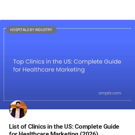
HOSPITALS BY INDUSTRY
List of Clinics in the US: Complete Guide
for Healthcare Marketing (2026)