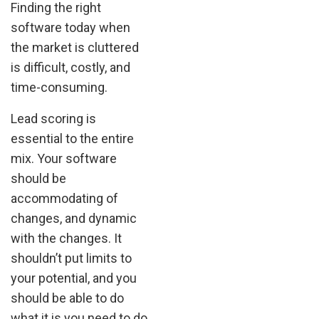
Finding the right
software today when
the market is cluttered
is difficult, costly, and
time-consuming.
Lead scoring is
essential to the entire
mix. Your software
should be
accommodating of
changes, and dynamic
with the changes. It
shouldn’t put limits to
your potential, and you
should be able to do
what it is you need to do