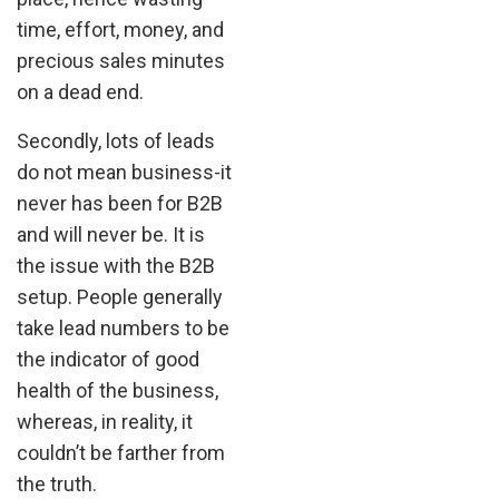
time, effort, money, and
precious sales minutes
on a dead end.
Secondly, lots of leads
do not mean business-it
never has been for B2B
and will never be. It is
the issue with the B2B
setup. People generally
take lead numbers to be
the indicator of good
health of the business,
whereas, in reality, it
couldn’t be farther from
the truth.