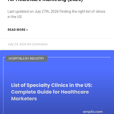
Last updated on July 27th, 2026 Finding the right list of clinics
in the US
READ MORE »
July 24, 2026
No Comments
HOSPITALS BY INDUSTRY