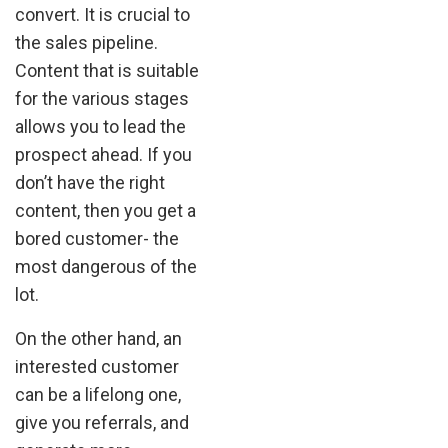
convert. It is crucial to
the sales pipeline.
Content that is suitable
for the various stages
allows you to lead the
prospect ahead. If you
don’t have the right
content, then you get a
bored customer- the
most dangerous of the
lot.
On the other hand, an
interested customer
can be a lifelong one,
give you referrals, and