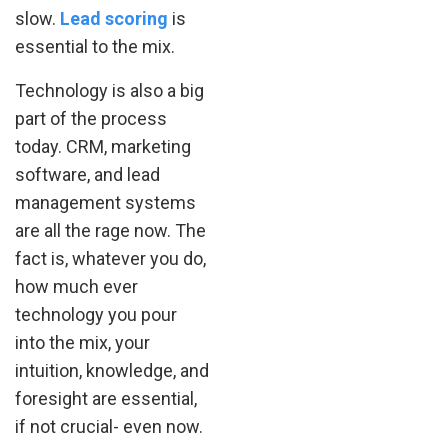
slow.
Lead scoring
is
essential to the mix.
Technology is also a big
part of the process
today. CRM, marketing
software, and lead
management systems
are all the rage now. The
fact is, whatever you do,
how much ever
technology you pour
into the mix, your
intuition, knowledge, and
foresight are essential,
if not crucial- even now.