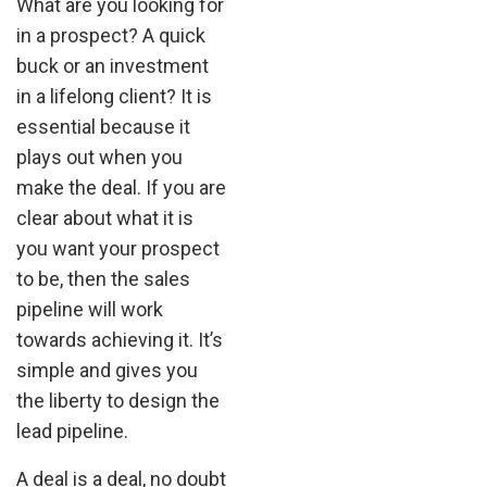
What are you looking for
in a prospect? A quick
buck or an investment
in a lifelong client? It is
essential because it
plays out when you
make the deal. If you are
clear about what it is
you want your prospect
to be, then the sales
pipeline will work
towards achieving it. It’s
simple and gives you
the liberty to design the
lead pipeline.
A deal is a deal, no doubt