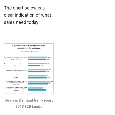
The chart below is a
clear indication of what
sales need today:
.
Source: Demand Gen Report
2018 B2B Leads