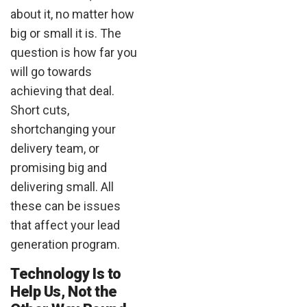
about it, no matter how
big or small it is. The
question is how far you
will go towards
achieving that deal.
Short cuts,
shortchanging your
delivery team, or
promising big and
delivering small. All
these can be issues
that affect your lead
generation program.
Technology Is to
Help Us, Not the