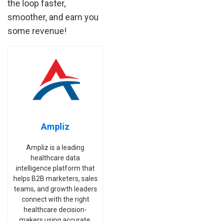
the loop faster,
smoother, and earn you
some revenue!
Ampliz
Ampliz is a leading
healthcare data
intelligence platform that
helps B2B marketers, sales
teams, and growth leaders
connect with the right
healthcare decision-
makers using accurate,