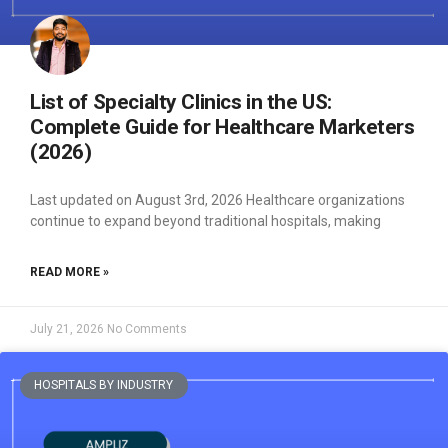
List of Specialty Clinics in the US:
Complete Guide for Healthcare Marketers
(2026)
Last updated on August 3rd, 2026 Healthcare organizations
continue to expand beyond traditional hospitals, making
READ MORE »
July 21, 2026
No Comments
HOSPITALS BY INDUSTRY