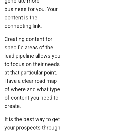
generate more
business for you. Your
content is the
connecting link.
Creating content for
specific areas of the
lead pipeline allows you
to focus on their needs
at that particular point.
Have a clear road map
of where and what type
of content you need to
create.
It is the best way to get
your prospects through