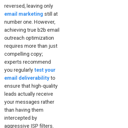
reversed, leaving only
email marketing
still at
number one. However,
achieving true b2b email
outreach optimization
requires more than just
compelling copy;
experts recommend
you regularly
test your
email deliverability
to
ensure that high-quality
leads actually receive
your messages rather
than having them
intercepted by
aggressive ISP filters.