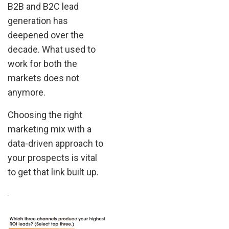
B2B and B2C lead
generation has
deepened over the
decade. What used to
work for both the
markets does not
anymore.
Choosing the right
marketing mix with a
data-driven approach to
your prospects is vital
to get that link built up.
.