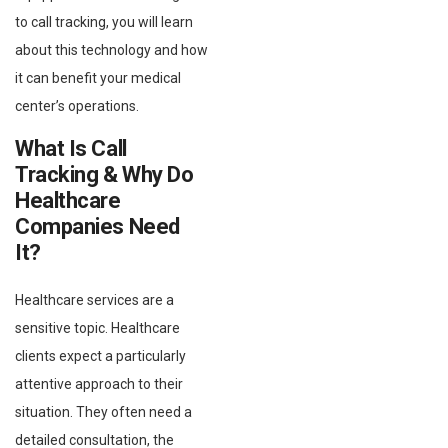
to call tracking, you will learn
about this technology and how
it can benefit your medical
center’s operations.
What Is Call
Tracking & Why Do
Healthcare
Companies Need
It?
Healthcare services are a
sensitive topic. Healthcare
clients expect a particularly
attentive approach to their
situation. They often need a
detailed consultation, the