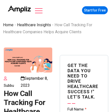
Start for Free
Home
-
Healthcare Insights
-
How Call Tracking For
Healthcare Companies Helps Acquire Clients
GET THE
DATA YOU
NEED TO
September 8,
DRIVE
2023
Subbu
HEALTHCARE
SUCCESS !"
How Call
LET'S TALK.
Tracking For
Contact
Full Name
*
Healthcare