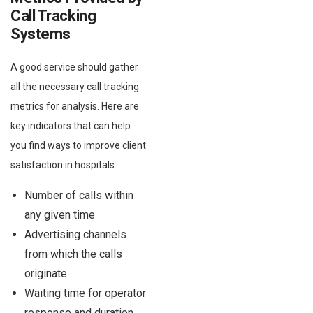
Call Tracking
Systems
A good service should gather
all the necessary call tracking
metrics for analysis. Here are
key indicators that can help
you find ways to improve client
satisfaction in hospitals:
Number of calls within
any given time
Advertising channels
from which the calls
originate
Waiting time for operator
response and duration