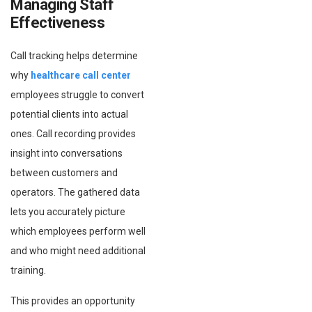
Managing Staff
Effectiveness
Call tracking helps determine
why
healthcare call center
employees struggle to convert
potential clients into actual
ones. Call recording provides
insight into conversations
between customers and
operators. The gathered data
lets you accurately picture
which employees perform well
and who might need additional
training.
This provides an opportunity