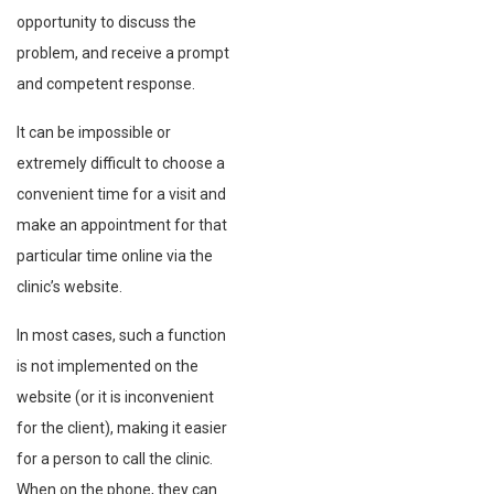
opportunity to discuss the
problem, and receive a prompt
and competent response.
It can be impossible or
extremely difficult to choose a
convenient time for a visit and
make an appointment for that
particular time online via the
clinic’s website.
In most cases, such a function
is not implemented on the
website (or it is inconvenient
for the client), making it easier
for a person to call the clinic.
When on the phone, they can