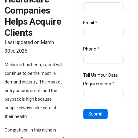
us Form
Companies
-
Helps Acquire
Ampliz
Email
*
Clients
Last updated on March
Phone
*
30th, 2026
Medicine has been, is, and will
continue to be the most in-
Tell Us Your Data
demand industry. The market
Requirements
*
entry price is small, and the
payback is high because
people always take care of
Submit
their health.
Competition in this niche is