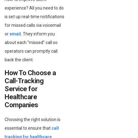
experience? All you need to do
is set up real-time notifications
for missed calls via voicemail
or
email
. They inform you
about each “missed” call so
operators can promptly call
back the client.
How To Choose a
Call-Tracking
Service for
Healthcare
Companies
Choosing the right solution is
essential to ensure that
call
tracking for healthcare