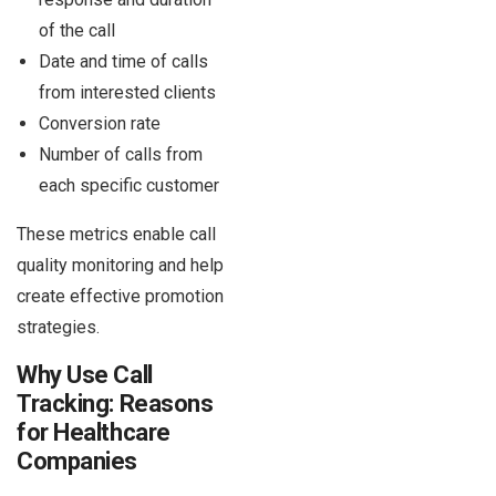
of the call
Date and time of calls
from interested clients
Conversion rate
Number of calls from
each specific customer
These metrics enable call
quality monitoring and help
create effective promotion
strategies.
Why Use Call
Tracking: Reasons
for Healthcare
Companies