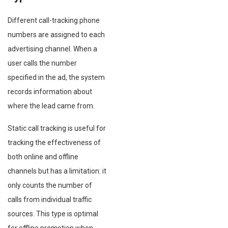
Different call-tracking phone
numbers are assigned to each
advertising channel. When a
user calls the number
specified in the ad, the system
records information about
where the lead came from.
Static call tracking is useful for
tracking the effectiveness of
both online and offline
channels but has a limitation: it
only counts the number of
calls from individual traffic
sources. This type is optimal
for offline promotion when