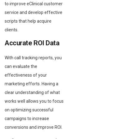
to improve eClinical customer
service and develop effective
scripts that help acquire
clients.
Accurate ROI Data
With call tracking reports, you
can evaluate the
effectiveness of your
marketing efforts. Having a
clear understanding of what
works well allows you to focus
on optimizing successful
campaigns to increase
conversions and improve ROI.