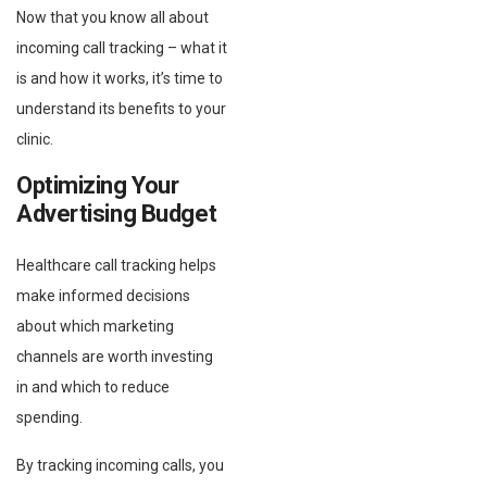
Now that you know all about
incoming call tracking – what it
is and how it works, it’s time to
understand its benefits to your
clinic.
Optimizing Your
Advertising Budget
Healthcare call tracking helps
make informed decisions
about which marketing
channels are worth investing
in and which to reduce
spending.
By tracking incoming calls, you