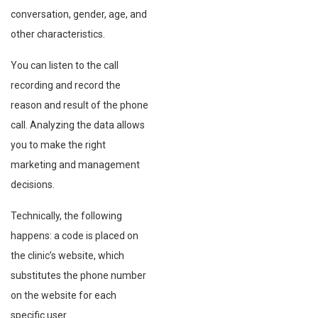
conversation, gender, age, and
other characteristics.
You can listen to the call
recording and record the
reason and result of the phone
call. Analyzing the data allows
you to make the right
marketing and management
decisions.
Technically, the following
happens: a code is placed on
the clinic’s website, which
substitutes the phone number
on the website for each
specific user.