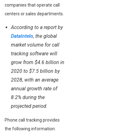
companies that operate call
centers or sales departments.
According to a report by
DataIntelo
, the global
market volume for call
tracking software will
grow from $4.6 billion in
2020 to $7.5 billion by
2028, with an average
annual growth rate of
8.2% during the
projected period.
Phone call tracking provides
the following information: