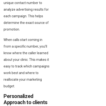
unique contact number to
analyze advertising results for
each campaign. This helps
determine the exact source of
promotion.
When calls start coming in
from a specific number, you’ll
know where the caller learned
about your clinic. This makes it
easy to track which campaigns
work best and where to
reallocate your marketing
budget.
Personalized
Approach to clients