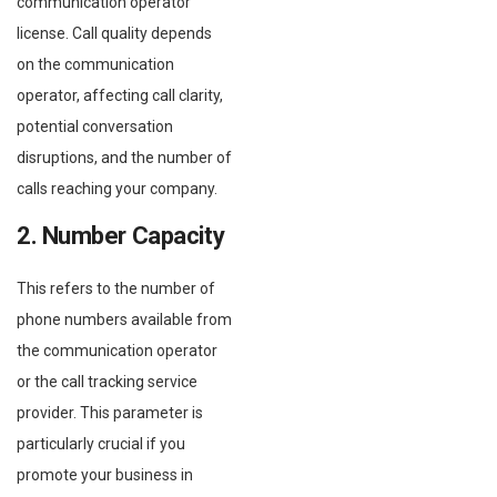
communication operator
license. Call quality depends
on the communication
operator, affecting call clarity,
potential conversation
disruptions, and the number of
calls reaching your company.
2. Number Capacity
This refers to the number of
phone numbers available from
the communication operator
or the call tracking service
provider. This parameter is
particularly crucial if you
promote your business in