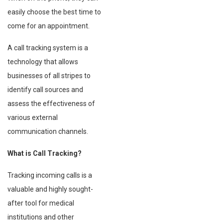
easily choose the best time to
come for an appointment.
A call tracking system is a
technology that allows
businesses of all stripes to
identify call sources and
assess the effectiveness of
various external
communication channels.
What is Call Tracking?
Tracking incoming calls is a
valuable and highly sought-
after tool for medical
institutions and other