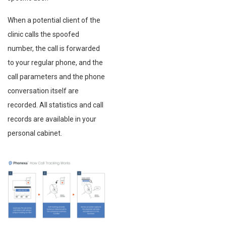
When a potential client of the
clinic calls the spoofed
number, the call is forwarded
to your regular phone, and the
call parameters and the phone
conversation itself are
recorded. All statistics and call
records are available in your
personal cabinet.