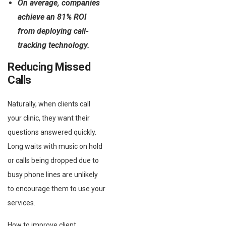
On average, companies
achieve an 81% ROI
from deploying call-
tracking technology.
Reducing Missed
Calls
Naturally, when clients call
your clinic, they want their
questions answered quickly.
Long waits with music on hold
or calls being dropped due to
busy phone lines are unlikely
to encourage them to use your
services.
How to improve client