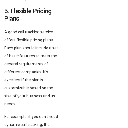
3. Flexible Pricing
Plans
A good call tracking service
offers flexible pricing plans.
Each plan should include a set
of basic features to meet the
general requirements of
different companies. It’s
excellent if the plan is
customizable based on the
size of your business and its
needs.
For example, if you don’t need
dynamic call tracking, the