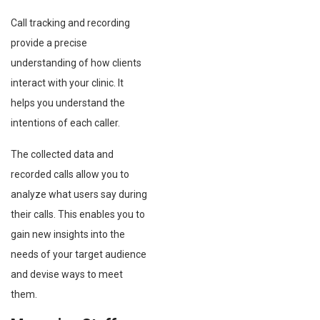
Call tracking and recording
provide a precise
understanding of how clients
interact with your clinic. It
helps you understand the
intentions of each caller.
The collected data and
recorded calls allow you to
analyze what users say during
their calls. This enables you to
gain new insights into the
needs of your target audience
and devise ways to meet
them.