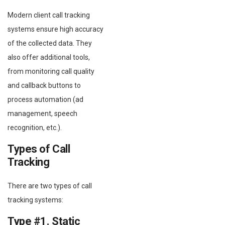
Modern client call tracking
systems ensure high accuracy
of the collected data. They
also offer additional tools,
from monitoring call quality
and callback buttons to
process automation (ad
management, speech
recognition, etc.).
Types of Call
Tracking
There are two types of call
tracking systems:
Type #1. Static