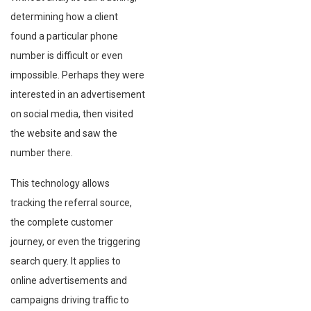
determining how a client
found a particular phone
number is difficult or even
impossible. Perhaps they were
interested in an advertisement
on social media, then visited
the website and saw the
number there.
This technology allows
tracking the referral source,
the complete customer
journey, or even the triggering
search query. It applies to
online advertisements and
campaigns driving traffic to