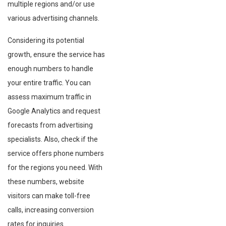
multiple regions and/or use
various advertising channels.
Considering its potential
growth, ensure the service has
enough numbers to handle
your entire traffic. You can
assess maximum traffic in
Google Analytics and request
forecasts from advertising
specialists. Also, check if the
service offers phone numbers
for the regions you need. With
these numbers, website
visitors can make toll-free
calls, increasing conversion
rates for inquiries.