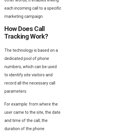
other words, it enables linking
each incoming call to a specific
marketing campaign.
How Does Call
Tracking Work?
The technology is based on a
dedicated pool of phone
numbers, which can be used
to identify site visitors and
record all the necessary call
parameters.
For example: from where the
user came to the site, the date
and time of the call, the
duration of the phone