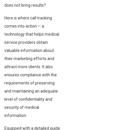
does not bring results?
Here is where call tracking
comes into action — a
technology that helps medical
service providers obtain
valuable information about
their marketing efforts and
attract more clients. It also
ensures compliance with the
requirements of preserving
and maintaining an adequate
level of confidentiality and
security of medical
information.
Equipped with a detailed guide