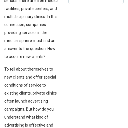
serious: there are free medical
facilities, private centers, and
multidisciplinary clinics. In this
connection, companies
providing services in the
medical sphere must find an
answer to the question: How
to acquire new clients?
To tell about themselves to
new clients and offer special
conditions of service to
existing clients, private clinics
often launch advertising
campaigns. But how do you
understand what kind of
advertising is effective and