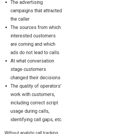
The advertising
campaigns that attracted
the caller
The sources from which
interested customers
are coming and which
ads do not lead to calls.
At what conversation
stage customers
changed their decisions
The quality of operators’
work with customers,
including correct script
usage during calls,
identifying call gaps, etc.
Without analytic call tracking,