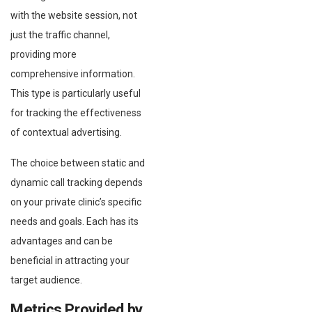
with the website session, not
just the traffic channel,
providing more
comprehensive information.
This type is particularly useful
for tracking the effectiveness
of contextual advertising.
The choice between static and
dynamic call tracking depends
on your private clinic’s specific
needs and goals. Each has its
advantages and can be
beneficial in attracting your
target audience.
Metrics Provided by