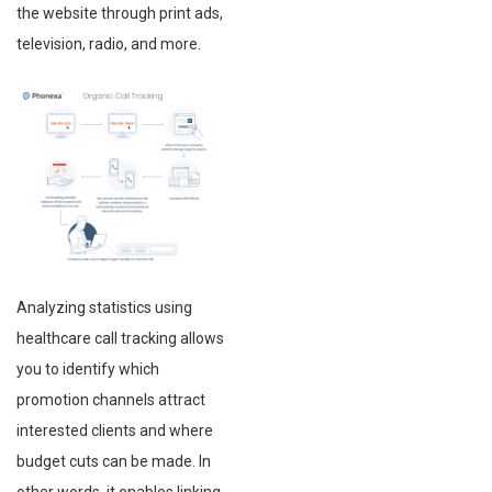
the website through print ads,
television, radio, and more.
Analyzing statistics using
healthcare call tracking allows
you to identify which
promotion channels attract
interested clients and where
budget cuts can be made. In