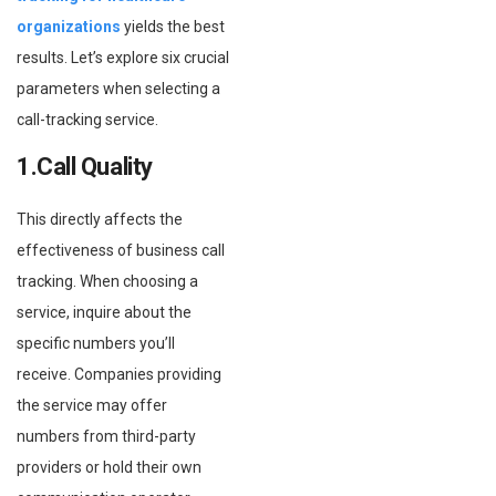
organizations
yields the best
results. Let’s explore six crucial
parameters when selecting a
call-tracking service.
1.Call Quality
This directly affects the
effectiveness of business call
tracking. When choosing a
service, inquire about the
specific numbers you’ll
receive. Companies providing
the service may offer
numbers from third-party
providers or hold their own