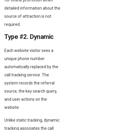
detailed information about the
source of attraction is not
required.
Type #2. Dynamic
Each website visitor sees a
unique phone number
automatically replaced by the
call tracking service. The
system records the referral
source, the key search query,
and user actions on the
website.
Unlike static tracking, dynamic
tracking associates the call