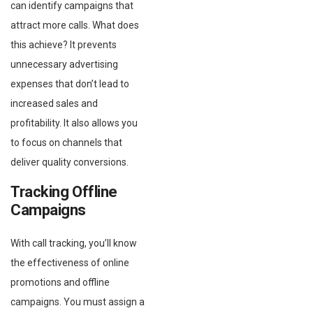
can identify campaigns that
attract more calls. What does
this achieve? It prevents
unnecessary advertising
expenses that don’t lead to
increased sales and
profitability. It also allows you
to focus on channels that
deliver quality conversions.
Tracking Offline
Campaigns
With call tracking, you’ll know
the effectiveness of online
promotions and offline
campaigns. You must assign a