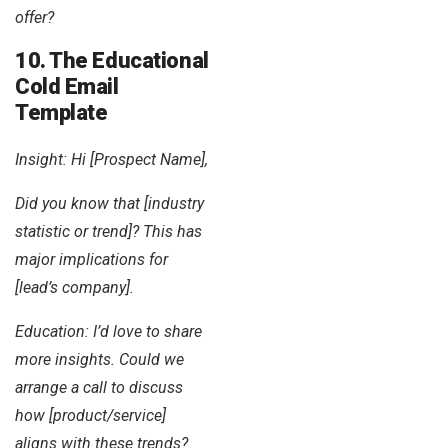
offer?
10. The Educational
Cold Email
Template
Insight: Hi [Prospect Name],
Did you know that [industry
statistic or trend]? This has
major implications for
[lead’s company].
Education: I’d love to share
more insights. Could we
arrange a call to discuss
how [product/service]
aligns with these trends?