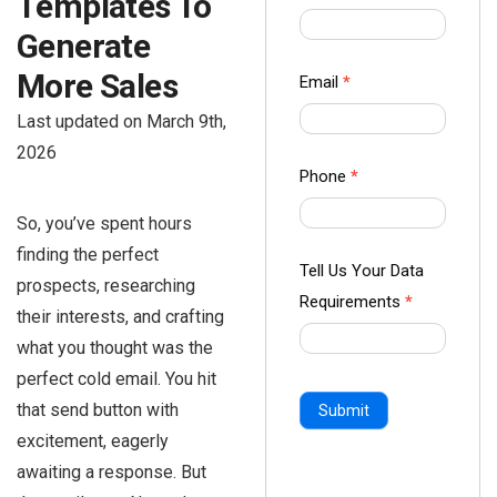
Templates To
us Form
Generate
-
Ampliz
More Sales
Email
*
Last updated on March 9th,
2026
Phone
*
So, you’ve spent hours
finding the perfect
Tell Us Your Data
prospects, researching
Requirements
*
their interests, and crafting
what you thought was the
perfect cold email. You hit
that send button with
Submit
excitement, eagerly
awaiting a response. But