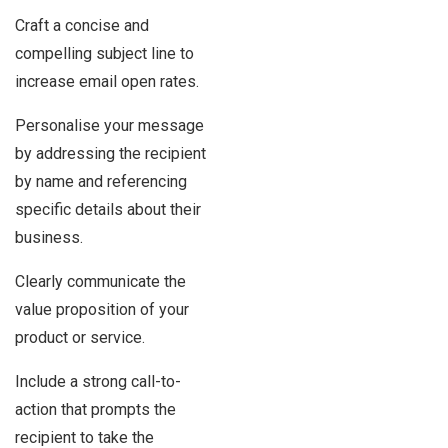
Craft a concise and
compelling subject line to
increase email open rates.
Personalise your message
by addressing the recipient
by name and referencing
specific details about their
business.
Clearly communicate the
value proposition of your
product or service.
Include a strong call-to-
action that prompts the
recipient to take the