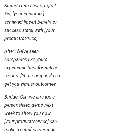
Sounds unrealistic, right?
Yet, [your customer]
achieved [insert benefit or
success stats] with [your
product/service].
After: We’ve seen
companies like yours
experience transformative
results. [Your company] can
get you similar outcomes.
Bridge: Can we arrange a
personalised demo next
week to show you how
[your product/service] can
make a significant impact