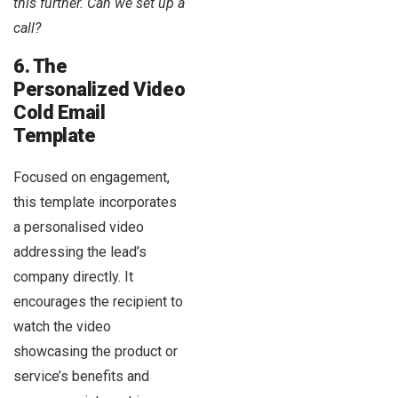
this further. Can we set up a
call?
6. The
Personalized Video
Cold Email
Template
Focused on engagement,
this template incorporates
a personalised video
addressing the lead’s
company directly. It
encourages the recipient to
watch the video
showcasing the product or
service’s benefits and