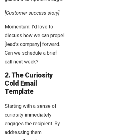
[Customer success story]
Momentum: I’d love to
discuss how we can propel
[lead’s company] forward.
Can we schedule a brief
call next week?
2. The Curiosity
Cold Email
Template
Starting with a sense of
curiosity immediately
engages the recipient. By
addressing them