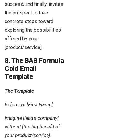
success, and finally, invites
the prospect to take
concrete steps toward
exploring the possibilities
offered by your
[product/service].
8. The BAB Formula
Cold Email
Template
The Template
Before: Hi [First Name],
Imagine [lead’s company]
without [the big benefit of
your product/service].