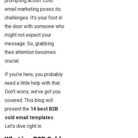
prompting action. Cold
email marketing poses its
challenges. It’s your foot in
the door with someone who
might not expect your
message. So, grabbing
their attention becomes
crucial.
If you’re here, you probably
need a little help with that.
Don’t worry; we’ve got you
covered. This blog will
present the
14 best B2B
cold email templates
.
Let’s dive right in.