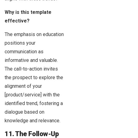
Why is this template
effective?
The emphasis on education
positions your
communication as
informative and valuable.
The call-to-action invites
the prospect to explore the
alignment of your
[product/service] with the
identified trend, fostering a
dialogue based on
knowledge and relevance.
11. The Follow-Up