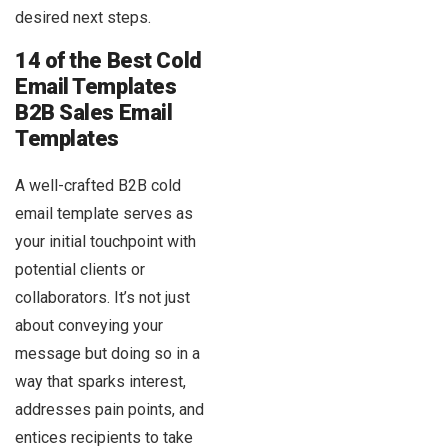
desired next steps.
14 of the Best Cold
Email Templates
B2B Sales Email
Templates
A well-crafted B2B cold
email template serves as
your initial touchpoint with
potential clients or
collaborators. It’s not just
about conveying your
message but doing so in a
way that sparks interest,
addresses pain points, and
entices recipients to take