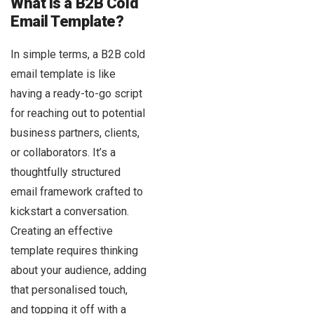
What is a B2B Cold
Email Template?
In simple terms, a B2B cold
email template is like
having a ready-to-go script
for reaching out to potential
business partners, clients,
or collaborators. It’s a
thoughtfully structured
email framework crafted to
kickstart a conversation.
Creating an effective
template requires thinking
about your audience, adding
that personalised touch,
and topping it off with a