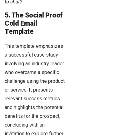
to chat?
5. The Social Proof
Cold Email
Template
This template emphasizes
a successful case study
involving an industry leader
who overcame a specific
challenge using the product
or service. It presents
relevant success metrics
and highlights the potential
benefits for the prospect,
concluding with an
invitation to explore further