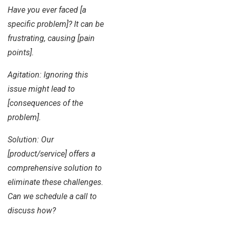
Have you ever faced [a
specific problem]? It can be
frustrating, causing [pain
points].
Agitation: Ignoring this
issue might lead to
[consequences of the
problem].
Solution: Our
[product/service] offers a
comprehensive solution to
eliminate these challenges.
Can we schedule a call to
discuss how?