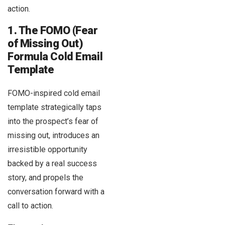
action.
1. The FOMO (Fear
of Missing Out)
Formula Cold Email
Template
FOMO-inspired cold email
template strategically taps
into the prospect’s fear of
missing out, introduces an
irresistible opportunity
backed by a real success
story, and propels the
conversation forward with a
call to action.