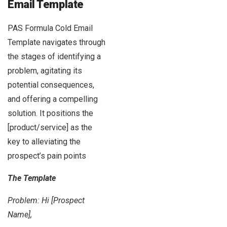
Email Template
PAS Formula Cold Email
Template navigates through
the stages of identifying a
problem, agitating its
potential consequences,
and offering a compelling
solution. It positions the
[product/service] as the
key to alleviating the
prospect’s pain points
The Template
Problem: Hi [Prospect
Name],