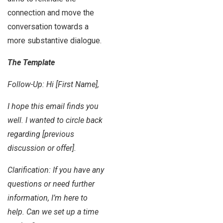
connection and move the
conversation towards a
more substantive dialogue.
The Template
Follow-Up: Hi [First Name],
I hope this email finds you
well. I wanted to circle back
regarding [previous
discussion or offer].
Clarification: If you have any
questions or need further
information, I’m here to
help. Can we set up a time