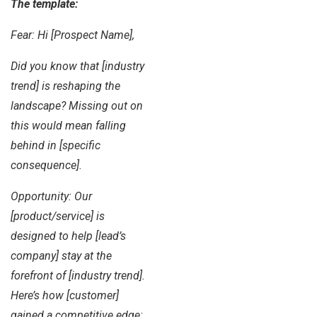
The template:
Fear: Hi [Prospect Name],
Did you know that [industry
trend] is reshaping the
landscape? Missing out on
this would mean falling
behind in [specific
consequence].
Opportunity: Our
[product/service] is
designed to help [lead’s
company] stay at the
forefront of [industry trend].
Here’s how [customer]
gained a competitive edge: