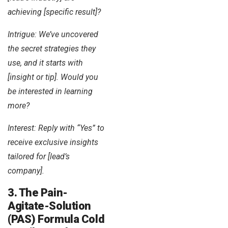
achieving [specific result]?
Intrigue: We’ve uncovered
the secret strategies they
use, and it starts with
[insight or tip]. Would you
be interested in learning
more?
Interest: Reply with “Yes” to
receive exclusive insights
tailored for [lead’s
company].
3. The Pain-
Agitate-Solution
(PAS) Formula Cold