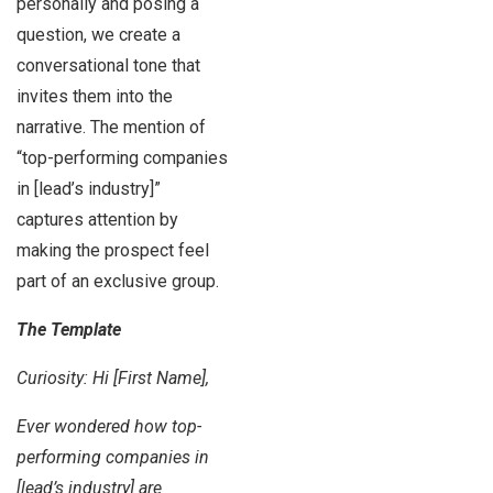
personally and posing a
question, we create a
conversational tone that
invites them into the
narrative. The mention of
“top-performing companies
in [lead’s industry]”
captures attention by
making the prospect feel
part of an exclusive group.
The Template
Curiosity: Hi [First Name],
Ever wondered how top-
performing companies in
[lead’s industry] are