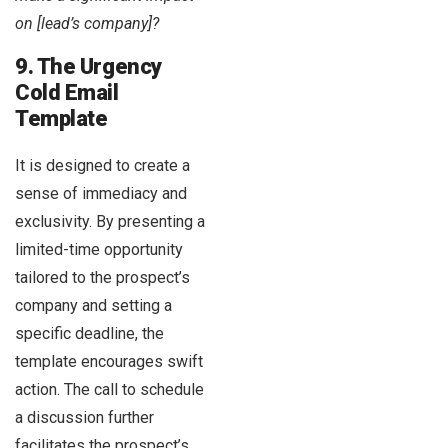
on [lead’s company]?
9. The Urgency
Cold Email
Template
It is designed to create a
sense of immediacy and
exclusivity. By presenting a
limited-time opportunity
tailored to the prospect’s
company and setting a
specific deadline, the
template encourages swift
action. The call to schedule
a discussion further
facilitates the prospect’s