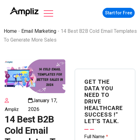
Start for Free
Home
-
Email Marketing
-
14 Best B2B Cold Email Templates
To Generate More Sales
GET THE
DATA YOU
NEED TO
January 17,
DRIVE
HEALTHCARE
2026
Ampliz
SUCCESS !"
14 Best B2B
LET'S TALK.
Cold Email
Contact
Full Name
*