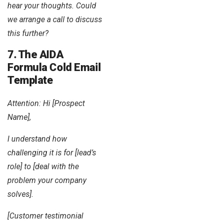
hear your thoughts. Could
we arrange a call to discuss
this further?
7. The AIDA
Formula Cold Email
Template
Attention: Hi [Prospect
Name],
I understand how
challenging it is for [lead’s
role] to [deal with the
problem your company
solves].
[Customer testimonial