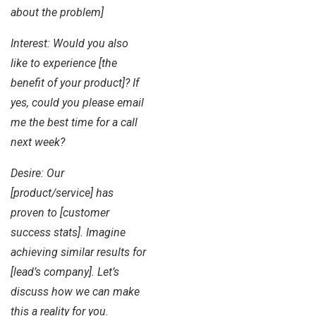
about the problem]
Interest: Would you also
like to experience [the
benefit of your product]? If
yes, could you please email
me the best time for a call
next week?
Desire: Our
[product/service] has
proven to [customer
success stats]. Imagine
achieving similar results for
[lead’s company]. Let’s
discuss how we can make
this a reality for you.