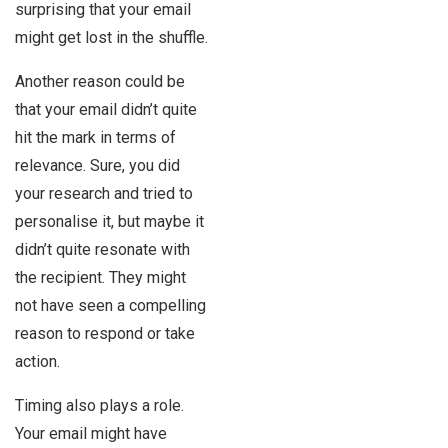
surprising that your email
might get lost in the shuffle.
Another reason could be
that your email didn’t quite
hit the mark in terms of
relevance. Sure, you did
your research and tried to
personalise it, but maybe it
didn’t quite resonate with
the recipient. They might
not have seen a compelling
reason to respond or take
action.
Timing also plays a role.
Your email might have