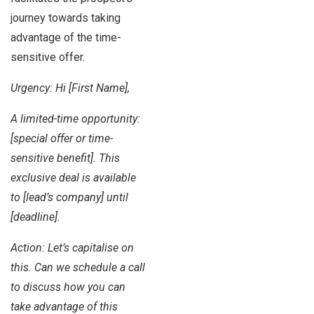
journey towards taking
advantage of the time-
sensitive offer.
Urgency: Hi [First Name],
A limited-time opportunity:
[special offer or time-
sensitive benefit]. This
exclusive deal is available
to [lead’s company] until
[deadline].
Action: Let’s capitalise on
this. Can we schedule a call
to discuss how you can
take advantage of this