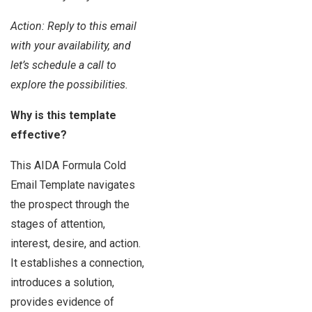
Action: Reply to this email
with your availability, and
let’s schedule a call to
explore the possibilities.
Why is this template
effective?
This AIDA Formula Cold
Email Template navigates
the prospect through the
stages of attention,
interest, desire, and action.
It establishes a connection,
introduces a solution,
provides evidence of