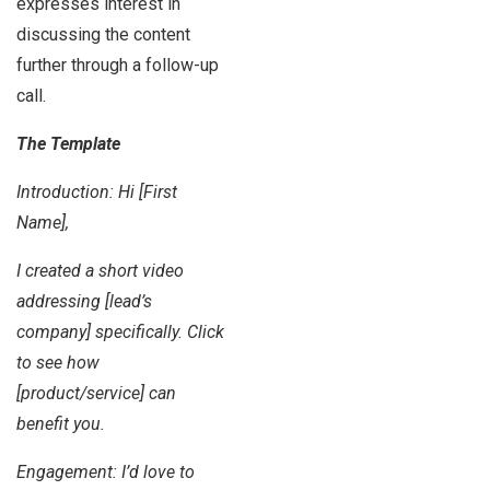
expresses interest in
discussing the content
further through a follow-up
call.
The Template
Introduction: Hi [First
Name],
I created a short video
addressing [lead’s
company] specifically. Click
to see how
[product/service] can
benefit you.
Engagement: I’d love to