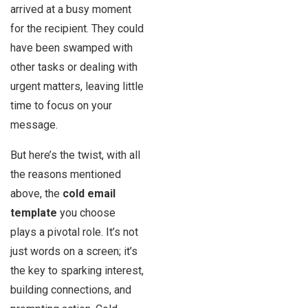
arrived at a busy moment
for the recipient. They could
have been swamped with
other tasks or dealing with
urgent matters, leaving little
time to focus on your
message.
But here’s the twist, with all
the reasons mentioned
above, the
cold email
template
you choose
plays a pivotal role. It’s not
just words on a screen; it’s
the key to sparking interest,
building connections, and