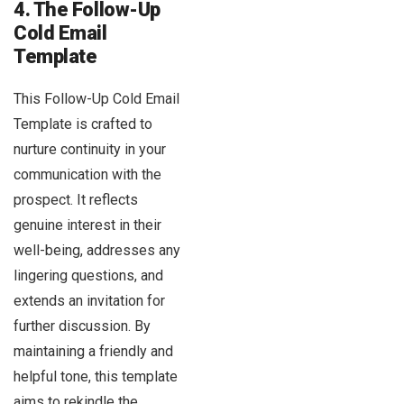
4. The Follow-Up
Cold Email
Template
This Follow-Up Cold Email
Template is crafted to
nurture continuity in your
communication with the
prospect. It reflects
genuine interest in their
well-being, addresses any
lingering questions, and
extends an invitation for
further discussion. By
maintaining a friendly and
helpful tone, this template
aims to rekindle the