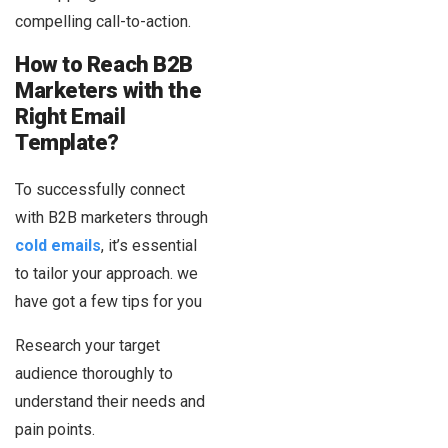
compelling call-to-action.
How to Reach B2B
Marketers with the
Right Email
Template?
To successfully connect
with B2B marketers through
cold emails
, it’s essential
to tailor your approach. we
have got a few tips for you
Research your target
audience thoroughly to
understand their needs and
pain points.