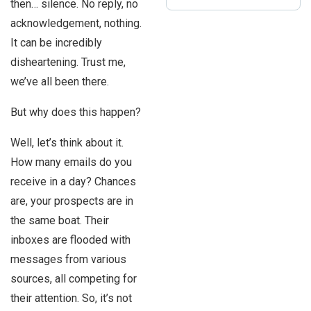
then… silence. No reply, no
acknowledgement, nothing.
It can be incredibly
disheartening. Trust me,
we’ve all been there.
But why does this happen?
Well, let’s think about it.
How many emails do you
receive in a day? Chances
are, your prospects are in
the same boat. Their
inboxes are flooded with
messages from various
sources, all competing for
their attention. So, it’s not