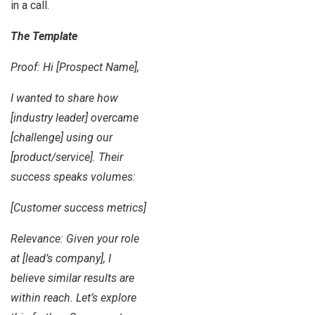
in a call.
The Template
Proof: Hi [Prospect Name],
I wanted to share how
[industry leader] overcame
[challenge] using our
[product/service]. Their
success speaks volumes:
[Customer success metrics]
Relevance: Given your role
at [lead’s company], I
believe similar results are
within reach. Let’s explore