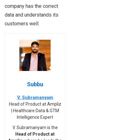
company has the correct
data and understands its
customers well.
Subbu
V. Subramanyam
Head of Product at Ampliz
| Healthcare Data & GTM
Intelligence Expert
V. Subramanyam is the
Head of Product at