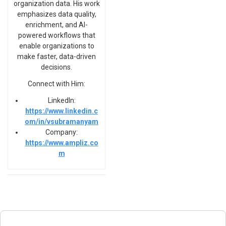
organization data. His work
emphasizes data quality,
enrichment, and AI-
powered workflows that
enable organizations to
make faster, data-driven
decisions.
Connect with Him:
LinkedIn:
https://www.linkedin.c
om/in/vsubramanyam
Company:
https://www.ampliz.co
m