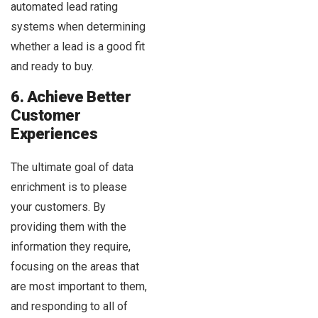
automated lead rating
systems when determining
whether a lead is a good fit
and ready to buy.
6. Achieve Better
Customer
Experiences
The ultimate goal of data
enrichment is to please
your customers. By
providing them with the
information they require,
focusing on the areas that
are most important to them,
and responding to all of