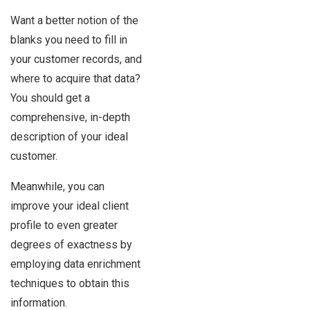
Want a better notion of the
blanks you need to fill in
your customer records, and
where to acquire that data?
You should get a
comprehensive, in-depth
description of your ideal
customer.
Meanwhile, you can
improve your ideal client
profile to even greater
degrees of exactness by
employing data enrichment
techniques to obtain this
information.