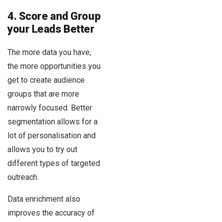
4. Score and Group
your Leads Better
The more data you have,
the more opportunities you
get to create audience
groups that are more
narrowly focused. Better
segmentation allows for a
lot of personalisation and
allows you to try out
different types of targeted
outreach.
Data enrichment also
improves the accuracy of