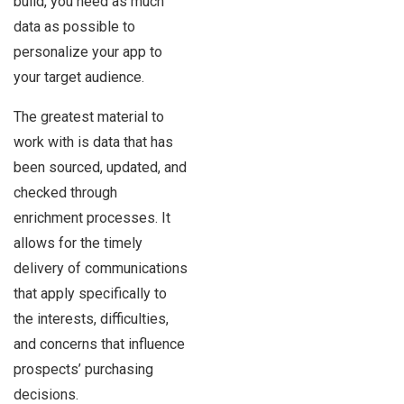
build, you need as much
data as possible to
personalize your app to
your target audience.
The greatest material to
work with is data that has
been sourced, updated, and
checked through
enrichment processes. It
allows for the timely
delivery of communications
that apply specifically to
the interests, difficulties,
and concerns that influence
prospects’ purchasing
decisions.