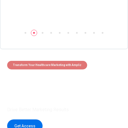
Transform Your Healthcare Marketing with Ampliz
Claim 5 credits instantly to
boost your outreach with trusted
healthcare data.
Drive Better Marketing Results
Get Access