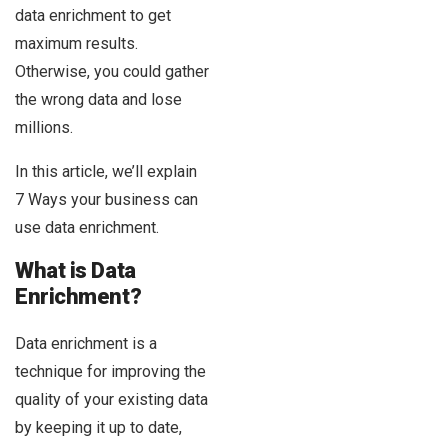
data enrichment to get
maximum results.
Otherwise, you could gather
the wrong data and lose
millions.
In this article, we’ll explain
7 Ways your business can
use data enrichment.
What is Data
Enrichment?
Data enrichment is a
technique for improving the
quality of your existing data
by keeping it up to date,