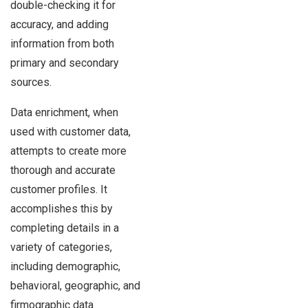
double-checking it for
accuracy, and adding
information from both
primary and secondary
sources.
Data enrichment, when
used with customer data,
attempts to create more
thorough and accurate
customer profiles. It
accomplishes this by
completing details in a
variety of categories,
including demographic,
behavioral, geographic, and
firmographic data.