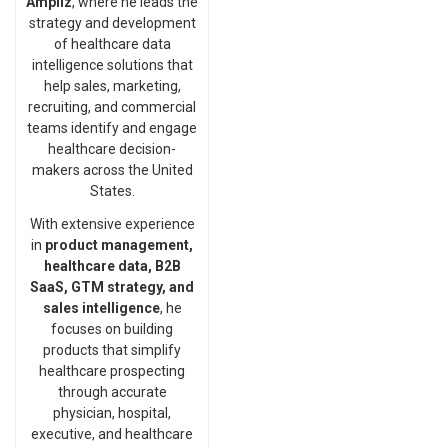
Ampliz
, where he leads the
strategy and development
of healthcare data
intelligence solutions that
help sales, marketing,
recruiting, and commercial
teams identify and engage
healthcare decision-
makers across the United
States.
With extensive experience
in
product management,
healthcare data, B2B
SaaS, GTM strategy, and
sales intelligence
, he
focuses on building
products that simplify
healthcare prospecting
through accurate
physician, hospital,
executive, and healthcare