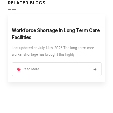
RELATED BLOGS
Workforce Shortage In Long Term Care
Facilities
Last updated on July 14th, 2026 The long-term care
worker shortage has brought this highly
Read More