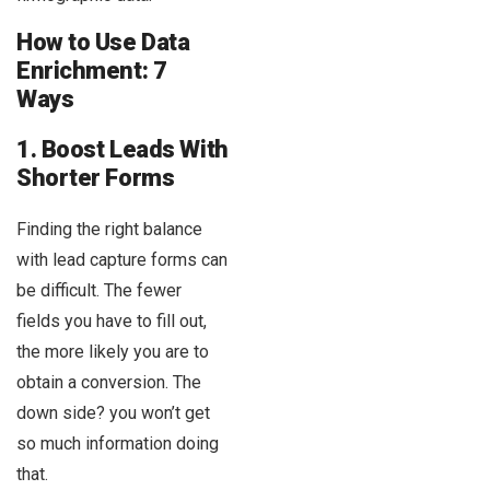
How to Use Data
Enrichment: 7
Ways
1. Boost Leads With
Shorter Forms
Finding the right balance
with lead capture forms can
be difficult. The fewer
fields you have to fill out,
the more likely you are to
obtain a conversion. The
down side? you won’t get
so much information doing
that.