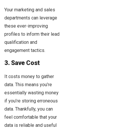
Your marketing and sales
departments can leverage
these ever-improving
profiles to inform their lead
qualification and
engagement tactics.
3. Save Cost
It costs money to gather
data. This means you’re
essentially wasting money
if you’re storing erroneous
data. Thankfully, you can
feel comfortable that your
data is reliable and useful