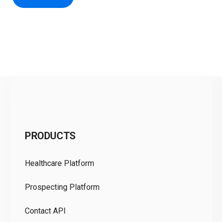
C
PRODUCTS
Pr
Healthcare Platform
Ou
Prospecting Platform
Pr
Contact API
Co