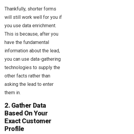
Thankfully, shorter forms
will still work well for you if
you use data enrichment.
This is because, after you
have the fundamental
information about the lead,
you can use data-gathering
technologies to supply the
other facts rather than
asking the lead to enter
them in.
2. Gather Data
Based On Your
Exact Customer
Profile