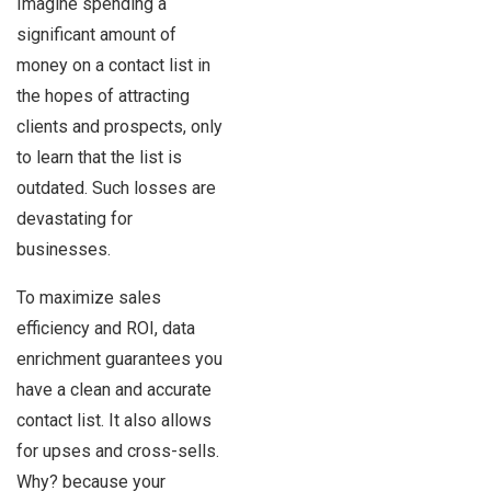
Imagine spending a
significant amount of
money on a contact list in
the hopes of attracting
clients and prospects, only
to learn that the list is
outdated. Such losses are
devastating for
businesses.
To maximize sales
efficiency and ROI, data
enrichment guarantees you
have a clean and accurate
contact list. It also allows
for upses and cross-sells.
Why? because your