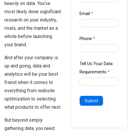
heavily on data. You’ve
-
most likely done significant
Ampliz
Email
*
research on your industry,
rivals, and the market as a
whole before launching
Phone
*
your brand.
And after your company is
Tell Us Your Data
up and going, data and
Requirements
*
analytics will be your best
friend when it comes to
everything from website
optimization to selecting
Submit
what products to offer next.
But beyond simply
gathering data, you need