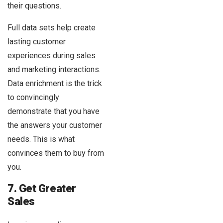
their questions.
Full data sets help create
lasting customer
experiences during sales
and marketing interactions.
Data enrichment is the trick
to convincingly
demonstrate that you have
the answers your customer
needs. This is what
convinces them to buy from
you.
7. Get Greater
Sales