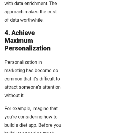
with data enrichment. The
approach makes the cost
of data worthwhile.
4. Achieve
Maximum
Personalization
Personalization in
marketing has become so
common that it’s difficult to
attract someone’s attention
without it.
For example, imagine that
you’re considering how to
build a diet app. Before you