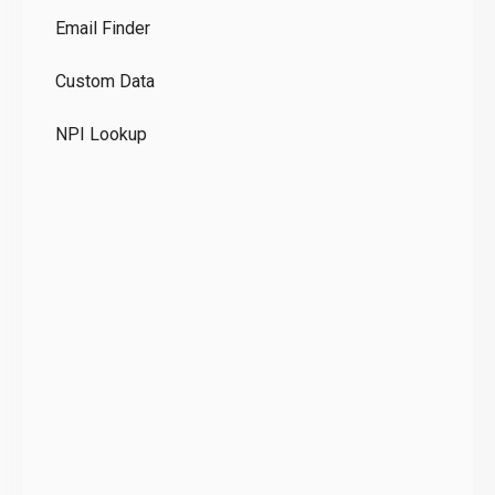
Email Finder
GD
Custom Data
Te
NPI Lookup