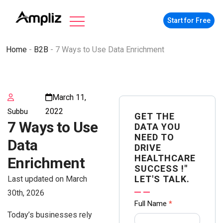
Start for Free
Home
-
B2B
-
7 Ways to Use Data Enrichment
March 11,
2022
Subbu
GET THE
7 Ways to Use
DATA YOU
NEED TO
Data
DRIVE
HEALTHCARE
Enrichment
SUCCESS !"
LET'S TALK.
Last updated on March
30th, 2026
Contact
Full Name
*
Today’s businesses rely
us Form