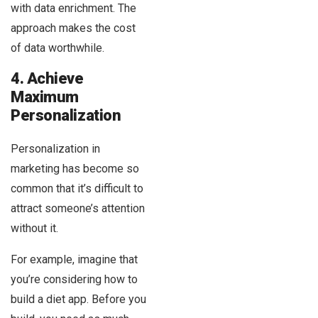
with data enrichment. The
approach makes the cost
of data worthwhile.
4. Achieve
Maximum
Personalization
Personalization in
marketing has become so
common that it’s difficult to
attract someone’s attention
without it.
For example, imagine that
you’re considering how to
build a diet app. Before you