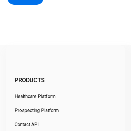
C
PRODUCTS
Pr
Healthcare Platform
Ou
Prospecting Platform
Pr
Contact API
Co