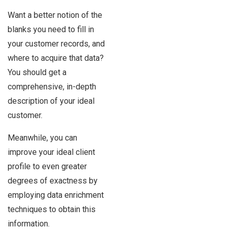
Want a better notion of the
blanks you need to fill in
your customer records, and
where to acquire that data?
You should get a
comprehensive, in-depth
description of your ideal
customer.
Meanwhile, you can
improve your ideal client
profile to even greater
degrees of exactness by
employing data enrichment
techniques to obtain this
information.