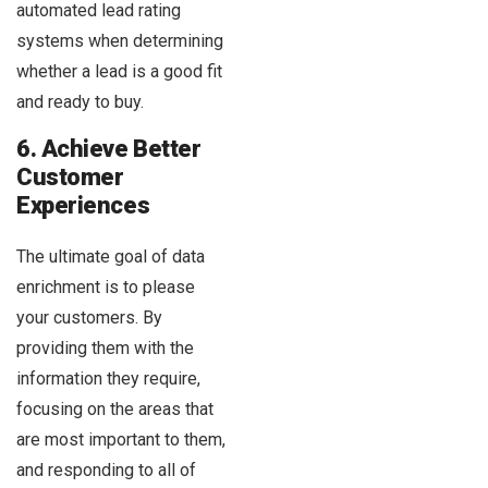
automated lead rating
systems when determining
whether a lead is a good fit
and ready to buy.
6. Achieve Better
Customer
Experiences
The ultimate goal of data
enrichment is to please
your customers. By
providing them with the
information they require,
focusing on the areas that
are most important to them,
and responding to all of