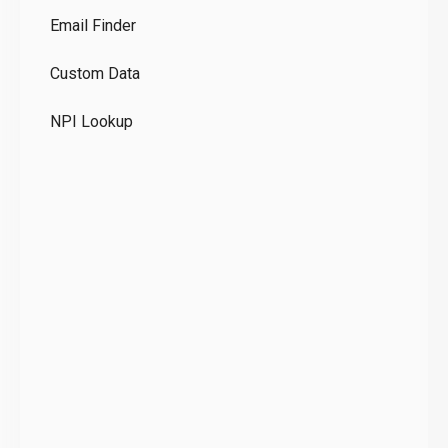
Email Finder
GD
Custom Data
Te
NPI Lookup