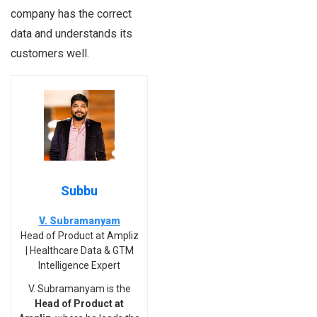
company has the correct
data and understands its
customers well.
Subbu
V. Subramanyam
Head of Product at Ampliz
| Healthcare Data & GTM
Intelligence Expert
V. Subramanyam is the
Head of Product at