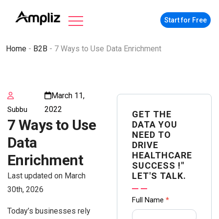
Start for Free
Home
-
B2B
-
7 Ways to Use Data Enrichment
March 11,
2022
Subbu
GET THE
7 Ways to Use
DATA YOU
NEED TO
Data
DRIVE
HEALTHCARE
Enrichment
SUCCESS !"
LET'S TALK.
Last updated on March
30th, 2026
Contact
Full Name
*
Today’s businesses rely
us Form