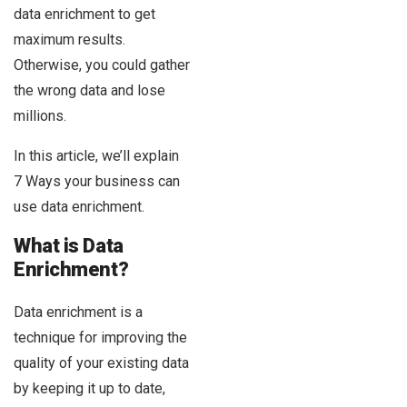
data enrichment to get
maximum results.
Otherwise, you could gather
the wrong data and lose
millions.
In this article, we’ll explain
7 Ways your business can
use data enrichment.
What is Data
Enrichment?
Data enrichment is a
technique for improving the
quality of your existing data
by keeping it up to date,