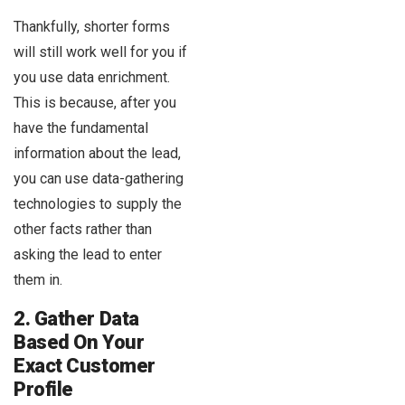
Thankfully, shorter forms
will still work well for you if
you use data enrichment.
This is because, after you
have the fundamental
information about the lead,
you can use data-gathering
technologies to supply the
other facts rather than
asking the lead to enter
them in.
2. Gather Data
Based On Your
Exact Customer
Profile