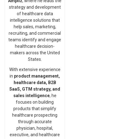
Ampliz
, where he leads the
strategy and development
of healthcare data
intelligence solutions that
help sales, marketing,
recruiting, and commercial
teams identify and engage
healthcare decision-
makers across the United
States.
With extensive experience
in
product management,
healthcare data, B2B
SaaS, GTM strategy, and
sales intelligence
, he
focuses on building
products that simplify
healthcare prospecting
through accurate
physician, hospital,
executive, and healthcare