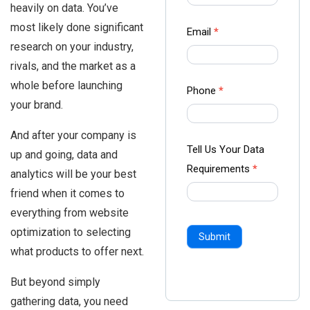
heavily on data. You’ve
-
most likely done significant
Ampliz
Email
*
research on your industry,
rivals, and the market as a
whole before launching
Phone
*
your brand.
And after your company is
Tell Us Your Data
up and going, data and
Requirements
*
analytics will be your best
friend when it comes to
everything from website
optimization to selecting
Submit
what products to offer next.
But beyond simply
gathering data, you need