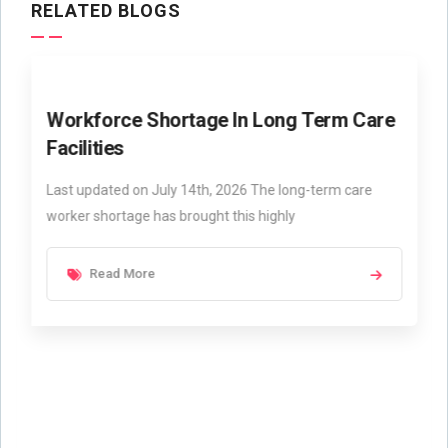
RELATED BLOGS
Workforce Shortage In Long Term Care
Facilities
Last updated on July 14th, 2026 The long-term care
worker shortage has brought this highly
Read More