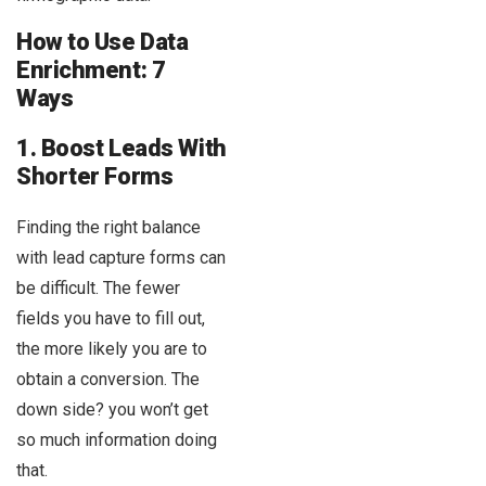
How to Use Data
Enrichment: 7
Ways
1. Boost Leads With
Shorter Forms
Finding the right balance
with lead capture forms can
be difficult. The fewer
fields you have to fill out,
the more likely you are to
obtain a conversion. The
down side? you won’t get
so much information doing
that.