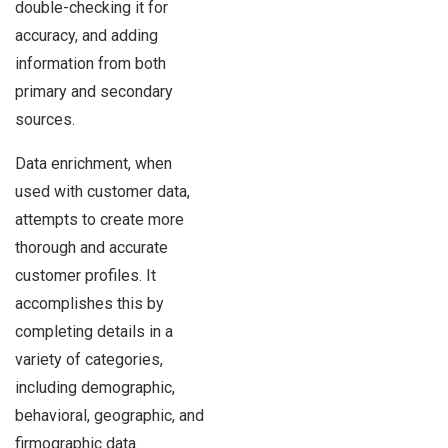
double-checking it for
accuracy, and adding
information from both
primary and secondary
sources.
Data enrichment, when
used with customer data,
attempts to create more
thorough and accurate
customer profiles. It
accomplishes this by
completing details in a
variety of categories,
including demographic,
behavioral, geographic, and
firmographic data.