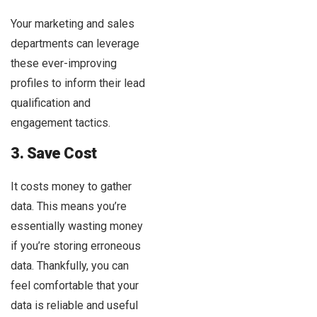
Your marketing and sales
departments can leverage
these ever-improving
profiles to inform their lead
qualification and
engagement tactics.
3. Save Cost
It costs money to gather
data. This means you’re
essentially wasting money
if you’re storing erroneous
data. Thankfully, you can
feel comfortable that your
data is reliable and useful