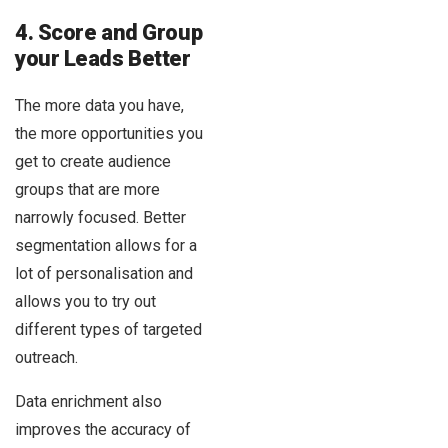
4. Score and Group
your Leads Better
The more data you have,
the more opportunities you
get to create audience
groups that are more
narrowly focused. Better
segmentation allows for a
lot of personalisation and
allows you to try out
different types of targeted
outreach.
Data enrichment also
improves the accuracy of