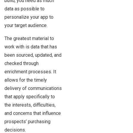
build, you need as much
data as possible to
personalize your app to
your target audience.
The greatest material to
work with is data that has
been sourced, updated, and
checked through
enrichment processes. It
allows for the timely
delivery of communications
that apply specifically to
the interests, difficulties,
and concerns that influence
prospects’ purchasing
decisions.