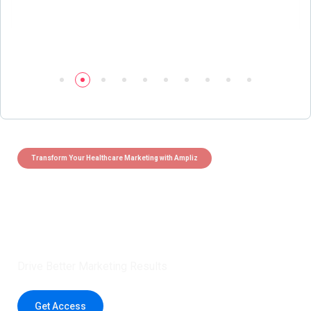
Transform Your Healthcare Marketing with Ampliz
Claim 5 credits instantly to
boost your outreach with trusted
healthcare data.
Drive Better Marketing Results
Get Access