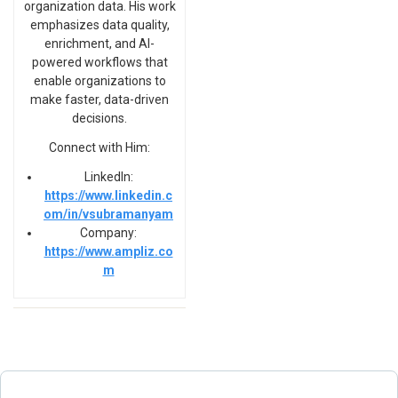
organization data. His work
emphasizes data quality,
enrichment, and AI-
powered workflows that
enable organizations to
make faster, data-driven
decisions.
Connect with Him:
LinkedIn:
https://www.linkedin.c
om/in/vsubramanyam
Company:
https://www.ampliz.co
m