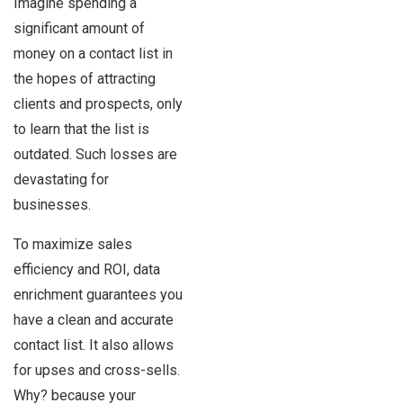
Imagine spending a
significant amount of
money on a contact list in
the hopes of attracting
clients and prospects, only
to learn that the list is
outdated. Such losses are
devastating for
businesses.
To maximize sales
efficiency and ROI, data
enrichment guarantees you
have a clean and accurate
contact list. It also allows
for upses and cross-sells.
Why? because your