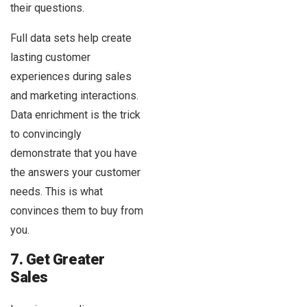
their questions.
Full data sets help create
lasting customer
experiences during sales
and marketing interactions.
Data enrichment is the trick
to convincingly
demonstrate that you have
the answers your customer
needs. This is what
convinces them to buy from
you.
7. Get Greater
Sales