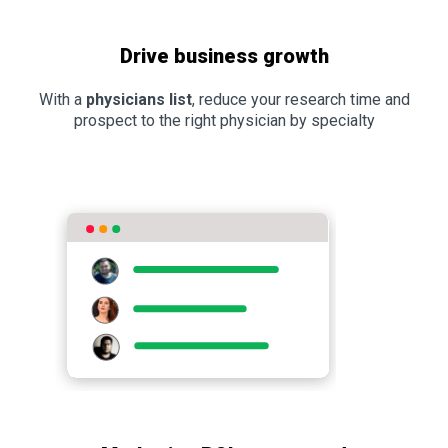
Drive business growth
With a
physicians list
, reduce your research time and
prospect to the right physician by specialty