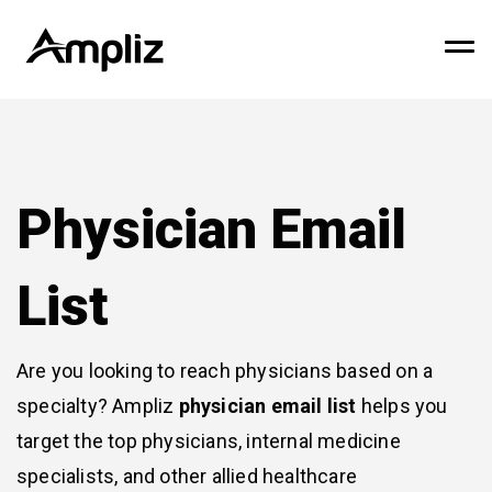
Physician Email
List
Are you looking to reach physicians based on a
specialty? Ampliz
physician email list
helps you
target the top physicians, internal medicine
specialists, and other allied healthcare