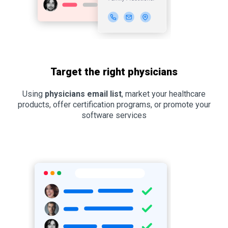
Target the right physicians
Using
physicians email list
, market your healthcare
products, offer certification programs, or promote your
software services