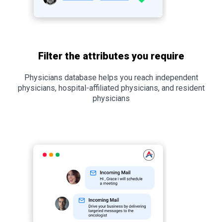
Filter the attributes you require
Physicians database helps you reach independent
physicians, hospital-affiliated physicians, and resident
physicians