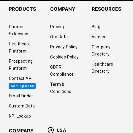
PRODUCTS
COMPANY
RESOURCES
Chrome
Pricing
Blog
Extension
Our Data
Videos
Healthcare
Privacy Policy
Company
Platform
Directory
Cookies Policy
Prospecting
Healthcare
GDPR
Platform
Directory
Compliance
Contact API
Term &
Coming Soon
Conditions
Email Finder
Custom Data
NPI Lookup
COMPARE
USA