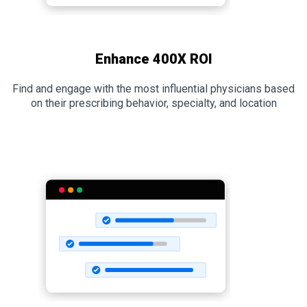
Enhance 400X ROI
Find and engage with the most influential physicians based
on their prescribing behavior, specialty, and location