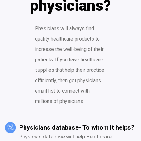
physicians?
Physicians will always find
quality healthcare products to
increase the well-being of their
patients. If you have healthcare
supplies that help their practice
efficiently, then get physicians
email list to connect with
millions of physicians
Physicians database- To whom it helps?
Physician database will help Healthcare