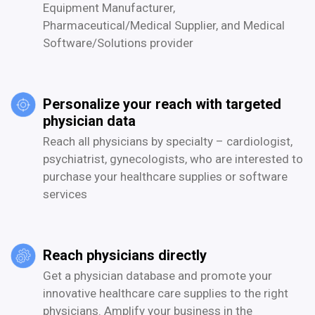
Equipment Manufacturer,
Pharmaceutical/Medical Supplier, and Medical
Software/Solutions provider
Personalize your reach with targeted
physician data
Reach all physicians by specialty – cardiologist,
psychiatrist, gynecologists, who are interested to
purchase your healthcare supplies or software
services
Reach physicians directly
Get a physician database and promote your
innovative healthcare care supplies to the right
physicians. Amplify your business in the