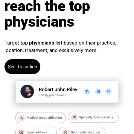
reach the top
physicians
Target top
physicians list
based on their practice,
location, treatment, and exclusively more
See it in action