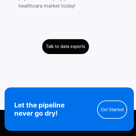
healthcare market today!
Talk to data experts
Let the pipeline
Get Started
never go dry!