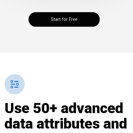
Start for Free
Use 50+ advanced
data attributes and