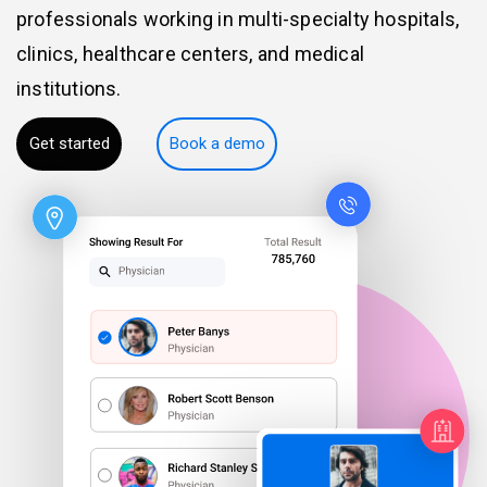
professionals working in multi-specialty hospitals,
clinics, healthcare centers, and medical
institutions.
Get started
Book a demo