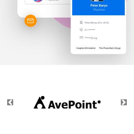
Previous
Nex