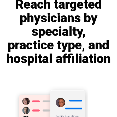
Reach targeted
physicians by
specialty,
practice type, and
hospital affiliation