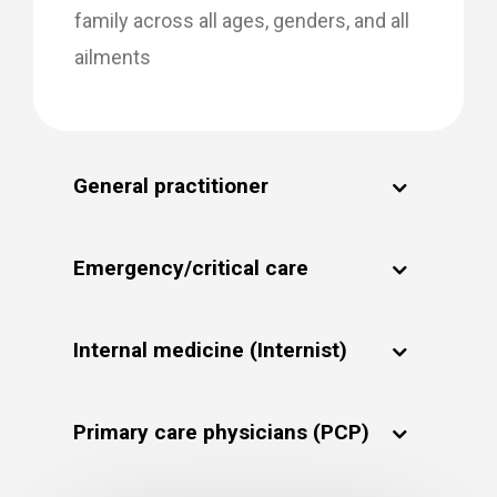
family across all ages, genders, and all
ailments
General practitioner
Emergency/critical care
Internal medicine (Internist)
Primary care physicians (PCP)