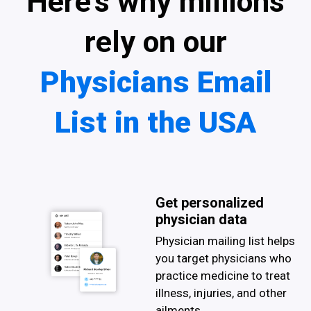
Here’s why millions
rely on our
Physicians Email
List in the USA
Get personalized
physician data
Physician mailing list helps
you target physicians who
practice medicine to treat
illness, injuries, and other
ailments