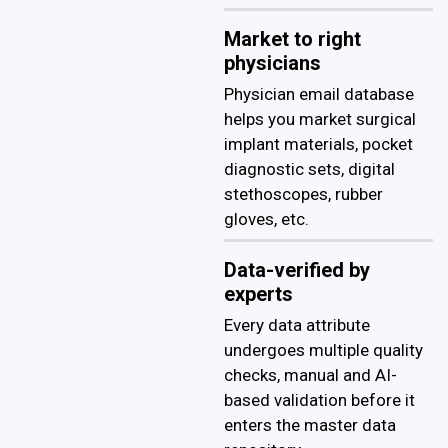
Market to right
physicians
Physician email database
helps you market surgical
implant materials, pocket
diagnostic sets, digital
stethoscopes, rubber
gloves, etc.
Data-verified by
experts
Every data attribute
undergoes multiple quality
checks, manual and AI-
based validation before it
enters the master data