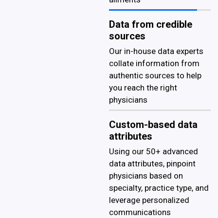
Data from credible
sources
Our in-house data experts
collate information from
authentic sources to help
you reach the right
physicians
Custom-based data
attributes
Using our 50+ advanced
data attributes, pinpoint
physicians based on
specialty, practice type, and
leverage personalized
communications