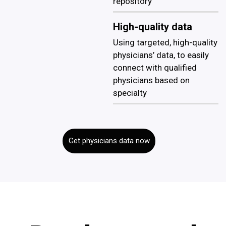
repository
High-quality data
Using targeted, high-quality
physicians’ data, to easily
connect with qualified
physicians based on
specialty
Get physicians data now