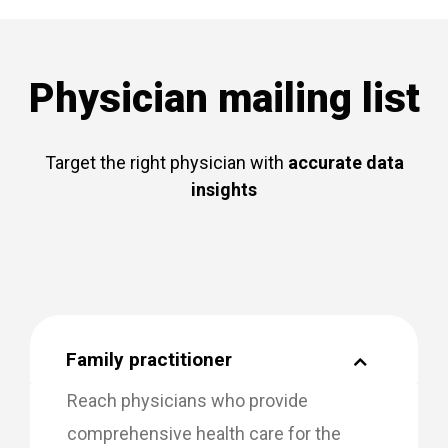
Physician mailing list
Target the right physician with
accurate data
insights
Family practitioner
Reach physicians who provide
comprehensive health care for the