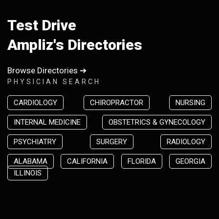
Test Drive
Ampliz's Directories
Browse Directories ➔
PHYSICIAN SEARCH
CARDIOLOGY
CHIROPRACTOR
NURSING
INTERNAL MEDICINE
OBSTETRICS & GYNECOLOGY
PSYCHIATRY
SURGERY
RADIOLOGY
ALABAMA
CALIFORNIA
FLORIDA
GEORGIA
ILLINOIS