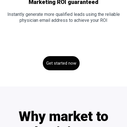
Marketing ROI guaranteed
Instantly generate more qualified leads using the reliable
physician email address to achieve your ROI
Get started now
Why market to